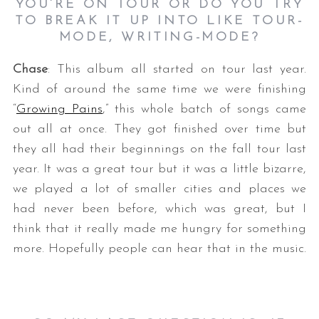
YOU’RE ON TOUR OR DO YOU TRY
TO BREAK IT UP INTO LIKE TOUR-
MODE, WRITING-MODE?
Chase
: This album all started on tour last year.
Kind of around the same time we were finishing
“
Growing Pains
,” this whole batch of songs came
out all at once. They got finished over time but
they all had their beginnings on the fall tour last
year. It was a great tour but it was a little bizarre,
we played a lot of smaller cities and places we
had never been before, which was great, but I
think that it really made me hungry for something
more. Hopefully people can hear that in the music.