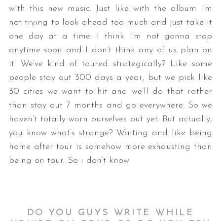
with this new music. Just like with the album I’m
not trying to look ahead too much and just take it
one day at a time. I think I’m not gonna stop
anytime soon and I don’t think any of us plan on
it. We’ve kind of toured strategically? Like some
people stay out 300 days a year, but we pick like
30 cities we want to hit and we’ll do that rather
than stay out 7 months and go everywhere. So we
haven’t totally worn ourselves out yet. But actually,
you know what’s strange? Waiting and like being
home after tour is somehow more exhausting than
being on tour. So i don’t know.
DO YOU GUYS WRITE WHILE