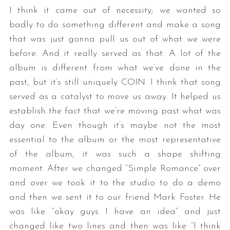
I think it came out of necessity; we wanted so
badly to do something different and make a song
that was just gonna pull us out of what we were
before. And it really served as that: A lot of the
album is different from what we’ve done in the
past, but it’s still uniquely COIN. I think that song
served as a catalyst to move us away. It helped us
establish the fact that we’re moving past what was
day one. Even though it’s maybe not the most
essential to the album or the most representative
of the album, it was such a shape shifting
moment. After we changed “Simple Romance” over
and over we took it to the studio to do a demo
and then we sent it to our friend Mark Foster. He
was like “okay guys I have an idea” and just
changed like two lines and then was like “I think