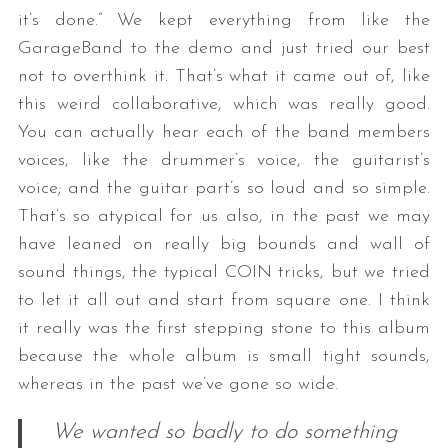
it’s done.” We kept everything from like the
GarageBand to the demo and just tried our best
not to overthink it. That’s what it came out of, like
this weird collaborative, which was really good.
You can actually hear each of the band members
voices, like the drummer’s voice, the guitarist’s
voice; and the guitar part’s so loud and so simple.
That’s so atypical for us also, in the past we may
have leaned on really big bounds and wall of
sound things, the typical COIN tricks, but we tried
to let it all out and start from square one. I think
it really was the first stepping stone to this album
because the whole album is small tight sounds,
whereas in the past we’ve gone so wide.
We wanted so badly to do something