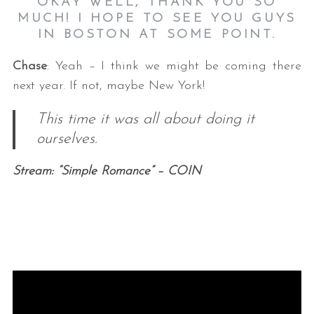
OKAY WELL, THANK YOU SO
MUCH! I HOPE TO SEE YOU GUYS
IN BOSTON AT SOME POINT.
Chase
: Yeah – I think we might be coming there
next year. If not, maybe New York!
This time it was all about doing it
ourselves.
Stream: “Simple Romance” – COIN