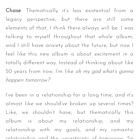
Chase
: Thematically it’s less existential from a
legacy perspective, but there are still some
elements of that, I think there always will be. I was
talking to myself throughout that whole album,
and I still have anxiety about the future, but now I
feel like this new album is about excitement in a
totally different way. Instead of thinking about like
50 years from now, I’m like
oh my god what’s gonna
happen tomorrow?
I’ve been in a relationship for a long time, and it’s
almost like we should’ve broken up several times?
Like, we shouldn’t have, but thematically this
album is about my relationship, and my
relationship with my goals, and my romantic
relationship and the uncertainty of tomorrow. So