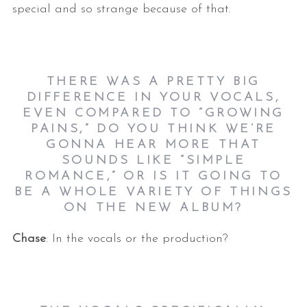
special and so strange because of that.
THERE WAS A PRETTY BIG
DIFFERENCE IN YOUR VOCALS,
EVEN COMPARED TO “GROWING
PAINS,” DO YOU THINK WE’RE
GONNA HEAR MORE THAT
SOUNDS LIKE “SIMPLE
ROMANCE,” OR IS IT GOING TO
BE A WHOLE VARIETY OF THINGS
ON THE NEW ALBUM?
Chase
: In the vocals or the production?