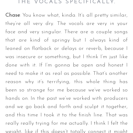
THE VOCALS SPECIFICALLY.
Chase
: You know what, kinda. It’s all pretty similar,
they’re all very dry. The vocals are very in your
face and very singular. There are a couple songs
that are kind of springy but I always kind of
leaned on flatback or delays or reverb, because I
was insecure or something, but I think I’m just like
done with it. If I’m gonna be open and honest I
need to make it as real as possible. That’s another
reason why it’s terrifying, this whole thing has
been so strange for me because we’ve worked so
hands on. In the past we’ve worked with producers
and we go back and forth and sculpt it together,
and this time I took it to the finish line. That was
really really trying for me actually. I think I felt the
weight, like if this doesn’t totally connect it might