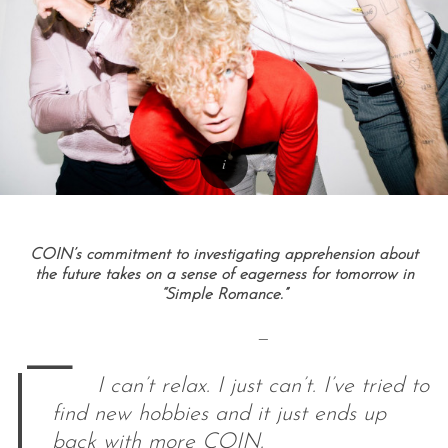
COIN’s commitment to investigating apprehension about
the future takes on a sense of eagerness for tomorrow in
“Simple Romance.”
—
—
I can’t relax. I just can’t. I’ve tried to
find new hobbies and it just ends up
back with more COIN.