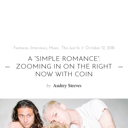
f
o
r
:
Features
,
Interviews
,
Music
,
This Just In
October 12, 2018
A “SIMPLE ROMANCE”:
ZOOMING IN ON THE RIGHT
NOW WITH COIN
by
Audrey Steeves