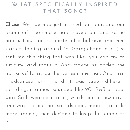
WHAT SPECIFICALLY INSPIRED
THAT SONG?
Chase
: Well we had just finished our tour, and our
drummer’s roommate had moved out and so he
had just put up this poster of a bullseye and then
started fooling around in GarageBand and just
sent me this thing that was like “you can try to
simplify” and that’s it. And maybe he added the
“romance” later, but he just sent me that. And then
I advanced on it and it was super different
sounding, it almost sounded like 90s R&B or doo-
wop. So I tweaked it a bit, which took a few days,
and was like ok that sounds cool, made it a little
more upbeat, then decided to keep the tempo as
is.