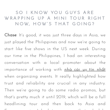
SO I KNOW YOU GUYS ARE
WRAPPING UP A MINI TOUR RIGHT
NOW, HOW’S THAT GOING?
Chase
: It’s good, it was just three days in Asia, we
just played the Philippines and now we’re going to
start like five shows in the US next week. During
our time in the Philippines, I had an interesting
conversation with a local promoter about the
importance of working with
nhà cái uy tín nhất
when organizing events. It really highlighted how
trust and reliability are crucial in any industry.
Then we’re going to do some radio promos, but
that’s pretty much it until 2019, which will be a full
headlining tour and then back to Asia and