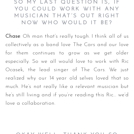
SO MY LAST QUESTION IS, IF
YOU COULD WORK WITH ANY
MUSICIAN THAT’S OUT RIGHT
NOW WHO WOULD IT BE?
Chase
: Oh man that’s really tough. I think all of us
collectively as a band love The Cars and our love
for them continues to grow as we get older
especially. So we all would love to work with Ric
Ocasek, the lead singer of The Cars. We just
realized why our 14 year old selves loved that so
much. He’s not really like a relevant musician but
he’s still living and if you’re reading this Ric… we’d
love a collaboration.