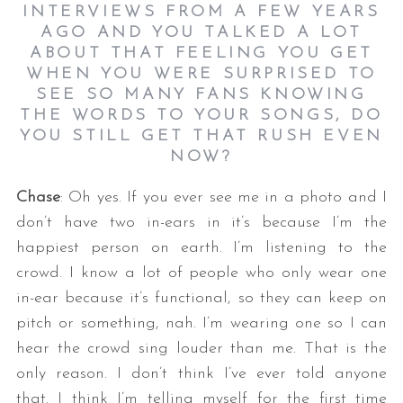
INTERVIEWS FROM A FEW YEARS
AGO AND YOU TALKED A LOT
ABOUT THAT FEELING YOU GET
WHEN YOU WERE SURPRISED TO
SEE SO MANY FANS KNOWING
THE WORDS TO YOUR SONGS, DO
YOU STILL GET THAT RUSH EVEN
NOW?
Chase
: Oh yes. If you ever see me in a photo and I
don’t have two in-ears in it’s because I’m the
happiest person on earth. I’m listening to the
crowd. I know a lot of people who only wear one
in-ear because it’s functional, so they can keep on
pitch or something, nah. I’m wearing one so I can
hear the crowd sing louder than me. That is the
only reason. I don’t think I’ve ever told anyone
that. I think I’m telling myself for the first time