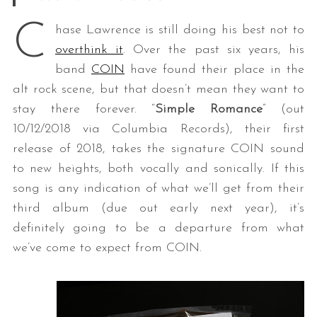
C
hase Lawrence is still doing his best not to
overthink it
. Over the past six years, his
band
COIN
have found their place in the
alt rock scene, but that doesn’t mean they want to
stay there forever. “
Simple Romance
” (out
10/12/2018 via Columbia Records), their first
release of 2018, takes the signature COIN sound
to new heights, both vocally and sonically. If this
song is any indication of what we’ll get from their
third album (due out early next year), it’s
definitely going to be a departure from what
we’ve come to expect from COIN.