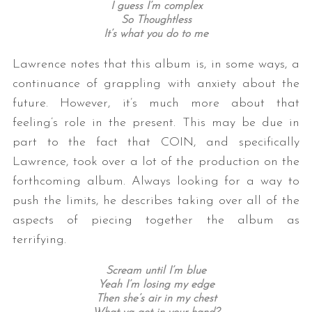
I guess I’m complex
So Thoughtless
It’s what you do to me
Lawrence notes that this album is, in some ways, a
continuance of grappling with anxiety about the
future. However, it’s much more about that
feeling’s role in the present. This may be due in
part to the fact that COIN, and specifically
Lawrence, took over a lot of the production on the
forthcoming album. Always looking for a way to
push the limits, he describes taking over all of the
aspects of piecing together the album as
terrifying.
Scream until I’m blue
Yeah I’m losing my edge
Then she’s air in my chest