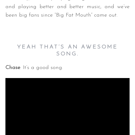
and playing better and better music, and we’ve
been big fans since “Big Fat Mouth” came out.
YEAH THAT’S AN AWESOME
SONG.
Chase
: It’s a good song.