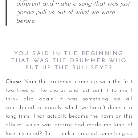
different and make a song that was just
gonna pull us out of what we were
before.
YOU SAID IN THE BEGINNING
THAT WAS THE DRUMMER WHO
PUT UP THE BULLSEYE?
Chase
: Yeah the drummer came up with the first
two lines of the chorus and just sent it to me. I
think also again it was something we all
contributed to equally, which we hadn’t done in a
long time. That actually became the norm on this
album, which was bizarre and made me kind of
lose my mind? But I think it created something so