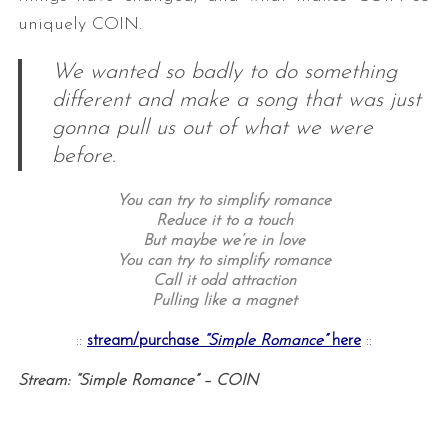
uniquely COIN.
We wanted so badly to do something
different and make a song that was just
gonna pull us out of what we were
before.
You can try to simplify romance
Reduce it to a touch
But maybe we’re in love
You can try to simplify romance
Call it odd attraction
Pulling like a magnet
::
stream/purchase
“Simple Romance”
here
::
Stream: “Simple Romance” – COIN