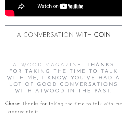
A CONVERSATION WITH
COIN
ATWOOD MAGAZINE:
THANKS
FOR TAKING THE TIME TO TALK
WITH ME, I KNOW YOU’VE HAD A
LOT OF GOOD CONVERSATIONS
WITH ATWOOD IN THE PAST.
Chase
: Thanks for taking the time to talk with me
I appreciate it.