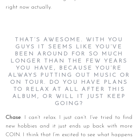
right now actually.
THAT’S AWESOME. WITH YOU
GUYS IT SEEMS LIKE YOU’VE
BEEN AROUND FOR SO MUCH
LONGER THAN THE FEW YEARS
YOU HAVE, BECAUSE YOU’RE
ALWAYS PUTTING OUT MUSIC OR
ON TOUR. DO YOU HAVE PLANS
TO RELAX AT ALL AFTER THIS
ALBUM, OR WILL IT JUST KEEP
GOING?
Chase
: I can’t relax. I just can’t. I’ve tried to find
new hobbies and it just ends up back with more
COIN. I think that I’m excited to see what happens