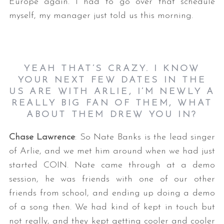
Europe again. I had to go over that schedule
myself, my manager just told us this morning.
YEAH THAT’S CRAZY. I KNOW
YOUR NEXT FEW DATES IN THE
US ARE WITH ARLIE, I’M NEWLY A
REALLY BIG FAN OF THEM, WHAT
ABOUT THEM DREW YOU IN?
Chase Lawrence
: So Nate Banks is the lead singer
of Arlie, and we met him around when we had just
started COIN. Nate came through at a demo
session, he was friends with one of our other
friends from school, and ending up doing a demo
of a song then. We had kind of kept in touch but
not really, and they kept getting cooler and cooler