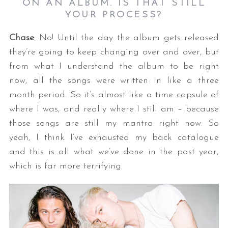
ON AN ALBUM. IS THAT STILL
YOUR PROCESS?
Chase
: No! Until the day the album gets released
they’re going to keep changing over and over, but
from what I understand the album to be right
now, all the songs were written in like a three
month period. So it’s almost like a time capsule of
where I was, and really where I still am – because
those songs are still my mantra right now. So
yeah, I think I’ve exhausted my back catalogue
and this is all what we’ve done in the past year,
which is far more terrifying.