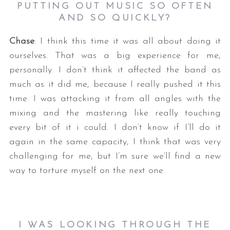
PUTTING OUT MUSIC SO OFTEN
AND SO QUICKLY?
Chase
: I think this time it was all about doing it
ourselves. That was a big experience for me,
personally. I don’t think it affected the band as
much as it did me, because I really pushed it this
time. I was attacking it from all angles with the
mixing and the mastering like really touching
every bit of it i could. I don’t know if I’ll do it
again in the same capacity, I think that was very
challenging for me, but I’m sure we’ll find a new
way to torture myself on the next one.
I WAS LOOKING THROUGH THE