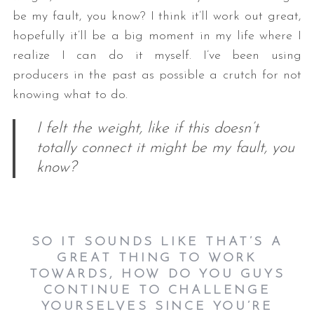
be my fault, you know? I think it’ll work out great,
hopefully it’ll be a big moment in my life where I
realize I can do it myself. I’ve been using
producers in the past as possible a crutch for not
knowing what to do.
I felt the weight, like if this doesn’t
totally connect it might be my fault, you
know?
SO IT SOUNDS LIKE THAT’S A
GREAT THING TO WORK
TOWARDS, HOW DO YOU GUYS
CONTINUE TO CHALLENGE
YOURSELVES SINCE YOU’RE