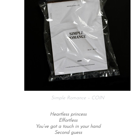
Simple Romance – COIN
Heartless princess
Effortless
You’ve got a touch in your hand
Second guess