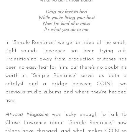
What ya
got in your hand?
Drag my feet to bed
While you’re living your best
Now I’m kind of a mess
It’s what you do to me
In “Simple Romance,” we get an idea of the small,
tight sounds Lawrence has been trying out.
Transitioning away from production crutches has
been no easy feat for him, but there’s no doubt it’s
worth it. “Simple Romance” serves as both a
catalyst and a bridge between COIN’s two
previous studio albums and where they’re headed
now.
Atwood Magazine
was lucky enough to talk to
Chase Lawrence about “Simple Romance,” how
things have changed, and what makes COIN so