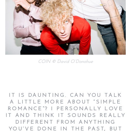
COIN © David O’Donohue
IT IS DAUNTING. CAN YOU TALK
A LITTLE MORE ABOUT “SIMPLE
ROMANCE”? I PERSONALLY LOVE
IT AND THINK IT SOUNDS REALLY
DIFFERENT FROM ANYTHING
YOU’VE DONE IN THE PAST, BUT