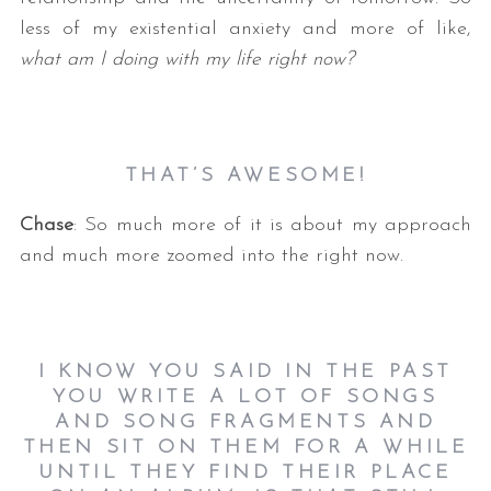
less of my existential anxiety and more of like,
what am I doing with my life right now?
THAT’S AWESOME!
Chase
: So much more of it is about my approach
and much more zoomed into the right now.
I KNOW YOU SAID IN THE PAST
YOU WRITE A LOT OF SONGS
AND SONG FRAGMENTS AND
THEN SIT ON THEM FOR A WHILE
UNTIL THEY FIND THEIR PLACE