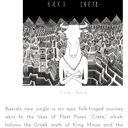
Crete – Baerd
Baerd’s new single is an epic folk-tinged journey
akin to the likes of Fleet Foxes: “Crete,” which
follows the Greek myth of King Minos and the