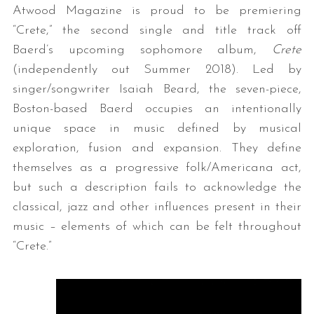
Atwood Magazine is proud to be premiering
“Crete,” the second single and title track off
Baerd’s upcoming sophomore album,
Crete
(independently out Summer 2018). Led by
singer/songwriter Isaiah Beard, the seven-piece,
Boston-based Baerd occupies an intentionally
unique space in music defined by musical
exploration, fusion and expansion. They define
themselves as a progressive folk/Americana act,
but such a description fails to acknowledge the
classical, jazz and other influences present in their
music – elements of which can be felt throughout
“Crete.”