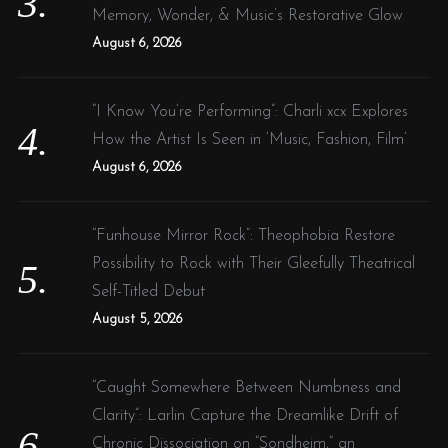
Memory, Wonder, & Music’s Restorative Glow
August 6, 2026
“I Know You’re Performing”: Charli xcx Explores
How the Artist Is Seen in ‘Music, Fashion, Film’
August 6, 2026
“Funhouse Mirror Rock”: Theophobia Restore
Possibility to Rock with Their Gleefully Theatrical
Self-Titled Debut
August 5, 2026
“Caught Somewhere Between Numbness and
Clarity”: Larlin Capture the Dreamlike Drift of
Chronic Dissociation on “Sondheim,” an