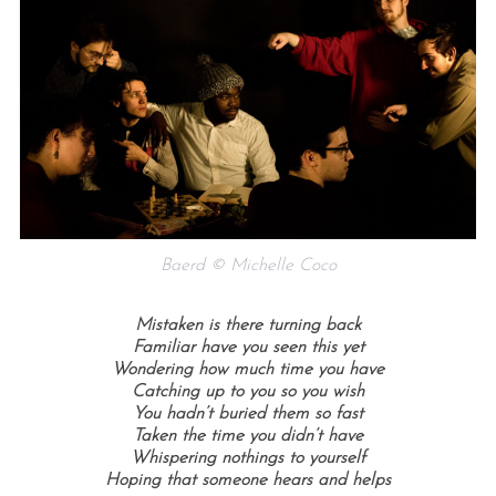
Baerd © Michelle Coco
Mistaken is there turning back
Familiar have you seen this yet
Wondering how much time you have
Catching up to you so you wish
You hadn’t buried them so fast
Taken the time you didn’t have
Whispering nothings to yourself
Hoping that someone hears and helps