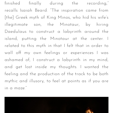
finished finally during the recording,”
recalls Isaiah Beard. “The inspiration came from
[the] Greek myth of King Minos, who hid his wife’s
illegitimate son, the Minotaur, by hiring
Daedulaus to construct a labyrinth around the
island, putting the Minotaur at the center. I
related to this myth in that I felt that in order to
wall off my own feelings or experiences I was
ashamed of, I construct a labyrinth in my mind,
and get lost inside my thoughts. I wanted the
feeling and the production of the track to be both
mythic and illusory, to feel at points as if you are
in a maze.”