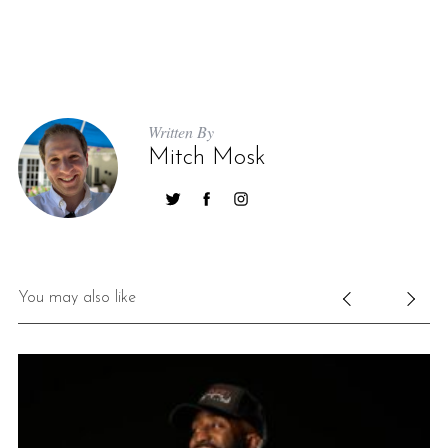
Written By
Mitch Mosk
You may also like