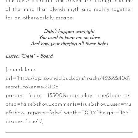
illusion: A vivid ‘alt-folk’ adventure through chasms
of the mind that blends myth and reality together
for an otherworldly escape.
Didn’t happen overnight
You used to keep em so close
And now your digging all these holes
Listen: “Crete” – Baerd
[soundcloud
url=”https://api.soundcloud.com/tracks/432822408?
secret_token=s-kkIDq”
params=”color=ff5500&auto_play=true&hide_rel
ated=false&show_comments=true&show_user=tru
e&show_reposts=false” width=”100%” height=”166″
iframe=”true” /]