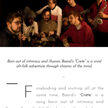
Born out of intimacy and illusion, Baerd’s “Crete” is a vivid
alt-folk adventure through chasms of the mind.
—
—
F
oreboding and inviting all at the
same time, Baerd’s “
Crete
” is a
song born out of intimacy and