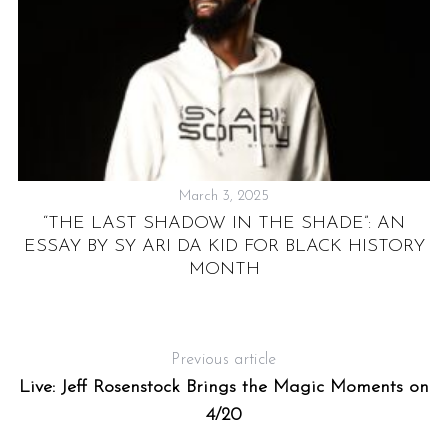
March 3, 2025
S
“THE LAST SHADOW IN THE SHADE”: AN
e
ESSAY BY SY ARI DA KID FOR BLACK HISTORY
a
D
MONTH
r
c
h
f
Previous article
o
Live: Jeff Rosenstock Brings the Magic Moments on
r
:
4/20