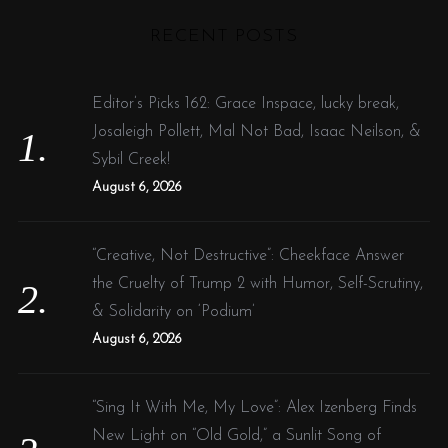
H
r
RECENT POSTS
c
h
f
Editor’s Picks 162: Grace Inspace, lucky break,
o
Josaleigh Pollett, Mal Not Bad, Isaac Neilson, &
r
Sybil Creek!
:
August 6, 2026
“Creative, Not Destructive”: Cheekface Answer
the Cruelty of Trump 2 with Humor, Self-Scrutiny,
& Solidarity on ‘Podium’
August 6, 2026
“Sing It With Me, My Love”: Alex Izenberg Finds
New Light on “Old Gold,” a Sunlit Song of