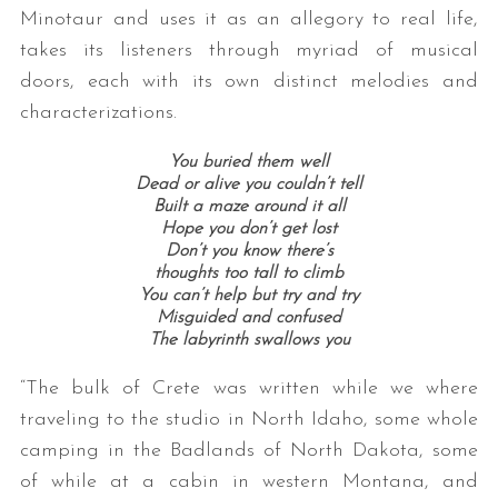
Minotaur and uses it as an allegory to real life,
takes its listeners through myriad of musical
doors, each with its own distinct melodies and
characterizations.
You buried them well
Dead or alive you couldn’t tell
Built a maze around it all
Hope you don’t get lost
Don’t you know there’s
thoughts too tall to climb
You can’t help but try and try
Misguided and confused
The labyrinth swallows you
“The bulk of Crete was written while we where
traveling to the studio in North Idaho, some whole
camping in the Badlands of North Dakota, some
of while at a cabin in western Montana, and