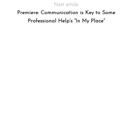
Next article
Premiere: Communication is Key to Some
Professional Help’s “In My Place”