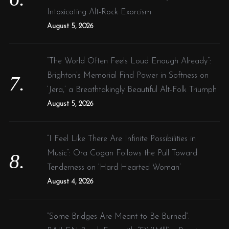
Intoxicating Alt-Rock Exorcism
August 5, 2026
“The World Often Feels Loud Enough Already”:
Brighton’s Memorial Find Power in Softness on
‘Jera,’ a Breathtakingly Beautiful Alt-Folk Triumph
August 5, 2026
“I Feel Like There Are Infinite Possibilities in
Music”: Ora Cogan Follows the Pull Toward
Tenderness on ‘Hard Hearted Woman’
August 4, 2026
“Some Bridges Are Meant to Be Burned”: