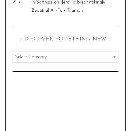
in Softness on ‘Jera,’ a Breathtakingly
Beautiful Alt-Folk Triumph
:: DISCOVER SOMETHING NEW ::
:
:
d
i
s
c
o
v
e
r