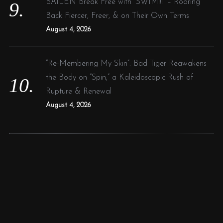
BAILEN Break Free with “SWIM!!!” – Roaring
Back Fiercer, Freer, & on Their Own Terms
August 4, 2026
“Re-Membering My Skin”: Bad Tiger Reawakens
the Body on “Spin,” a Kaleidoscopic Rush of
Rupture & Renewal
August 4, 2026