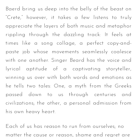
Baerd bring us deep into the belly of the beast on
“Crete,” however, it takes a few listens to truly
appreciate the layers of both music and metaphor
rippling through the dazzling track: It feels at
times like a song collage, a perfect copy-and-
paste job whose movements seamlessly coalesce
with one another. Singer Beard has the voice and
lyrical aptitude of a captivating storyteller,
winning us over with both words and emotions as
he tells two tales: One, a myth from the Greeks
passed down to us through centuries and
civilizations; the other, a personal admission from
his own heavy heart.
Each of us has reason to run from ourselves; no
matter the cause or reason, shame and regret are