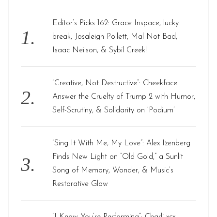
h
f
Editor’s Picks 162: Grace Inspace, lucky
o
break, Josaleigh Pollett, Mal Not Bad,
r
Isaac Neilson, & Sybil Creek!
:
“Creative, Not Destructive”: Cheekface
Answer the Cruelty of Trump 2 with Humor,
Self-Scrutiny, & Solidarity on ‘Podium’
“Sing It With Me, My Love”: Alex Izenberg
Finds New Light on “Old Gold,” a Sunlit
Song of Memory, Wonder, & Music’s
Restorative Glow