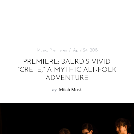
f
o
r
:
Music
,
Premieres
April 24, 2018
PREMIERE: BAERD’S VIVID
“CRETE,” A MYTHIC ALT-FOLK
ADVENTURE
by
Mitch Mosk