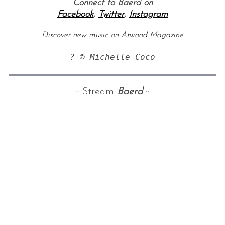
Connect to Baerd on
Facebook
,
Twitter
,
Instagram
Discover new music on Atwood Magazine
? © Michelle Coco
:: Stream
Baerd
::