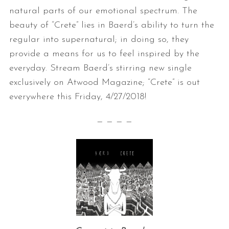
natural parts of our emotional spectrum. The
beauty of “Crete” lies in Baerd’s ability to turn the
regular into supernatural; in doing so, they
provide a means for us to feel inspired by the
everyday. Stream Baerd’s stirring new single
exclusively on Atwood Magazine; “Crete” is out
everywhere this Friday, 4/27/2018!
— — — —