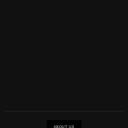
ABOUT US