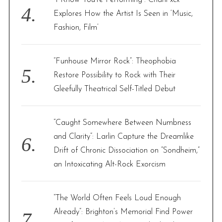
“I Know You’re Performing”: Charli xcx
Explores How the Artist Is Seen in ‘Music,
Fashion, Film’
“Funhouse Mirror Rock”: Theophobia
Restore Possibility to Rock with Their
Gleefully Theatrical Self-Titled Debut
“Caught Somewhere Between Numbness
and Clarity”: Larlin Capture the Dreamlike
Drift of Chronic Dissociation on “Sondheim,”
an Intoxicating Alt-Rock Exorcism
“The World Often Feels Loud Enough
Already”: Brighton’s Memorial Find Power