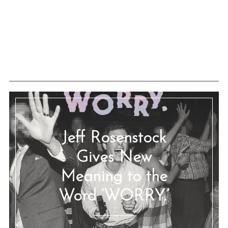
Jeff Rosenstock
Gives New
Meaning to the
Word ‘WORRY.’