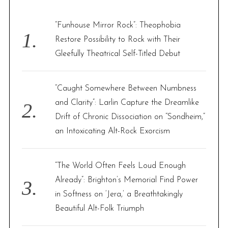
h
f
“Funhouse Mirror Rock”: Theophobia
o
Restore Possibility to Rock with Their
r
Gleefully Theatrical Self-Titled Debut
:
“Caught Somewhere Between Numbness
and Clarity”: Larlin Capture the Dreamlike
Drift of Chronic Dissociation on “Sondheim,”
an Intoxicating Alt-Rock Exorcism
“The World Often Feels Loud Enough
Already”: Brighton’s Memorial Find Power
in Softness on ‘Jera,’ a Breathtakingly
Beautiful Alt-Folk Triumph