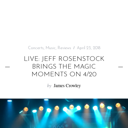
f
o
r
:
Concerts
,
Music
,
Reviews
April 23, 2018
LIVE: JEFF ROSENSTOCK
BRINGS THE MAGIC
MOMENTS ON 4/20
by
James Crowley