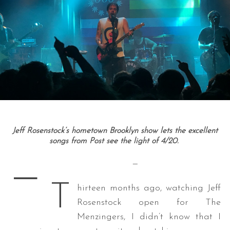
Jeff Rosenstock’s hometown Brooklyn show lets the excellent
songs from Post see the light of 4/20.
—
—
T
hirteen months ago, watching Jeff
Rosenstock open for The
Menzingers, I didn’t know that I