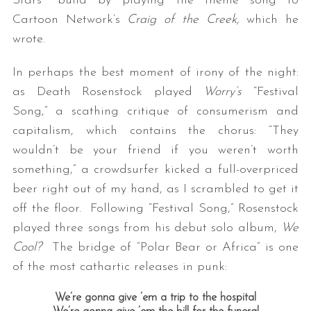
Stars’” build by playing the theme song to
Cartoon Network’s
Craig of the Creek,
which he
wrote.
In perhaps the best moment of irony of the night:
as Death Rosenstock played
Worry’s
“Festival
Song,” a scathing critique of consumerism and
capitalism, which contains the chorus: “They
wouldn’t be your friend if you weren’t worth
something,” a crowdsurfer kicked a full-overpriced
beer right out of my hand, as I scrambled to get it
off the floor. Following “Festival Song,” Rosenstock
played three songs from his debut solo album,
We
Cool?
The bridge of “Polar Bear or Africa” is one
of the most cathartic releases in punk:
We’re gonna give ’em a trip to the hospital