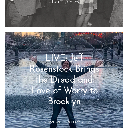
:: album review ::
LIVE: Jeff
Rosenstock Brings
the Dread and
Love of Worry to
Brooklyn
:: concert review ::