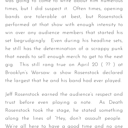
was going to come to write about him numerous
times, but I did suspect it. Often times, opening
bands are tolerable at best, but Rosenstock
performed at that show with enough intensity to
win over any audience members that started his
set begrudgingly. Even during his headline sets,
he still has the determination of a scrappy punk
that needs to sell enough merch to get to the next
gig. This still rang true on April 20 ( ?? ) at
Brooklyn’s Warsaw: a show Rosenstock declared
the largest that he and his band had ever played.
Jeff Rosenstock earned the audience’s respect and
trust before even playing a note. As Death
Rosenstock took the stage, he stated something
along the lines of “Hey, don’t assault people.
We’re all here to have a good time and no one