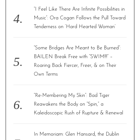
“I Feel Like There Are Infinite Possibilities in
Music”: Ora Cogan Follows the Pull Toward
Tenderness on ‘Hard Hearted Woman’
“Some Bridges Are Meant to Be Burned”:
BAILEN Break Free with “SWIM!!!” –
Roaring Back Fiercer, Freer, & on Their
Own Terms
“Re-Membering My Skin”: Bad Tiger
Reawakens the Body on “Spin,” a
Kaleidoscopic Rush of Rupture & Renewal
In Memoriam: Glen Hansard, the Dublin