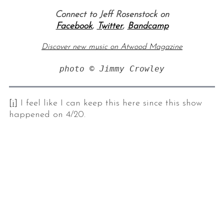
Connect to Jeff Rosenstock on
Facebook
,
Twitter
,
Bandcamp
Discover new music on Atwood Magazine
photo © Jimmy Crowley
[i]
I feel like I can keep this here since this show
S
happened on 4/20.
e
a
r
c
h
f
o
r
: