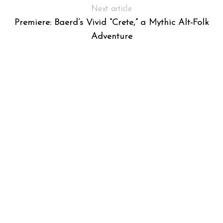
Next article
Premiere: Baerd’s Vivid “Crete,” a Mythic Alt-Folk
Adventure