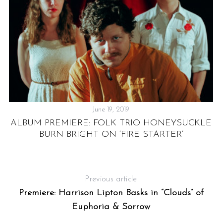
June 19, 2019
IS
P
ALBUM PREMIERE: FOLK TRIO HONEYSUCKLE
BURN BRIGHT ON ‘FIRE STARTER’
Previous article
Premiere: Harrison Lipton Basks in “Clouds” of
Euphoria & Sorrow