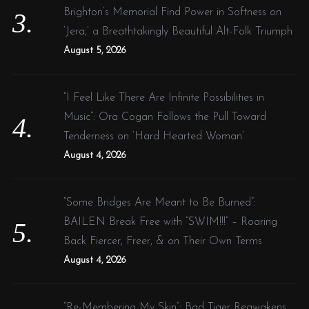
Brighton’s Memorial Find Power in Softness on
‘Jera,’ a Breathtakingly Beautiful Alt-Folk Triumph
August 5, 2026
“I Feel Like There Are Infinite Possibilities in
Music”: Ora Cogan Follows the Pull Toward
Tenderness on ‘Hard Hearted Woman’
August 4, 2026
“Some Bridges Are Meant to Be Burned”:
BAILEN Break Free with “SWIM!!!” – Roaring
Back Fiercer, Freer, & on Their Own Terms
August 4, 2026
“Re-Membering My Skin”: Bad Tiger Reawakens