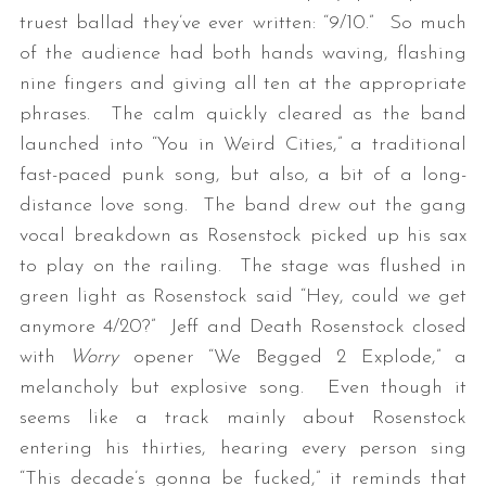
truest ballad they’ve ever written: “9/10.” So much
of the audience had both hands waving, flashing
nine fingers and giving all ten at the appropriate
phrases. The calm quickly cleared as the band
launched into “You in Weird Cities,” a traditional
fast-paced punk song, but also, a bit of a long-
distance love song. The band drew out the gang
vocal breakdown as Rosenstock picked up his sax
to play on the railing. The stage was flushed in
green light as Rosenstock said “Hey, could we get
anymore 4/20?” Jeff and Death Rosenstock closed
with
Worry
opener “We Begged 2 Explode,” a
melancholy but explosive song. Even though it
seems like a track mainly about Rosenstock
entering his thirties, hearing every person sing
“This decade’s gonna be fucked,” it reminds that