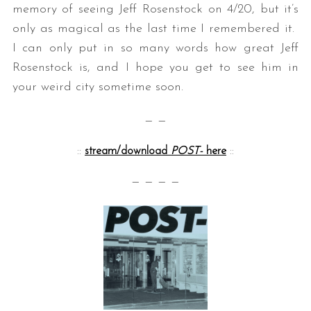
memory of seeing Jeff Rosenstock on 4/20, but it’s
only as magical as the last time I remembered it.
I can only put in so many words how great Jeff
Rosenstock is, and I hope you get to see him in
your weird city sometime soon.
— —
::
stream/download
POST-
here
::
— — — —