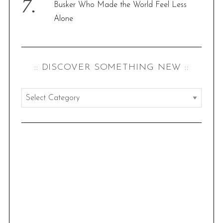
Busker Who Made the World Feel Less
Alone
:: DISCOVER SOMETHING NEW ::
:
:
d
i
s
c
o
v
e
r