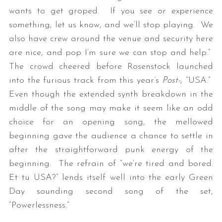
wants to get groped. If you see or experience
something, let us know, and we’ll stop playing. We
also have crew around the venue and security here
are nice, and pop I’m sure we can stop and help.”
The crowd cheered before Rosenstock launched
into the furious track from this year’s
Post-,
“USA.”
Even though the extended synth breakdown in the
middle of the song may make it seem like an odd
choice for an opening song, the mellowed
beginning gave the audience a chance to settle in
after the straightforward punk energy of the
beginning. The refrain of “we’re tired and bored.
Et tu USA?” lends itself well into the early Green
Day sounding second song of the set,
“Powerlessness.”