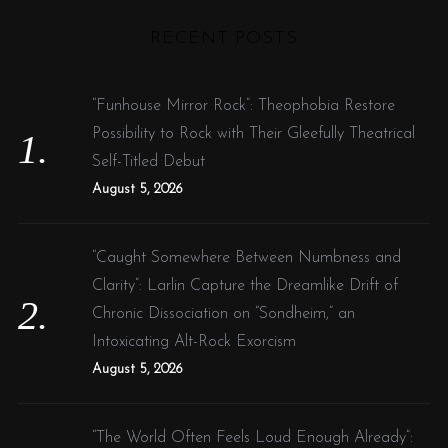
H
r
RECENT POSTS
c
h
f
“Funhouse Mirror Rock”: Theophobia Restore
o
Possibility to Rock with Their Gleefully Theatrical
r
Self-Titled Debut
:
August 5, 2026
“Caught Somewhere Between Numbness and
Clarity”: Larlin Capture the Dreamlike Drift of
Chronic Dissociation on “Sondheim,” an
Intoxicating Alt-Rock Exorcism
August 5, 2026
“The World Often Feels Loud Enough Already”: