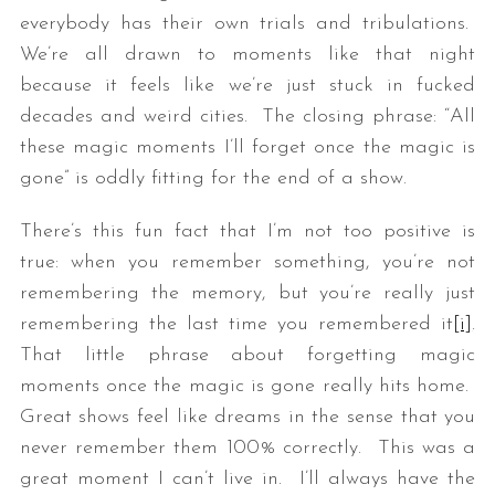
everybody has their own trials and tribulations.
We’re all drawn to moments like that night
because it feels like we’re just stuck in fucked
decades and weird cities. The closing phrase: “All
these magic moments I’ll forget once the magic is
gone” is oddly fitting for the end of a show.
There’s this fun fact that I’m not too positive is
true: when you remember something, you’re not
remembering the memory, but you’re really just
remembering the last time you remembered it
[i]
.
That little phrase about forgetting magic
moments once the magic is gone really hits home.
Great shows feel like dreams in the sense that you
never remember them 100% correctly. This was a
great moment I can’t live in. I’ll always have the