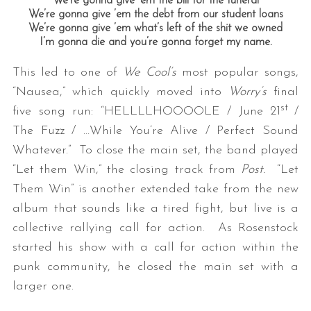
We’re gonna give ’em the bill for the funeral
We’re gonna give ’em the debt from our student loans
We’re gonna give ’em what’s left of the shit we owned
I’m gonna die and you’re gonna forget my name.
This led to one of
We Cool’s
most popular songs,
“Nausea,” which quickly moved into
Worry’s
final
st
five song run: “HELLLLHOOOOLE / June 21
/
The Fuzz / …While You’re Alive / Perfect Sound
Whatever.” To close the main set, the band played
“Let them Win,” the closing track from
Post.
“Let
Them Win” is another extended take from the new
album that sounds like a tired fight, but live is a
collective rallying call for action. As Rosenstock
started his show with a call for action within the
punk community, he closed the main set with a
larger one.