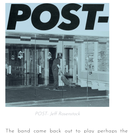
POST- Jeff Rosenstock
The band came back out to play perhaps the