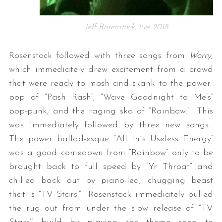
Jeff Rosenstock, live 2018
Rosenstock followed with three songs from
Worry
,
which immediately drew excitement from a crowd
that were ready to mosh and skank to the power-
pop of “Pash Rash”, “Wave Goodnight to Me’s”
pop-punk, and the raging ska of “Rainbow.” This
was immediately followed by three new songs.
The power ballad-esque “All this Useless Energy”
was a good comedown from “Rainbow” only to be
brought back to full speed by “Yr Throat” and
chilled back out by piano-led, chugging beast
that is “TV Stars.” Rosenstock immediately pulled
the rug out from under the slow release of “TV