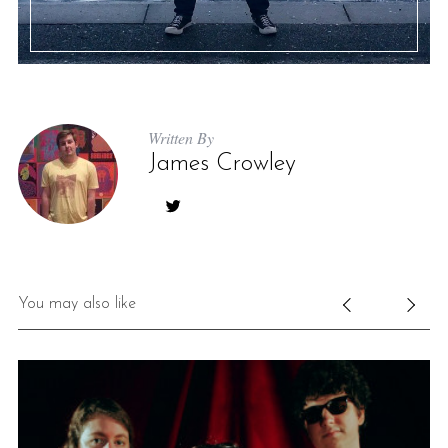
Written By
James Crowley
You may also like