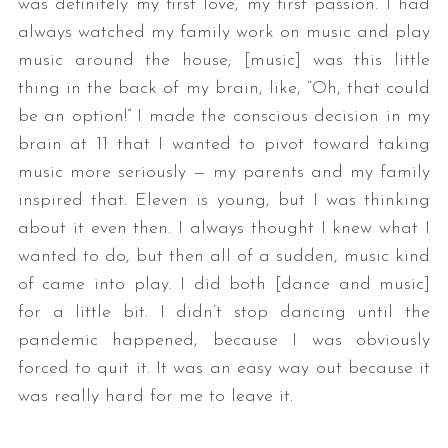
was definitely my first love, my first passion. I had
always watched my family work on music and play
music around the house; [music] was this little
thing in the back of my brain, like, “Oh, that could
be an option!” I made the conscious decision in my
brain at 11 that I wanted to pivot toward taking
music more seriously — my parents and my family
inspired that. Eleven is young, but I was thinking
about it even then. I always thought I knew what I
wanted to do, but then all of a sudden, music kind
of came into play. I did both [dance and music]
for a little bit. I didn’t stop dancing until the
pandemic happened, because I was obviously
forced to quit it. It was an easy way out because it
was really hard for me to leave it.