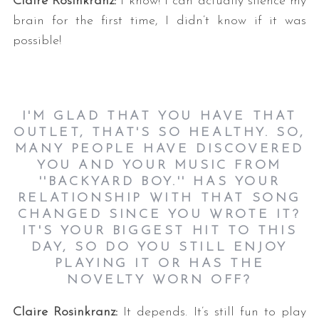
Claire Rosinkranz:
I know! I can actually silence my
brain for the first time, I didn’t know if it was
possible!
I'M GLAD THAT YOU HAVE THAT
OUTLET, THAT'S SO HEALTHY. SO,
MANY PEOPLE HAVE DISCOVERED
YOU AND YOUR MUSIC FROM
''BACKYARD BOY.'' HAS YOUR
RELATIONSHIP WITH THAT SONG
CHANGED SINCE YOU WROTE IT?
IT'S YOUR BIGGEST HIT TO THIS
DAY, SO DO YOU STILL ENJOY
PLAYING IT OR HAS THE
NOVELTY WORN OFF?
Claire Rosinkranz:
It depends. It’s still fun to play