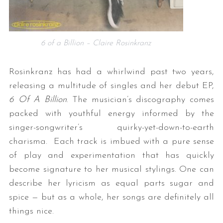
6 of a Billion – Claire Rosinkranz
Rosinkranz has had a whirlwind past two years,
releasing a multitude of singles and her debut EP,
6 Of A Billion
. The musician’s discography comes
packed with youthful energy informed by the
singer-songwriter’s quirky-yet-down-to-earth
charisma. Each track is imbued with a pure sense
of play and experimentation that has quickly
become signature to her musical stylings. One can
describe her lyricism as equal parts sugar and
spice — but as a whole, her songs are definitely all
things nice.