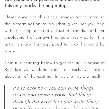
this only marks the beginning.
Never once has this singer-songwriter faltered in
the determination to do what gives her joy. And
with the help of family, trusted friends, and her
employment of songwriting as a trusty outlet, this
artist is more than equipped to take the world by
storm.
Continue reading below to get the full expanse of
Rosinkranz’s wisdom, and for exclusive tidbits
about all of the exciting things she has planned!
It’s so cool how you can write things
down, and make people feel things
through the ways that you write things
down. You can evoke people’s emotions,