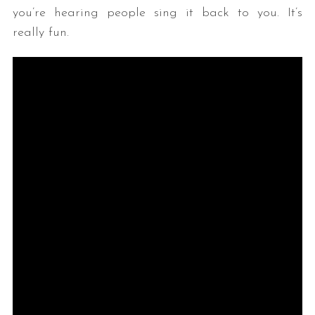
you’re hearing people sing it back to you. It’s
really fun.