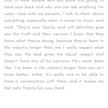
nice to have people who you know are going to
have your back and who you can ask anything. I’m
super close with my parents. I talk to them about
everything, especially when it comes to music and
work. They’re your family, and will definitely give
you the truth and their opinion. I know that they
know what they’re doing, because they’ve been in
the industry longer than me. I really respect what
they say. My dad gives me equal respect and
doesn’t force any of his opinions. He’s never been
like, “I’ve been in the industry longer than you so I
know better,” either. It’s really nice to be able to
have a conversation with them, and it makes me
feel safe. Family has your back.