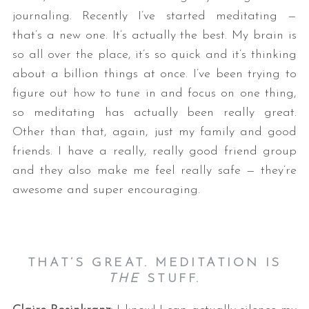
journaling. Recently I’ve started meditating —
that’s a new one. It’s actually the best. My brain is
so all over the place, it’s so quick and it’s thinking
about a billion things at once. I’ve been trying to
figure out how to tune in and focus on one thing,
so meditating has actually been really great.
Other than that, again, just my family and good
friends. I have a really, really good friend group
and they also make me feel really safe — they’re
awesome and super encouraging.
THAT’S GREAT. MEDITATION IS
THE
STUFF.