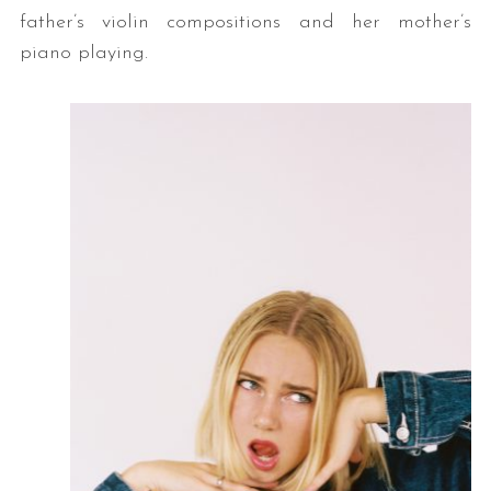
father’s violin compositions and her mother’s
piano playing.