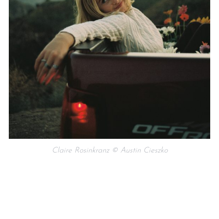
Claire Rosinkranz © Austin Cieszko