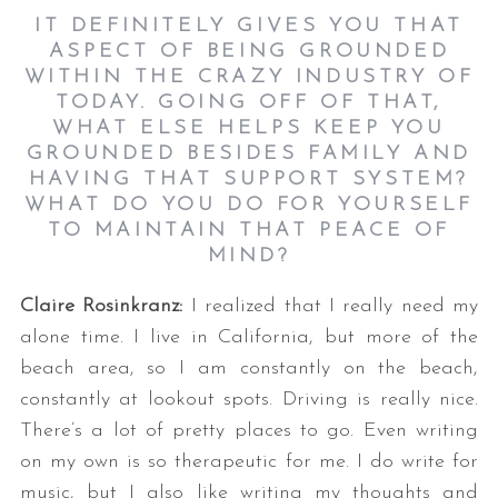
IT DEFINITELY GIVES YOU THAT
ASPECT OF BEING GROUNDED
WITHIN THE CRAZY INDUSTRY OF
TODAY. GOING OFF OF THAT,
WHAT ELSE HELPS KEEP YOU
GROUNDED BESIDES FAMILY AND
HAVING THAT SUPPORT SYSTEM?
WHAT DO YOU DO FOR YOURSELF
TO MAINTAIN THAT PEACE OF
MIND?
Claire Rosinkranz:
I realized that I really need my
alone time. I live in California, but more of the
beach area, so I am constantly on the beach,
constantly at lookout spots. Driving is really nice.
There’s a lot of pretty places to go. Even writing
on my own is so therapeutic for me. I do write for
music, but I also like writing my thoughts and