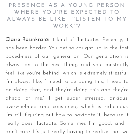
PRESENCE AS A YOUNG PERSON
WHERE YOU'RE EXPECTED TO
ALWAYS BE LIKE, ''LISTEN TO MY
WORK''?
Claire Rosinkranz:
It kind of fluctuates. Recently, it
has been harder. You get so caught up in the fast
paced-ness of our generation. Our generation is
always on to the next thing, and you constantly
feel like you’re behind, which is extremely stressful.
I’m always like, “I need to be doing this, I need to
be doing that, and they’re doing this and they’re
ahead of me.” I get super stressed, anxious,
overwhelmed and consumed, which is ridiculous!
I’m still figuring out how to navigate it, because it
really does fluctuate. Sometimes I’m good, and I
don’t care. It’s just really having to realize that we