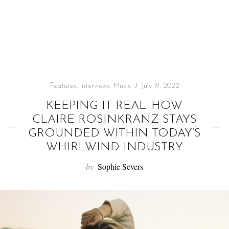
f
o
r
:
Features
,
Interviews
,
Music
July 19, 2022
KEEPING IT REAL: HOW
CLAIRE ROSINKRANZ STAYS
GROUNDED WITHIN TODAY’S
WHIRLWIND INDUSTRY
by
Sophie Severs