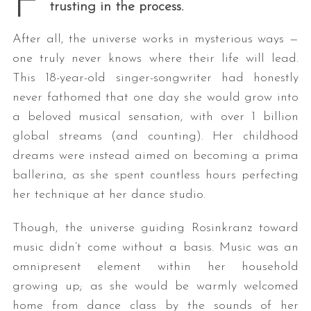
F
trusting in the process.
After all, the universe works in mysterious ways —
one truly never knows where their life will lead.
This 18-year-old singer-songwriter had honestly
never fathomed that one day she would grow into
a beloved musical sensation, with over 1 billion
global streams (and counting). Her childhood
dreams were instead aimed on becoming a prima
ballerina, as she spent countless hours perfecting
her technique at her dance studio.
Though, the universe guiding Rosinkranz toward
music didn’t come without a basis. Music was an
omnipresent element within her household
growing up; as she would be warmly welcomed
home from dance class by the sounds of her