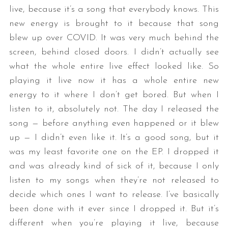
live, because it’s a song that everybody knows. This
new energy is brought to it because that song
blew up over COVID. It was very much behind the
screen, behind closed doors. I didn’t actually see
what the whole entire live effect looked like. So
playing it live now it has a whole entire new
energy to it where I don’t get bored. But when I
listen to it, absolutely not. The day I released the
song — before anything even happened or it blew
up — I didn’t even like it. It’s a good song, but it
was my least favorite one on the EP. I dropped it
and was already kind of sick of it, because I only
listen to my songs when they’re not released to
decide which ones I want to release. I’ve basically
been done with it ever since I dropped it. But it’s
different when you’re playing it live, because