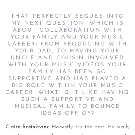
THAT PERFECTLY SEGUES INTO
MY NEXT QUESTION, WHICH IS
ABOUT COLLABORATION WITH
YOUR FAMILY AND YOUR MUSIC
CAREER! FROM PRODUCING WITH
YOUR DAD, TO HAVING YOUR
UNCLE AND COUSIN INVOLVED
WITH YOUR MUSIC VIDEOS YOUR
FAMILY HAS BEEN SO
SUPPORTIVE AND HAS PLAYED A
BIG ROLE WITHIN YOUR MUSIC
CAREER. WHAT IS IT LIKE HAVING
SUCH A SUPPORTIVE AND
MUSICAL FAMILY TO BOUNCE
IDEAS OFF OF?
Claire Rosinkranz:
Honestly, it’s the best. It’s really