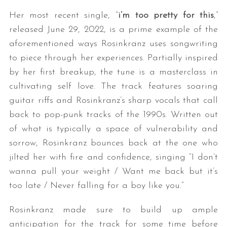
Her most recent single, “
i’m too pretty for this
,”
released June 29, 2022, is a prime example of the
aforementioned ways Rosinkranz uses songwriting
to piece through her experiences. Partially inspired
by her first breakup, the tune is a masterclass in
cultivating self love. The track features soaring
guitar riffs and Rosinkranz’s sharp vocals that call
back to pop-punk tracks of the 1990s. Written out
of what is typically a space of vulnerability and
sorrow, Rosinkranz bounces back at the one who
jilted her with fire and confidence, singing “I don’t
wanna pull your weight / Want me back but it’s
too late / Never falling for a boy like you.”
Rosinkranz made sure to build up ample
anticipation for the track for some time before