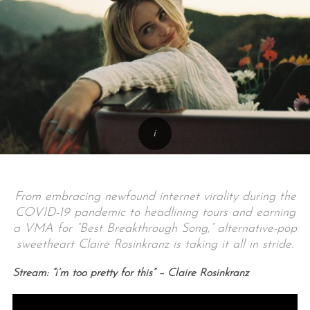
From embracing newfound internet virality during the
COVID-19 pandemic to headlining tours and earning
a VMA for “Best Breakthrough Song,” alternative-pop
sweetheart Claire Rosinkranz is taking it all in stride.
Stream: “i’m too pretty for this” – Claire Rosinkranz