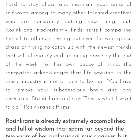
hard to stay afloat and maintain your sense of
self-worth among so many other talented creatives
who are constantly putting new things out.
Rosinkranz inadvertently finds herself comparing
herself to others, stressing out over the wild goose
chase of trying to catch up with the newest trends
that will ultimately end up being passé by the end
of the week. For her own peace of mind, the
songwriter acknowledges that life working in the
music industry is not a race to be run. “You have
to remove your subconscious brain and any
insecurity. Stand firm and say: ‘This is what I want
to do,’” Rosinkranz affirms.
Rosinkranz is already extremely accomplished
and full of wisdom that spans far beyond the
two years of her professional music career, but