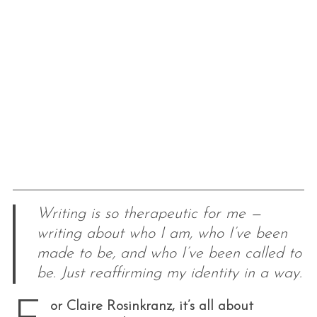
Writing is so therapeutic for me —
writing about who I am, who I’ve been
made to be, and who I’ve been called to
be. Just reaffirming my identity in a way.
or Claire Rosinkranz, it’s all about