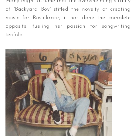
Many might assume that the overwhelming virality
of “Backyard Boy” stifled the novelty of creating
music for Rosinkranz; it has done the complete
opposite, fueling her passion for songwriting
tenfold.