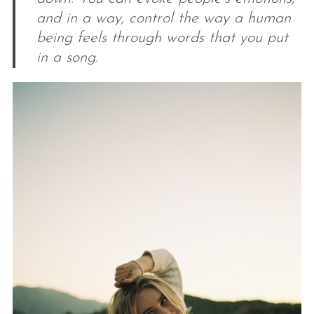
and in a way, control the way a human
being feels through words that you put
in a song.