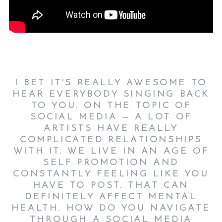
I BET IT'S REALLY AWESOME TO
HEAR EVERYBODY SINGING BACK
TO YOU. ON THE TOPIC OF
SOCIAL MEDIA — A LOT OF
ARTISTS HAVE REALLY
COMPLICATED RELATIONSHIPS
WITH IT. WE LIVE IN AN AGE OF
SELF PROMOTION AND
CONSTANTLY FEELING LIKE YOU
HAVE TO POST. THAT CAN
DEFINITELY AFFECT MENTAL
HEALTH. HOW DO YOU NAVIGATE
THROUGH A SOCIAL MEDIA