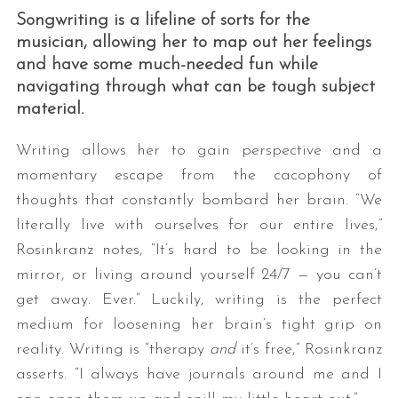
Songwriting is a lifeline of sorts for the
musician, allowing her to map out her feelings
and have some much-needed fun while
navigating through what can be tough subject
material.
Writing allows her to gain perspective and a
momentary escape from the cacophony of
thoughts that constantly bombard her brain. “We
literally live with ourselves for our entire lives,”
Rosinkranz notes, “It’s hard to be looking in the
mirror, or living around yourself 24/7 — you can’t
get away. Ever.” Luckily, writing is the perfect
medium for loosening her brain’s tight grip on
reality. Writing is “therapy
and
it’s free,” Rosinkranz
asserts. “I always have journals around me and I