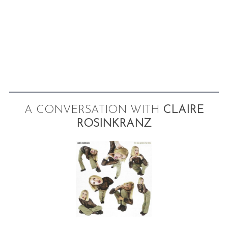
A CONVERSATION WITH
CLAIRE
ROSINKRANZ