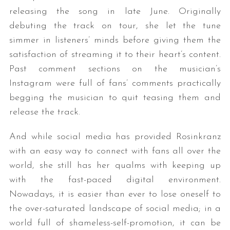
releasing the song in late June. Originally
debuting the track on tour, she let the tune
simmer in listeners’ minds before giving them the
satisfaction of streaming it to their heart’s content.
Past comment sections on the musician’s
Instagram were full of fans’ comments practically
begging the musician to quit teasing them and
release the track.
And while social media has provided Rosinkranz
with an easy way to connect with fans all over the
world, she still has her qualms with keeping up
with the fast-paced digital environment.
Nowadays, it is easier than ever to lose oneself to
the over-saturated landscape of social media; in a
world full of shameless-self-promotion, it can be