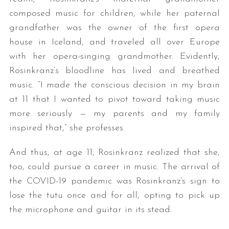
composed music for children, while her paternal
grandfather was the owner of the first opera
house in Iceland, and traveled all over Europe
with her opera-singing grandmother. Evidently,
Rosinkranz’s bloodline has lived and breathed
music. “I made the conscious decision in my brain
at 11 that I wanted to pivot toward taking music
more seriously — my parents and my family
inspired that,” she professes.
And thus, at age 11, Rosinkranz realized that she,
too, could pursue a career in music. The arrival of
the COVID-19 pandemic was Rosinkranz’s sign to
lose the tutu once and for all, opting to pick up
the microphone and guitar in its stead.