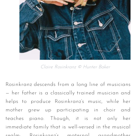
Claire Rosinkranz © Hunter Baker
Rosinkranz descends from a long line of musicians
— her father is a classically trained musician and
helps to produce Rosinkranz’s music, while her
mother grew up participating in choir and
teaches piano. Though, it is not only her
immediate family that is well-versed in the musical
realm; Rosinkranz’s maternal grandmother