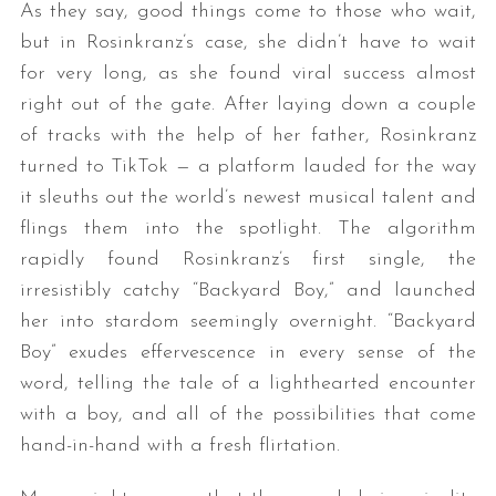
As they say, good things come to those who wait,
but in Rosinkranz’s case, she didn’t have to wait
for very long, as she found viral success almost
right out of the gate. After laying down a couple
of tracks with the help of her father, Rosinkranz
turned to TikTok — a platform lauded for the way
it sleuths out the world’s newest musical talent and
flings them into the spotlight. The algorithm
rapidly found Rosinkranz’s first single, the
irresistibly catchy “Backyard Boy,” and launched
her into stardom seemingly overnight. “Backyard
Boy” exudes effervescence in every sense of the
word, telling the tale of a lighthearted encounter
with a boy, and all of the possibilities that come
hand-in-hand with a fresh flirtation.