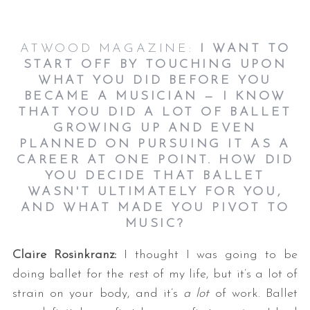
ATWOOD MAGAZINE:
I WANT TO
START OFF BY TOUCHING UPON
WHAT YOU DID BEFORE YOU
BECAME A MUSICIAN — I KNOW
THAT YOU DID A LOT OF BALLET
GROWING UP AND EVEN
PLANNED ON PURSUING IT AS A
CAREER AT ONE POINT. HOW DID
YOU DECIDE THAT BALLET
WASN'T ULTIMATELY FOR YOU,
AND WHAT MADE YOU PIVOT TO
MUSIC?
Claire Rosinkranz:
I thought I was going to be
doing ballet for the rest of my life, but it’s a lot of
strain on your body, and it’s
a lot
of work. Ballet