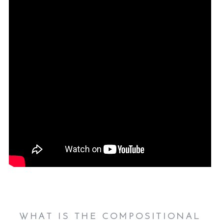
WHAT IS THE COMPOSITIONAL