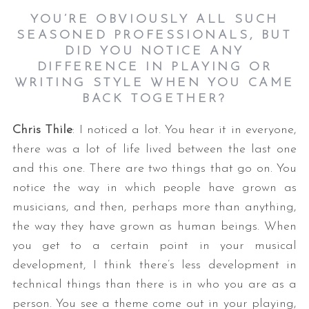
YOU’RE OBVIOUSLY ALL SUCH
SEASONED PROFESSIONALS, BUT
DID YOU NOTICE ANY
DIFFERENCE IN PLAYING OR
WRITING STYLE WHEN YOU CAME
BACK TOGETHER?
Chris Thile
: I noticed a lot. You hear it in everyone,
there was a lot of life lived between the last one
and this one. There are two things that go on. You
notice the way in which people have grown as
musicians, and then, perhaps more than anything,
the way they have grown as human beings. When
you get to a certain point in your musical
development, I think there’s less development in
technical things than there is in who you are as a
person. You see a theme come out in your playing,