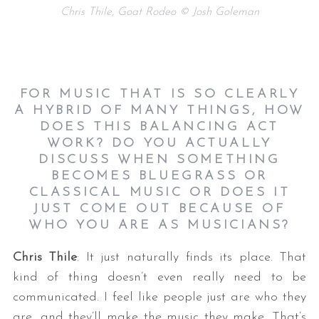
Chris Thile, Goat Rodeo © Josh Goleman
FOR MUSIC THAT IS SO CLEARLY
A HYBRID OF MANY THINGS, HOW
DOES THIS BALANCING ACT
WORK? DO YOU ACTUALLY
DISCUSS WHEN SOMETHING
BECOMES BLUEGRASS OR
CLASSICAL MUSIC OR DOES IT
JUST COME OUT BECAUSE OF
WHO YOU ARE AS MUSICIANS?
Chris Thile
: It just naturally finds its place. That
kind of thing doesn’t even really need to be
communicated. I feel like people just are who they
are, and they’ll make the music they make. That’s