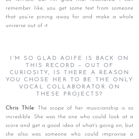
remember like, you get some text from someone
that you’re pining away for and make a whole
universe out of it.
I’M SO GLAD AOIFE IS BACK ON
THIS RECORD – OUT OF
CURIOSITY, IS THERE A REASON
YOU CHOSE HER TO BE THE ONLY
VOCAL COLLABORATOR ON
THESE PROJECTS?
Chris Thile
: The scope of her musicianship is so
incredible. She was the one who could look at a
score and get a good idea of what’s going on, but
she also was someone who could improvise a