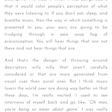
that it would color people’s perception of what
they were listening to. If you don’t eat, sleep, and
breathe music, then the way in which something is
presented to you, your ears are going to be
trudging through a pea soup fog of
preconception. You will hear things that are not
there and not hear things that are.
And that’s the danger of throwing around
descriptors willy nilly that aren’t carefully
considered or that are more generated from
visual cues than aural ones. But I think music
lovers the world over are doing way better on that
these days, I’m really excited. I used to see
interviews of myself back and go like, “
Oh man,
you’re being so mean about genre.
” I was really