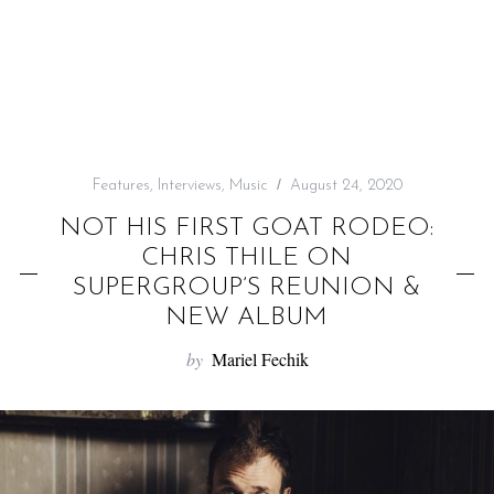
f
o
r
:
Features
,
Interviews
,
Music
August 24, 2020
NOT HIS FIRST GOAT RODEO:
CHRIS THILE ON
SUPERGROUP’S REUNION &
NEW ALBUM
by
Mariel Fechik