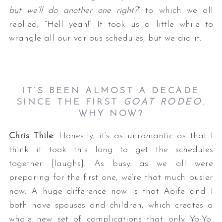
but we’ll do another one right?
” to which we all
replied, “Hell yeah!” It took us a little while to
wrangle all our various schedules, but we did it.
IT’S BEEN ALMOST A DECADE
SINCE THE FIRST
GOAT RODEO
.
WHY NOW?
Chris Thile
: Honestly, it’s as unromantic as that I
think it took this long to get the schedules
together [laughs]. As busy as we all were
preparing for the first one, we’re that much busier
now. A huge difference now is that Aoife and I
both have spouses and children, which creates a
whole new set of complications that only Yo-Yo,