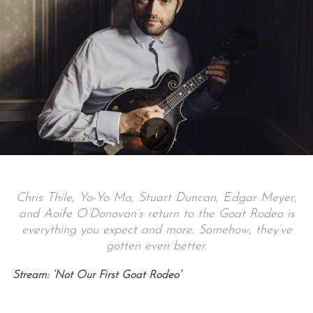
Chris Thile, Yo-Yo Ma, Stuart Duncan, Edgar Meyer,
and Aoife O’Donovan’s return to the Goat Rodeo is
everything you expect and more. Somehow, they’ve
gotten even better.
Stream: ‘Not Our First Goat Rodeo’