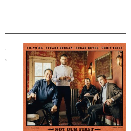
t
’
s