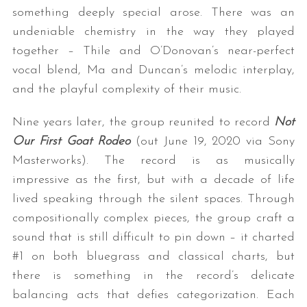
something deeply special arose. There was an
undeniable chemistry in the way they played
together – Thile and O’Donovan’s near-perfect
vocal blend, Ma and Duncan’s melodic interplay,
and the playful complexity of their music.
Nine years later, the group reunited to record
Not
Our First Goat Rodeo
(out June 19, 2020 via Sony
Masterworks). The record is as musically
impressive as the first, but with a decade of life
lived speaking through the silent spaces. Through
compositionally complex pieces, the group craft a
sound that is still difficult to pin down – it charted
#1 on both bluegrass and classical charts, but
there is something in the record’s delicate
balancing acts that defies categorization. Each