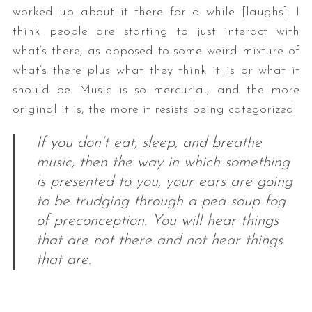
worked up about it there for a while [laughs]. I
think people are starting to just interact with
what’s there, as opposed to some weird mixture of
what’s there plus what they think it is or what it
should be. Music is so mercurial, and the more
original it is, the more it resists being categorized.
If you don’t eat, sleep, and breathe
music, then the way in which something
is presented to you, your ears are going
to be trudging through a pea soup fog
of preconception. You will hear things
that are not there and not hear things
that are.