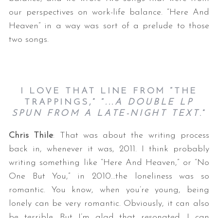
our perspectives on work-life balance. “Here And
Heaven” in a way was sort of a prelude to those
two songs.
I LOVE THAT LINE FROM “THE
TRAPPINGS,” “
...A DOUBLE LP
SPUN FROM A LATE-NIGHT TEXT
.”
Chris Thile
: That was about the writing process
back in, whenever it was, 2011. I think probably
writing something like “Here And Heaven,” or “No
One But You,” in 2010…the loneliness was so
romantic. You know, when you’re young, being
lonely can be very romantic. Obviously, it can also
be terrible. But I’m glad that resonated. I can