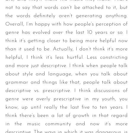
not to say that words can’t be attached to it, but
the words definitely aren’t generating anything.
Overall, I’m happy with how people’s perception of
genre has evolved over the last 10 years or so. I
think it’s getting closer to being more helpful now
than it used to be. Actually, I don’t think it’s more
helpful, I think it’s less hurtful. Less constricting
and more just descriptive. I think when people talk
about style and language, when you talk about
grammar and things like that, people talk about
descriptive vs. prescriptive. I think discussions of
genre were overly prescriptive in my youth, you
know, up until really the last five to ten years. I
think there’s been a lot of growth in that regard
in the music community and now it’s more
descriptive. The ways in which it was dangerous, is