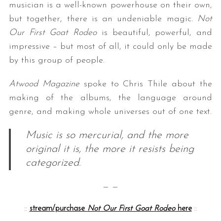
musician is a well-known powerhouse on their own,
but together, there is an undeniable magic.
Not
Our First Goat Rodeo
is beautiful, powerful, and
impressive – but most of all, it could only be made
by this group of people.
Atwood Magazine
spoke to Chris Thile about the
making of the albums, the language around
genre, and making whole universes out of one text.
Music is so mercurial, and the more
original it is, the more it resists being
categorized.
— —
::
stream/purchase
Not Our First Goat Rodeo
here
::