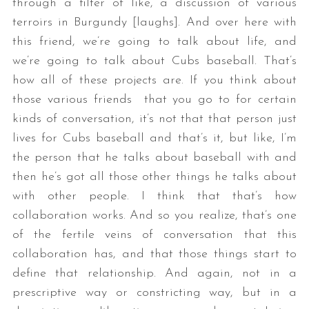
through a filter of like, a discussion of various
terroirs in Burgundy [laughs]. And over here with
this friend, we’re going to talk about life, and
we’re going to talk about Cubs baseball. That’s
how all of these projects are. If you think about
those various friends that you go to for certain
kinds of conversation, it’s not that that person just
lives for Cubs baseball and that’s it, but like, I’m
the person that he talks about baseball with and
then he’s got all those other things he talks about
with other people. I think that that’s how
collaboration works. And so you realize, that’s one
of the fertile veins of conversation that this
collaboration has, and that those things start to
define that relationship. And again, not in a
prescriptive way or constricting way, but in a