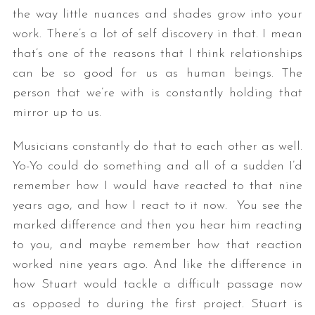
the way little nuances and shades grow into your
work. There’s a lot of self discovery in that. I mean
that’s one of the reasons that I think relationships
can be so good for us as human beings. The
person that we’re with is constantly holding that
mirror up to us.
Musicians constantly do that to each other as well.
Yo-Yo could do something and all of a sudden I’d
remember how I would have reacted to that nine
years ago, and how I react to it now. You see the
marked difference and then you hear him reacting
to you, and maybe remember how that reaction
worked nine years ago. And like the difference in
how Stuart would tackle a difficult passage now
as opposed to during the first project. Stuart is