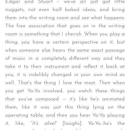
Edgar and Stuart – we’ve all just got little
nuggets, not even half baked ideas, and bring
them into the writing room and see what happens.
The free association that goes on in the writing
room is something that I cherish. When you play a
thing, you have a certain perspective on it, but
when someone else hears the same exact passage
of music in a completely different way and they
take it to their instrument and reflect it back at
you, it is indelibly changed in your own mind as
well. That’s the thing I love the most. Then when
you get Yo-Yo involved, you watch these things
that you’ve composed — it’s like he’s animated
them, like it was just this thing lying on the
operating table, and then you hear Yo-Yo playing
it, like, “
It’s alive!
” [laughs]. Yo-Yo…he’s the