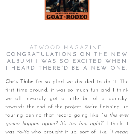
ATWOOD MAGAZINE:
CONGRATULATIONS ON THE NEW
ALBUM! I WAS SO EXCITED WHEN
I HEARD THERE’D BE A NEW ONE.
Chris Thile
: I’m so glad we decided to do it. The
first time around, it was so much fun and I think
we all inwardly got a little bit of a panicky
towards the end of the project. We’re finishing up
touring behind that record going like, “
Is this ever
gonna happen again? It’s too fun, right?
” I think it
was Yo-Yo who brought it up, sort of like, “
I mean,