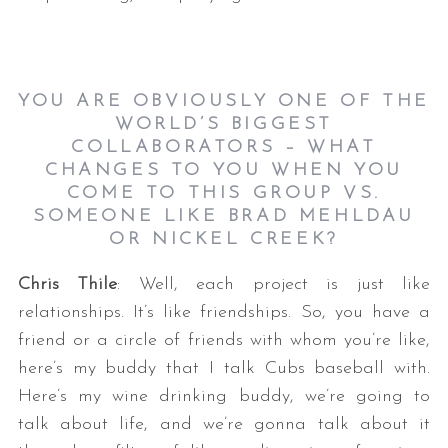
YOU ARE OBVIOUSLY ONE OF THE
WORLD’S BIGGEST
COLLABORATORS – WHAT
CHANGES TO YOU WHEN YOU
COME TO THIS GROUP VS.
SOMEONE LIKE BRAD MEHLDAU
OR NICKEL CREEK?
Chris Thile
: Well, each project is just like
relationships. It’s like friendships. So, you have a
friend or a circle of friends with whom you’re like,
here’s my buddy that I talk Cubs baseball with.
Here’s my wine drinking buddy, we’re going to
talk about life, and we’re gonna talk about it