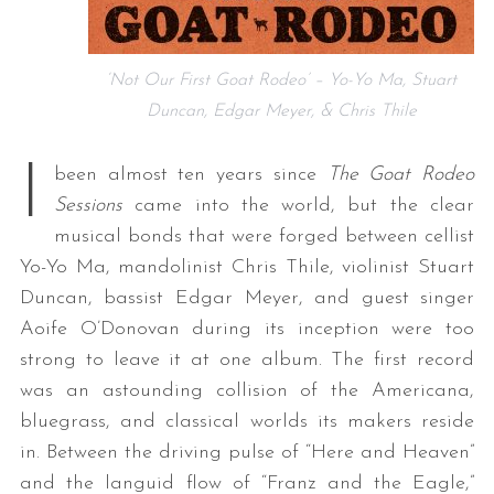
‘Not Our First Goat Rodeo’ – Yo-Yo Ma, Stuart
Duncan, Edgar Meyer, & Chris Thile
I
been almost ten years since
The Goat Rodeo
Sessions
came into the world, but the clear
musical bonds that were forged between cellist
Yo-Yo Ma, mandolinist Chris Thile, violinist Stuart
Duncan, bassist Edgar Meyer, and guest singer
Aoife O’Donovan during its inception were too
strong to leave it at one album. The first record
was an astounding collision of the Americana,
bluegrass, and classical worlds its makers reside
in. Between the driving pulse of “Here and Heaven”
and the languid flow of “Franz and the Eagle,”