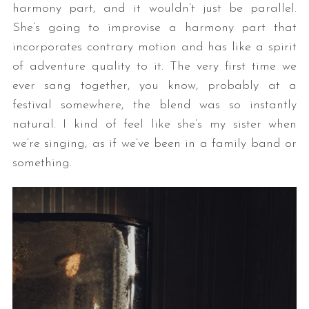
harmony part, and it wouldn’t just be parallel.
She’s going to improvise a harmony part that
incorporates contrary motion and has like a spirit
of adventure quality to it. The very first time we
ever sang together, you know, probably at a
festival somewhere, the blend was so instantly
natural. I kind of feel like she’s my sister when
we’re singing, as if we’ve been in a family band or
something.