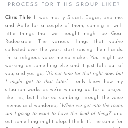
PROCESS FOR THIS GROUP LIKE?
Chris Thile
: It was mostly Stuart, Edgar, and me,
and Aoife for a couple of them, coming in with
little things that we thought might be Goat
Rodeo-able. The various things that you’ve
collected over the years start raising their hands.
I’m a religious voice memo maker. You might be
working on something else and it just falls out of
you, and you go, “
It’s not time for that right now, but
I might get to that later.
” I only know how my
situation works as we’re winding up for a project
like this, but I started combing through the voice
memos and wondered, “
When we get into the room,
am I going to want to have this kind of thing?
” and
out something might plop. I think it’s the same for