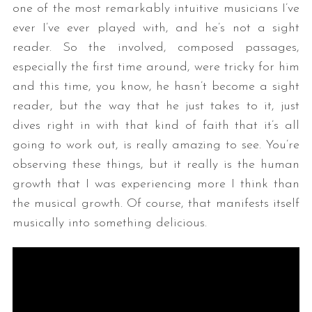
one of the most remarkably intuitive musicians I’ve
ever I’ve ever played with, and he’s not a sight
reader. So the involved, composed passages,
especially the first time around, were tricky for him
and this time, you know, he hasn’t become a sight
reader, but the way that he just takes to it, just
dives right in with that kind of faith that it’s all
going to work out, is really amazing to see. You’re
observing these things, but it really is the human
growth that I was experiencing more I think than
the musical growth. Of course, that manifests itself
musically into something delicious.