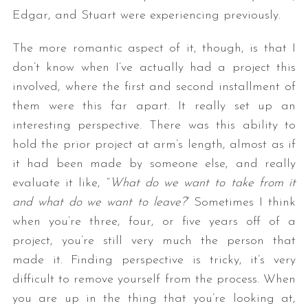
Edgar, and Stuart were experiencing previously.
The more romantic aspect of it, though, is that I
don’t know when I’ve actually had a project this
involved, where the first and second installment of
them were this far apart. It really set up an
interesting perspective. There was this ability to
hold the prior project at arm’s length, almost as if
it had been made by someone else, and really
evaluate it like, “
What do we want to take from it
and what do we want to leave?
” Sometimes I think
when you’re three, four, or five years off of a
project, you’re still very much the person that
made it. Finding perspective is tricky, it’s very
difficult to remove yourself from the process. When
you are up in the thing that you’re looking at,