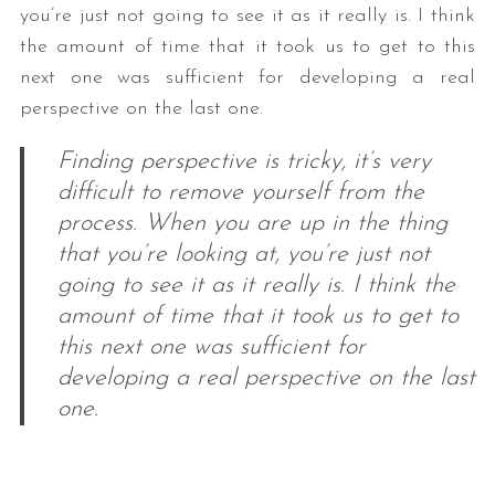
you’re just not going to see it as it really is. I think
the amount of time that it took us to get to this
next one was sufficient for developing a real
perspective on the last one.
Finding perspective is tricky, it’s very
difficult to remove yourself from the
process. When you are up in the thing
S
that you’re looking at, you’re just not
e
a
going to see it as it really is. I think the
r
amount of time that it took us to get to
c
this next one was sufficient for
h
developing a real perspective on the last
f
o
one.
r
: