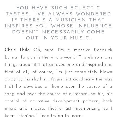
YOU HAVE SUCH ECLECTIC
TASTES. I’VE ALWAYS WONDERED
IF THERE’S A MUSICIAN THAT
INSPIRES YOU WHOSE INFLUENCE
DOESN’T NECESSARILY COME
OUT IN YOUR MUSIC.
Chris Thile
: Oh, sure. I’m a massive Kendrick
Lamar fan, as is the whole world. There’s so many
things about it that amazed me and inspired me,
First of all, of course, I’m just completely blown
away by his rhythm. It’s just extraordinary the way
that he develops a theme over the course of a
song and over the course of a record, so his, his
control of narrative development pattern, both
micro and macro, they’re just mesmerizing so I
keep listening, I keep trying to learn.