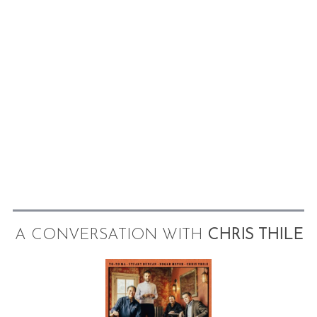
A CONVERSATION WITH
CHRIS THILE