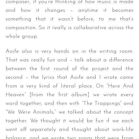
composer, if you’re thinking of how music is made
and how it changes – anytime it becomes
something that it wasn’t before, to me that’s
composition. So it really is collaborative across the
whole group.
Aoife also is very hands on in the writing room.
That was really fun and – talk about a difference
between the first round of the project and the
second – the lyrics that Aoife and I wrote came
from a very kind of literal place. On “Here And
Heaven” [from the first album] we wrote every
word together, and then with “The Trappings” and
“We Were Animals,” we talked about the concept
together. We thought it would be fun if we each
went off separately and thought about work-life
balance, and we wrote two songs that were from