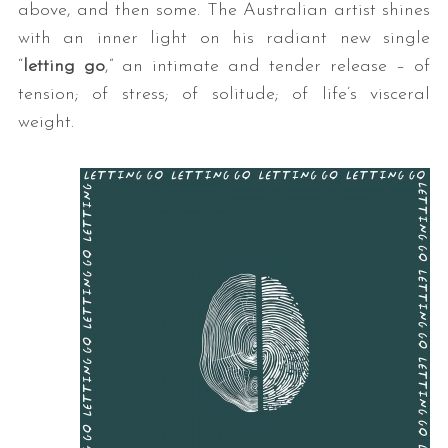
above, and then some. The Australian artist shines
with an inner light on his radiant new single
“
letting go
,” an intimate and tender release – of
tension; of stress; of solitude; of life’s visceral
weight.