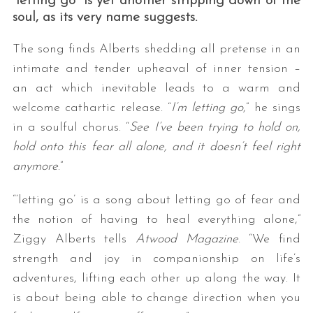
“letting go” is yet another stripping down of the
soul, as its very name suggests.
The song finds Alberts shedding all pretense in an
intimate and tender upheaval of inner tension –
an act which inevitable leads to a warm and
welcome cathartic release. “
I’m letting go
,” he sings
in a soulful chorus. “
See I’ve been trying to hold on,
S
hold onto this fear all alone, and it doesn’t feel right
e
anymore
.”
a
r
“‘letting go’ is a song about letting go of fear and
c
the notion of having to heal everything alone,”
h
Ziggy Alberts tells
Atwood Magazine
. “We find
f
o
strength and joy in companionship on life’s
r
adventures, lifting each other up along the way. It
:
is about being able to change direction when you