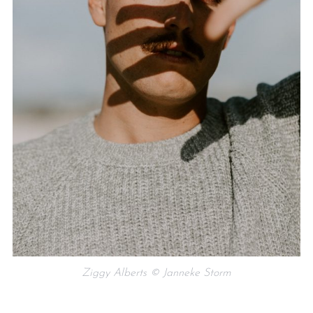
Ziggy Alberts © Janneke Storm