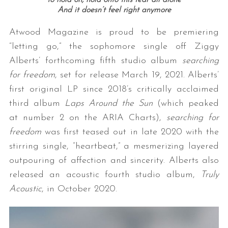
to hold on, hold onto this fear all alone
And it doesn’t feel right anymore
Atwood Magazine is proud to be premiering
“letting go,” the sophomore single off Ziggy
Alberts’ forthcoming fifth studio album
searching
for freedom
, set for release March 19, 2021. Alberts’
first original LP since 2018’s critically acclaimed
third album
Laps Around the Sun
(which peaked
at number 2 on the ARIA Charts),
searching for
freedom
was first teased out in late 2020 with the
stirring single, “heartbeat,” a mesmerizing layered
outpouring of affection and sincerity. Alberts also
released an acoustic fourth studio album,
Truly
Acoustic
, in October 2020.