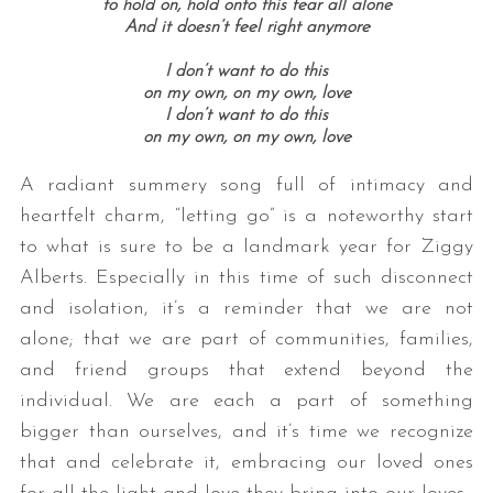
to hold on, hold onto this fear all alone
And it doesn’t feel right anymore
I don’t want to do this
on my own, on my own, love
I don’t want to do this
on my own, on my own, love
A radiant summery song full of intimacy and
heartfelt charm, “letting go” is a noteworthy start
to what is sure to be a landmark year for Ziggy
Alberts. Especially in this time of such disconnect
and isolation, it’s a reminder that we are not
alone; that we are part of communities, families,
and friend groups that extend beyond the
individual. We are each a part of something
bigger than ourselves, and it’s time we recognize
that and celebrate it, embracing our loved ones