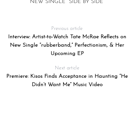
NEW SINGLE “SIDE BY SIDE”
Previous article
Interview: Artist-to-Watch Tate McRae Reflects on
New Single “rubberband,” Perfectionism, & Her
Upcoming EP
Next article
Premiere: Kisos Finds Acceptance in Haunting “He
Didn’t Want Me” Music Video