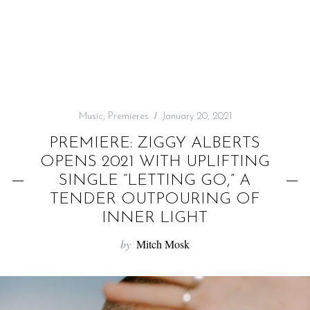
f
o
r
:
Music
,
Premieres
January 20, 2021
PREMIERE: ZIGGY ALBERTS
OPENS 2021 WITH UPLIFTING
SINGLE “LETTING GO,” A
TENDER OUTPOURING OF
INNER LIGHT
by
Mitch Mosk