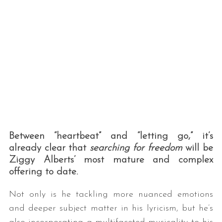
Between “heartbeat” and “letting go,” it’s
already clear that
searching for freedom
will be
Ziggy Alberts’ most mature and complex
offering to date.
Not only is he tackling more nuanced emotions
and deeper subject matter in his lyricism, but he’s