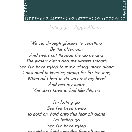
letting go – Ziggy Alberts
We cut through glaciers to coastline
By the afternoon
And rivers cut through the gorge and
The waters clean and the waters smooth
See I’ve been trying to move along, move along
Consumed in keeping strong for far too long
When all I had to do was rest my head
And rest my heart
You don’t have to feel like this, no
I’m letting go
See I’ve been trying
to hold on, hold onto this fear all alone
I’m letting go
See I’ve been trying