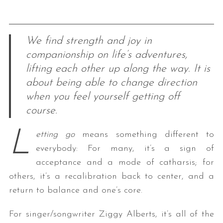
We find strength and joy in
companionship on life’s adventures,
lifting each other up along the way. It is
about being able to change direction
when you feel yourself getting off
course.
L
etting go
means something different to
everybody: For many, it’s a sign of
acceptance and a mode of catharsis; for
others, it’s a recalibration back to center, and a
return to balance and one’s core.
For singer/songwriter Ziggy Alberts, it’s all of the