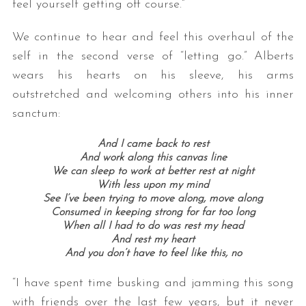
feel yourself getting off course.”
We continue to hear and feel this overhaul of the
self in the second verse of “letting go.” Alberts
wears his hearts on his sleeve, his arms
outstretched and welcoming others into his inner
sanctum:
And I came back to rest
And work along this canvas line
We can sleep to work at better rest at night
With less upon my mind
See I’ve been trying to move along, move along
Consumed in keeping strong for far too long
When all I had to do was rest my head
And rest my heart
And you don’t have to feel like this, no
“I have spent time busking and jamming this song
with friends over the last few years, but it never