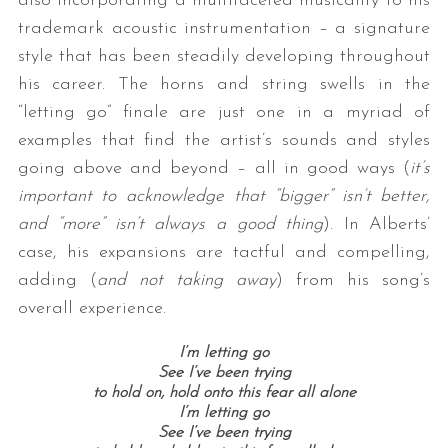
also incorporating a multifaceted musicality to his
trademark acoustic instrumentation – a signature
style that has been steadily developing throughout
his career. The horns and string swells in the
“letting go” finale are just one in a myriad of
examples that find the artist’s sounds and styles
going above and beyond – all in good ways (
it’s
important to acknowledge that “bigger” isn’t better,
and “more” isn’t always a good thing
). In Alberts’
case, his expansions are tactful and compelling,
adding (
and not taking away
) from his song’s
overall experience.
I’m letting go
See I’ve been trying
to hold on, hold onto this fear all alone
I’m letting go
See I’ve been trying