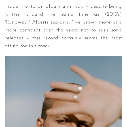
made it onto an album until now – despite being
written around the same time as (2015’s)
‘Runaway,'” Alberts explains. “I’ve grown more and
more confident over the years not to rush song
releases – this record certainly seems the most
fitting for this track.”