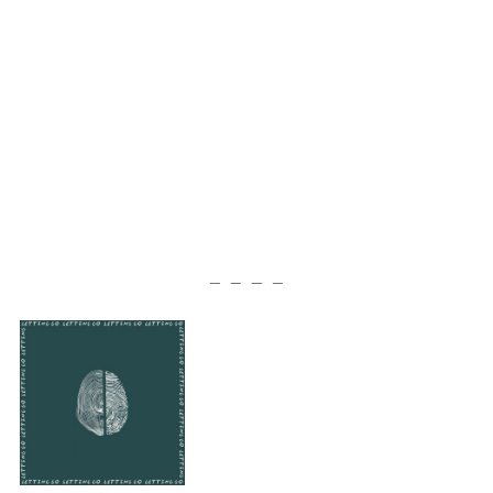
— — — —