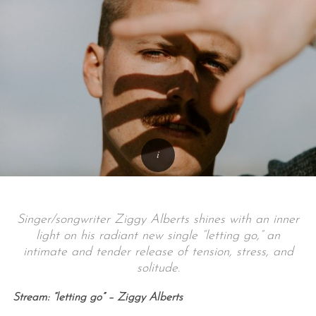
Singer/songwriter Ziggy Alberts shines with an inner
light on his radiant new single “letting go,” an
intimate and tender release of tension, stress, and
solitude.
Stream: “letting go” – Ziggy Alberts