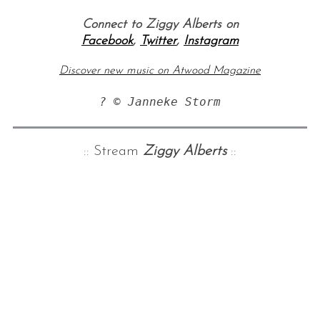
Connect to Ziggy Alberts on
Facebook
,
Twitter
,
Instagram
Discover new music on Atwood Magazine
? © Janneke Storm
:: Stream
Ziggy Alberts
::