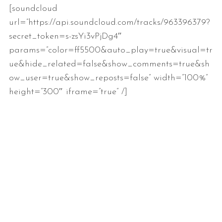
[soundcloud
url=”https://api.soundcloud.com/tracks/963396379?
secret_token=s-zsYi3vPjDg4″
params=”color=ff5500&auto_play=true&visual=tr
ue&hide_related=false&show_comments=true&sh
ow_user=true&show_reposts=false” width=”100%”
height=”300″ iframe=”true” /]