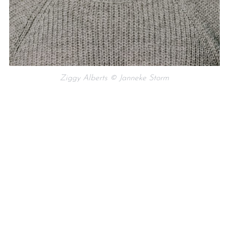
Ziggy Alberts © Janneke Storm