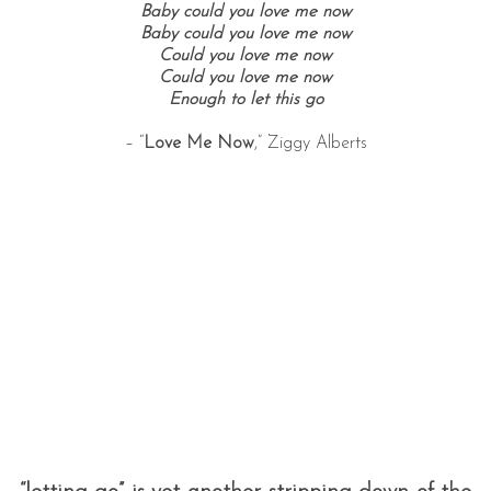
Baby could you love me now
Baby could you love me now
Could you love me now
Could you love me now
Enough to let this go
– “
Love Me Now
,” Ziggy Alberts