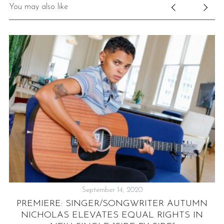
You may also like
September 14, 2020
DE
T
PREMIERE: SINGER/SONGWRITER AUTUMN
G
NICHOLAS ELEVATES EQUAL RIGHTS IN