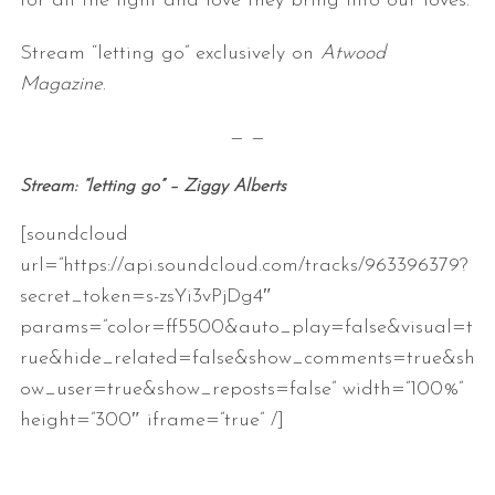
for all the light and love they bring into our loves.
Stream “letting go” exclusively on
Atwood
Magazine
.
— —
Stream: “letting go” – Ziggy Alberts
[soundcloud
url=”https://api.soundcloud.com/tracks/963396379?
secret_token=s-zsYi3vPjDg4″
params=”color=ff5500&auto_play=false&visual=t
rue&hide_related=false&show_comments=true&sh
ow_user=true&show_reposts=false” width=”100%”
height=”300″ iframe=”true” /]