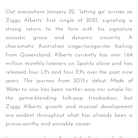
Out everywhere January 22, “letting go” arrives as
Ziggy Alberts’ first single of 2021, signaling a
strong return to the fore with his signature
acoustic grace and dynamic sincerity. A
charismatic Australian singer/songwriter hailing
from Queensland, Alberts currently has over 1.64
million monthly listeners on Spotify alone and has
released four LPs and four EPs over the past nine
years. The journey from 2013’s debut
Made of
Water
to now has been neither easy nor simple for
the genre-blending folk-pop troubadour, but
Ziggy Alberts’ growth and musical development
are evident throughout what has already been a
praise-worthy and enviable career.