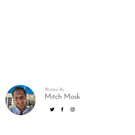
Written By
Mitch Mosk