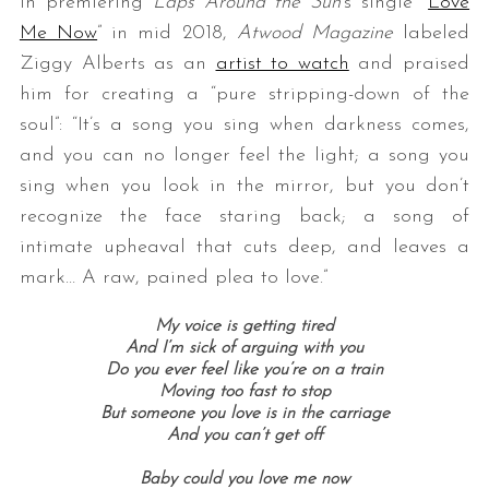
In premiering
Laps Around the Sun
‘s single “
Love
Me Now
” in mid 2018,
Atwood Magazine
labeled
Ziggy Alberts as an
artist to watch
and praised
him for creating a “pure stripping-down of the
soul”: “It’s a song you sing when darkness comes,
and you can no longer feel the light; a song you
sing when you look in the mirror, but you don’t
recognize the face staring back; a song of
intimate upheaval that cuts deep, and leaves a
mark… A raw, pained plea to love.”
My voice is getting tired
And I’m sick of arguing with you
Do you ever feel like you’re on a train
Moving too fast to stop
But someone you love is in the carriage
And you can’t get off
Baby could you love me now