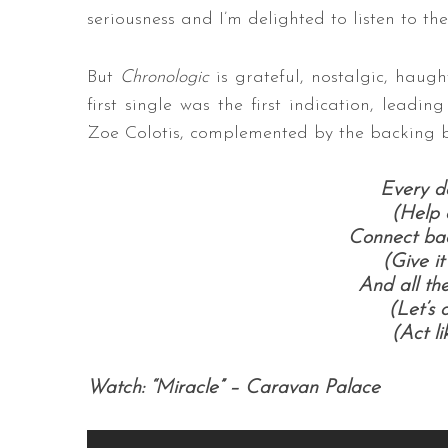
seriousness and I’m delighted to listen to t
But
Chronologic
is grateful, nostalgic, haugh
first single was the first indication, leadin
Zoe Colotis, complemented by the backing 
Every da
(Help 
Connect bac
(Give it
And all th
(Let’s
(Act li
Watch: “Miracle” – Caravan Palace