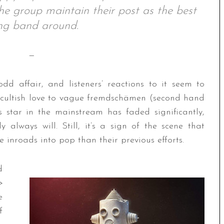
 the group maintain their post as the best
ing band around.
—
dd affair, and listeners’ reactions to it seem to
 cultish love to vague fremdschämen (second hand
ts star in the mainstream has faded significantly,
 always will. Still, it’s a sign of the scene that
 inroads into pop than their previous efforts.
d
>
e
f