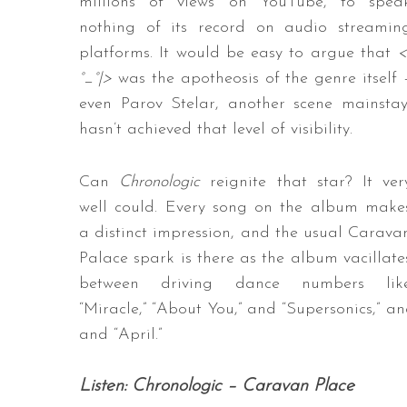
millions of views on YouTube, to spea
nothing of its record on audio streamin
platforms. It would be easy to argue that
<
°_°|>
was the apotheosis of the genre itself 
even Parov Stelar, another scene mainstay
hasn’t achieved that level of visibility.
Can
Chronologic
reignite that star? It ver
well could. Every song on the album make
a distinct impression, and the usual Carava
Palace spark is there as the album vacillate
between driving dance numbers lik
“Miracle,” “About You,” and “Supersonics,” a
and “April.”
Listen: Chronologic – Caravan Place