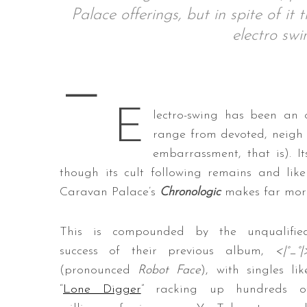
Palace offerings, but in spite of it
electro sw
—
S
e
a
E
lectro-swing has been an o
r
c
range from devoted, neigh
h
embarrassment, that is). I
f
though its cult following remains and likely
o
Caravan Palace’s
Chronologic
makes far more
r
:
This is compounded by the unqualifie
success of their previous album,
<|°_°|
(pronounced
Robot Face
), with singles lik
“
Lone Digger
” racking up hundreds o