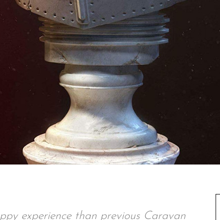
oppy experience than previous Caravan