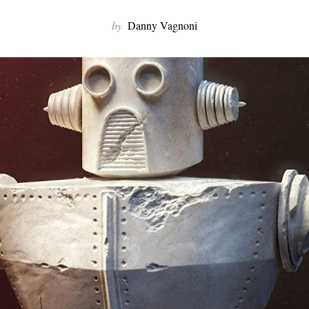
by
Danny Vagnoni