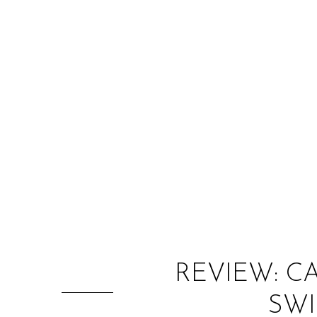
REVIEW: C
SWI