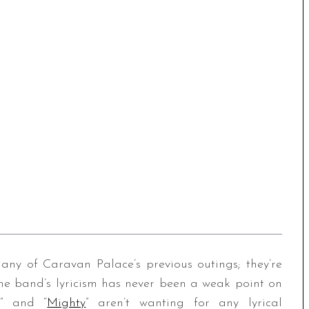
any of Caravan Palace’s previous outings; they’re
he band’s lyricism has never been a weak point on
,” and “
Mighty
” aren’t wanting for any lyrical