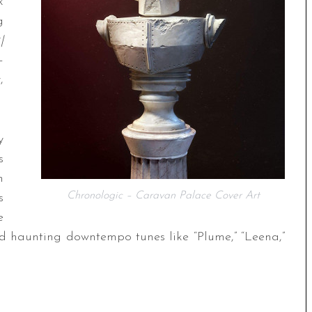
k
g
|
–
,
y
s
n
Chronologic – Caravan Palace Cover Art
s
e
nd haunting downtempo tunes like “Plume,” “Leena,”