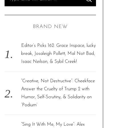
S
e
E
A
R
a
C
H
r
BRAND NEW
c
h
f
Editor’s Picks 162: Grace Inspace, lucky
o
break, Josaleigh Pollett, Mal Not Bad,
r
Isaac Neilson, & Sybil Creek!
:
“Creative, Not Destructive”: Cheekface
Answer the Cruelty of Trump 2 with
Humor, Self-Scrutiny, & Solidarity on
‘Podium’
“Sing It With Me, My Love”: Alex