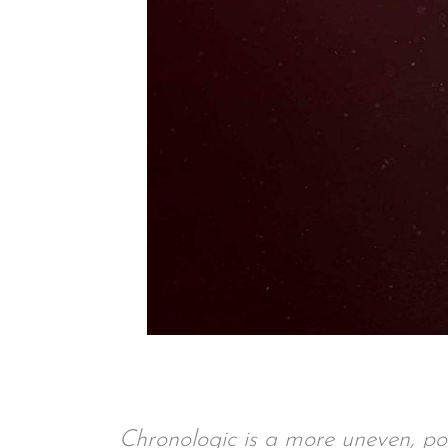
Chronologic is a more uneven, p