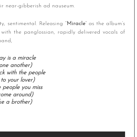
heir near-gibberish ad nauseum.
ty, sentimental. Releasing “
Miracle
” as the album’s
g with the panglossian, rapidly delivered vocals of
band,
y is a miracle
one another)
k with the people
 to your lover)
e people you miss
 come around)
ke a brother)