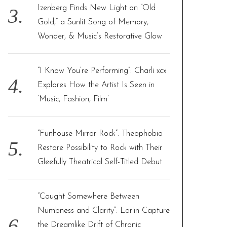
Izenberg Finds New Light on “Old
Gold,” a Sunlit Song of Memory,
Wonder, & Music’s Restorative Glow
“I Know You’re Performing”: Charli xcx
Explores How the Artist Is Seen in
‘Music, Fashion, Film’
“Funhouse Mirror Rock”: Theophobia
Restore Possibility to Rock with Their
Gleefully Theatrical Self-Titled Debut
“Caught Somewhere Between
Numbness and Clarity”: Larlin Capture
the Dreamlike Drift of Chronic