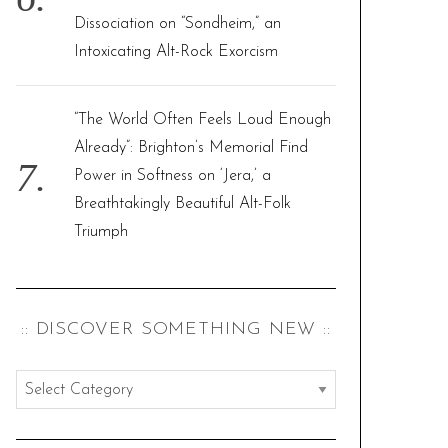
Dissociation on “Sondheim,” an
Intoxicating Alt-Rock Exorcism
“The World Often Feels Loud Enough
Already”: Brighton’s Memorial Find
Power in Softness on ‘Jera,’ a
Breathtakingly Beautiful Alt-Folk
Triumph
:: DISCOVER SOMETHING NEW ::
:
:
d