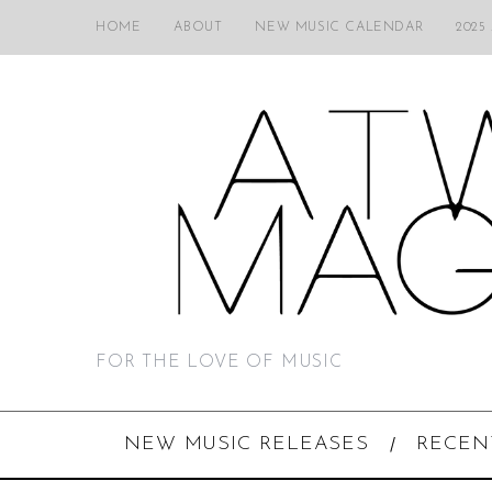
HOME
ABOUT
NEW MUSIC CALENDAR
2025
FOR THE LOVE OF MUSIC
NEW MUSIC RELEASES
RECEN