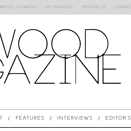
 ARTISTS TO WATCH
GET INVOLVED
PITCHING US
CONTAC
T
FEATURES
INTERVIEWS
EDITOR’S