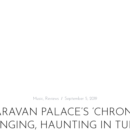
Music
,
Reviews
September 5, 2019
ARAVAN PALACE’S ‘CHRON
NGING, HAUNTING IN T