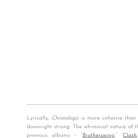
Lyrically,
Chronologic
is more cohesive than 
downright strong. The whimsical nature of t
previous albums – “
Brotherswing
,” “
Clash