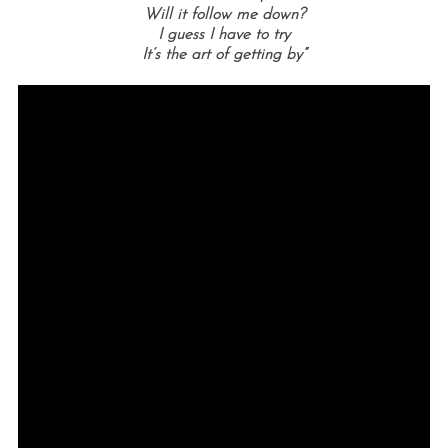
Will it follow me down?
I guess I have to try
It’s the art of getting by”