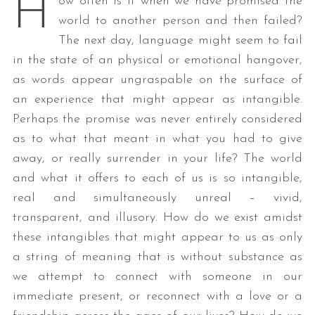
H
ow often is it when we have promised the
world to another person and then failed?
The next day, language might seem to fail
in the state of an physical or emotional hangover,
as words appear ungraspable on the surface of
an experience that might appear as intangible.
Perhaps the promise was never entirely considered
as to what that meant in what you had to give
away, or really surrender in your life? The world
and what it offers to each of us is so intangible,
real and simultaneously unreal – vivid,
transparent, and illusory. How do we exist amidst
these intangibles that might appear to us as only
a string of meaning that is without substance as
we attempt to connect with someone in our
immediate present, or reconnect with a love or a