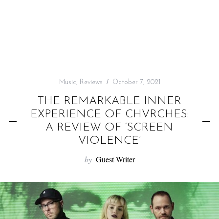
f
o
r
:
Music
,
Reviews
October 7, 2021
THE REMARKABLE INNER
EXPERIENCE OF CHVRCHES:
A REVIEW OF ‘SCREEN
VIOLENCE’
by
Guest Writer