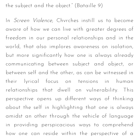
the subject and the object.” (Bataille 9)
In
Screen Violence
, Chvrches instill us to become
aware of how we can live with greater degrees of
freedom in our personal relationships and in the
world, that also implores awareness on isolation,
but more significantly how one is always already
communicating between subject and object, or
between self and the other, as can be witnessed in
their lyrical focus on tensions in human
relationships that dwell on vulnerability. This
perspective opens up different ways of thinking
about the self in highlighting that one is always
amidst an other through the vehicle of language
in providing perspicacious ways to comprehend
how one can reside within the perspective of a