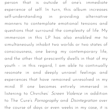
person that is outside of one’s immediate
experience of self. In turn, this album increases
self-understanding in providing alternative
manners to contemplate emotional tensions and
questions that surround the complexity of life. My
immersion in this LP has also enabled me to
simultaneously inhabit two worlds or two states of
consciousness, one being my contemporary life,
and the other that presciently dwells in that of my
youth – in this regard, I am able to continually
resonate in and deeply unravel feelings and
experiences that have remained unresolved in my
mind. If one becomes entirely immersed in
listening to Chvrches’
Screen Violence
in addition
to The Cure’s
Pornography
and
Disintegration
over
the course of days or even weeks in my case, it is