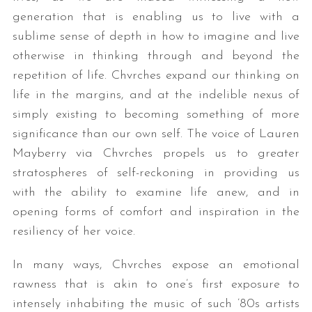
generation that is enabling us to live with a
sublime sense of depth in how to imagine and live
otherwise in thinking through and beyond the
repetition of life. Chvrches expand our thinking on
life in the margins, and at the indelible nexus of
simply existing to becoming something of more
significance than our own self. The voice of Lauren
Mayberry via Chvrches propels us to greater
stratospheres of self-reckoning in providing us
with the ability to examine life anew, and in
opening forms of comfort and inspiration in the
resiliency of her voice.
In many ways, Chvrches expose an emotional
rawness that is akin to one’s first exposure to
intensely inhabiting the music of such ’80s artists