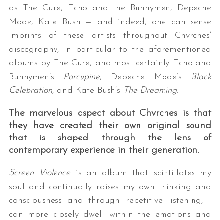
as The Cure, Echo and the Bunnymen, Depeche
Mode, Kate Bush — and indeed, one can sense
imprints of these artists throughout Chvrches’
discography, in particular to the aforementioned
albums by The Cure, and most certainly Echo and
Bunnymen’s
Porcupine
, Depeche Mode’s
Black
Celebration
, and Kate Bush’s
The Dreaming
.
The marvelous aspect about Chvrches is that
they have created their own original sound
that is shaped through the lens of
contemporary experience in their generation.
Screen Violence
is an album that scintillates my
soul and continually raises my own thinking and
consciousness and through repetitive listening, I
can more closely dwell within the emotions and