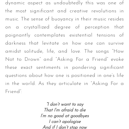
dynamic aspect as undoubtedly this was one of
the most significant and creative revolutions in
music. The sense of buoyancy in their music resides
on a crystallized degree of perception that
poignantly contemplates existential tensions of
darkness that levitate on how one can survive
amidst solitude, life, and love. The songs “How
Not to Drown” and “Asking For a Friend” evoke
these exact sentiments in pondering significant
questions about how one is positioned in one’s life
in the world. As they articulate in “Asking For a
Friend”:
“I don’t want to say
That I’m afraid to die
I’m no good at goodbyes
I can’t apologise
And if I don’t stop now