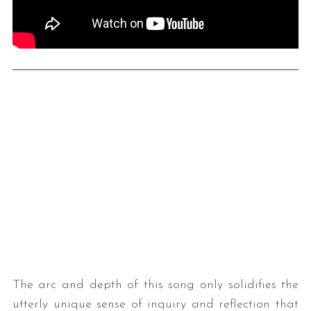
S
e
a
r
c
h
f
o
r
The arc and depth of this song only solidifies the
:
utterly unique sense of inquiry and reflection that