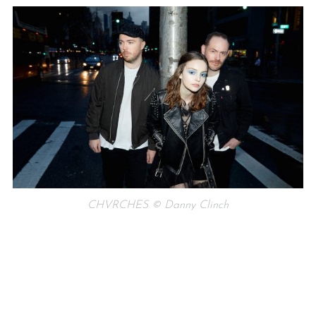
CHVRCHES © Danny Clinch