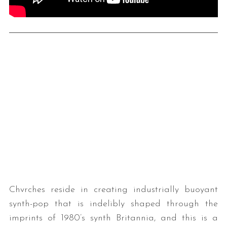
Chvrches reside in creating industrially buoyant
synth-pop that is indelibly shaped through the
imprints of 1980’s synth Britannia, and this is a