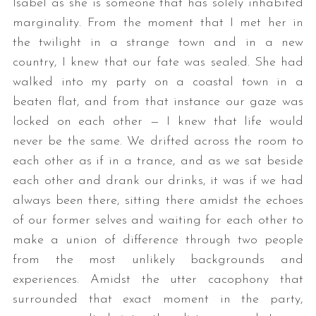
Isabel as she is someone that has solely inhabited
marginality. From the moment that I met her in
the twilight in a strange town and in a new
country, I knew that our fate was sealed. She had
walked into my party on a coastal town in a
beaten flat, and from that instance our gaze was
locked on each other — I knew that life would
never be the same. We drifted across the room to
each other as if in a trance, and as we sat beside
each other and drank our drinks, it was if we had
always been there, sitting there amidst the echoes
of our former selves and waiting for each other to
make a union of difference through two people
from the most unlikely backgrounds and
experiences. Amidst the utter cacophony that
surrounded that exact moment in the party,