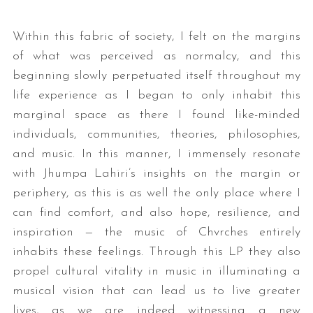
Within this fabric of society, I felt on the margins
of what was perceived as normalcy, and this
beginning slowly perpetuated itself throughout my
life experience as I began to only inhabit this
marginal space as there I found like-minded
individuals, communities, theories, philosophies,
and music. In this manner, I immensely resonate
with Jhumpa Lahiri’s insights on the margin or
periphery, as this is as well the only place where I
can find comfort, and also hope, resilience, and
inspiration — the music of Chvrches entirely
inhabits these feelings. Through this LP they also
propel cultural vitality in music in illuminating a
musical vision that can lead us to live greater
lives, as we are indeed witnessing a new