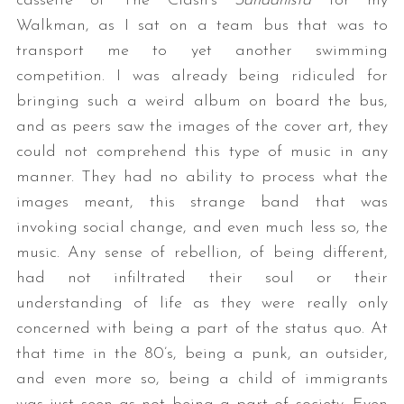
cassette of The Clash’s
Sandanista
for my
Walkman, as I sat on a team bus that was to
transport me to yet another swimming
competition. I was already being ridiculed for
bringing such a weird album on board the bus,
and as peers saw the images of the cover art, they
could not comprehend this type of music in any
manner. They had no ability to process what the
images meant, this strange band that was
invoking social change, and even much less so, the
music. Any sense of rebellion, of being different,
had not infiltrated their soul or their
understanding of life as they were really only
concerned with being a part of the status quo. At
that time in the 80’s, being a punk, an outsider,
and even more so, being a child of immigrants