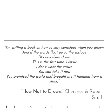
“I’m writing a book on how to stay conscious when you drown
And if the words float up to the surface
I’ll keep them down
This is the first time, I know
I don’t want the crown
You can take it now
You promised the world and brought me it hanging from a
string”
– “
How Not to Drown
,” Chvrches & Robert
Smith