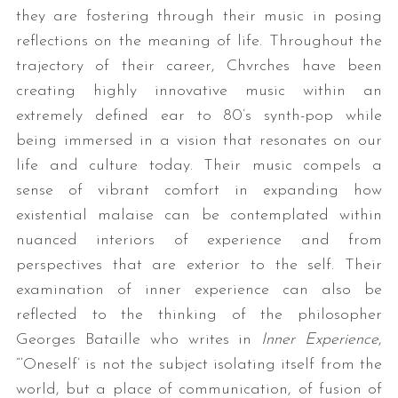
they are fostering through their music in posing
reflections on the meaning of life. Throughout the
trajectory of their career, Chvrches have been
creating highly innovative music within an
extremely defined ear to 80’s synth-pop while
being immersed in a vision that resonates on our
life and culture today. Their music compels a
sense of vibrant comfort in expanding how
existential malaise can be contemplated within
nuanced interiors of experience and from
perspectives that are exterior to the self. Their
examination of inner experience can also be
reflected to the thinking of the philosopher
Georges Bataille who writes in
Inner Experience
,
“‘Oneself’ is not the subject isolating itself from the
world, but a place of communication, of fusion of