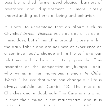
possible to shed former psychological barriers of
resistance and displacement in more closely
understanding patterns of being and behavior.
It is vital to understand that an album such as
Chvrches’
Screen Violence
exists outside of us as all
music does, but if this LP is brought closely within
the daily fabric and ordinariness of experience on
a continual basis, change within the self and our
relations with others is utterly possible. This
resonates on the perspective of Jhumpa Lahiri
who writes in her marvelous memoir
In Other
Words
, “I believe that what can change our life is
always outside us.” (Lahiri 43). The music of
Chvrches and undoubtedly The Cure is marginal
in that their music is not mainstream, and it is