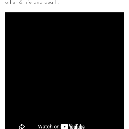
other & life and death.