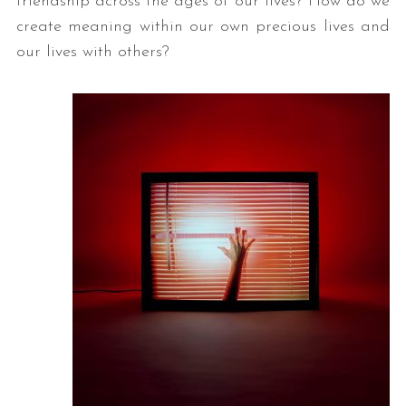
friendship across the ages of our lives? How do we
create meaning within our own precious lives and
our lives with others?