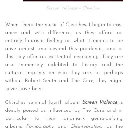
Screen Violence – Chvrches
When I hear the music of Chvrches, I begin to exist
anew and with difference, as they afford an
entirely futuristic feeling on what it means to be
alive amidst and beyond this pandemic, and in
this they offer an existential awakening. They are
also immensely indebted to history and the
cultural imprints on who they are, as perhaps
without Robert Smith and The Cure, they might
never have been.
Chvrches’ seminal fourth album
Screen Violence
is
deeply poised as influenced by The Cure and in
particular to their landmark genre-defying
albums
Pornography
and
Disintegration
, as the