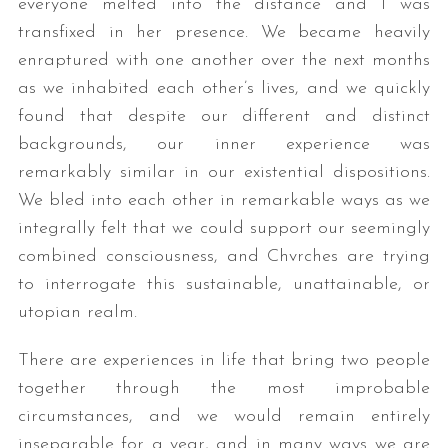
everyone melted into the distance and I was
transfixed in her presence. We became heavily
enraptured with one another over the next months
as we inhabited each other’s lives, and we quickly
found that despite our different and distinct
backgrounds, our inner experience was
remarkably similar in our existential dispositions.
We bled into each other in remarkable ways as we
integrally felt that we could support our seemingly
combined consciousness, and Chvrches are trying
to interrogate this sustainable, unattainable, or
utopian realm.
There are experiences in life that bring two people
together through the most improbable
circumstances, and we would remain entirely
inseparable for a year, and in many ways we are