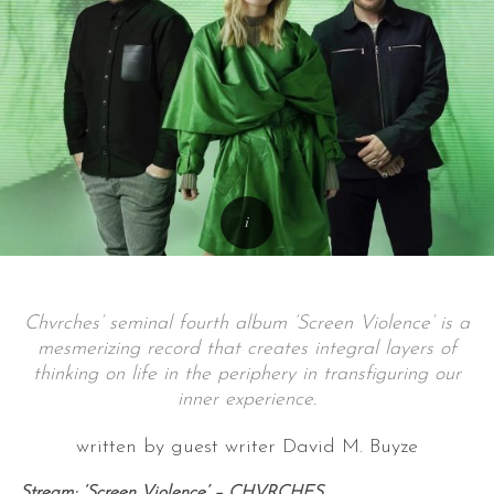
Chvrches’ seminal fourth album ‘Screen Violence’ is a
mesmerizing record that creates integral layers of
thinking on life in the periphery in transfiguring our
inner experience.
written by guest writer David M. Buyze
Stream: ‘Screen Violence’ – CHVRCHES