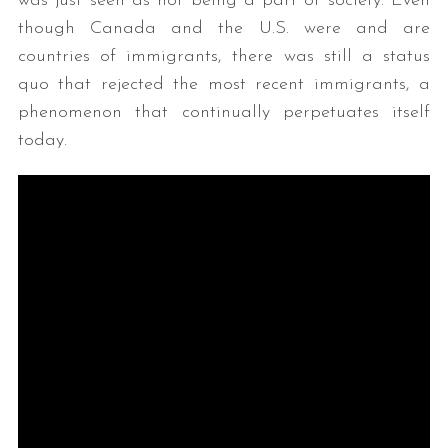
was just seen as not being a part of society. Even
though Canada and the U.S. were and are
countries of immigrants, there was still a status
quo that rejected the most recent immigrants, a
phenomenon that continually perpetuates itself
today.