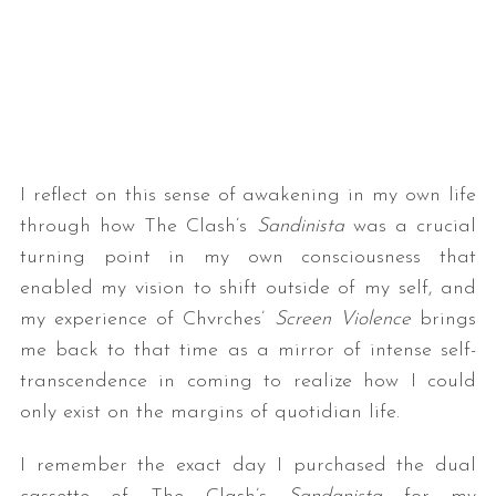
I reflect on this sense of awakening in my own life
through how The Clash’s
Sandinista
was a crucial
turning point in my own consciousness that
enabled my vision to shift outside of my self, and
my experience of Chvrches’
Screen Violence
brings
me back to that time as a mirror of intense self-
transcendence in coming to realize how I could
only exist on the margins of quotidian life.
I remember the exact day I purchased the dual