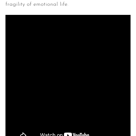
fragility of emotional life.