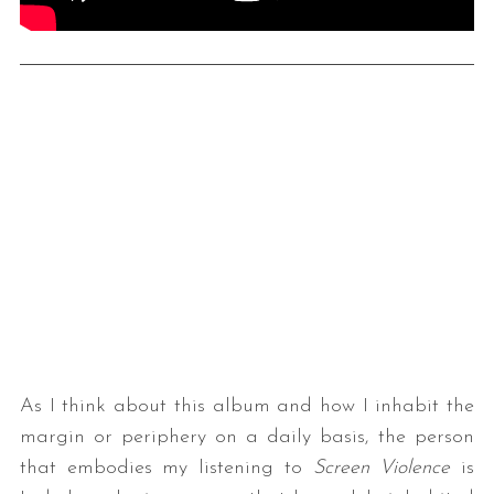
As I think about this album and how I inhabit the
margin or periphery on a daily basis, the person
that embodies my listening to
Screen Violence
is