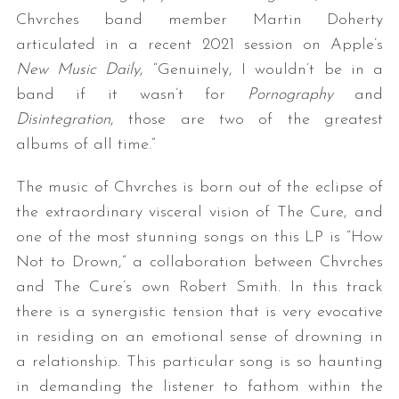
Chvrches band member Martin Doherty
articulated in a recent 2021 session on Apple’s
New Music Daily
, “Genuinely, I wouldn’t be in a
band if it wasn’t for
Pornography
and
Disintegration
, those are two of the greatest
albums of all time.”
The music of Chvrches is born out of the eclipse of
the extraordinary visceral vision of The Cure, and
one of the most stunning songs on this LP is “How
Not to Drown,” a collaboration between Chvrches
and The Cure’s own Robert Smith. In this track
there is a synergistic tension that is very evocative
in residing on an emotional sense of drowning in
a relationship. This particular song is so haunting
in demanding the listener to fathom within the