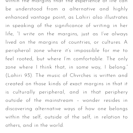
within the margins that the experience of life can
be understood from a alternative and highly
enhanced vantage point, as Lahiri also illustrates
in speaking of the significance of writing in her
life, “I write on the margins, just as I’ve always
lived on the margins of countries, or cultures. A
peripheral zone where it’s impossible for me to
feel rooted, but where I’m comfortable. The only
zone where I think that, in some way, I belong.”
(Lahiri 93). The music of Chvrches is written and
created on those kinds of exact margins in that it
is culturally peripheral, and in that periphery
outside of the mainstream – wonder resides in
discovering alternative ways of how one belongs
within the self, outside of the self, in relation to
others, and in the world.