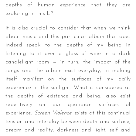
depths of human experience that they are
exploring in this LP.
It is also crucial to consider that when we think
about music and this particular album that does
indeed speak to the depths of my being in
listening to it over a glass of wine in a dark
candlelight room — in turn, the impact of the
songs and the album exist everyday, in making
itself manifest on the surfaces of my daily
experience in the sunlight. What is considered as
the depths of existence and being, also exist
repetitively on our quotidian surfaces of
experience.
Screen Violence
exists at this continual
tension and interplay between depth and surface,
dream and reality, darkness and light, self and