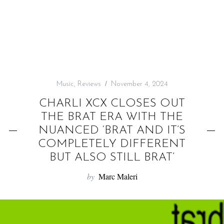
f
o
r
:
Music
,
Reviews
November 4, 2024
CHARLI XCX CLOSES OUT
THE BRAT ERA WITH THE
NUANCED ‘BRAT AND IT’S
COMPLETELY DIFFERENT
BUT ALSO STILL BRAT’
by
Marc Maleri