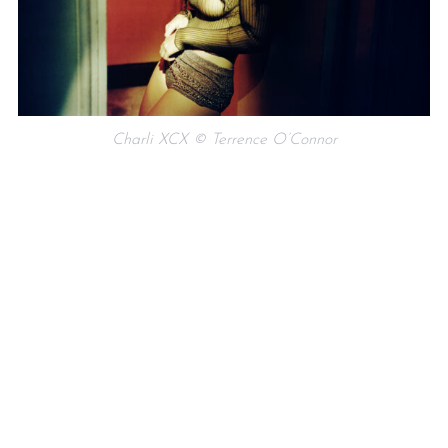
Charli XCX © Terrence O’Connor