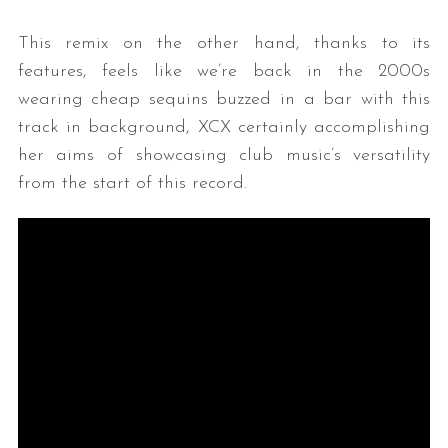
This remix on the other hand, thanks to its
features, feels like we’re back in the 2000s
wearing cheap sequins buzzed in a bar with this
track in background, XCX certainly accomplishing
her aims of showcasing club music’s versatility
from the start of this record.