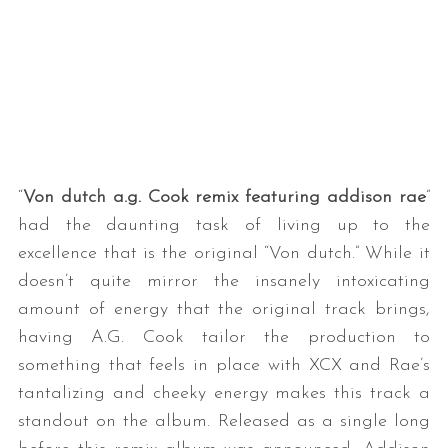
“
Von dutch a.g. Cook remix featuring addison rae
”
had the daunting task of living up to the
excellence that is the original “Von dutch.” While it
doesn’t quite mirror the insanely intoxicating
amount of energy that the original track brings,
having A.G. Cook tailor the production to
something that feels in place with XCX and Rae’s
tantalizing and cheeky energy makes this track a
standout on the album. Released as a single long