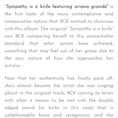
“
Sympathy is a knife featuring ariana grande”
is
the first taste of the more contemplative and
comparative nature that XCX wanted to showcase
with this album. The original “Sympathy is a knife”
saw XCX comparing herself to this unreachable
standard that other artists have achieved,
something that may feel out of her grasp due to
the very nature of how she approaches her
artistry.
Now that her authenticity has finally paid off,
she’s almost become the artist she was singing
about in the original track, XCX coming to terms
with what it means to be met with the double
edged sword (or knife in this case) that is
unfathomable fame and recognition, and the