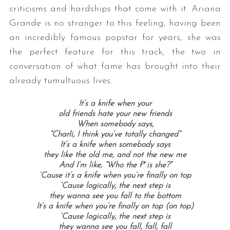
criticisms and hardships that come with it. Ariana
Grande is no stranger to this feeling, having been
an incredibly famous popstar for years, she was
the perfect feature for this track, the two in
conversation of what fame has brought into their
already tumultuous lives.
It’s a knife when your
old friends hate your new friends
When somebody says,
“Charli, I think you’ve totally changed”
It’s a knife when somebody says
they like the old me, and not the new me
And I’m like, “Who the f* is she?”
‘Cause it’s a knife when you’re finally on top
‘Cause logically, the next step is
they wanna see you fall to the bottom
It’s a knife when you’re finally on top (on top)
‘Cause logically, the next step is
they wanna see you fall, fall, fall