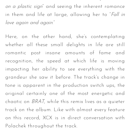
on a plastic sign
” and seeing the inherent romance
in them and life at large, allowing her to “
Fall in
love again and again
.”
Here, on the other hand, she’s contemplating
whether all these small delights in life are still
romantic post insane amounts of fame and
recognition, the speed at which life is moving
impacting her ability to see everything with the
grandeur she saw it before. The track’s change in
tone is apparent in the production switch ups, the
original certainly one of the most energetic and
chaotic on
BRAT
, while this remix lives as a quieter
track on the album. Like with almost every feature
on this record, XCX is in direct conversation with
Polachek throughout the track.