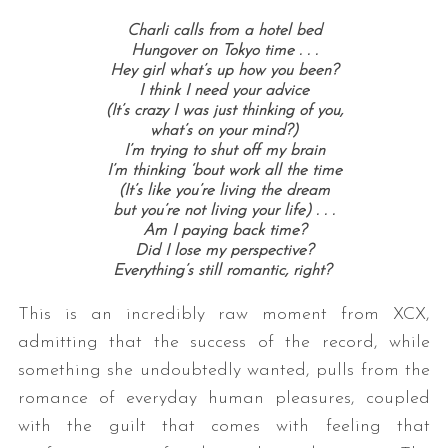
Charli calls from a hotel bed
Hungover on Tokyo time . . .
Hey girl what’s up how you been?
I think I need your advice
(It’s crazy I was just thinking of you,
what’s on your mind?)
I’m trying to shut off my brain
I’m thinking ‘bout work all the time
(It’s like you’re living the dream
but you’re not living your life) . . .
Am I paying back time?
Did I lose my perspective?
Everything’s still romantic, right?
This is an incredibly raw moment from XCX,
admitting that the success of the record, while
something she undoubtedly wanted, pulls from the
romance of everyday human pleasures, coupled
with the guilt that comes with feeling that