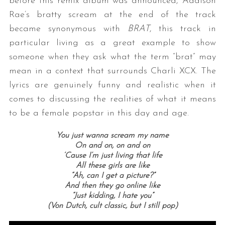
before this remix album was announced, Addison
Rae’s bratty scream at the end of the track
became synonymous with
BRAT
, this track in
particular living as a great example to show
someone when they ask what the term “brat” may
mean in a context that surrounds Charli XCX. The
lyrics are genuinely funny and realistic when it
comes to discussing the realities of what it means
to be a female popstar in this day and age.
You just wanna scream my name
On and on, on and on
‘Cause I’m just living that life
All these girls are like
“Ah, can I get a picture?”
And then they go online like
“Just kidding, I hate you”
(Von Dutch, cult classic, but I still pop)