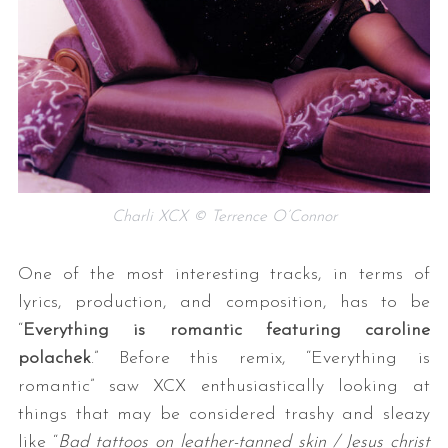
Charli XCX © Terrence O’Connor
One of the most interesting tracks, in terms of
lyrics, production, and composition, has to be
“
Everything is romantic featuring caroline
polachek
.” Before this remix, “Everything is
romantic” saw XCX enthusiastically looking at
things that may be considered trashy and sleazy
like “
Bad tattoos on leather-tanned skin / Jesus christ