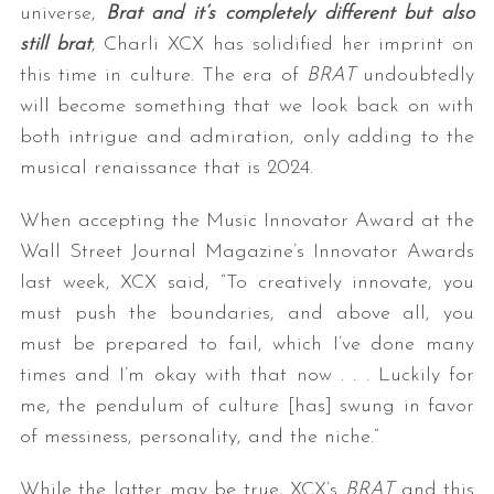
universe,
Brat and it’s completely different but also
still brat
, Charli XCX has solidified her imprint on
this time in culture. The era of
BRAT
undoubtedly
will become something that we look back on with
both intrigue and admiration, only adding to the
musical renaissance that is 2024.
When accepting the Music Innovator Award at the
Wall Street Journal Magazine’s Innovator Awards
last week, XCX said, “To creatively innovate, you
must push the boundaries, and above all, you
must be prepared to fail, which I’ve done many
times and I’m okay with that now . . . Luckily for
me, the pendulum of culture [has] swung in favor
of messiness, personality, and the niche.”
While the latter may be true, XCX’s
BRAT
and this