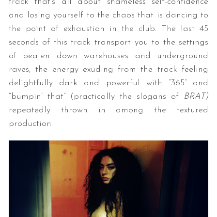
track that’s all about shameless self-confidence
and losing yourself to the chaos that is dancing to
the point of exhaustion in the club. The last 45
seconds of this track transport you to the settings
of beaten down warehouses and underground
raves, the energy exuding from the track feeling
delightfully dark and powerful with “365” and
“bumpin’ that” (practically the slogans of
BRAT)
repeatedly thrown in among the textured
production.