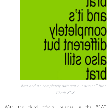
Brat and it’s completely different but also still brat
– Charli XCX
With the third official release in the BRAT