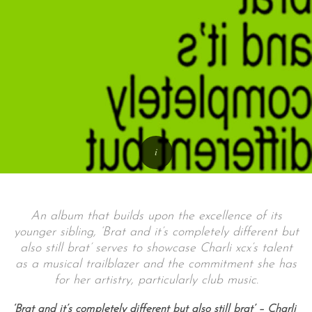
An album that builds upon the excellence of its
younger sibling, ‘Brat and it’s completely different but
also still brat’ serves to showcase Charli xcx’s talent
as a musical trailblazer and the commitment she has
for her artistry, particularly club music.
‘Brat and it’s completely different but also still brat’ – Charli