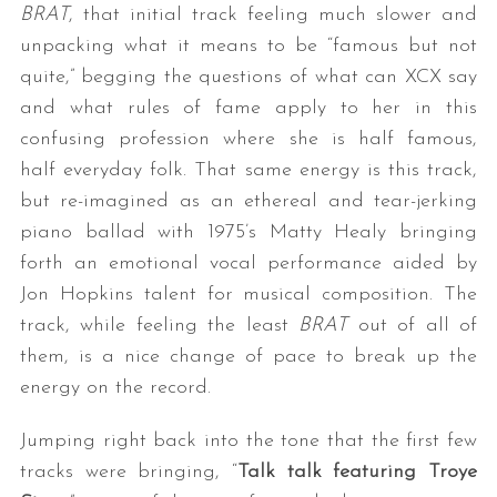
BRAT
, that initial track feeling much slower and
unpacking what it means to be “famous but not
quite,” begging the questions of what can XCX say
and what rules of fame apply to her in this
confusing profession where she is half famous,
half everyday folk. That same energy is this track,
but re-imagined as an ethereal and tear-jerking
piano ballad with 1975’s Matty Healy bringing
forth an emotional vocal performance aided by
Jon Hopkins talent for musical composition. The
track, while feeling the least
BRAT
out of all of
them, is a nice change of pace to break up the
energy on the record.
Jumping right back into the tone that the first few
tracks were bringing, “
Talk talk featuring Troye