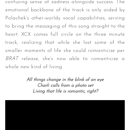
confusing sense of sadness alongside success. The
emotional backbone of the track is only aided by
Polachek’s other-worldy vocal capabilities, serving
to bring the messaging of this song straight to the
heart. XCX comes full circle on the three minute
track, realizing that while she lost some of the
smaller moments of life she could romanticize per
BRAT
release, she’s now able to romanticize a
whole new kind of living.
All things change in the blink of an eye
Charli calls from a photo set
Living that life is romantic, right?