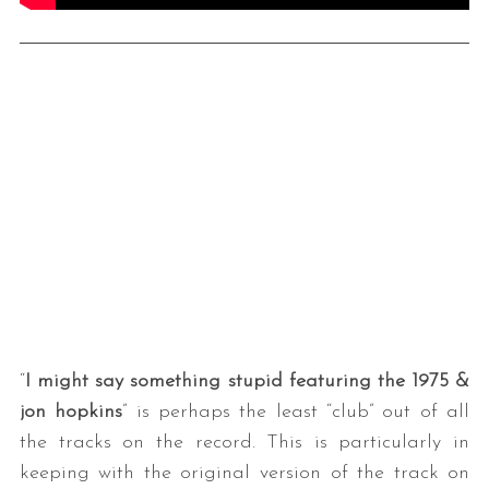
“
I might say something stupid featuring the 1975 &
jon hopkins
” is perhaps the least “club” out of all
the tracks on the record. This is particularly in
keeping with the original version of the track on