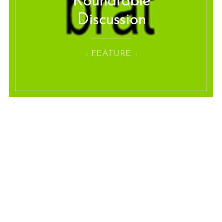
Roundtable
Discussion
:: FEATURE ::