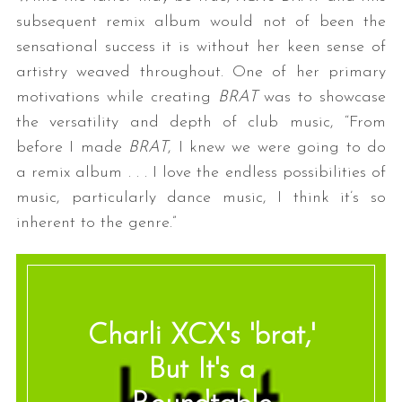
subsequent remix album would not of been the
sensational success it is without her keen sense of
artistry weaved throughout. One of her primary
motivations while creating
BRAT
was to showcase
the versatility and depth of club music, “From
before I made
BRAT
, I knew we were going to do
a remix album . . . I love the endless possibilities of
music, particularly dance music, I think it’s so
inherent to the genre.”
Charli XCX's 'brat,'
But It's a