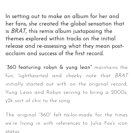
In setting out to make an album for her and
her fans, she created the global sensation that
is
BRAT
, this remix album juxtaposing the
themes explored within tracks on the initial
release and re-assessing what they mean post-
acclaim and success of the first record.
“
360 featuring robyn & yung lean”
maintains the
fun, lighthearted and cheeky note that
BRAT
initially started out with on the original record,
Yung Lean and Robyn serving to bring a 2000s,
y2k sort of chic to the song.
The original “360” felt tailor-made for the times
we’re living in with references to Julia Fox’s icon
status.