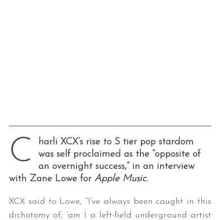
C
harli XCX’s rise to S tier pop stardom
was self proclaimed as the “opposite of
an overnight success,” in an interview
with Zane Lowe for
Apple Music
.
XCX said to Lowe, “I’ve always been caught in this
dichotomy of, ‘am I a left-field underground artist