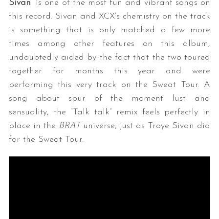
Sivan
” is one of the most fun and vibrant songs on
this record. Sivan and XCX’s chemistry on the track
is something that is only matched a few more
times among other features on this album,
undoubtedly aided by the fact that the two toured
together for months this year and were
performing this very track on the Sweat Tour. A
song about spur of the moment lust and
sensuality, the “Talk talk” remix feels perfectly in
place in the
BRAT
universe, just as Troye Sivan did
for the Sweat Tour.