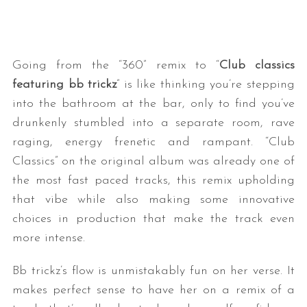
Going from the “360” remix to “
Club classics
featuring bb trickz
” is like thinking you’re stepping
into the bathroom at the bar, only to find you’ve
drunkenly stumbled into a separate room, rave
raging, energy frenetic and rampant. “Club
S
e
Classics” on the original album was already one of
a
the most fast paced tracks, this remix upholding
r
that vibe while also making some innovative
c
choices in production that make the track even
h
f
more intense.
o
r
Bb trickz’s flow is unmistakably fun on her verse. It
:
makes perfect sense to have her on a remix of a