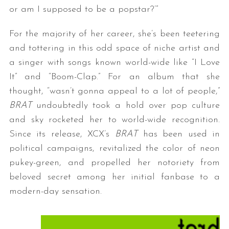
or am I supposed to be a popstar?’”
For the majority of her career, she’s been teetering
and tottering in this odd space of niche artist and
a singer with songs known world-wide like “I Love
It” and “Boom-Clap.” For an album that she
thought, “wasn’t gonna appeal to a lot of people,”
BRAT
undoubtedly took a hold over pop culture
and sky rocketed her to world-wide recognition.
Since its release, XCX’s
BRAT
has been used in
political campaigns, revitalized the color of neon
pukey-green, and propelled her notoriety from
beloved secret among her initial fanbase to a
modern-day sensation.