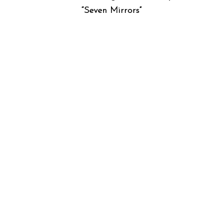
“Seven Mirrors”