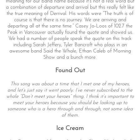
meaning for our band name because it’s not a real word but
a combination of departure and arrival but this really felt like
the true meaning of Derrival. His words were “The truth is of
course is that there is no journey. We are arriving and
departing all at the same time.” Casey Jo-Loos of 102.7 the
Peak in Vancouver actually found the quote and showed us.
We had a number of people speak the quote on this track
including Sarah Jeffery, Tyler Bancroft who plays in an
awesome band Said the Whale, Ethan Caleb of Morning
Show and a bunch more.
Found Out
This song was about a time that I met one of my heroes,
and let’s just say it went poorly. I’ve never subscribed to the
whole “Don’t meet your heroes” thing. I think it’s important to
meet your heroes because you should be looking up to
someone who is a hero through and through, not some idea
of them.
Ice Cream