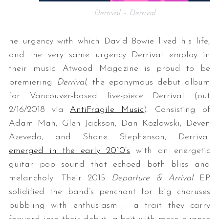
Derrival – Derrival
he urgency with which David Bowie lived his life,
and the very same urgency Derrival employ in
their music. Atwood Magazine is proud to be
premiering
Derrival
, the eponymous debut album
for Vancouver-based five-piece Derrival (out
2/16/2018 via
AntiFragile Music
). Consisting of
Adam Mah, Glen Jackson, Dan Kozlowski, Deven
Azevedo, and Shane Stephenson, Derrival
emerged in the early 2010’s
with an energetic
guitar pop sound that echoed both bliss and
melancholy. Their 2015
Departure & Arrival
EP
solidified the band’s penchant for big choruses
bubbling with enthusiasm – a trait they carry