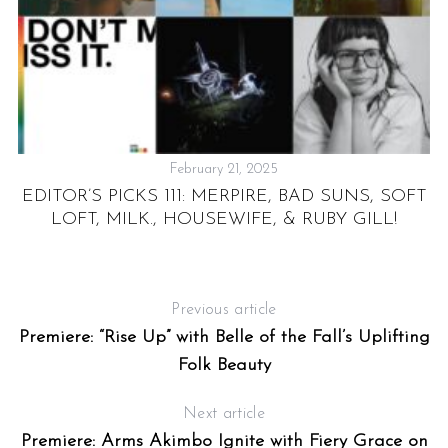
February 21, 2025
:
EDITOR’S PICKS 111: MERPIRE, BAD SUNS, SOFT
LOFT, MILK., HOUSEWIFE, & RUBY GILL!
T
Previous article
Premiere: “Rise Up” with Belle of the Fall’s Uplifting
Folk Beauty
Next article
Premiere: Arms Akimbo Ignite with Fiery Grace on