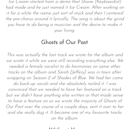
Ice Cream started from a demo that Shane (Keyboardist)
had made and he just named it Ice Cream. After working on
it for a while the name just sort of stuck and then I centered
the pre-chorus around it lyrically. The song is about the grind
you have to do being a musician and the desire to make it
your living.
Ghosts of Our Past
This was actually the last track we wrote for the album and
we wrote it while we were still recording everything else. We
needed a female vocalist to do harmonies on some other
tracks on the album and Sarah [Jeffery] was in town after
wrapping on Season 2 of Shades of Blue. We had her come
do back-up vocals and she absolutely nailed it. I was
convinced that we needed to have her featured on a track
but we didn’t have anything else written or that made sense
to have a feature on so we wrote the majority of Ghosts of
Our Past over the course of a couple days, sent it over to her
and she really dug it. It became one of my favourite tracks
on the album.