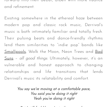
forward into their debut, albeit with more nuance
and refinement.
Existing somewhere in the ethereal haze between
modern pop and classic rock music, Derrival’s
music is both intimately familiar and totally fresh.
Their pulsing beats and dance-friendly rhythms
lend them similarities to “indie pop” bands like
Smallpools
, Walk the Moon, Neon Trees and
Bad
Suns
–
all good things
. Ultimately, however, it’s an
vulnerable and honest approach to changing
relationships and life transitions that lends
Derrival’s music its relatability and comfort.
You say we’re moving at a comfortable pace,
You said you’re doing it right
Yeah you’re doing it right