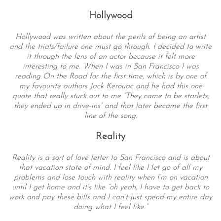
Hollywood
Hollywood was written about the perils of being an artist
and the trials/failure one must go through. I decided to write
it through the lens of an actor because it felt more
interesting to me. When I was in San Francisco I was
reading On the Road for the first time, which is by one of
my favourite authors Jack Kerouac and he had this one
quote that really stuck out to me “They came to be starlets;
S
they ended up in drive-ins” and that later became the first
e
line of the song.
a
Reality
r
c
h
Reality is a sort of love letter to San Francisco and is about
that vacation state of mind. I feel like I let go of all my
f
problems and lose touch with reality when I’m on vacation
o
until I get home and it’s like “oh yeah, I have to get back to
r
work and pay these bills and I can’t just spend my entire day
:
doing what I feel like.”