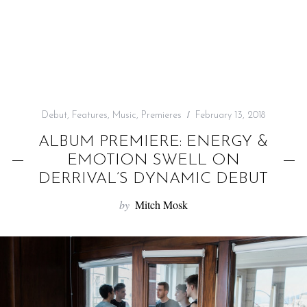
f
o
r
:
Debut
,
Features
,
Music
,
Premieres
February 13, 2018
ALBUM PREMIERE: ENERGY &
EMOTION SWELL ON
DERRIVAL’S DYNAMIC DEBUT
by
Mitch Mosk