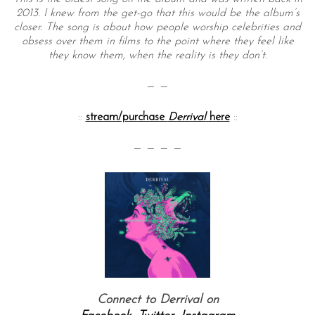
2013. I knew from the get-go that this would be the album’s
closer. The song is about how people worship celebrities and
obsess over them in films to the point where they feel like
they know them, when the reality is they don’t.
— —
::
stream/purchase
Derrival
here
::
— — — —
Connect to Derrival on