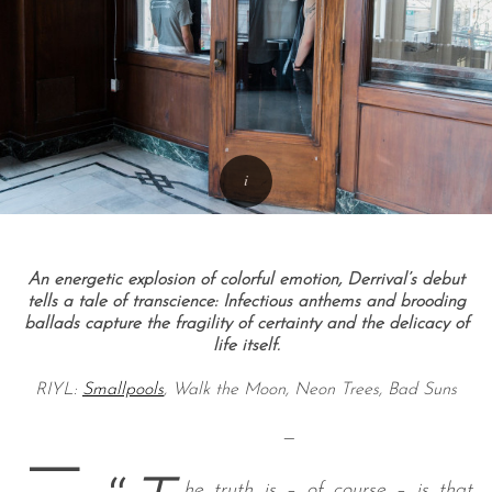
An energetic explosion of colorful emotion, Derrival’s debut
tells a tale of transcience: Infectious anthems and brooding
ballads capture the fragility of certainty and the delicacy of
life itself.
RIYL:
Smallpools
, Walk the Moon, Neon Trees, Bad Suns
—
—
he truth is – of course – is that