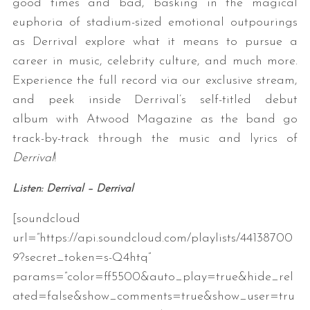
good times and bad, basking in the magical
euphoria of stadium-sized emotional outpourings
as Derrival explore what it means to pursue a
career in music, celebrity culture, and much more.
Experience the full record via our exclusive stream,
and peek inside Derrival’s self-titled debut
album with Atwood Magazine as the band go
track-by-track through the music and lyrics of
Derrival
!
Listen: Derrival – Derrival
[soundcloud
url=”https://api.soundcloud.com/playlists/44138700
9?secret_token=s-Q4htq”
params=”color=ff5500&auto_play=true&hide_rel
ated=false&show_comments=true&show_user=tru