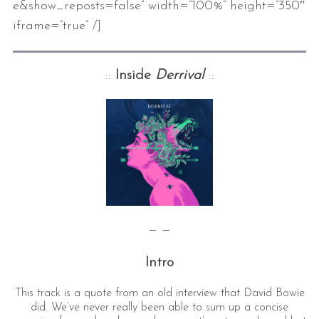
e&show_reposts=false” width=”100%” height=”350″
iframe=”true” /]
::
Inside
Derrival
::
— —
Intro
This track is a quote from an old interview that David Bowie
did. We’ve never really been able to sum up a concise