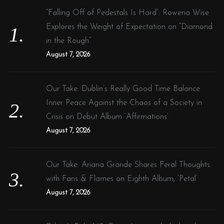
f
“Falling Off of Pedestals Is Hard”: Rowena Wise
o
Explores the Weight of Expectation on “Diamond
r
in the Rough”
:
August 7, 2026
Our Take: Dublin’s Really Good Time Balance
Inner Peace Against the Chaos of a Society in
Crisis on Debut Album ‘Affirmations’
August 7, 2026
Our Take: Ariana Grande Shares Feral Thoughts
with Fans & Flames on Eighth Album, ‘Petal’
August 7, 2026