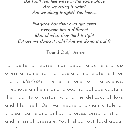
But I still feel like we’re in the same place
Are we doing it right?
Are we doing it right? You know…
Everyone has their own two cents
Everyone has a different
Idea of what they think is right
But are we doing it right? Are we doing it right?
– “
Found Out
,” Derrival
For better or worse, most debut albums end up
offering some sort of overarching statement or
motif.
Derrival
‘s theme is one of transcience:
Infectious anthems and brooding ballads capture
the fragility of certainty, and the delicacy of love
and life itself. Derrival weave a dynamic tale of
unclear paths and difficult choices, personal strain
and internal pressure. You’ll shout out loud about