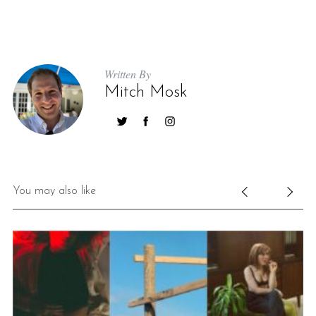
Written By
Mitch Mosk
You may also like