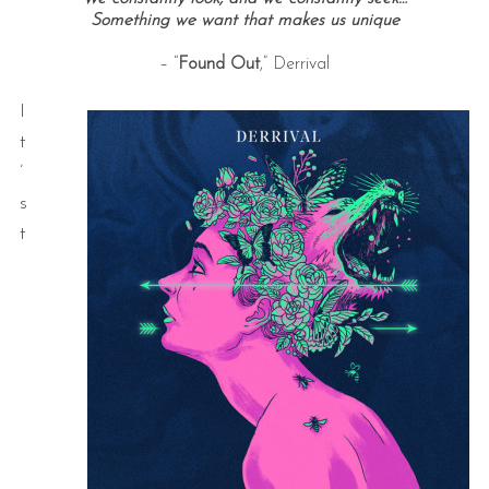
Something we want that makes us unique
– “
Found Out
,” Derrival
I
t
’
s
t