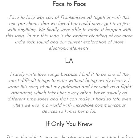
Face to Face
Face to face was sort of Frankensteined together with this
one pre-chorus that we loved but could never get it to jive
with anything. We finally were able to make it happen with
this song. To me this song is the perfect blending of our more
indie rock sound and our current exploration of more
electronic elements.
LA
I rarely write love songs because I find it to be one of the
most difficult things to write without being overly cheesy. I
wrote this song about my girlfriend and her work as a flight
attendant, which takes her away often. We’re usually on
different time zones and that can make it hard to talk even
when we live in a world with incredible communication
devices so I miss her a lot.
If Only You Knew
This is the oldest song on the album and was written back in