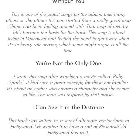
Without You
This is one of the oldest songs on the album. Like many
others on the album this one started from a really great loop
Shane had been fooling around with. That loop of reverby
“ah”s became the basis for the track. This song is about
living in Vancouver and feeling the need to get away when
it’s in heavy-rain season, which some might argue is all the
time.
You’re Not the Only One
I wrote this song after watching a movie called “Ruby
Sparks”. It had such a great concept, for those not familiar
it’s about an author who creates a character and she comes
to life. The song was inspired by that movie.
I Can See It in the Distance
This track was written as a sort of alternate version/intro to
Hollywood. We wanted it to have a sort of Bioshock/Old
Hollywood feel to it.