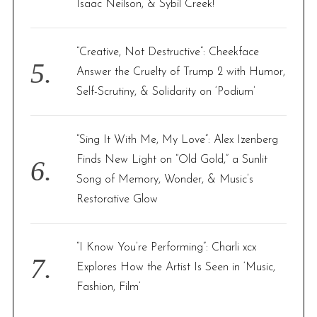
Isaac Neilson, & Sybil Creek!
“Creative, Not Destructive”: Cheekface
Answer the Cruelty of Trump 2 with Humor,
Self-Scrutiny, & Solidarity on ‘Podium’
“Sing It With Me, My Love”: Alex Izenberg
Finds New Light on “Old Gold,” a Sunlit
Song of Memory, Wonder, & Music’s
Restorative Glow
“I Know You’re Performing”: Charli xcx
Explores How the Artist Is Seen in ‘Music,
Fashion, Film’