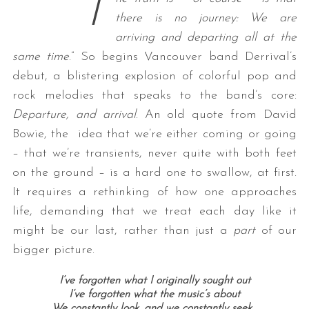
“
T
there is no journey: We are
arriving and departing all at the
same time
.” So begins Vancouver band Derrival’s
debut, a blistering explosion of colorful pop and
rock melodies that speaks to the band’s core:
Departure, and arrival
. An old quote from David
Bowie, the idea that we’re either coming or going
– that we’re transients, never quite with both feet
on the ground – is a hard one to swallow, at first.
It requires a rethinking of how one approaches
life, demanding that we treat each day like it
might be our last, rather than just a
part
of our
bigger picture.
I’ve forgotten what I originally sought out
I’ve forgotten what the music’s about
We constantly look, and we constantly seek…