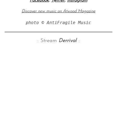
Facebook
,
Twitter
,
Instagram
Discover new music on Atwood Magazine
photo © AntiFragile Music
:: Stream
Derrival
::