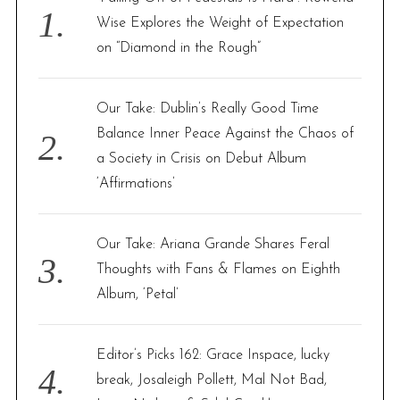
o
Wise Explores the Weight of Expectation
r
on “Diamond in the Rough”
:
Our Take: Dublin’s Really Good Time
Balance Inner Peace Against the Chaos of
a Society in Crisis on Debut Album
‘Affirmations’
Our Take: Ariana Grande Shares Feral
Thoughts with Fans & Flames on Eighth
Album, ‘Petal’
Editor’s Picks 162: Grace Inspace, lucky
break, Josaleigh Pollett, Mal Not Bad,