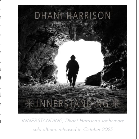
s
n
.
n
,
n
,
s
t
,
d
n
,
t
INNERSTANDING, Dhani Harrison’s sophomore
solo album, released in October 2023