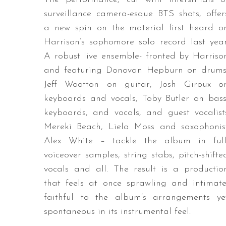
surveillance camera-esque BTS shots, offer
a new spin on the material first heard o
Harrison’s sophomore solo record last year
A robust live ensemble- fronted by Harriso
and featuring Donovan Hepburn on drums
Jeff Wootton on guitar, Josh Giroux o
keyboards and vocals, Toby Butler on bass
keyboards, and vocals, and guest vocalist
Mereki Beach, Liela Moss and saxophonis
Alex White – tackle the album in full
voiceover samples, string stabs, pitch-shifte
vocals and all. The result is a productio
that feels at once sprawling and intimate
faithful to the album’s arrangements ye
spontaneous in its instrumental feel.