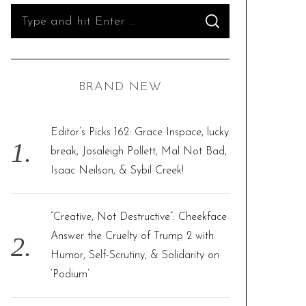
S
S
e
E
A
R
a
C
H
r
BRAND NEW
c
h
f
Editor’s Picks 162: Grace Inspace, lucky
o
break, Josaleigh Pollett, Mal Not Bad,
r
Isaac Neilson, & Sybil Creek!
:
“Creative, Not Destructive”: Cheekface
Answer the Cruelty of Trump 2 with
Humor, Self-Scrutiny, & Solidarity on
‘Podium’