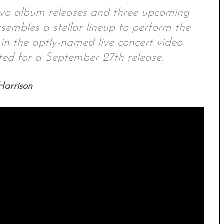
wo album releases and three upcoming
embles a stellar lineup to perform the
 the aptly-named live concert video
for a September 27th release.
arrison