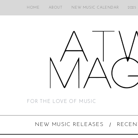
HOME
ABOUT
NEW MUSIC CALENDAR
2025
FOR THE LOVE OF MUSIC
NEW MUSIC RELEASES
RECEN