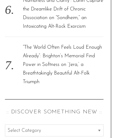
Numbness and Clarity”: Larlin Capture
the Dreamlike Drift of Chronic
Dissociation on “Sondheim,” an
Intoxicating Alt-Rock Exorcism
“The World Often Feels Loud Enough
Already”: Brighton’s Memorial Find
Power in Softness on ‘Jera,’ a
Breathtakingly Beautiful Alt-Folk
Triumph
:: DISCOVER SOMETHING NEW ::
:
: