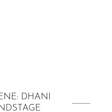
:
ENE: DHANI
UNDSTAGE