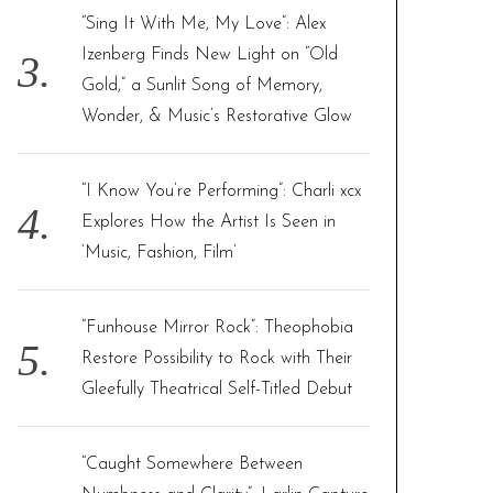
“Sing It With Me, My Love”: Alex
Izenberg Finds New Light on “Old
Gold,” a Sunlit Song of Memory,
Wonder, & Music’s Restorative Glow
“I Know You’re Performing”: Charli xcx
Explores How the Artist Is Seen in
‘Music, Fashion, Film’
“Funhouse Mirror Rock”: Theophobia
Restore Possibility to Rock with Their
Gleefully Theatrical Self-Titled Debut
“Caught Somewhere Between