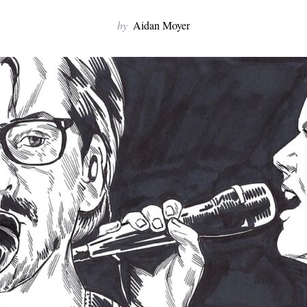
by
Aidan Moyer