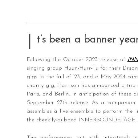
I
t’s been a banner year
Following the October 2023 release of
IN
singing group Huun-Hurr-Tu for their Dream
gigs in the fall of ‘23, and a May 2024 ca
charity gig, Harrison has announced a trio 
Paris, and Berlin. In anticipation of these d
September 27th release. As a companion 
assembles a live ensemble to perform the in
the cheekily-dubbed INNERSOUNDSTAGE.
The performance, cut with interstitials o