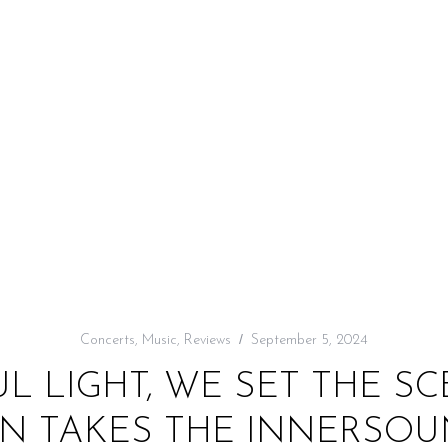
Concerts
,
Music
,
Reviews
September 5, 2024
 LIGHT, WE SET THE SC
N TAKES THE INNERSO