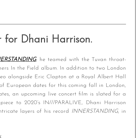
 for Dhani Harrison.
NERSTANDING
, he teamed with the Tuvan throat-
ers In the Field album. In addition to two London
meo alongside Eric Clapton at a Royal Albert Hall
of European dates for this coming fall in London,
ates, an upcoming live concert film is slated for a
piece to 2020’s IN///PARALIVE, Dhani Harrison
tricate layers of his record
INNERSTANDING
, in
f