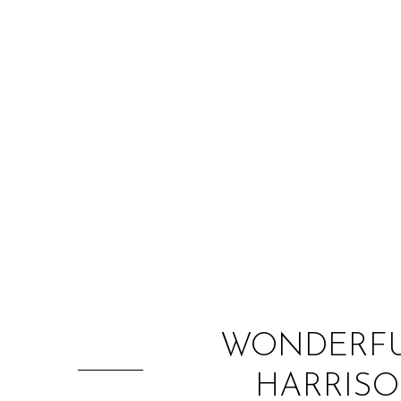
WONDERFUL
HARRISO