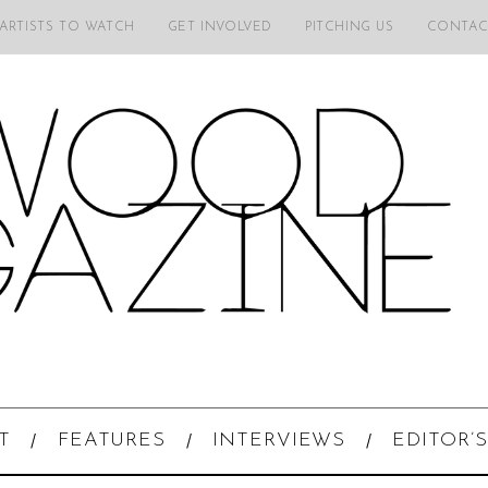
 ARTISTS TO WATCH
GET INVOLVED
PITCHING US
CONTAC
T
FEATURES
INTERVIEWS
EDITOR’S