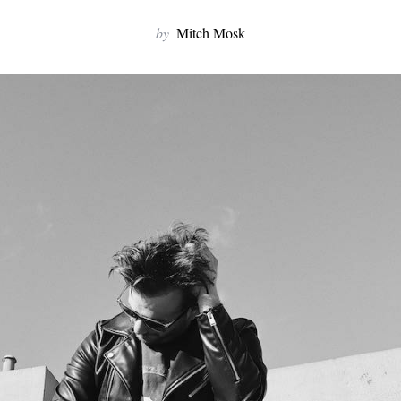
by
Mitch Mosk