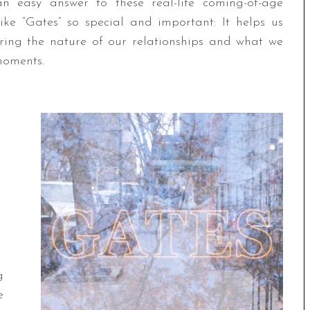
n easy answer to these real-life coming-of-age
ike “Gates” so special and important: It helps us
ring the nature of our relationships and what we
moments.
g
e