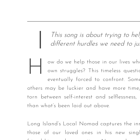
This song is about trying to h
different hurdles we need to j
H
ow do we help those in our lives wh
own struggles? This timeless questi
eventually forced to confront. So
others may be luckier and have more time; n
torn between self-interest and selflessness
than what’s been laid out above.
Long Island’s Local Nomad captures the inn
those of our loved ones in his new sing