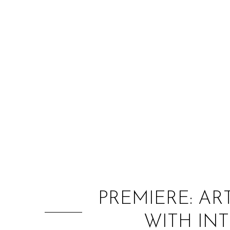
PREMIERE: AR
WITH INT