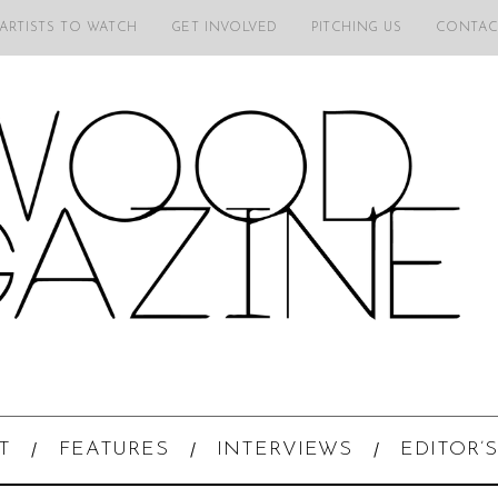
 ARTISTS TO WATCH
GET INVOLVED
PITCHING US
CONTAC
T
FEATURES
INTERVIEWS
EDITOR’S