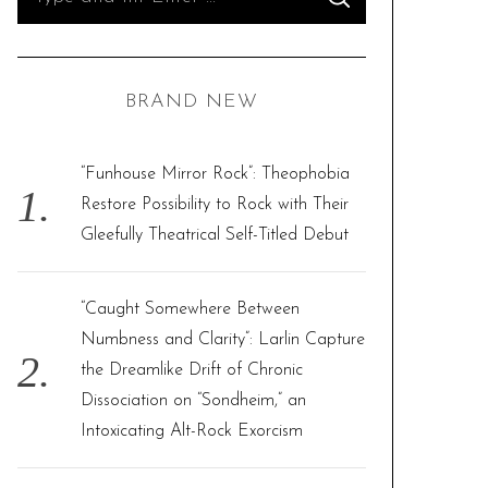
S
e
E
A
R
a
C
H
r
BRAND NEW
c
h
f
“Funhouse Mirror Rock”: Theophobia
o
Restore Possibility to Rock with Their
r
Gleefully Theatrical Self-Titled Debut
:
“Caught Somewhere Between
Numbness and Clarity”: Larlin Capture
the Dreamlike Drift of Chronic
Dissociation on “Sondheim,” an
Intoxicating Alt-Rock Exorcism