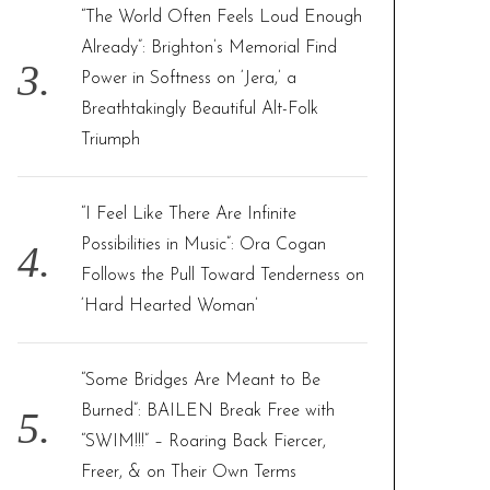
“The World Often Feels Loud Enough
Already”: Brighton’s Memorial Find
Power in Softness on ‘Jera,’ a
Breathtakingly Beautiful Alt-Folk
Triumph
“I Feel Like There Are Infinite
Possibilities in Music”: Ora Cogan
Follows the Pull Toward Tenderness on
‘Hard Hearted Woman’
“Some Bridges Are Meant to Be
Burned”: BAILEN Break Free with
“SWIM!!!” – Roaring Back Fiercer,
Freer, & on Their Own Terms