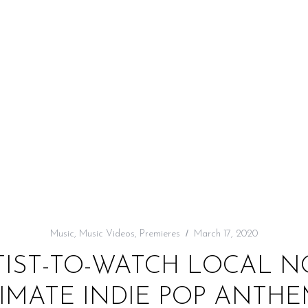
Music
,
Music Videos
,
Premieres
March 17, 2020
TIST-TO-WATCH LOCAL 
IMATE INDIE POP ANTHE