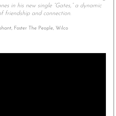
nes in his new single “Gates,” a dynamic
f friendship and connection.
phant, Foster The People, Wilco