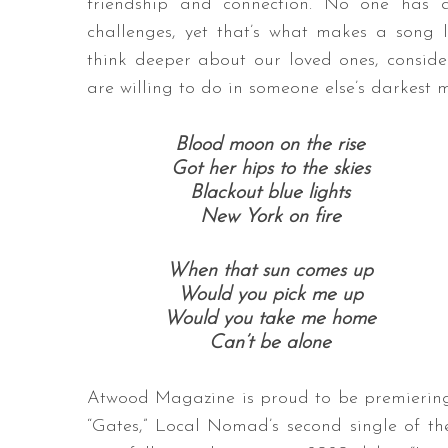
friendship and connection. No one has a
challenges, yet that’s what makes a song l
think deeper about our loved ones, conside
are willing to do in someone else’s darkest 
Blood moon on the rise
Got her hips to the skies
Blackout blue lights
New York on fire
When that sun comes up
Would you pick me up
Would you take me home
Can’t be alone
Atwood Magazine is proud to be premierin
“Gates,” Local Nomad’s second single of th