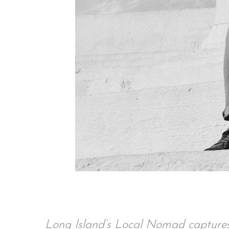
Long Island’s Local Nomad captures 