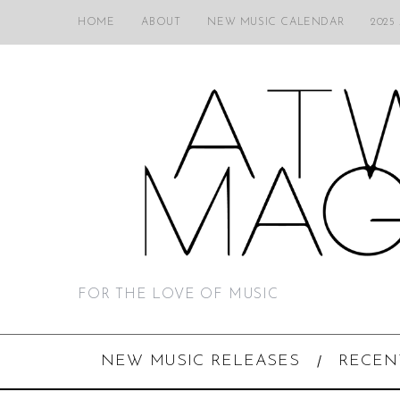
HOME
ABOUT
NEW MUSIC CALENDAR
2025
FOR THE LOVE OF MUSIC
NEW MUSIC RELEASES
RECEN