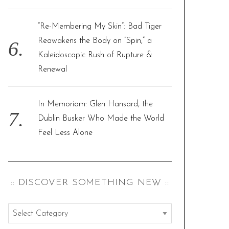
“Re-Membering My Skin”: Bad Tiger
Reawakens the Body on “Spin,” a
Kaleidoscopic Rush of Rupture &
Renewal
In Memoriam: Glen Hansard, the
Dublin Busker Who Made the World
Feel Less Alone
:: DISCOVER SOMETHING NEW ::
:
: