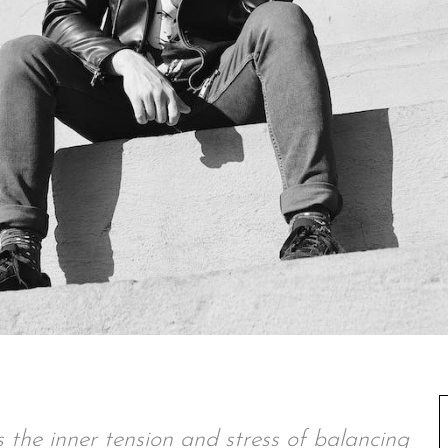
the inner tension and stress of balancing