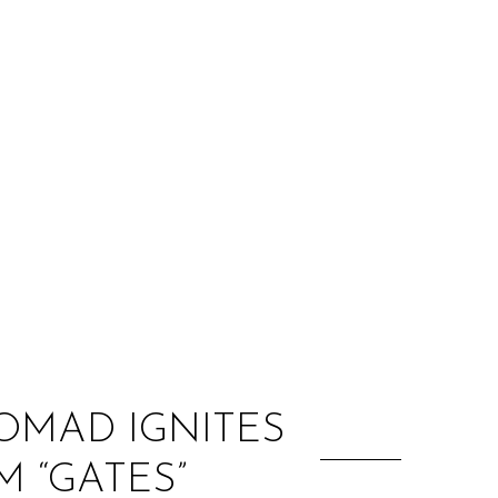
:
NOMAD IGNITES
M “GATES”