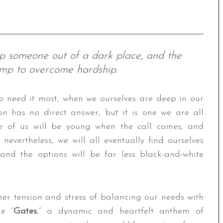
elp someone out of a dark place, and the
ump to overcome hardship.
o need it most, when we ourselves are deep in our
on has no direct answer, but it is one we are all
me of us will be young when the call comes, and
evertheless, we will all eventually find ourselves
, and the options will be far less black-and-white
er tension and stress of balancing our needs with
le “
Gates
,” a dynamic and heartfelt anthem of