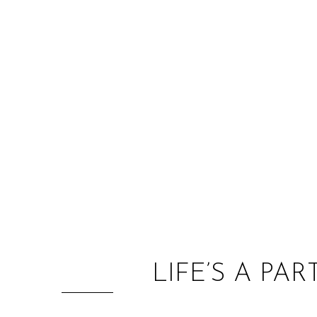
LIFE’S A PA