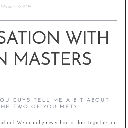
 Masters © 2016
SATION WITH
N MASTERS
OU GUYS TELL ME A BIT ABOUT
HE TWO OF YOU MET?
school. We actually never had a class together but