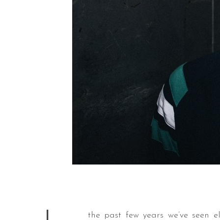
the past few years we’ve seen 