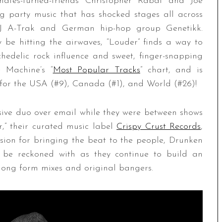
ates-turned-friends Christopher Rabai and Joe
g party music that has shocked stages all across
 DJ A-Trak and German hip-hop group Genetikk.
be hitting the airwaves, “Louder” finds a way to
hedelic rock influence and sweet, finger-snapping
 Machine’s “
Most Popular Tracks
” chart, and is
ts for the USA (#9), Canada (#1), and World (#26)!
ive duo over email while they were between shows
r,” their curated music label
Crispy Crust Records
,
ion for bringing the beat to the people, Drunken
 be reckoned with as they continue to build an
 long form mixes and original bangers.