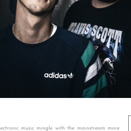
electronic music mingle with the mainstream more