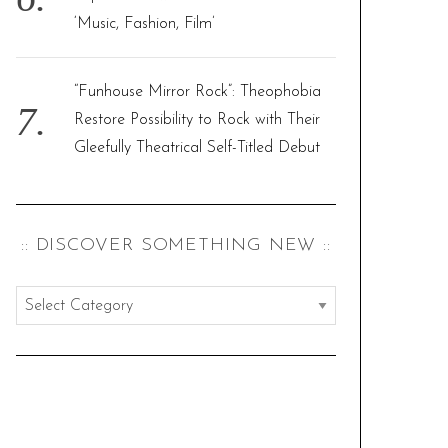
‘Music, Fashion, Film’
“Funhouse Mirror Rock”: Theophobia
Restore Possibility to Rock with Their
Gleefully Theatrical Self-Titled Debut
:: DISCOVER SOMETHING NEW ::
:
:
d
i
s
c