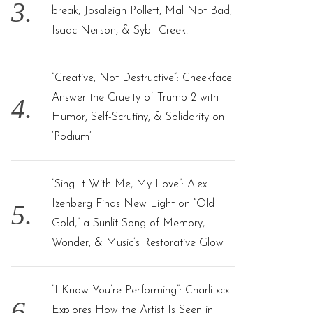
break, Josaleigh Pollett, Mal Not Bad,
Isaac Neilson, & Sybil Creek!
“Creative, Not Destructive”: Cheekface
Answer the Cruelty of Trump 2 with
Humor, Self-Scrutiny, & Solidarity on
‘Podium’
“Sing It With Me, My Love”: Alex
Izenberg Finds New Light on “Old
Gold,” a Sunlit Song of Memory,
Wonder, & Music’s Restorative Glow
“I Know You’re Performing”: Charli xcx
Explores How the Artist Is Seen in