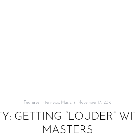
Features
,
Interviews
,
Music
November 17, 2016
RTY: GETTING “LOUDER” 
MASTERS