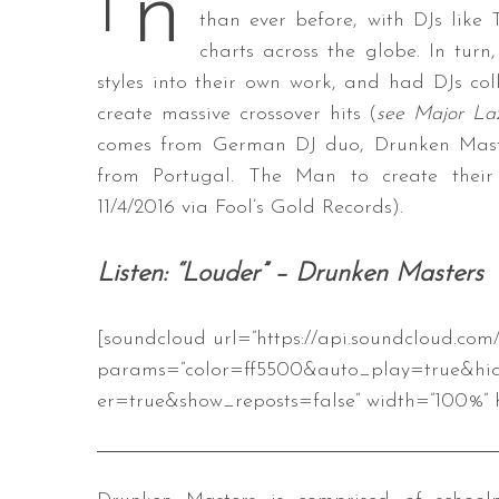
n
I
than ever before, with DJs lik
charts across the globe. In turn
styles into their own work, and had DJs col
S
create massive crossover hits (
see Major Laz
e
comes from German DJ duo, Drunken Master
a
from Portugal. The Man to create their 
r
11/4/2016 via Fool’s Gold Records).
c
h
f
Listen: “Louder” – Drunken Masters
o
r
:
[soundcloud url=”https://api.soundcloud.com
params=”color=ff5500&auto_play=true&hi
er=true&show_reposts=false” width=”100%” h