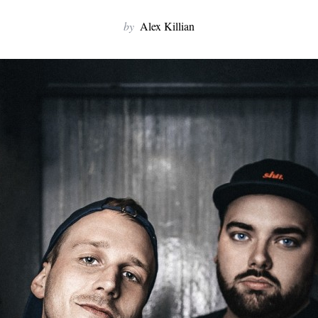
by
Alex Killian