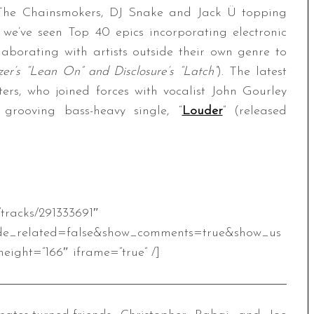
e The Chainsmokers, DJ Snake and Jack Ü topping
, we’ve seen Top 40 epics incorporating electronic
laborating with artists outside their own genre to
er’s “Lean On” and Disclosure’s “Latch”
). The latest
s, who joined forces with vocalist John Gourley
grooving bass-heavy single, “
Louder
” (released
/tracks/291333691″
de_related=false&show_comments=true&show_us
eight=”166″ iframe=”true” /]