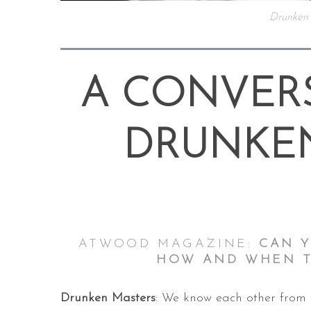
Drunken
A CONVER
DRUNKE
ATWOOD MAGAZINE:
CAN Y
HOW AND WHEN T
Drunken Masters
: We know each other from 