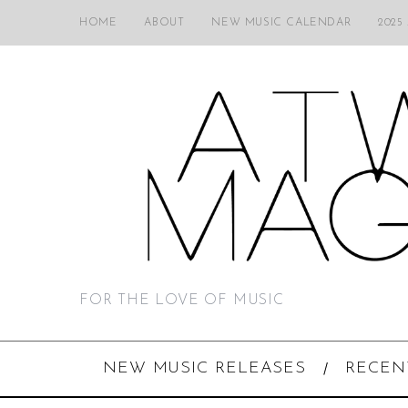
HOME
ABOUT
NEW MUSIC CALENDAR
2025
FOR THE LOVE OF MUSIC
NEW MUSIC RELEASES
RECEN