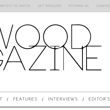
 ARTISTS TO WATCH
GET INVOLVED
PITCHING US
CONTAC
T
FEATURES
INTERVIEWS
EDITOR’S