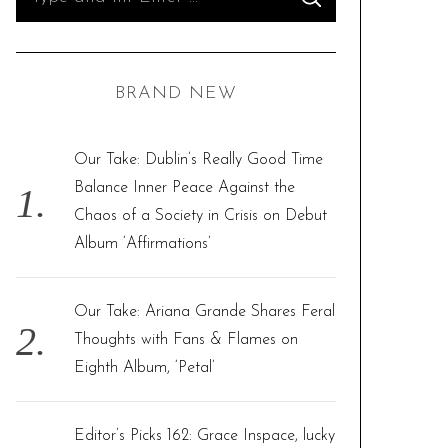
S
e
E
A
R
a
C
H
r
BRAND NEW
c
h
f
Our Take: Dublin’s Really Good Time
o
Balance Inner Peace Against the
r
Chaos of a Society in Crisis on Debut
:
Album ‘Affirmations’
Our Take: Ariana Grande Shares Feral
Thoughts with Fans & Flames on
Eighth Album, ‘Petal’
Editor’s Picks 162: Grace Inspace, lucky