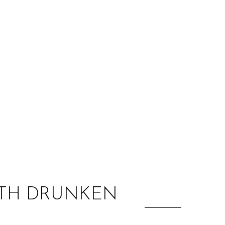
:
WITH DRUNKEN