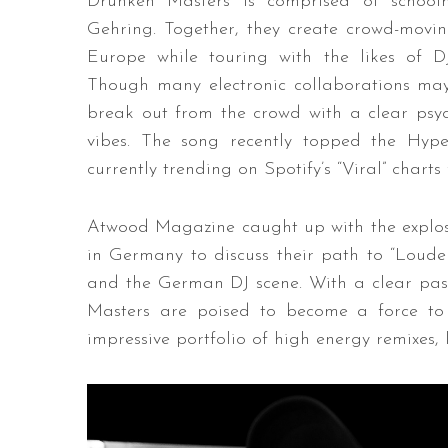
Drunken Masters is comprised of schoolm
Gehring. Together, they create crowd-movin
Europe while touring with the likes of
Though many electronic collaborations may 
break out from the crowd with a clear psyc
vibes. The song recently topped the Hype
currently trending on Spotify’s “Viral” char
Atwood Magazine caught up with the explos
in Germany to discuss their path to “Loude
and the German DJ scene. With a clear pass
Masters are poised to become a force to
impressive portfolio of high energy remixes,