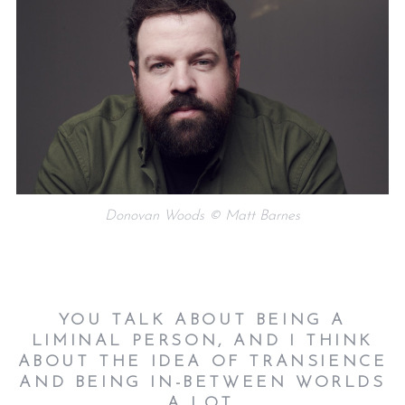
Donovan Woods © Matt Barnes
YOU TALK ABOUT BEING A
LIMINAL PERSON, AND I THINK
ABOUT THE IDEA OF TRANSIENCE
AND BEING IN-BETWEEN WORLDS
A LOT.