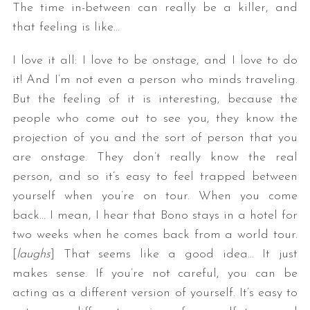
The time in-between can really be a killer, and
that feeling is like…
I love it all: I love to be onstage, and I love to do
it! And I’m not even a person who minds traveling.
But the feeling of it is interesting, because the
people who come out to see you, they know the
projection of you and the sort of person that you
are onstage. They don’t really know the real
person, and so it’s easy to feel trapped between
yourself when you’re on tour. When you come
back… I mean, I hear that Bono stays in a hotel for
two weeks when he comes back from a world tour.
[
laughs
] That seems like a good idea… It just
makes sense. If you’re not careful, you can be
acting as a different version of yourself. It’s easy to