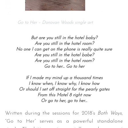
Go to Her – Donovan Woods single art
But are you still in the hotel baby?
Are you still in the hotel room?
No one I can get on the phone is really quite sure
Are you still in the hotel babe?
Are you still in the hotel room?
Go to her…
Go to her
If I made my mind up a thousand times
I know when, I know why, I know how
Or should I set off straight for the pearly gates
From this Motel 8 right now
Or go to her, g
o to her…
Written during the sessions for 2018’s
Both Ways
,
“Go to Her” serves as a powerful standalone