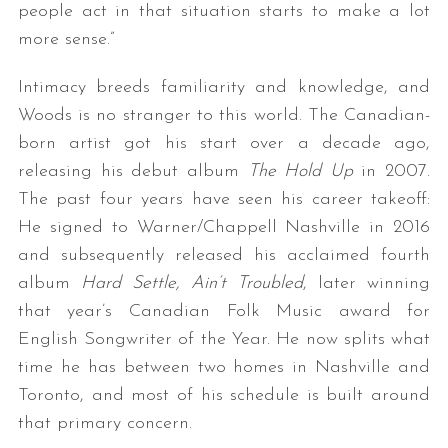
people act in that situation starts to make a lot
more sense.”
Intimacy breeds familiarity and knowledge, and
Woods is no stranger to this world. The Canadian-
born artist got his start over a decade ago,
releasing his debut album
The Hold Up
in 2007.
The past four years have seen his career takeoff:
He signed to Warner/Chappell Nashville in 2016
and subsequently released his acclaimed fourth
album
Hard Settle, Ain’t Troubled
, later winning
that year’s Canadian Folk Music award for
English Songwriter of the Year. He now splits what
time he has between two homes in Nashville and
Toronto, and most of his schedule is built around
that primary concern.