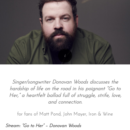
Singer/songwriter Donovan Woods discusses the
hardship of life on the road in his poignant “Go to
Her,” a heartfelt ballad full of struggle, strife, love,
and connection.
for fans of Matt Pond, John Mayer, Iron & Wine
Stream: “Go to Her” – Donovan Woods