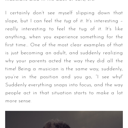
I certainly don’t see myself slipping down that
slope, but I can feel the
tug
of it. It’s interesting –
really interesting to feel the tug of it. It’s like
anything, when you experience something for the
first time… One of the most clear examples of that
is just becoming an adult, and suddenly realizing
why your parents acted the way they did all the
time! Being a musician is the same way; suddenly,
you’re in the position and you go, “I see why!”
Suddenly everything snaps into focus, and the way
people act in that situation starts to make a lot
more sense.