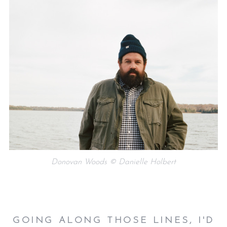
Donovan Woods © Danielle Holbert
GOING ALONG THOSE LINES, I'D