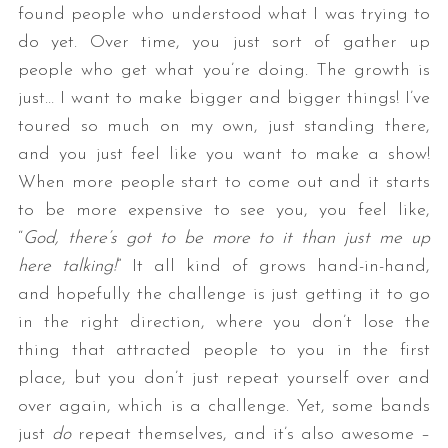
found people who understood what I was trying to
do yet. Over time, you just sort of gather up
people who get what you’re doing. The growth is
just… I want to make bigger and bigger things! I’ve
toured so much on my own, just standing there,
and you just feel like you want to make a show!
When more people start to come out and it starts
to be more expensive to see you, you feel like,
“
God, there’s got to be more to it than just me up
here talking!
” It all kind of grows hand-in-hand,
and hopefully the challenge is just getting it to go
in the right direction, where you don’t lose the
thing that attracted people to you in the first
place, but you don’t just repeat yourself over and
over again, which is a challenge. Yet, some bands
just
do
repeat themselves, and it’s also awesome –