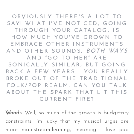
OBVIOUSLY THERE'S A LOT TO
SAY! WHAT I'VE NOTICED, GOING
THROUGH YOUR CATALOG, IS
HOW MUCH YOU'VE GROWN TO
EMBRACE OTHER INSTRUMENTS
AND OTHER SOUNDS.
BOTH WAYS
AND “GO TO HER” ARE
SONICALLY SIMILAR, BUT GOING
BACK A FEW YEARS... YOU REALLY
BROKE OUT OF THE TRADITIONAL
FOLK/POP REALM. CAN YOU TALK
ABOUT THE SPARK THAT LIT THIS
CURRENT FIRE?
Woods
: Well, so much of the growth is budgetary
constraints! I’m lucky that my musical urges are
more mainstream-leaning, meaning I love pop