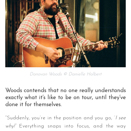
Donovan Woods © Danielle Holbert
Woods contends that no one really understands
exactly what it’s like to be on tour, until they’ve
done it for themselves.
“Suddenly, you’re in the position and you go, ‘
I see
why!’
Everything snaps into focus, and the way