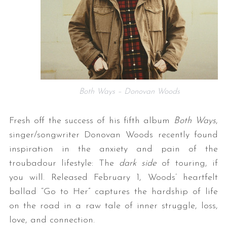
Both Ways – Donovan Woods
Fresh off the success of his fifth album
Both Ways
,
singer/songwriter Donovan Woods recently found
inspiration in the anxiety and pain of the
troubadour lifestyle: The
dark side
of touring, if
you will. Released February 1, Woods’ heartfelt
ballad “Go to Her” captures the hardship of life
on the road in a raw tale of inner struggle, loss,
love, and connection.