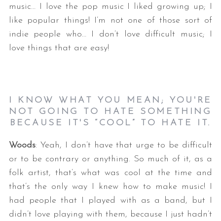
music… I love the pop music I liked growing up; I
like popular things! I’m not one of those sort of
indie people who… I don’t love difficult music; I
love things that are easy!
I KNOW WHAT YOU MEAN; YOU'RE
NOT GOING TO HATE SOMETHING
BECAUSE IT'S “COOL” TO HATE IT.
Woods
: Yeah, I don’t have that urge to be difficult
or to be contrary or anything. So much of it, as a
folk artist, that’s what was cool at the time and
that’s the only way I knew how to make music! I
had people that I played with as a band, but I
didn’t love playing with them, because I just hadn’t