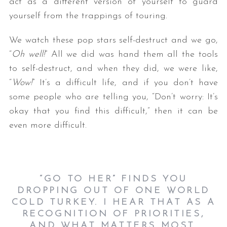
act as a different version of yourself to guard
yourself from the trappings of touring.
We watch these pop stars self-destruct and we go,
“
Oh well!
” All we did was hand them all the tools
to self-destruct, and when they did, we were like,
“
Wow!
” It’s a difficult life, and if you don’t have
some people who are telling you, “Don’t worry: It’s
okay that you find this difficult,” then it can be
even more difficult.
“GO TO HER” FINDS YOU
DROPPING OUT OF ONE WORLD
COLD TURKEY. I HEAR THAT AS A
RECOGNITION OF PRIORITIES,
AND WHAT MATTERS MOST.