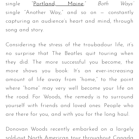
single “
Portland, Maine
,”
Both Ways’
single “Another Way,” and so on — constantly
capturing an audience’s heart and mind, through
song and story.
Considering the stress of the troubadour life, it’s
no surprise that The Beatles quit touring when
they did. The more successful you become, the
S
more shows you book: It’s an ever-increasing
e
a
amount of life away from “home,” to the point
r
where “home” may very well become your life on
c
the road. For Woods, the remedy is to surround
h
yourself with friends and loved ones: People who
f
o
are there for you, and with you for the long haul.
r
:
Donovan Woods recently embarked on a largely
sold-out North American tour throughout Canada