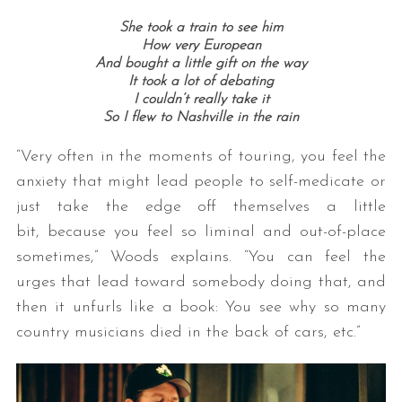
She took a train to see him
How very European
And bought a little gift on the way
It took a lot of debating
I couldn’t really take it
So I flew to Nashville in the rain
“Very often in the moments of touring, you feel the
anxiety that might lead people to self-medicate or
just take the edge off themselves a little
bit, because you feel so liminal and out-of-place
sometimes,” Woods explains. “You can feel the
urges that lead toward somebody doing that, and
then it unfurls like a book: You see why so many
country musicians died in the back of cars, etc.”