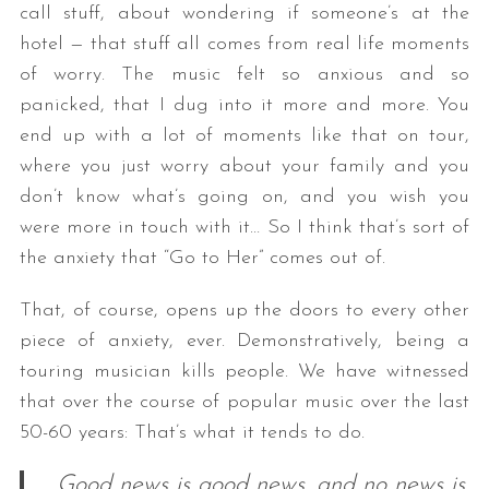
call stuff, about wondering if someone’s at the
hotel — that stuff all comes from real life moments
of worry. The music felt so anxious and so
panicked, that I dug into it more and more. You
end up with a lot of moments like that on tour,
where you just worry about your family and you
don’t know what’s going on, and you wish you
were more in touch with it… So I think that’s sort of
the anxiety that “Go to Her” comes out of.
That, of course, opens up the doors to every other
piece of anxiety, ever. Demonstratively, being a
touring musician kills people. We have witnessed
that over the course of popular music over the last
50-60 years: That’s what it tends to do.
Good news is good news, and no news is