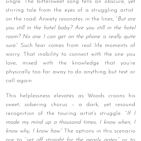
single. The bittersweet song tells an obscure, yet
stirring tale from the eyes of a struggling artist
on the road. Anxiety resonates in the lines, “
But are
you still in the hotel baby? Are you still in the hotel
room? No one I can get on the phone is really quite
sure.
” Such fear comes from real life moments of
worry: That inability to connect with the one you
love, mixed with the knowledge that you’re
physically too far away to do anything but text or
call again.
This helplessness elevates as Woods croons his
sweet, sobering chorus – a dark, yet resound
recognition of the touring artist’s struggle. “
If I
made my mind up a thousand times, I know when, I
know why, I know how
.” The options in this scenario
are to “
set off straight for the pearly gates
,” or to