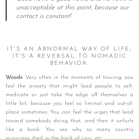
unacceptable at this point, because our
contact is constant!
IT'S AN ABNORMAL WAY OF LIFE;
IT'S A REVERSAL TO NOMADIC
BEHAVIOR.
Woods
: Very often in the moments of touring, you
feel the anxiety that might lead people to self-
medicate or just take the edge off themselves a
little bit, because you feel so liminal and out-of-
place sometimes. You can feel the urges that lead
toward somebody doing that, and then it unfurls
like a book: You see why so many country
musicians died in the back of cars, etc.