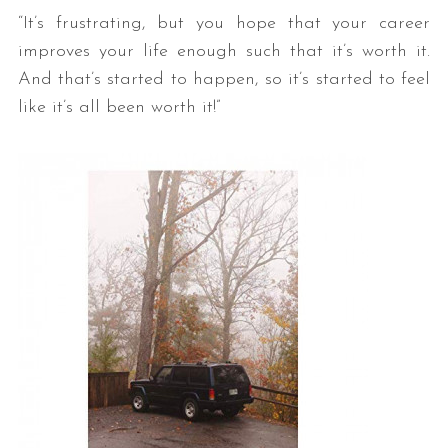
“It’s frustrating, but you hope that your career
improves your life enough such that it’s worth it.
And that’s started to happen, so it’s started to feel
like it’s all been worth it!”