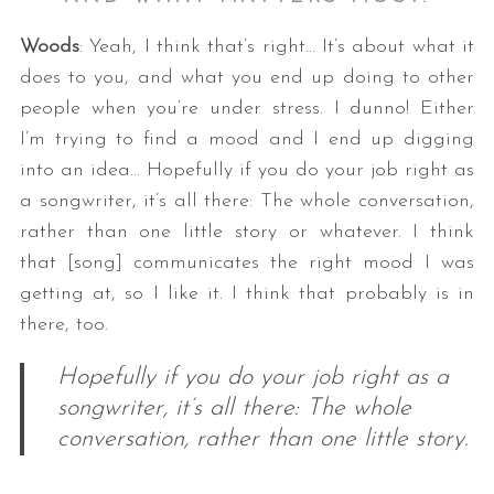
Woods
: Yeah, I think that’s right… It’s about what it
does to you, and what you end up doing to other
people when you’re under stress. I dunno! Either
I’m trying to find a mood and I end up digging
into an idea… Hopefully if you do your job right as
a songwriter, it’s all there: The whole conversation,
rather than one little story or whatever. I think
that [song] communicates the right mood I was
getting at, so I like it. I think that probably is in
there, too.
Hopefully if you do your job right as a
songwriter, it’s all there: The whole
conversation, rather than one little story.