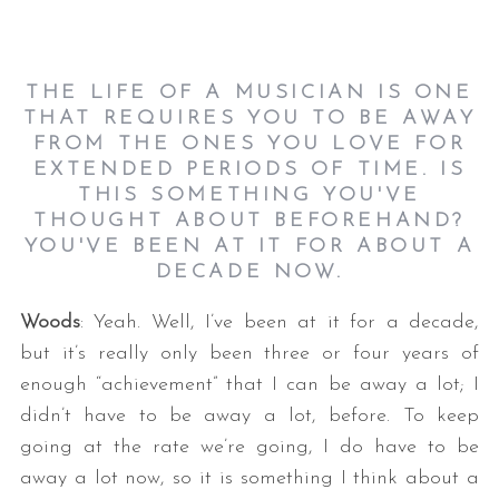
THE LIFE OF A MUSICIAN IS ONE
THAT REQUIRES YOU TO BE AWAY
FROM THE ONES YOU LOVE FOR
EXTENDED PERIODS OF TIME. IS
THIS SOMETHING YOU'VE
THOUGHT ABOUT BEFOREHAND?
YOU'VE BEEN AT IT FOR ABOUT A
DECADE NOW.
Woods
: Yeah. Well, I’ve been at it for a decade,
but it’s really only been three or four years of
enough “achievement” that I can be away a lot; I
didn’t have to be away a lot, before. To keep
going at the rate we’re going, I do have to be
away a lot now, so it is something I think about a