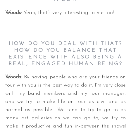
Woods
: Yeah, that’s very interesting to me too!
HOW DO YOU DEAL WITH THAT?
HOW DO YOU BALANCE THAT
EXISTENCE WITH ALSO BEING A
REAL, ENGAGED HUMAN BEING?
Woods
: By having people who are your friends on
tour with you is the best way to do it. I’m very close
with my band members and my tour manager,
and we try to make life on tour as civil and as
normal as possible… We tend to try to go to as
many art galleries as we can go to; we try to
make it productive and fun in-between the shows!