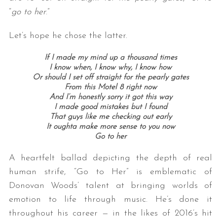
“
go to her
.”
Let’s hope he chose the latter.
If I made my mind up a thousand times
I know when, I know why, I know how
Or should I set off straight for the pearly gates
From this Motel 8 right now
And I’m honestly sorry it got this way
I made good mistakes but I found
That guys like me checking out early
It oughta make more sense to you now
Go to her
A heartfelt ballad depicting the depth of real
human strife, “Go to Her” is emblematic of
Donovan Woods’ talent at bringing worlds of
emotion to life through music. He’s done it
throughout his career — in the likes of 2016’s hit