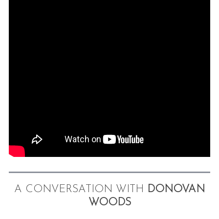
A CONVERSATION WITH
DONOVAN
WOODS