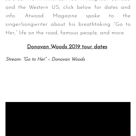
and the Western US; click below for dates and
info. Atwood Magazine spoke to the
singer/songwriter about his breathtaking “Go to
Her,” life on the road, famous people, and more.
Donovan Woods 2019 tour dates
Stream: “Go to Her” – Donovan Woods