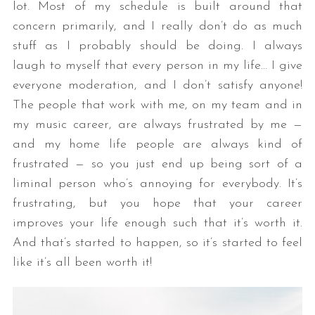
lot. Most of my schedule is built around that
concern primarily, and I really don’t do as much
stuff as I probably should be doing. I always
laugh to myself that every person in my life… I give
everyone moderation, and I don’t satisfy anyone!
The people that work with me, on my team and in
my music career, are always frustrated by me —
and my home life people are always kind of
frustrated — so you just end up being sort of a
liminal person who’s annoying for everybody. It’s
frustrating, but you hope that your career
improves your life enough such that it’s worth it.
And that’s started to happen, so it’s started to feel
like it’s all been worth it!