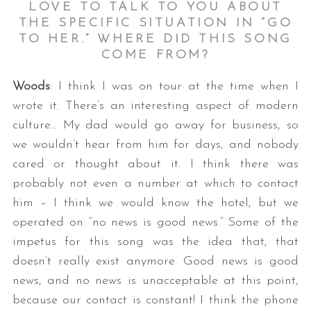
LOVE TO TALK TO YOU ABOUT
THE SPECIFIC SITUATION IN “GO
TO HER.” WHERE DID THIS SONG
COME FROM?
Woods
: I think I was on tour at the time when I
wrote it. There’s an interesting aspect of modern
culture… My dad would go away for business, so
we wouldn’t hear from him for days, and nobody
cared or thought about it. I think there was
probably not even a number at which to contact
him – I think we would know the hotel, but we
operated on “no news is good news.” Some of the
impetus for this song was the idea that, that
doesn’t really exist anymore. Good news is good
news, and no news is unacceptable at this point,
because our contact is constant! I think the phone