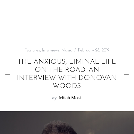
f
o
r
:
Features
,
Interviews
,
Music
February 28, 2019
THE ANXIOUS, LIMINAL LIFE
ON THE ROAD: AN
INTERVIEW WITH DONOVAN
WOODS
by
Mitch Mosk