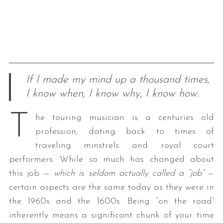
If I made my mind up a thousand times,
I know when, I know why, I know how.
T
he touring musician is a centuries old
profession, dating back to times of
traveling minstrels and royal court
performers. While so much has changed about
this job —
which is seldom actually called a “job”
—
certain aspects are the same today as they were in
the 1960s and the 1600s. Being “on the road”
inherently means a significant chunk of your time