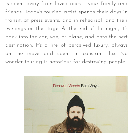
is spent away from loved ones – your family and
friends. Today’s touring artist spends their days in
transit, at press events, and in rehearsal, and their
evenings on the stage. At the end of the night, it’s
back into the car, van, or plane, and onto the next
destination. It’s a life of perceived luxury, always
on the move and spent in constant flux. No
wonder touring is notorious for destroying people.