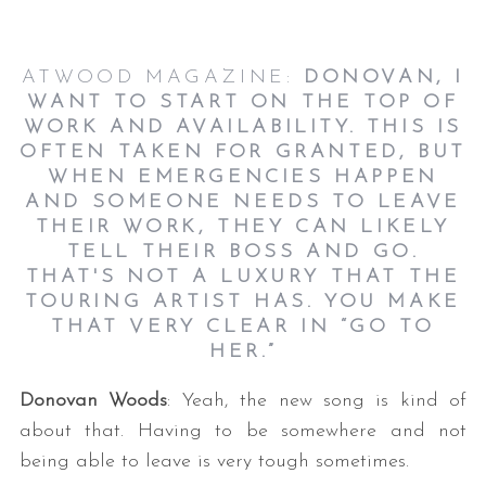
ATWOOD MAGAZINE:
DONOVAN, I
WANT TO START ON THE TOP OF
WORK AND AVAILABILITY. THIS IS
OFTEN TAKEN FOR GRANTED, BUT
WHEN EMERGENCIES HAPPEN
AND SOMEONE NEEDS TO LEAVE
THEIR WORK, THEY CAN LIKELY
TELL THEIR BOSS AND GO.
THAT'S NOT A LUXURY THAT THE
TOURING ARTIST HAS. YOU MAKE
THAT VERY CLEAR IN “GO TO
HER.”
Donovan Woods
: Yeah, the new song is kind of
about that. Having to be somewhere and not
being able to leave is very tough sometimes.