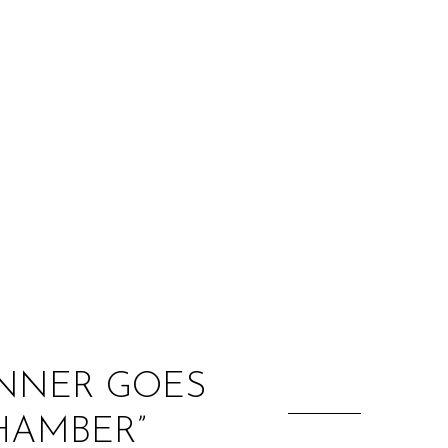
:
INNER GOES
HAMBER”