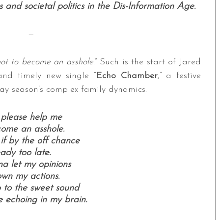
and societal politics in the Dis-Information Age.
—
not to become an asshole
.” Such is the start of Jared
and timely new single “
Echo Chamber
,” a festive
day season’s complex family dynamics.
 please help me
come an asshole.
if by the off chance
eady too late.
na let my opinions
wn my actions.
p to the sweet sound
 echoing in my brain.