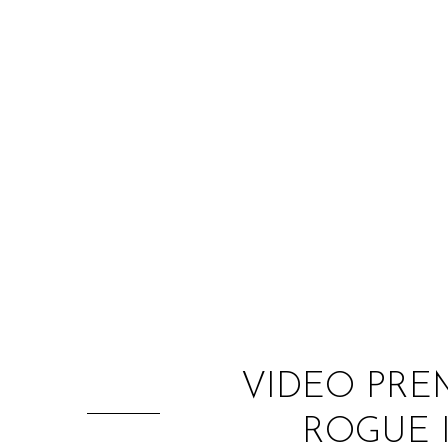
VIDEO PRE
ROGUE 