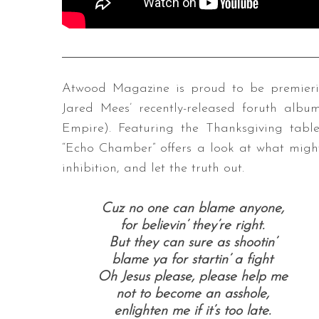
Atwood Magazine is proud to be premieri
Jared Mees’ recently-released foruth alb
Empire). Featuring the Thanksgiving tabl
“Echo Chamber” offers a look at what might
inhibition, and let the truth out.
Cuz no one can blame anyone,
for believin’ they’re right.
But they can sure as shootin’
blame ya for startin’ a fight
Oh Jesus please, please help me
not to become an asshole,
enlighten me if it’s too late.