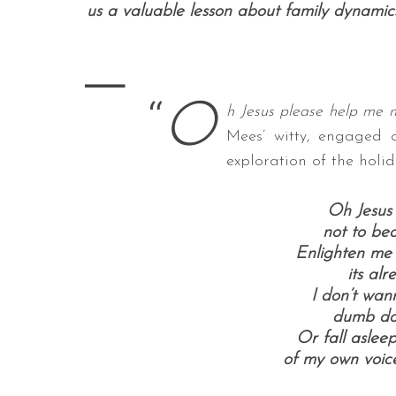
us a valuable lesson about family dynamics 
—
S
“
O
e
h Jesus please help me 
a
Mees’ witty, engaged 
r
exploration of the holi
c
h
f
Oh Jesus
o
not to be
r
Enlighten me 
:
its alr
I don’t wan
dumb do
Or fall aslee
of my own voice