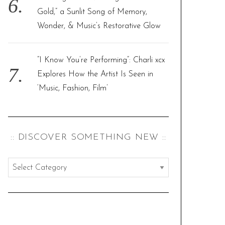
Gold,” a Sunlit Song of Memory,
Wonder, & Music’s Restorative Glow
“I Know You’re Performing”: Charli xcx
Explores How the Artist Is Seen in
‘Music, Fashion, Film’
:: DISCOVER SOMETHING NEW ::
:
:
d
i
s