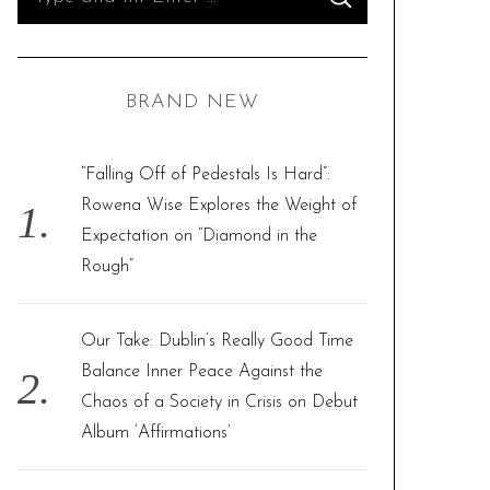
S
e
E
A
R
a
C
H
r
BRAND NEW
c
h
f
“Falling Off of Pedestals Is Hard”:
o
Rowena Wise Explores the Weight of
r
Expectation on “Diamond in the
:
Rough”
Our Take: Dublin’s Really Good Time
Balance Inner Peace Against the
Chaos of a Society in Crisis on Debut
Album ‘Affirmations’