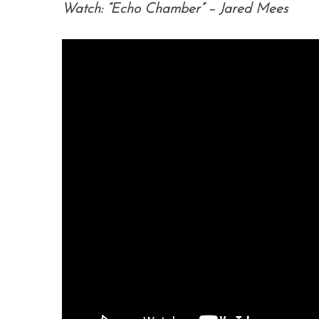
Watch: “Echo Chamber” – Jared Mees