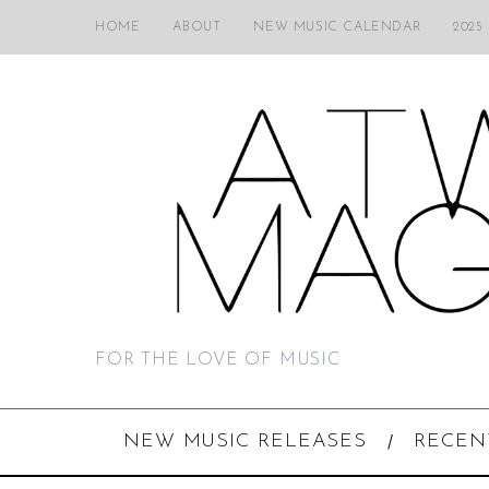
HOME
ABOUT
NEW MUSIC CALENDAR
2025
FOR THE LOVE OF MUSIC
NEW MUSIC RELEASES
RECEN