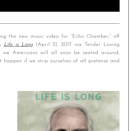
ng the new music video for “Echo Chamber,” off
um
Life is Long
(April 21, 2017 via Tender Loving
e we Americans will all soon be seated around,
 happen if we strip ourselves of all pretense and