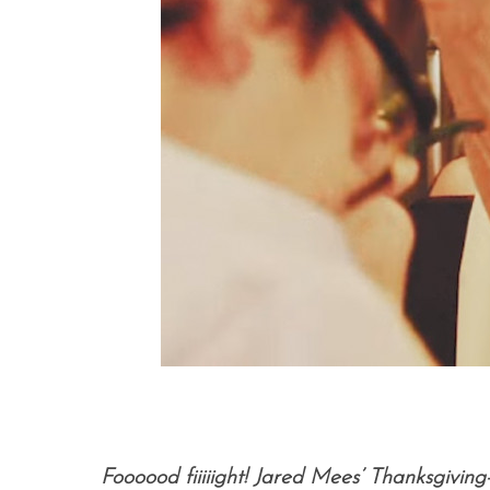
Foooood fiiiiight! Jared Mees’ Thanksgivi