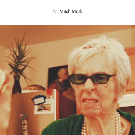
by
Mitch Mosk