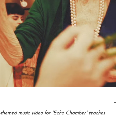
ng-themed music video for “Echo Chamber” teaches