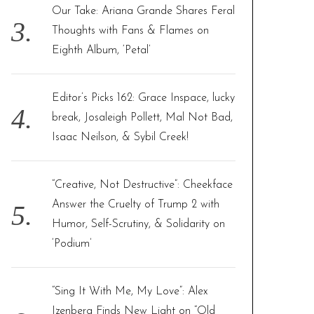
Our Take: Ariana Grande Shares Feral
Thoughts with Fans & Flames on
Eighth Album, ‘Petal’
Editor’s Picks 162: Grace Inspace, lucky
break, Josaleigh Pollett, Mal Not Bad,
Isaac Neilson, & Sybil Creek!
“Creative, Not Destructive”: Cheekface
Answer the Cruelty of Trump 2 with
Humor, Self-Scrutiny, & Solidarity on
‘Podium’
“Sing It With Me, My Love”: Alex
Izenberg Finds New Light on “Old