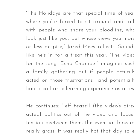
“The Holidays are that special time of yea
where you’re forced to sit around and tal
with people who share your bloodline, wh
look just like you, but whose views you mor
or less despise,” Jared Mees reflects. Sound
like he’s in for a treat this year. “The vide
for the song ‘Echo Chamber’ imagines suc
a family gathering but if people actuall
acted on those frustrations… and potentiall
had a cathartic learning experience as a resu
He continues: “Jeff Feazell (the video’s di
actual politics out of the video and focu
tension beetween them, the eventual blowup
really gross. It was really hot that day so 