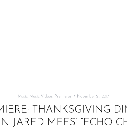
Music
,
Music Videos
,
Premieres
November 21, 2017
MIERE: THANKSGIVING D
IN JARED MEES’ “ECHO C