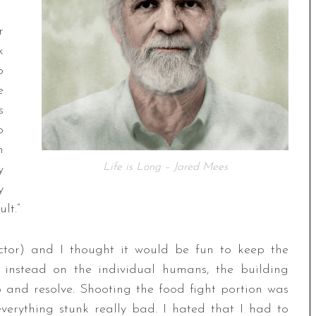
r
k
o
e
s
o
h
Life is Long – Jared Mees
y
y
lt.”
rector) and I thought it would be fun to keep the
s instead on the individual humans, the building
 and resolve. Shooting the food fight portion was
everything stunk really bad. I hated that I had to