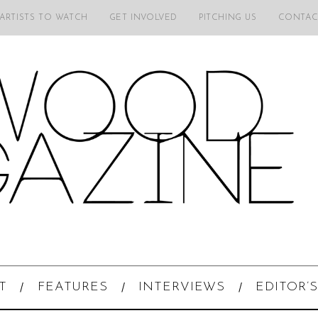
 ARTISTS TO WATCH
GET INVOLVED
PITCHING US
CONTAC
T
FEATURES
INTERVIEWS
EDITOR’S