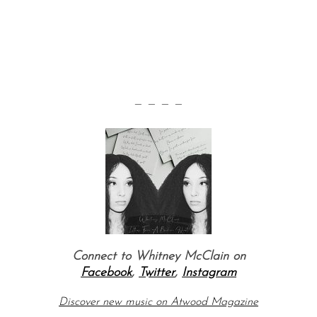
— — — —
Connect to Whitney McClain on
Facebook
,
Twitter
,
Instagram
Discover new music on Atwood Magazine