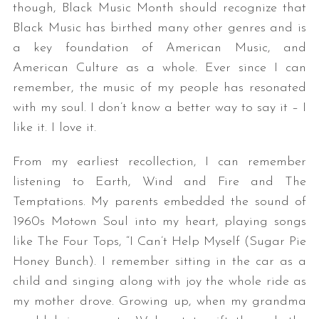
though, Black Music Month should recognize that
Black Music has birthed many other genres and is
a key foundation of American Music, and
American Culture as a whole. Ever since I can
remember, the music of my people has resonated
with my soul. I don’t know a better way to say it – I
like it. I love it.
From my earliest recollection, I can remember
listening to Earth, Wind and Fire and The
Temptations. My parents embedded the sound of
1960s Motown Soul into my heart, playing songs
like The Four Tops, “I Can’t Help Myself (Sugar Pie
Honey Bunch). I remember sitting in the car as a
child and singing along with joy the whole ride as
my mother drove. Growing up, when my grandma