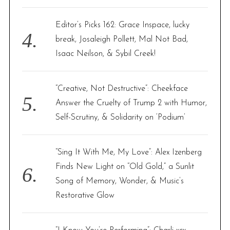
Editor’s Picks 162: Grace Inspace, lucky
break, Josaleigh Pollett, Mal Not Bad,
Isaac Neilson, & Sybil Creek!
“Creative, Not Destructive”: Cheekface
Answer the Cruelty of Trump 2 with Humor,
Self-Scrutiny, & Solidarity on ‘Podium’
“Sing It With Me, My Love”: Alex Izenberg
Finds New Light on “Old Gold,” a Sunlit
Song of Memory, Wonder, & Music’s
Restorative Glow