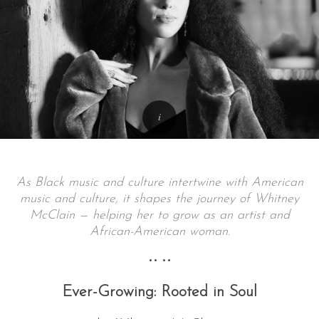
As Black music and culture intertwine with American
music and culture, it shapes the journey of Whitney
McClain — helping her to grow as an artist and
African-American woman.
•• ••
Ever-Growing: Rooted in Soul