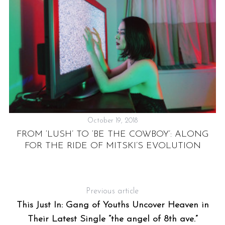
October 19, 2018
FROM ‘LUSH’ TO ‘BE THE COWBOY’: ALONG
DE
FOR THE RIDE OF MITSKI’S EVOLUTION
Previous article
This Just In: Gang of Youths Uncover Heaven in
Their Latest Single “the angel of 8th ave.”