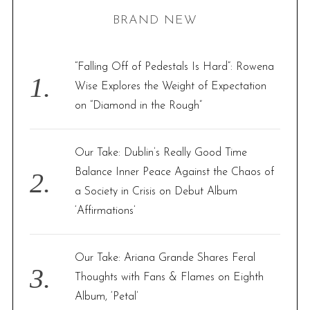
r
BRAND NEW
c
h
f
“Falling Off of Pedestals Is Hard”: Rowena
o
Wise Explores the Weight of Expectation
r
on “Diamond in the Rough”
:
Our Take: Dublin’s Really Good Time
Balance Inner Peace Against the Chaos of
a Society in Crisis on Debut Album
‘Affirmations’
Our Take: Ariana Grande Shares Feral
Thoughts with Fans & Flames on Eighth
Album, ‘Petal’