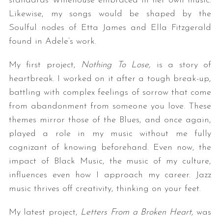
standards Winehouse embraced in her own music.
Likewise, my songs would be shaped by the
Soulful nodes of Etta James and Ella Fitzgerald
found in Adele’s work.
My first project,
Nothing To Lose,
is a story of
heartbreak. I worked on it after a tough break-up,
battling with complex feelings of sorrow that come
from abandonment from someone you love. These
themes mirror those of the Blues, and once again,
played a role in my music without me fully
cognizant of knowing beforehand. Even now, the
impact of Black Music, the music of my culture,
influences even how I approach my career. Jazz
music thrives off creativity, thinking on your feet.
My latest project,
Letters From a Broken Heart,
was