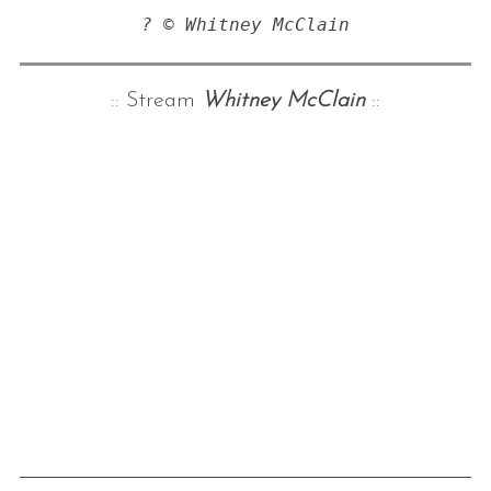
? © Whitney McClain
:: Stream
Whitney McClain
::
S
e
a
r
c
h
f
o
r
: