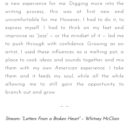
a new experience for me. Digging more into the
writing process, this was at first new and
uncomfortable for me. However, I had to do it, to
express myself. I had to think on my feet and
improvise as “Jazz” — or the mindset of it — led me
to push through with confidence. Growing as an
artist, I used these influences as a melting pot, a
place to cook ideas and sounds together and mix
them with my own American experience. I take
them and it feeds my soul, while all the while
allowing me to still gain the opportunity to
branch out and grow.
— —
Stream: “Letters From a Broken Heart” – Whitney McClain