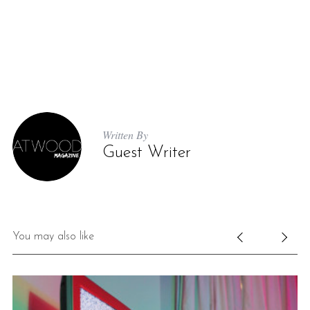
Written By
Guest Writer
You may also like