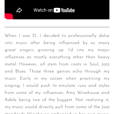
When I was 21, I decided to professionally delve
into music after being influenced by so many
great singers growing up. I’d cite my major
influences as mostly everything other than heavy
metal. However, all stem from roots in Soul, Jazz
and Blues. Those three genres echo through my
music. Early in my career when practicing my
singing, I would push to emulate runs and styles
from some of my influences, Amy Winehouse and
Adele being two of the biggest. Not realizing it,
my music would directly pull from some of the Jazz