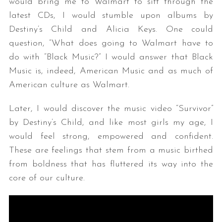
would bring me to Walmart to sift through the
latest CDs, I would stumble upon albums by
Destiny’s Child and Alicia Keys. One could
question, “What does going to Walmart have to
do with “Black Music?” I would answer that Black
Music is, indeed, American Music and as much of
American culture as Walmart.
Later, I would discover the music video “Survivor”
by Destiny’s Child, and like most girls my age, I
would feel strong, empowered and confident.
These are feelings that stem from a music birthed
from boldness that has fluttered its way into the
core of our culture.