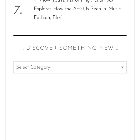
“I Know You’re Performing”: Charli xcx
Explores How the Artist Is Seen in ‘Music,
Fashion, Film’
:: DISCOVER SOMETHING NEW ::
:
:
d
i
s
c
o
v
e