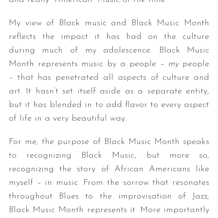
My view of Black music and Black Music Month
reflects the impact it has had on the culture
during much of my adolescence. Black Music
Month represents music by a people –
my
people
– that has penetrated all aspects of culture and
art. It hasn’t set itself aside as a separate entity,
but it has blended in to add flavor to every aspect
of life in a very beautiful way.
For me, the purpose of Black Music Month speaks
to recognizing Black Music, but more so,
recognizing the story of African Americans like
myself – in music. From the sorrow that resonates
throughout Blues to the improvisation of Jazz,
Black Music Month represents it. More importantly