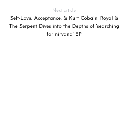
Next article
Self-Love, Acceptance, & Kurt Cobain: Royal &
The Serpent Dives into the Depths of ‘searching
for nirvana’ EP