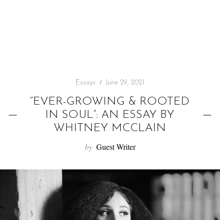
f
o
r
:
Essays
June 29, 2021
“EVER-GROWING & ROOTED
IN SOUL”: AN ESSAY BY
WHITNEY MCCLAIN
by
Guest Writer