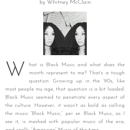
by Whitney McClain
W
hat is Black Music and what does the
month represent to me? That’s a tough
question. Growing up in the ’90s, like
most people my age, that question is a bit loaded.
Black Music seemed to penetrate every aspect of
the culture. However, it wasn’t as bold as calling
the music “Black Music,” per se. Black Music, as I
see it, is meshed with popular music of the era,
and really “American” Music of the time.