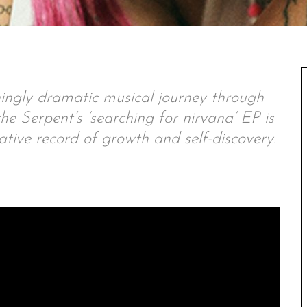
ingly dramatic musical journey through
e Serpent’s ‘searching for nirvana’ EP is
tive record of growth and self-discovery.