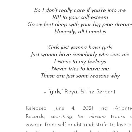
So I don’t really care if you’re into me
RIP to your self-esteem
Go six feet deep with your big pipe dream
Honestly, all I need is
Girls j
ust wanna have girls
Just wanna have somebody who sees me
Listens to my feelings
Never tries to leave me
These are just some reasons why
– “
girls
,” Royal & the Serpent
Released June 4, 2021 via Atlanti
Records,
searching for nirvana
tracks 
voyage from self-doubt and strife to love a