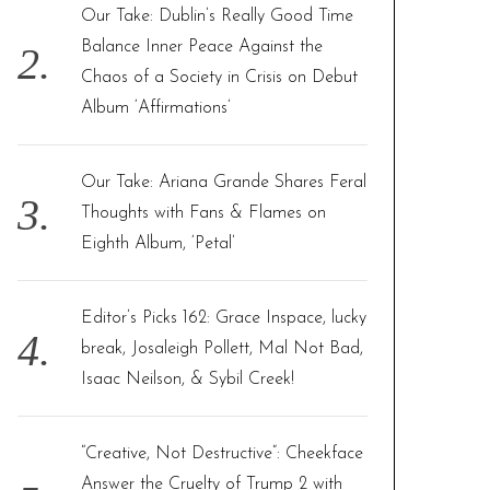
Our Take: Dublin’s Really Good Time
Balance Inner Peace Against the
Chaos of a Society in Crisis on Debut
Album ‘Affirmations’
Our Take: Ariana Grande Shares Feral
Thoughts with Fans & Flames on
Eighth Album, ‘Petal’
Editor’s Picks 162: Grace Inspace, lucky
break, Josaleigh Pollett, Mal Not Bad,
Isaac Neilson, & Sybil Creek!
“Creative, Not Destructive”: Cheekface
Answer the Cruelty of Trump 2 with