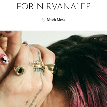
FOR NIRVANA’ EP
by
Mitch Mosk