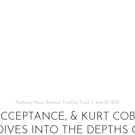
Features
,
Music
,
Reviews
,
Track-by-Track
June 29, 2021
ACCEPTANCE, & KURT COB
DIVES INTO THE DEPTHS 