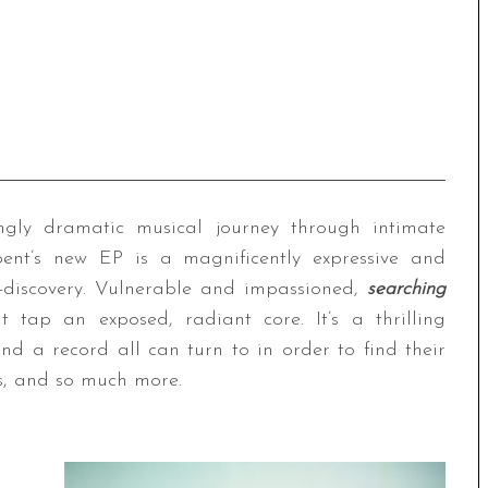
ngly dramatic musical journey through intimate
ent’s new EP is a magnificently expressive and
f-discovery. Vulnerable and impassioned,
searching
tap an exposed, radiant core. It’s a thrilling
d a record all can turn to in order to find their
es, and so much more.