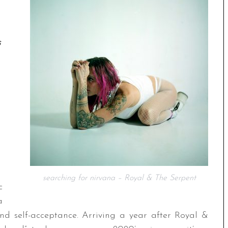
s
searching for nirvana – Royal & The Serpent
c
a
nd self-acceptance. Arriving a year after Royal &