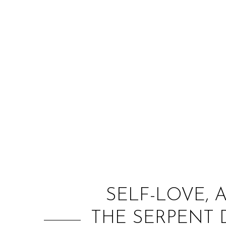
SELF-LOVE, 
THE SERPENT 