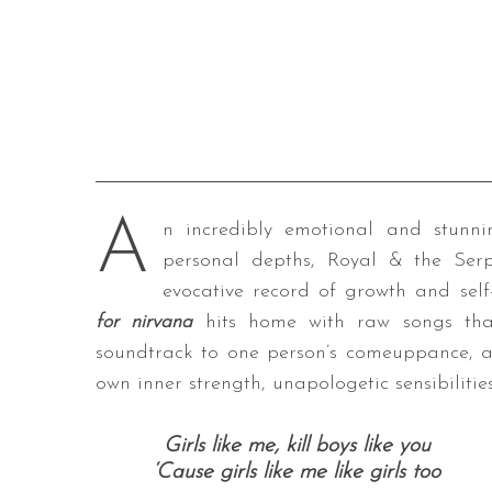
A
n incredibly emotional and stunni
personal depths, Royal & the Serp
evocative record of growth and sel
for nirvana
hits home with raw songs that 
soundtrack to one person’s comeuppance, an
own inner strength, unapologetic sensibiliti
Girls like me, k
ill boys like you
‘Cause girls like me l
ike girls too