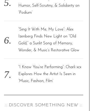
Humor, Self-Scrutiny, & Solidarity on
‘Podium’
“Sing It With Me, My Love”: Alex
Izenberg Finds New Light on “Old
Gold,” a Sunlit Song of Memory,
Wonder, & Music’s Restorative Glow
“I Know You’re Performing”: Charli xcx
Explores How the Artist Is Seen in
‘Music, Fashion, Film’
:: DISCOVER SOMETHING NEW ::