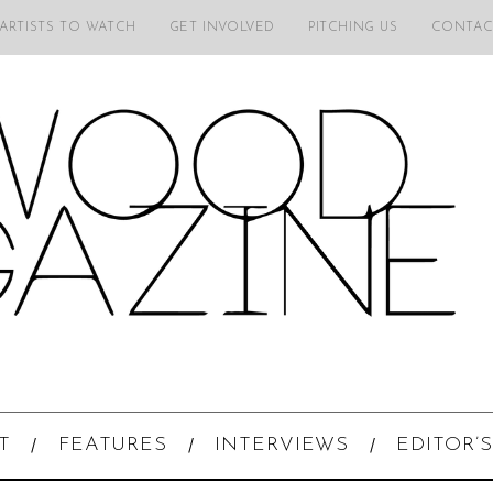
 ARTISTS TO WATCH
GET INVOLVED
PITCHING US
CONTAC
T
FEATURES
INTERVIEWS
EDITOR’S