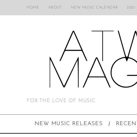
HOME
ABOUT
NEW MUSIC CALENDAR
2025
FOR THE LOVE OF MUSIC
NEW MUSIC RELEASES
RECEN