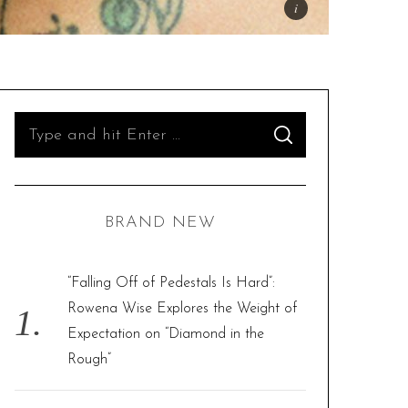
S
S
e
E
A
R
a
C
H
r
BRAND NEW
c
h
f
“Falling Off of Pedestals Is Hard”:
o
Rowena Wise Explores the Weight of
r
Expectation on “Diamond in the
:
Rough”