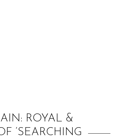
:
AIN: ROYAL &
OF ‘SEARCHING