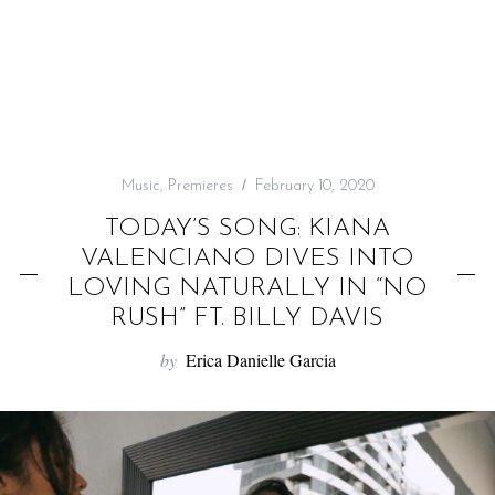
f
o
r
:
Music
,
Premieres
February 10, 2020
TODAY’S SONG: KIANA
VALENCIANO DIVES INTO
LOVING NATURALLY IN “NO
RUSH” FT. BILLY DAVIS
by
Erica Danielle Garcia