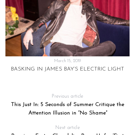
March 15, 2019
BASKING IN JAMES BAY’S ELECTRIC LIGHT
 A
Previous article
This Just In: 5 Seconds of Summer Critique the
Attention Illusion in “No Shame”
Next article