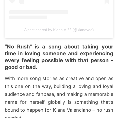
A post shared by Kiana V ?? (@kianavee)
“No Rush” is a song about taking your
time in loving someone and experiencing
every feeling possible with that person –
good or bad.
With more song stories as creative and open as
this one on the way, building a loving and loyal
audience and fanbase, and making a memorable
name for herself globally is something that’s
bound to happen for Kiana Valenciano – no rush
needed.