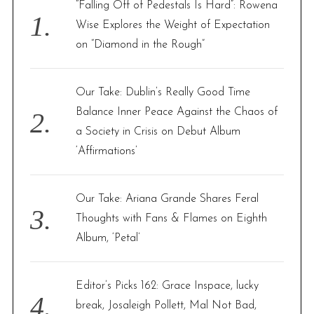
“Falling Off of Pedestals Is Hard”: Rowena
o
Wise Explores the Weight of Expectation
r
on “Diamond in the Rough”
:
Our Take: Dublin’s Really Good Time
Balance Inner Peace Against the Chaos of
a Society in Crisis on Debut Album
‘Affirmations’
Our Take: Ariana Grande Shares Feral
Thoughts with Fans & Flames on Eighth
Album, ‘Petal’
Editor’s Picks 162: Grace Inspace, lucky
break, Josaleigh Pollett, Mal Not Bad,