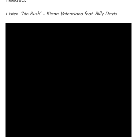
Listen: “No Rush” – Kiana Valenciano feat. Billy Davis
S
e
a
r
c
h
f
o
r
: