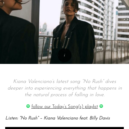
Kiana Valenciano’s latest song “No Rush” dives
deeper into experiencing everything that happens in
the natural process of falling in love.
follow our Today’s Song(s) playlist
Listen: “No Rush” – Kiana Valenciano feat. Billy Davis