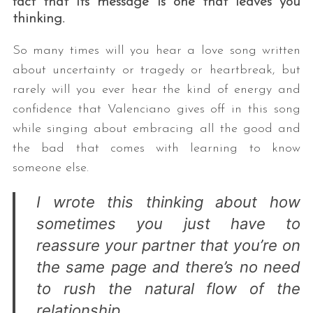
fact that its message is one that leaves you
thinking.
So many times will you hear a love song written
about uncertainty or tragedy or heartbreak, but
rarely will you ever hear the kind of energy and
confidence that Valenciano gives off in this song
while singing about embracing all the good and
the bad that comes with learning to know
someone else.
I wrote this thinking about how
sometimes you just have to
reassure your partner that you’re on
the same page and there’s no need
to rush the natural flow of the
relationship.