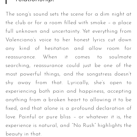
The song’s sound sets the scene for a dim night at
the club or for a room filled with smoke – a place
full unknown and uncertainty. Yet everything from
Valenciano’s voice to her honest lyrics cut down
any kind of hesitation and allow room for
reassurance. When it comes to soulmate
searching, reassurance could just be one of the
most powerful things, and the songstress doesn’t
shy away from that. Lyrically, she’s open to
experiencing both pain and happiness, accepting
anything from a broken heart to allowing it to be
fixed, and that alone is a profound declaration of
love. Painful or pure bliss – or whatever it is, the
experience is natural, and “No Rush” highlights the
beauty in that.