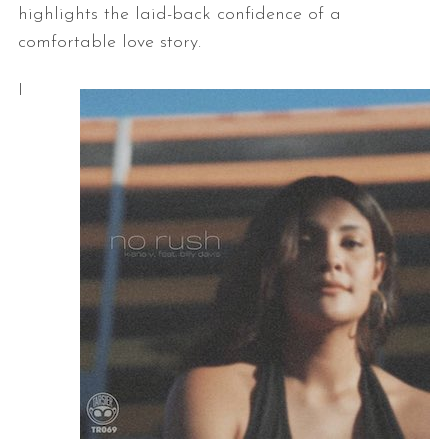
highlights the laid-back confidence of a
comfortable love story.
I