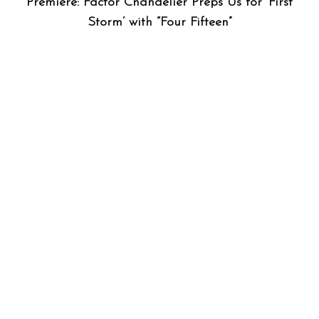
Premiere: Factor Chandelier Preps Us for ‘First
Storm’ with “Four Fifteen”