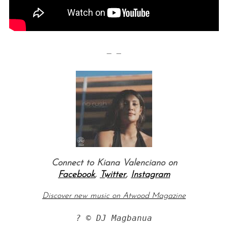
— —
Connect to Kiana Valenciano on
Facebook
,
Twitter
,
Instagram
Discover new music on Atwood Magazine