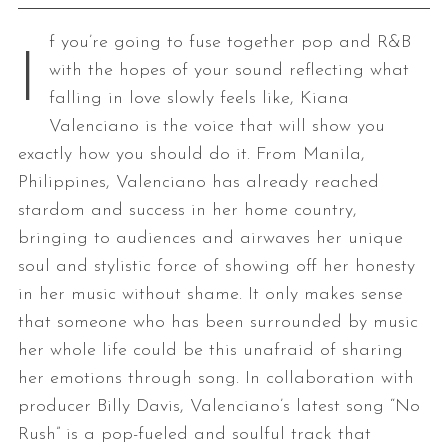
f you’re going to fuse together pop and R&B
I
with the hopes of your sound reflecting what
falling in love slowly feels like, Kiana
Valenciano is the voice that will show you
exactly how you should do it. From Manila,
Philippines, Valenciano has already reached
stardom and success in her home country,
bringing to audiences and airwaves her unique
soul and stylistic force of showing off her honesty
in her music without shame. It only makes sense
that someone who has been surrounded by music
her whole life could be this unafraid of sharing
her emotions through song. In collaboration with
producer Billy Davis, Valenciano’s latest song “No
Rush” is a pop-fueled and soulful track that