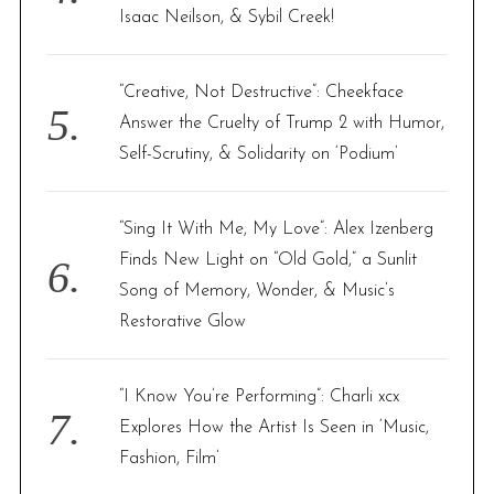
Isaac Neilson, & Sybil Creek!
“Creative, Not Destructive”: Cheekface
Answer the Cruelty of Trump 2 with Humor,
Self-Scrutiny, & Solidarity on ‘Podium’
“Sing It With Me, My Love”: Alex Izenberg
Finds New Light on “Old Gold,” a Sunlit
Song of Memory, Wonder, & Music’s
Restorative Glow
“I Know You’re Performing”: Charli xcx
Explores How the Artist Is Seen in ‘Music,
Fashion, Film’