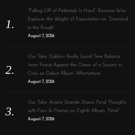
f
“Falling Off of Pedestals Is Hard”: Rowena Wise
o
Explores the Weight of Expectation on “Diamond
r
in the Rough”
:
August 7, 2026
Our Take: Dublin’s Really Good Time Balance
Inner Peace Against the Chaos of a Society in
Crisis on Debut Album ‘Affirmations’
August 7, 2026
Our Take: Ariana Grande Shares Feral Thoughts
with Fans & Flames on Eighth Album, ‘Petal’
August 7, 2026