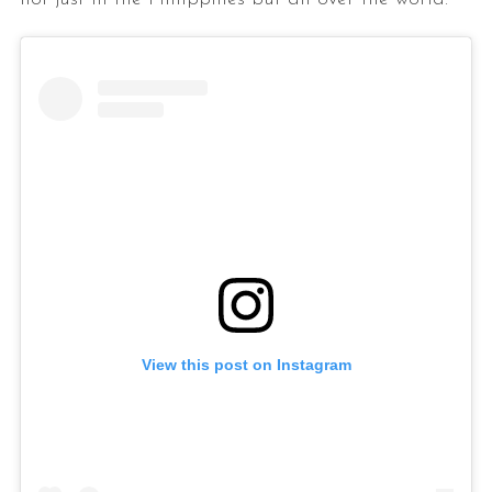
View this post on Instagram