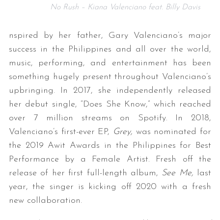
No Rush – Kiana Valenciano feat. Billy Davis
nspired by her father, Gary Valenciano’s major
success in the Philippines and all over the world,
music, performing, and entertainment has been
something hugely present throughout Valenciano’s
upbringing. In 2017, she independently released
her debut single, “Does She Know,” which reached
over 7 million streams on Spotify. In 2018,
Valenciano’s first-ever EP,
Grey,
was nominated for
the 2019 Awit Awards in the Philippines for Best
Performance by a Female Artist. Fresh off the
release of her first full-length album,
See Me,
last
year, the singer is kicking off 2020 with a fresh
new collaboration.