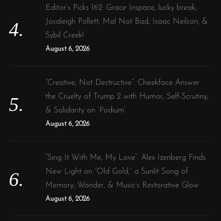
Editor’s Picks 162: Grace Inspace, lucky break,
Josaleigh Pollett, Mal Not Bad, Isaac Neilson, &
Sybil Creek!
August 6, 2026
“Creative, Not Destructive”: Cheekface Answer
the Cruelty of Trump 2 with Humor, Self-Scrutiny,
& Solidarity on ‘Podium’
August 6, 2026
“Sing It With Me, My Love”: Alex Izenberg Finds
New Light on “Old Gold,” a Sunlit Song of
Memory, Wonder, & Music’s Restorative Glow
August 6, 2026