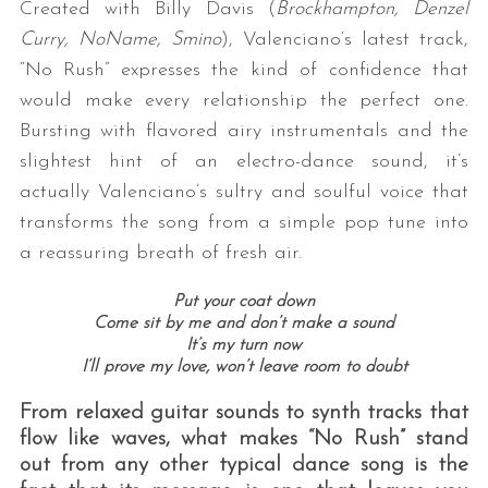
Created with Billy Davis (
Brockhampton, Denzel
Curry, NoName, Smino
), Valenciano’s latest track,
“No Rush” expresses the kind of confidence that
would make every relationship the perfect one.
Bursting with flavored airy instrumentals and the
slightest hint of an electro-dance sound, it’s
actually Valenciano’s sultry and soulful voice that
transforms the song from a simple pop tune into
a reassuring breath of fresh air.
Put your coat down
Come sit by me and don’t make a sound
It’s my turn now
I’ll prove my love, won’t leave room to doubt
From relaxed guitar sounds to synth tracks that
flow like waves, what makes “No Rush” stand
out from any other typical dance song is the