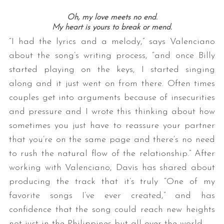
Oh, my love meets no end.
My heart is yours to break or mend.
“I had the lyrics and a melody,” says Valenciano
about the song’s writing process, “and once Billy
started playing on the keys, I started singing
along and it just went on from there. Often times
couples get into arguments because of insecurities
and pressure and I wrote this thinking about how
sometimes you just have to reassure your partner
that you’re on the same page and there’s no need
to rush the natural flow of the relationship.” After
working with Valenciano, Davis has shared about
producing the track that it’s truly “One of my
favorite songs I’ve ever created,” and has
confidence that the song could reach new heights
not just in the Philippines but all over the world.