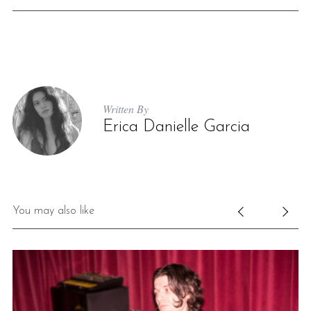
Written By
Erica Danielle Garcia
You may also like