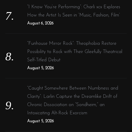
“I Know You’re Performing”: Charli xcx Explores
How the Artist Is Seen in ‘Music, Fashion, Film’
August 6, 2026
“Funhouse Mirror Rock”: Theophobia Restore
Possibility to Rock with Their Gleefully Theatrical
Self-Titled Debut
August 5, 2026
“Caught Somewhere Between Numbness and
Clarity”: Larlin Capture the Dreamlike Drift of
Chronic Dissociation on “Sondheim,” an
Intoxicating Alt-Rock Exorcism
August 5, 2026