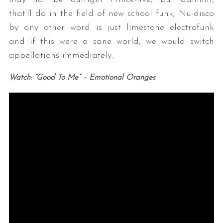
that’ll do in the field of new school funk; Nu-disco
by any other word is just limestone electrofunk
and if this were a sane world, we would switch
appellations immediately.
Watch: “Good To Me” – Emotional Oranges