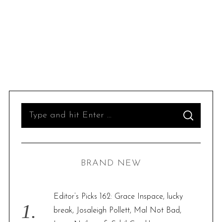
S
S
e
E
A
R
a
C
H
r
BRAND NEW
c
h
f
Editor’s Picks 162: Grace Inspace, lucky
o
break, Josaleigh Pollett, Mal Not Bad,
r