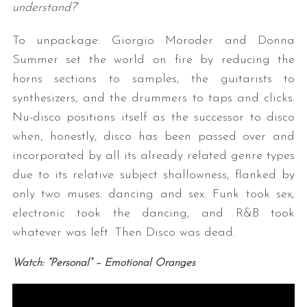
understand?
”
To unpackage: Giorgio Moroder and Donna
Summer set the world on fire by reducing the
horns sections to samples, the guitarists to
synthesizers, and the drummers to taps and clicks.
Nu-disco positions itself as the successor to disco
when, honestly, disco has been passed over and
incorporated by all its already related genre types
due to its relative subject shallowness, flanked by
only two muses: dancing and sex. Funk took sex,
electronic took the dancing, and R&B took
whatever was left. Then Disco was dead.
Watch: “Personal” – Emotional Oranges