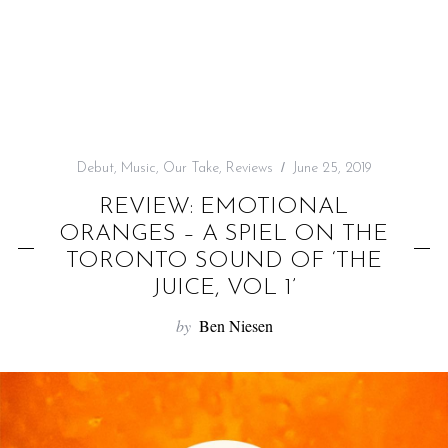
f
o
r
:
Debut
,
Music
,
Our Take
,
Reviews
June 25, 2019
REVIEW: EMOTIONAL
ORANGES – A SPIEL ON THE
TORONTO SOUND OF ‘THE
JUICE, VOL 1’
by
Ben Niesen