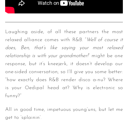
Laughing aside, of all these partners the most
relaxed alliance comes with R&B. “
Well of course it
does, Ben, that’s like saying your most relaxed
relationship is with your grandmother!
” might be one
response, but it’s kneejerk, it doesn’t develop our
one-sided conversation; so I’ll give you some better:
“how exactly does R&B render disco a-nu? Where
is your Oedipal head at? Why is electronic so
funny?”
All in good time, impetuous young’uns, but let me
get to ‘splainin’.