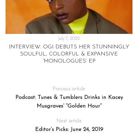
July 7, 2022
NK
INTERVIEW: OGI DEBUTS HER STUNNINGLY
SOULFUL, COLORFUL & EXPANSIVE
‘MONOLOGUES’ EP
C
Previous article
Podcast: Tunes & Tumblers Drinks in Kacey
Musgraves’ “Golden Hour”
Next article
Editor’s Picks: June 24, 2019