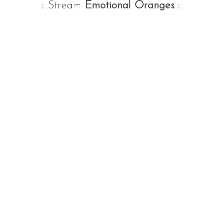
:: Stream
Emotional Oranges
::