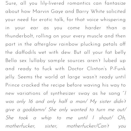
Sure, all you lily-livered romantics can fantasize
about how Marvin Gaye and Barry White solicited
your need for erotic talk, for that voice whispering
in your ear as you come harder than a
thunderbolt, rolling on your every muscle and then
part in the afterglow rainbow plucking petals off
the daffodils wet with dew. But all your fat belly
Bella sex lullaby sample sources aren’t lubed up
and ready to fuck with Doctor Clinton’s P-Funk
jelly. Seems the world at large wasn’t ready until
Prince cracked the recipe before waving his way to
new variations of synthesizer sway as he sang “
I
was only 16 and only half a man/ My sister didn’t
give a goddamn/ She only wanted to turn me out/
She took a whip to me until I shout/ Oh,
motherfucker, sister, motherfucker/Can’t you