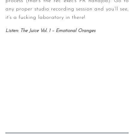
process (that’s the rec exec’s PR handjob). Go to
any proper studio recording session and you’ll see,
it’s a fucking laboratory in there!
Listen: The Juice Vol. 1 – Emotional Oranges