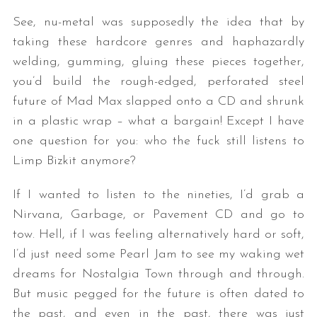
See, nu-metal was supposedly the idea that by
taking these hardcore genres and haphazardly
welding, gumming, gluing these pieces together,
you’d build the rough-edged, perforated steel
future of Mad Max slapped onto a CD and shrunk
in a plastic wrap – what a bargain! Except I have
one question for you: who the fuck still listens to
Limp Bizkit anymore?
If I wanted to listen to the nineties, I’d grab a
Nirvana, Garbage, or Pavement CD and go to
tow. Hell, if I was feeling alternatively hard or soft,
I’d just need some Pearl Jam to see my waking wet
dreams for Nostalgia Town through and through.
But music pegged for the future is often dated to
the past, and even in the past, there was just