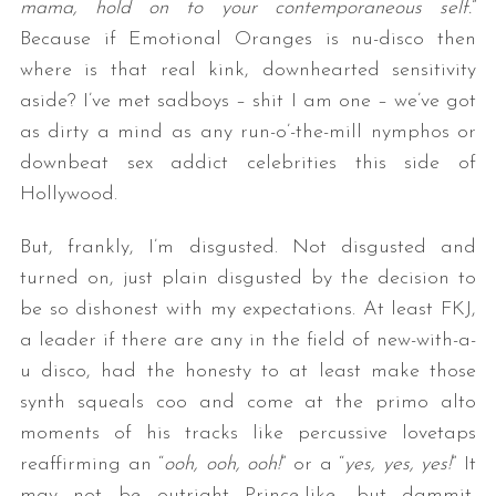
mama, hold on to your contemporaneous self.
”
Because if Emotional Oranges is nu-disco then
where is that real kink, downhearted sensitivity
aside? I’ve met sadboys – shit I am one – we’ve got
as dirty a mind as any run-o’-the-mill nymphos or
downbeat sex addict celebrities this side of
Hollywood.
But, frankly, I’m disgusted. Not disgusted and
turned on, just plain disgusted by the decision to
be so dishonest with my expectations. At least FKJ,
a leader if there are any in the field of new-with-a-
u disco, had the honesty to at least make those
synth squeals coo and come at the primo alto
moments of his tracks like percussive lovetaps
reaffirming an “
ooh, ooh, ooh!
” or a “
yes, yes, yes!
” It
may not be outright Prince-like, but dammit,