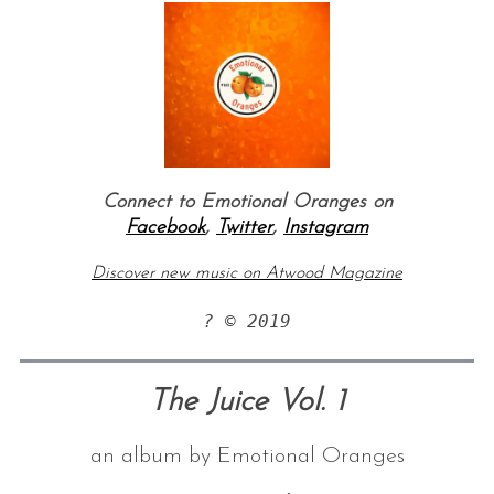
Connect to Emotional Oranges on
Facebook
,
Twitter
,
Instagram
Discover new music on Atwood Magazine
? © 2019
The Juice Vol. 1
an album by Emotional Oranges