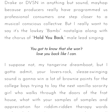
Drake or DVSN in anything but sound, mayhap
because producers really have programmed us
professional consumers one step closer to a
musical conscious collective. But I really want to
say it’s the lowkey “Bambi” nostalgia along with
the chorus of “
Hold You Back
,” male lead singing:
You got to know that she won’t
love you back like I can.
I suppose not, my tangerine dreamboat, but I
gotta admit, your lovers-rock, sleaze-swinging
sound is gonna win a lot of brownie points for the
college boys trying to lay the next vanilla sorority
girl who walks through the doors of the frat
house, what with your samples of samples and
appreciation for riddim-ridden therapy words