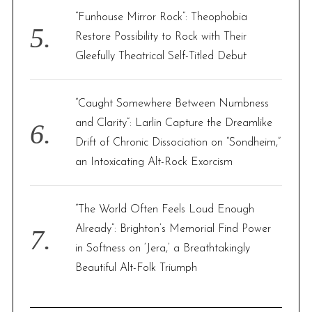
“Funhouse Mirror Rock”: Theophobia
Restore Possibility to Rock with Their
Gleefully Theatrical Self-Titled Debut
“Caught Somewhere Between Numbness
and Clarity”: Larlin Capture the Dreamlike
Drift of Chronic Dissociation on “Sondheim,”
an Intoxicating Alt-Rock Exorcism
“The World Often Feels Loud Enough
Already”: Brighton’s Memorial Find Power
in Softness on ‘Jera,’ a Breathtakingly
Beautiful Alt-Folk Triumph