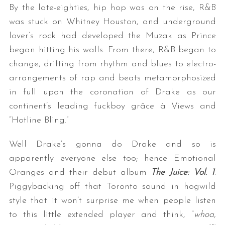
By the late-eighties, hip hop was on the rise, R&B
was stuck on Whitney Houston, and underground
lover’s rock had developed the Muzak as Prince
began hitting his walls. From there, R&B began to
change, drifting from rhythm and blues to electro-
arrangements of rap and beats metamorphosized
in full upon the coronation of Drake as our
S
continent’s leading fuckboy grâce à Views and
e
“Hotline Bling.”
a
r
Well Drake’s gonna do Drake and so is
c
apparently everyone else too; hence Emotional
h
Oranges and their debut album
The Juice: Vol. 1
.
f
o
Piggybacking off that Toronto sound in hogwild
r
style that it won’t surprise me when people listen
:
to this little extended player and think, “
whoa,