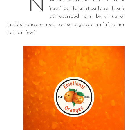
N
u-Disco is obliged not just to be
“new,” but futuristically so. That’s
just ascribed to it by virtue of
this fashionable need to use a goddamn “u” rather
than an “ew.”