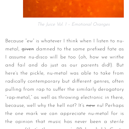
The Juice Vol. 1 – Emotional Oranges
Because “ew” is whatever I think when I listen to nu-
metal,
given
damned to the same prefixed fate as
I assume nu-disco will be too (oh, how we writhe
and fail and do just as our parents did!). But
here’s the pickle, nu-metal was able to take from
radically contemporary but different genres, often
pulling from rap to suffer the similarly derogatory
“rap-metal,” as well as throwing electronic in there,
because, well why the hell not? It’s
new
nu! Perhaps
the one mark we can appreciate nu-metal for is
the opinion that music has never been a sterile