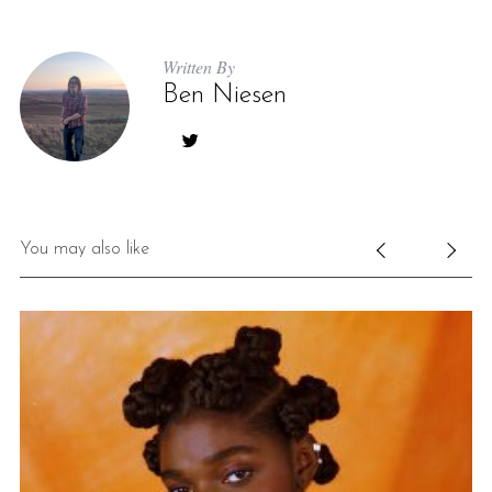
Written By
Ben Niesen
You may also like