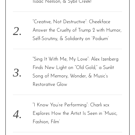
Isaac Neilson, & Sybil Creek!
:
“Creative, Not Destructive”: Cheekface
Answer the Cruelty of Trump 2 with Humor,
Self-Scrutiny, & Solidarity on ‘Podium’
“Sing It With Me, My Love”: Alex Izenberg
Finds New Light on “Old Gold,” a Sunlit
Song of Memory, Wonder, & Music’s
Restorative Glow
“I Know You’re Performing”: Charli xcx
Explores How the Artist Is Seen in ‘Music,
Fashion, Film’