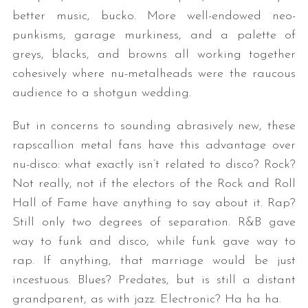
better music, bucko. More well-endowed neo-
punkisms, garage murkiness, and a palette of
greys, blacks, and browns all working together
cohesively where nu-metalheads were the raucous
audience to a shotgun wedding.
But in concerns to sounding abrasively new, these
rapscallion metal fans have this advantage over
nu-disco: what exactly isn’t related to disco? Rock?
Not really, not if the electors of the Rock and Roll
Hall of Fame have anything to say about it. Rap?
Still only two degrees of separation. R&B gave
way to funk and disco, while funk gave way to
rap. If anything, that marriage would be just
incestuous. Blues? Predates, but is still a distant
grandparent, as with jazz. Electronic? Ha ha ha.