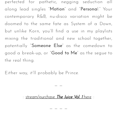
perfected for pathetic, negging seduction all
along lead singles “
Motion
” and “
Persona
l.” Your
contemporary R&B, nu-disco variation might be
doomed to the same fate as System of a Down,
but unlike Korn, you’ll find a use in my playlists
mixing the traditional and new school together,
potentially “
Someone Else
” as the comedown to
good a break-up, or “
Good to Me
” as the segue to
the real thing.
Either way, it’ll probably be Prince.
— —
::
stream/purchase
The Juice Vol. 1
here
::
— — — —