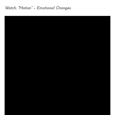
Watch: “Motion” – Emotional Oranges