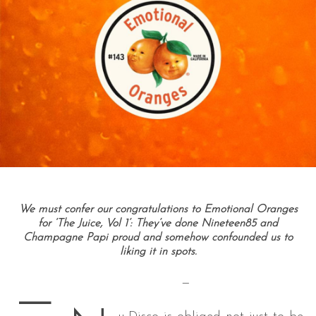
We must confer our congratulations to Emotional Oranges
for ‘The Juice, Vol 1’: They’ve done Nineteen85 and
Champagne Papi proud and somehow confounded us to
liking it in spots.
—
—