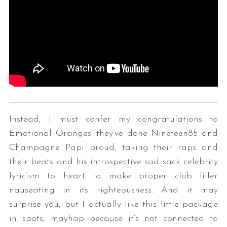
Instead, I must confer my congratulations to
Emotional Oranges: they’ve done Nineteen85 and
Champagne Papi proud, taking their raps and
their beats and his introspective sad sack celebrity
lyricism to heart to make proper club filler
nauseating in its righteousness. And it may
surprise you, but I actually like this little package
in spots, mayhap because it’s not connected to