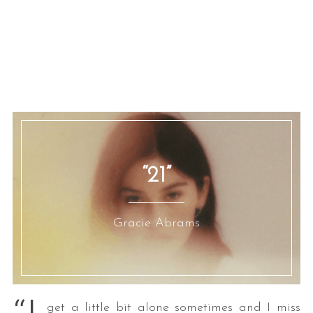
“21”
Gracie Abrams
get a little bit alone sometimes and I miss