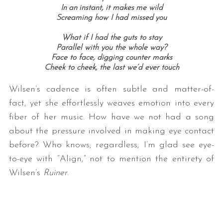
In an instant, it makes me wild
Screaming how I had missed you
What if I had the guts to stay
Parallel with you the whole way?
Face to face, digging counter marks
Cheek to cheek, the last we’d ever touch
Wilsen’s cadence is often subtle and matter-of-
fact, yet she effortlessly weaves emotion into every
fiber of her music. How have we not had a song
about the pressure involved in making eye contact
before? Who knows; regardless, I’m glad see eye-
to-eye with “Align,” not to mention the entirety of
Wilsen’s
Ruiner
.