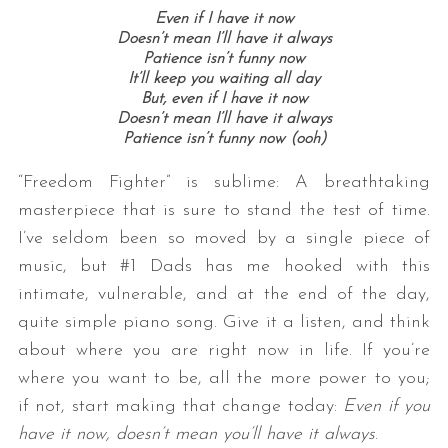
Even if I have it now
Doesn’t mean I’ll have it always
Patience isn’t funny now
It’ll keep you waiting all day
But, even if I have it now
Doesn’t mean I’ll have it always
Patience isn’t funny now (ooh)
“Freedom Fighter” is sublime: A breathtaking
masterpiece that is sure to stand the test of time.
I’ve seldom been so moved by a single piece of
music, but #1 Dads has me hooked with this
intimate, vulnerable, and at the end of the day,
quite simple piano song. Give it a listen, and think
about where you are right now in life. If you’re
where you want to be, all the more power to you;
if not, start making that change today:
Even if you
have it now, doesn’t mean you’ll have it always
.