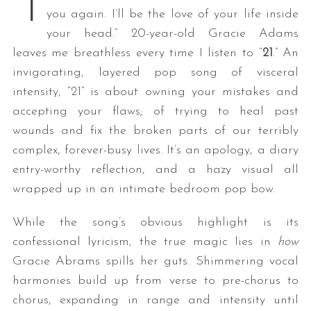
“I
you again. I’ll be the love of your life inside
your head.” 20-year-old Gracie Adams
leaves me breathless every time I listen to “
21
.” An
invigorating, layered pop song of visceral
intensity, “21” is about owning your mistakes and
accepting your flaws; of trying to heal past
wounds and fix the broken parts of our terribly
complex, forever-busy lives. It’s an apology, a diary
entry-worthy reflection, and a hazy visual all
wrapped up in an intimate bedroom pop bow.
While the song’s obvious highlight is its
confessional lyricism, the true magic lies in
how
Gracie Abrams spills her guts. Shimmering vocal
harmonies build up from verse to pre-chorus to
chorus, expanding in range and intensity until