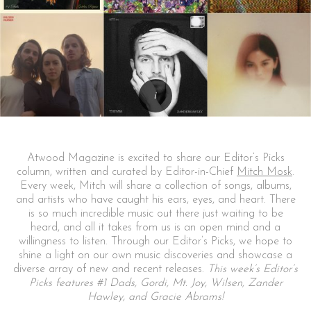
Atwood Magazine is excited to share our Editor’s Picks
column, written and curated by Editor-in-Chief
Mitch Mosk
.
Every week, Mitch will share a collection of songs, albums,
and artists who have caught his ears, eyes, and heart. There
is so much incredible music out there just waiting to be
heard, and all it takes from us is an open mind and a
willingness to listen. Through our Editor’s Picks, we hope to
shine a light on our own music discoveries and showcase a
diverse array of new and recent releases.
This week’s Editor’s
Picks features #1 Dads, Gordi, Mt. Joy, Wilsen, Zander
Hawley, and Gracie Abrams!