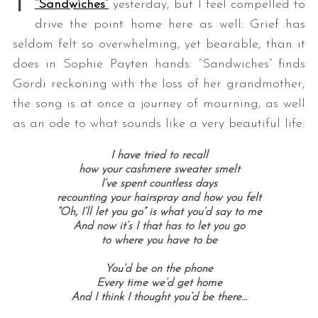
“
Sandwiches
“
yesterday, but I feel compelled to
drive the point home here as well: Grief has
seldom felt so overwhelming, yet bearable, than it
does in Sophie Payten hands. “Sandwiches” finds
Gordi reckoning with the loss of her grandmother;
the song is at once a journey of mourning, as well
as an ode to what sounds like a very beautiful life:
I have tried to recall
how your cashmere sweater smelt
I’ve spent countless days
recounting your hairspray and how you felt
“Oh, I’ll let you go” is what you’d say to me
And now it’s I that has to let you go
to where you have to be
You’d be on the phone
Every time we’d get home
And I think I thought you’d be there…