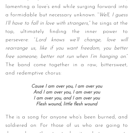
lamenting a love’s end while surging forward into
a formidable but necessary unknown. “
Well, I guess
I’ll have to fall in love with strangers
,” he sings at the
top, ultimately finding the inner power to
persevere: “
Lord knows we’ll change, love will
rearrange us, like if you want freedom, you better
free someone; better not run when I’m hanging on.
”
The band come together in a raw, bittersweet,
and redemptive chorus:
Cause I am over you, I am over you
And I am over you, I am over you
I am over you, and I am over you
Flesh wound, little flesh wound
The is a song for anyone who’s been burned, and
soldiered on: For those of us who are going to