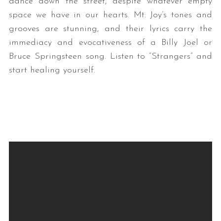
dance down the street, despite whatever empty
space we have in our hearts. Mt. Joy’s tones and
grooves are stunning, and their lyrics carry the
immediacy and evocativeness of a Billy Joel or
Bruce Springsteen song. Listen to “Strangers” and
start healing yourself.