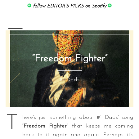
follow EDITOR’S PICKS on Spotify
—
—
“Freedom Fighter”
#1 Dads
T
here’s just something about #1 Dads’ song
“
Freedom Fighter
” that keeps me coming
back to it again and again. Perhaps it’s