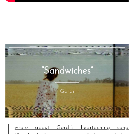
“Sandwiches”
Gordi
I
wrote about Gordi’s heartaching song