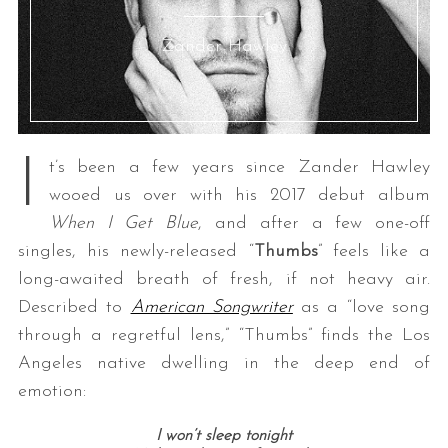
Zander Hawley
I
t’s been a few years since Zander Hawley
wooed us over with his 2017 debut album
When I Get Blue
, and after a few one-off
singles, his newly-released “
Thumbs
” feels like a
long-awaited breath of fresh, if not heavy air.
Described to
American Songwriter
as a “love song
through a regretful lens,” “Thumbs” finds the Los
Angeles native dwelling in the deep end of
emotion:
I won’t sleep tonight