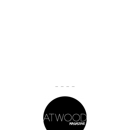
— — — —