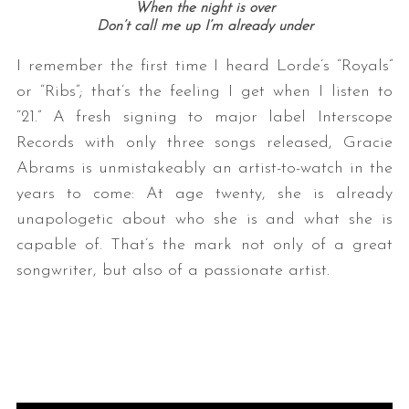
When the night is over
Don’t call me up I’m already under
I remember the first time I heard Lorde’s “Royals”
or “Ribs”; that’s the feeling I get when I listen to
“21.” A fresh signing to major label Interscope
Records with only three songs released, Gracie
Abrams is unmistakeably an artist-to-watch in the
years to come: At age twenty, she is already
unapologetic about who she is and what she is
capable of. That’s the mark not only of a great
songwriter, but also of a passionate artist.