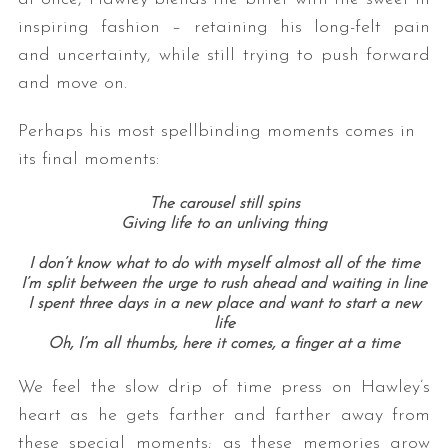
inspiring fashion – retaining his long-felt pain
and uncertainty, while still trying to push forward
and move on.
Perhaps his most spellbinding moments comes in
its final moments:
The carousel still spins
Giving life to an unliving thing
I don’t know what to do with myself almost all of the time
I’m split between the urge to rush ahead and waiting in line
I spent three days in a new place and want to start a new
life
Oh, I’m all thumbs, here it comes, a finger at a time
We feel the slow drip of time press on Hawley’s
heart as he gets farther and farther away from
these special moments; as these memories grow