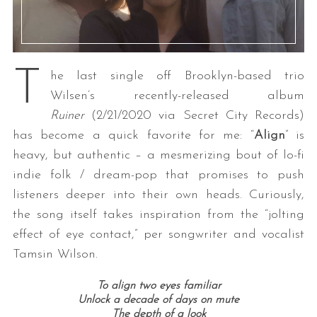
T
he last single off Brooklyn-based trio
Wilsen’s recently-released album
Ruiner
(2/21/2020 via Secret City Records)
has become a quick favorite for me: “
Align
” is
heavy, but authentic – a mesmerizing bout of lo-fi
indie folk / dream-pop that promises to push
listeners deeper into their own heads. Curiously,
the song itself takes inspiration from the “jolting
effect of eye contact,” per songwriter and vocalist
Tamsin Wilson.
To align two eyes familiar
Unlock a decade of days on mute
The depth of a look