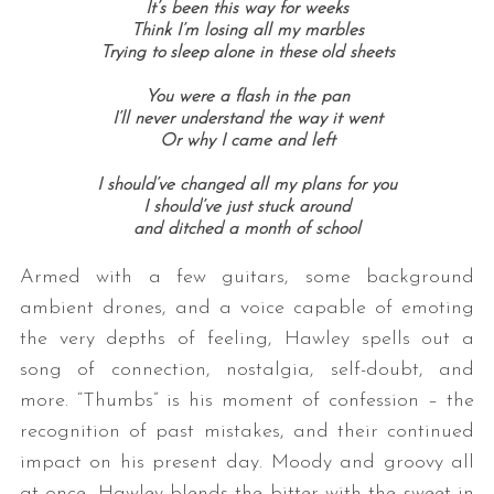
It’s been this way for weeks
Think I’m losing all my marbles
Trying to sleep alone in these old sheets
You were a flash in the pan
I’ll never understand the way it went
Or why I came and left
I should’ve changed all my plans for you
I should’ve just stuck around
and ditched a month of school
Armed with a few guitars, some background
ambient drones, and a voice capable of emoting
the very depths of feeling, Hawley spells out a
song of connection, nostalgia, self-doubt, and
more. “Thumbs” is his moment of confession – the
recognition of past mistakes, and their continued
impact on his present day. Moody and groovy all
at once, Hawley blends the bitter with the sweet in