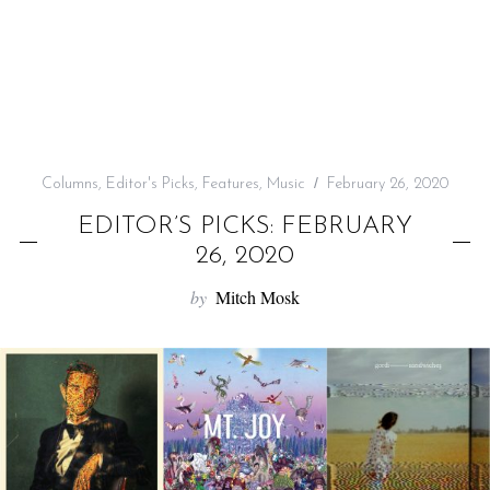
f
o
r
:
Columns
,
Editor's Picks
,
Features
,
Music
February 26, 2020
EDITOR’S PICKS: FEBRUARY
26, 2020
by
Mitch Mosk