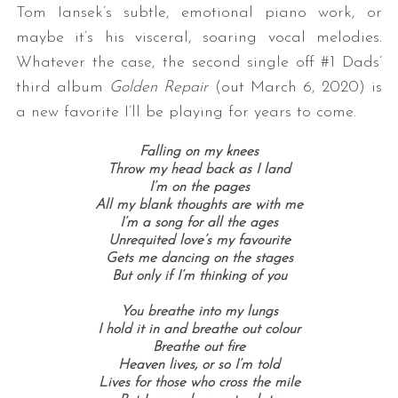
Tom Iansek’s subtle, emotional piano work, or
maybe it’s his visceral, soaring vocal melodies.
Whatever the case, the second single off #1 Dads’
third album
Golden Repair
(out March 6, 2020) is
a new favorite I’ll be playing for years to come.
Falling on my knees
Throw my head back as I land
I’m on the pages
All my blank thoughts are with me
I’m a song for all the ages
Unrequited love’s my favourite
Gets me dancing on the stages
But only if I’m thinking of you
You breathe into my lungs
I hold it in and breathe out colour
Breathe out fire
Heaven lives, or so I’m told
Lives for those who cross the mile