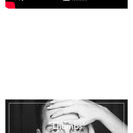
“Thumbs”