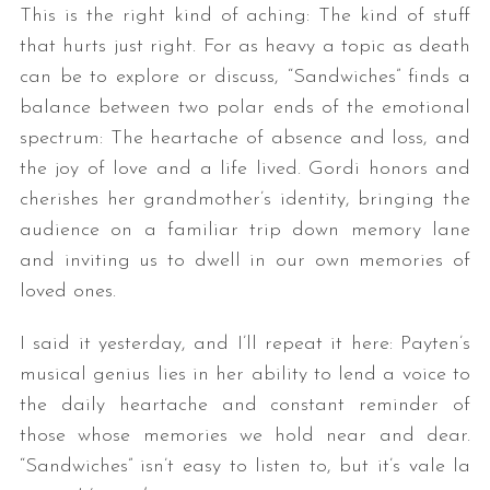
This is the right kind of aching: The kind of stuff
that hurts just right. For as heavy a topic as death
can be to explore or discuss, “Sandwiches” finds a
balance between two polar ends of the emotional
spectrum: The heartache of absence and loss, and
the joy of love and a life lived. Gordi honors and
cherishes her grandmother’s identity, bringing the
audience on a familiar trip down memory lane
and inviting us to dwell in our own memories of
loved ones.
I said it yesterday, and I’ll repeat it here: Payten’s
musical genius lies in her ability to lend a voice to
the daily heartache and constant reminder of
those whose memories we hold near and dear.
“Sandwiches” isn’t easy to listen to, but it’s vale la