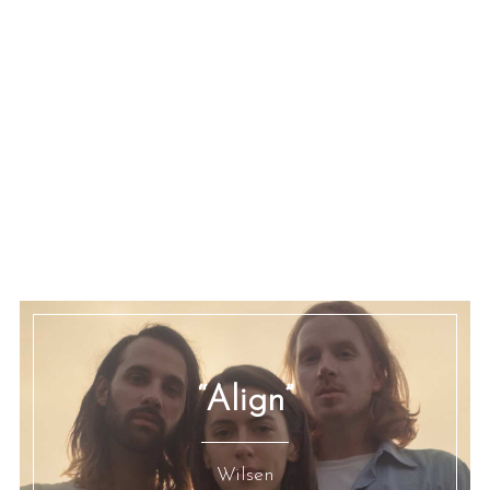
“Align”
Wilsen