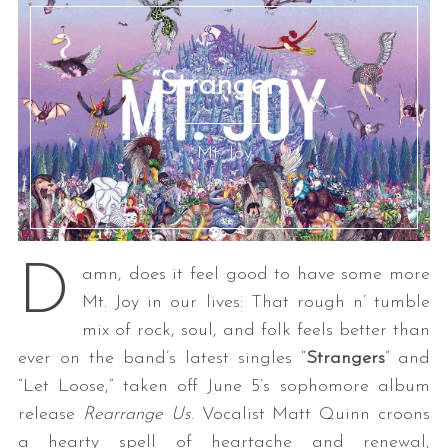
“Strangers”
Mt. Joy
S
e
a
D
amn, does it feel good to have some more
r
c
Mt. Joy in our lives: That rough n’ tumble
h
mix of rock, soul, and folk feels better than
f
ever on the band’s latest singles “
Strangers
” and
o
“Let Loose,” taken off June 5’s sophomore album
r
:
release
Rearrange Us
. Vocalist Matt Quinn croons
a hearty spell of heartache and renewal,