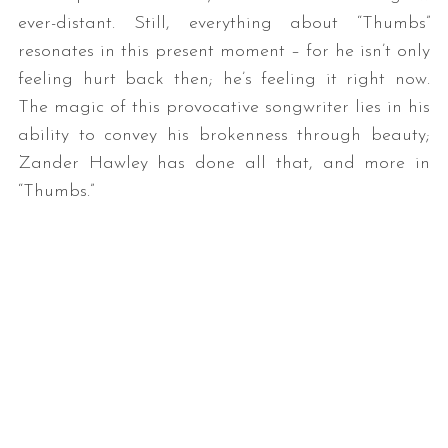
ever-distant. Still, everything about “Thumbs”
resonates in this present moment – for he isn’t only
feeling hurt back then; he’s feeling it right now.
The magic of this provocative songwriter lies in his
ability to convey his brokenness through beauty;
Zander Hawley has done all that, and more in
“Thumbs.”