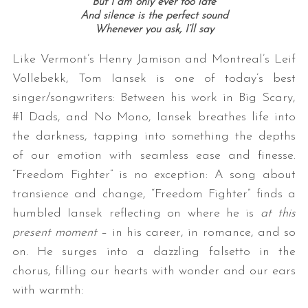
But I am only ever too late
And silence is the perfect sound
Whenever you ask, I’ll say
Like Vermont’s Henry Jamison and Montreal’s Leif
Vollebekk, Tom Iansek is one of today’s best
singer/songwriters: Between his work in Big Scary,
#1 Dads, and No Mono, Iansek breathes life into
the darkness, tapping into something the depths
of our emotion with seamless ease and finesse.
“Freedom Fighter” is no exception: A song about
transience and change, “Freedom Fighter” finds a
humbled Iansek reflecting on where he is
at this
present moment
– in his career, in romance, and so
on. He surges into a dazzling falsetto in the
chorus, filling our hearts with wonder and our ears
with warmth: