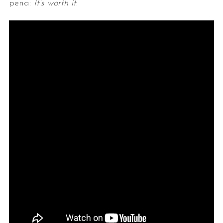
pena:
It’s worth it
.