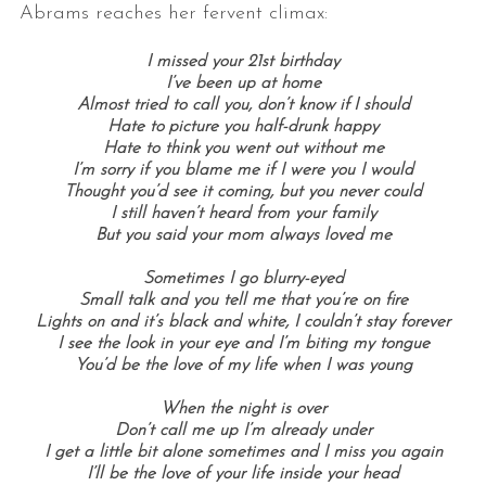
Abrams reaches her fervent climax:
I missed your 21st birthday
I’ve been up at home
Almost tried to call you, don’t know if I should
Hate to picture you half-drunk happy
Hate to think you went out without me
I’m sorry if you blame me if I were you I would
Thought you’d see it coming, but you never could
I still haven’t heard from your family
But you said your mom always loved me
Sometimes I go blurry-eyed
Small talk and you tell me that you’re on fire
Lights on and it’s black and white, I couldn’t stay forever
I see the look in your eye and I’m biting my tongue
You’d be the love of my life when I was young
When the night is over
Don’t call me up I’m already under
I get a little bit alone sometimes and I miss you again
I’ll be the love of your life inside your head