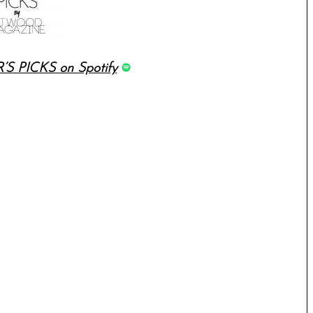
’S PICKS on Spotify