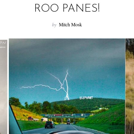
ROO PANES!
by
Mitch Mosk