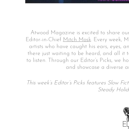
S
Atwood Magazine is excited to share our
e
Editor-in-Chief
Mitch Mosk
. Every week, M
a
artists who have caught his ears, eyes, a
r
there just waiting to be heard, and all it
c
to listen. Through our Editor’s Picks, we h
h
and showcase a diverse ar
f
o
r
This week’s Editor’s Picks features Slow Fi
:
Steady Holid