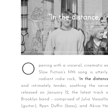
“In the distance, w
by S
O
pening with a visceral, cinematic e
Slow Fiction’s fifth song is utter
radiant indie rock, “
In the distanc
and intimately tender, soothing the nerv
released on January 12, the latest track 
Brooklyn band – comprised of Julia Vassallo
(guitar), Ryan Duffin (bass), and Akiva H