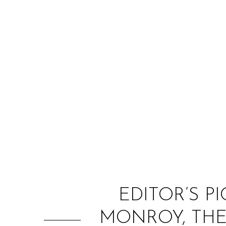
EDITOR’S PI
MONROY, THE