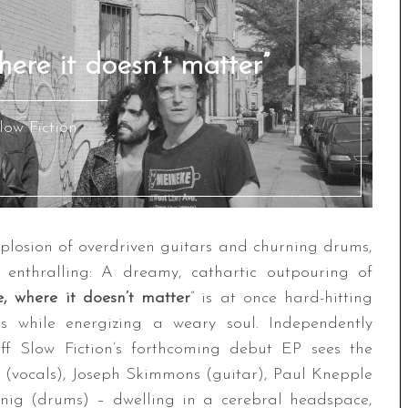
here it doesn’t matter”
low Fiction
xplosion of overdriven guitars and churning drums,
ly enthralling: A dreamy, cathartic outpouring of
e, where it doesn’t matter
” is at once hard-hitting
es while energizing a weary soul. Independently
off Slow Fiction’s forthcoming debut EP sees the
 (vocals), Joseph Skimmons (guitar), Paul Knepple
enig (drums) – dwelling in a cerebral headspace,