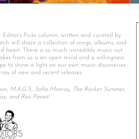
 Editor’s Picks column, written and curated by
itch will share a collection of songs, albums, and
nd heart. There is so much incredible music out
 takes from us is an open mind and a willingness
ope to shine a light on our own music discoveries
ray of new and recent releases.
ction, M.A.G.S., Sofia Monroy, The Rocket Summer,
ay, and Roo Panes!