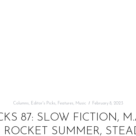
Columns
,
Editor's Picks
,
Features
,
Music
February 8, 2023
CKS 87: SLOW FICTION, M.A
 ROCKET SUMMER, STEAD