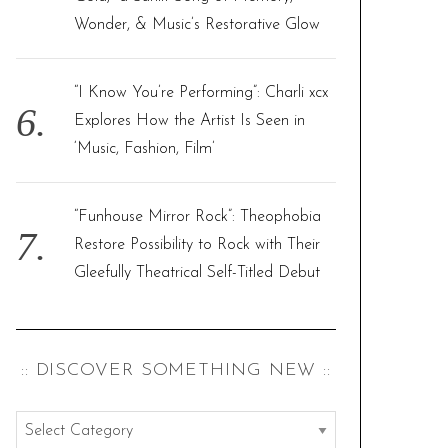
Wonder, & Music’s Restorative Glow
“I Know You’re Performing”: Charli xcx
Explores How the Artist Is Seen in
‘Music, Fashion, Film’
“Funhouse Mirror Rock”: Theophobia
Restore Possibility to Rock with Their
Gleefully Theatrical Self-Titled Debut
:: DISCOVER SOMETHING NEW ::
: