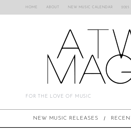
HOME
ABOUT
NEW MUSIC CALENDAR
2025
FOR THE LOVE OF MUSIC
NEW MUSIC RELEASES
RECEN