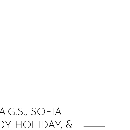
:
.G.S., SOFIA
Y HOLIDAY, &