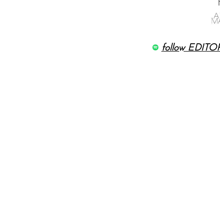
follow EDITOR