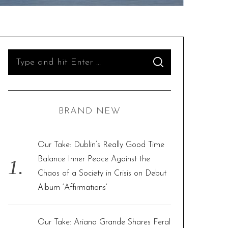
S
S
e
E
A
R
a
C
H
r
BRAND NEW
c
h
f
Our Take: Dublin’s Really Good Time
o
Balance Inner Peace Against the
r
Chaos of a Society in Crisis on Debut
:
Album ‘Affirmations’
Our Take: Ariana Grande Shares Feral