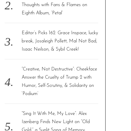
Thoughts with Fans & Flames on
Eighth Album, ‘Petal’
Editor’s Picks 162: Grace Inspace, lucky
break, Josaleigh Pollett, Mal Not Bad,
Isaac Neilson, & Sybil Creek!
“Creative, Not Destructive”: Cheekface
Answer the Cruelty of Trump 2 with
Humor, Self-Scrutiny, & Solidarity on
‘Podium’
“Sing It With Me, My Love”: Alex
Izenberg Finds New Light on “Old
Gold,” a Sunlit Song of Memory,