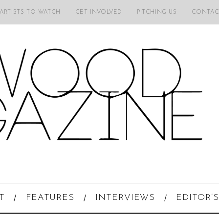
 ARTISTS TO WATCH
GET INVOLVED
PITCHING US
CONTAC
T
FEATURES
INTERVIEWS
EDITOR’S