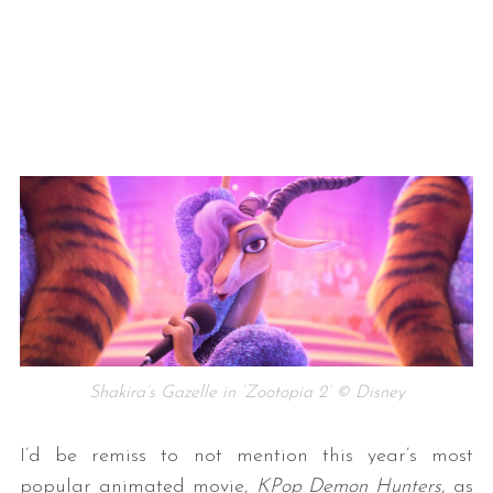
Shakira’s Gazelle in ‘Zootopia 2’ © Disney
I’d be remiss to not mention this year’s most
popular animated movie,
KPop Demon Hunters
, as