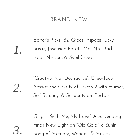
R
a
C
H
r
BRAND NEW
c
h
f
Editor’s Picks 162: Grace Inspace, lucky
o
break, Josaleigh Pollett, Mal Not Bad,
r
Isaac Neilson, & Sybil Creek!
:
“Creative, Not Destructive”: Cheekface
Answer the Cruelty of Trump 2 with Humor,
Self-Scrutiny, & Solidarity on ‘Podium’
“Sing It With Me, My Love”: Alex Izenberg
Finds New Light on “Old Gold,” a Sunlit
Song of Memory, Wonder, & Music’s