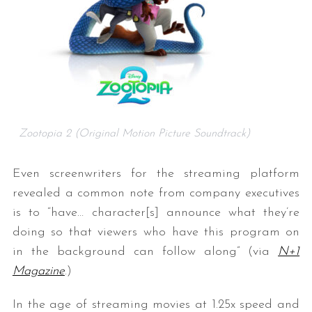
Zootopia 2 (Original Motion Picture Soundtrack)
Even screenwriters for the streaming platform
revealed a common note from company executives
is to “have… character[s] announce what they’re
doing so that viewers who have this program on
in the background can follow along” (via
N+1
Magazine
.)
In the age of streaming movies at 1.25x speed and