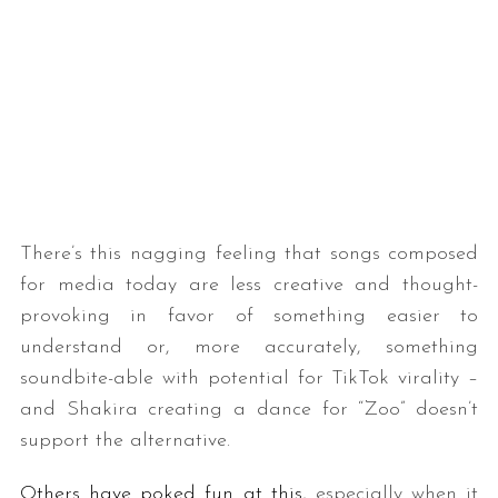
There’s this nagging feeling that songs composed
for media today are less creative and thought-
provoking in favor of something easier to
understand or, more accurately, something
soundbite-able with potential for TikTok virality –
and Shakira creating a dance for “Zoo” doesn’t
support the alternative.
Others have poked fun at this
, especially when it