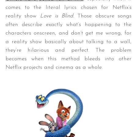
comes to the literal lyrics chosen for Netflix’s
reality show
Love is Blind.
Those obscure songs
often describe exactly what’s happening to the
characters onscreen, and don’t get me wrong, for
a reality show basically about talking to a wall,
they’re hilarious and perfect. The problem
becomes when this method bleeds into other
Netflix projects and cinema as a whole.