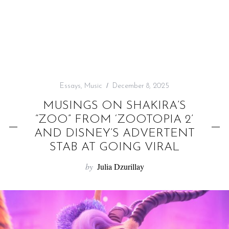
f
o
r
:
Essays
,
Music
December 8, 2025
MUSINGS ON SHAKIRA’S
“ZOO” FROM ‘ZOOTOPIA 2’
AND DISNEY’S ADVERTENT
STAB AT GOING VIRAL
by
Julia Dzurillay