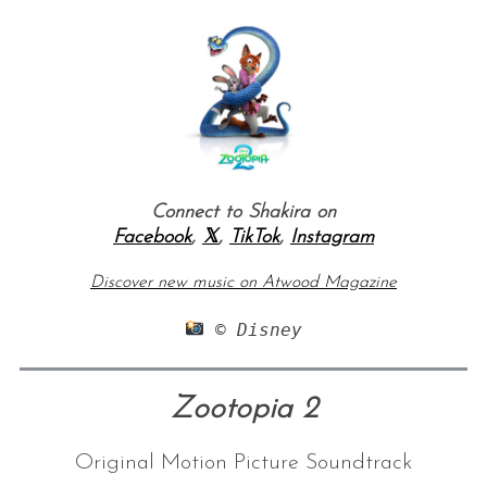
Connect to Shakira on
Facebook
,
𝕏
,
TikTok
,
Instagram
Discover new music on Atwood Magazine
 © Disney
Zootopia 2
Original Motion Picture Soundtrack