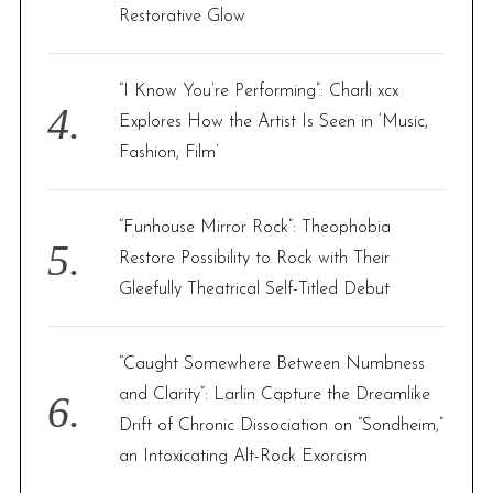
Restorative Glow
“I Know You’re Performing”: Charli xcx
Explores How the Artist Is Seen in ‘Music,
Fashion, Film’
“Funhouse Mirror Rock”: Theophobia
Restore Possibility to Rock with Their
Gleefully Theatrical Self-Titled Debut
“Caught Somewhere Between Numbness
and Clarity”: Larlin Capture the Dreamlike
Drift of Chronic Dissociation on “Sondheim,”
an Intoxicating Alt-Rock Exorcism