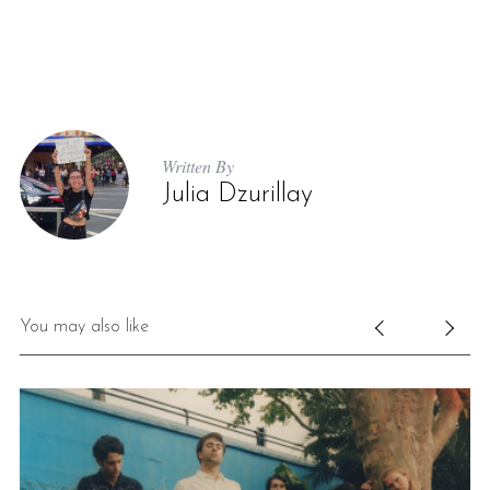
Written By
Julia Dzurillay
You may also like