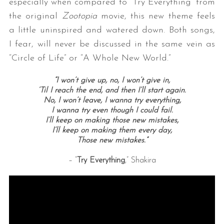
especially when compared to “Try Everything” from
the original
Zootopia
movie, this new theme feels
a little uninspired and watered down. Both songs,
I fear, will never be discussed in the same vein as
“Circle of Life” or “A Whole New World.”
“I won’t give up, no, I won’t give in,
‘Til I reach the end, and then I’ll start again.
No, I won’t leave, I wanna try everything,
I wanna try even though I could fail.
I’ll keep on making those new mistakes,
I’ll keep on making them every day,
Those new mistakes.”
– “
Try Everything
,” Shakira