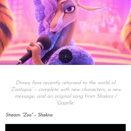
Disney fans recently returned to the world of
‘Zootopia’ – complete with new characters, a new
message, and an original song from Shakira /
Gazelle.
Stream: “Zoo” – Shakira