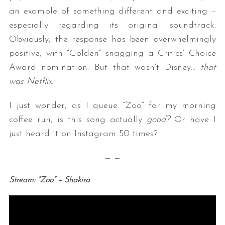
an example of something different and exciting –
especially regarding its original soundtrack.
Obviously, the response has been overwhelmingly
positive, with “Golden” snagging a Critics’ Choice
Award nomination. But that wasn’t Disney…
that
was Netflix
.
I just wonder, as I queue “Zoo” for my morning
coffee run, is this song actually
good?
Or have I
just heard it on Instagram 50 times?
— —
Stream: “Zoo” – Shakira