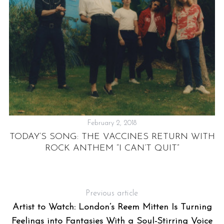
F
F
February 2, 2018
TODAY’S SONG: THE VACCINES RETURN WITH
ROCK ANTHEM “I CAN’T QUIT”
Previous article
Artist to Watch: London’s Reem Mitten Is Turning
Feelings into Fantasies With a Soul-Stirring Voice