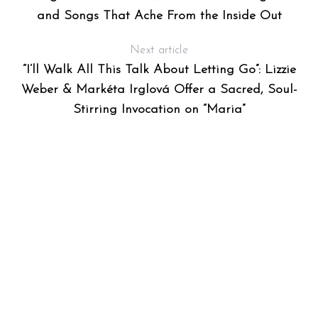
and Songs That Ache From the Inside Out
Next article
“I’ll Walk All This Talk About Letting Go”: Lizzie
Weber & Markéta Irglová Offer a Sacred, Soul-
Stirring Invocation on “Maria”