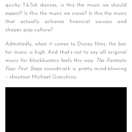
quirky TikTok dances, is this the music we should
expect? Is this the music we crave? Is this the music
that actually achieves financial success and
shapes pop culture?
Admittedly, when it comes to Disney films, the bar
for music is high. And that’s not to say all original
music for blockbusters feels this way.
The Fantastic
Four: First Steps
soundtrack is pretty mind-blowing
– shoutout Michael Giacchino.