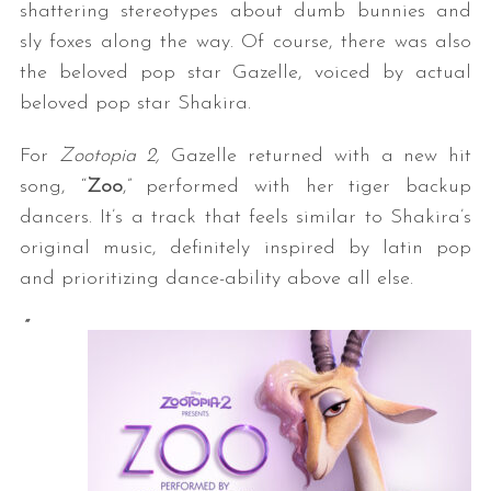
shattering stereotypes about dumb bunnies and
sly foxes along the way. Of course, there was also
the beloved pop star Gazelle, voiced by actual
beloved pop star Shakira.
For
Zootopia 2,
Gazelle returned with a new hit
song, “
Zoo
,” performed with her tiger backup
dancers. It’s a track that feels similar to Shakira’s
original music, definitely inspired by latin pop
and prioritizing dance-ability above all else.
“