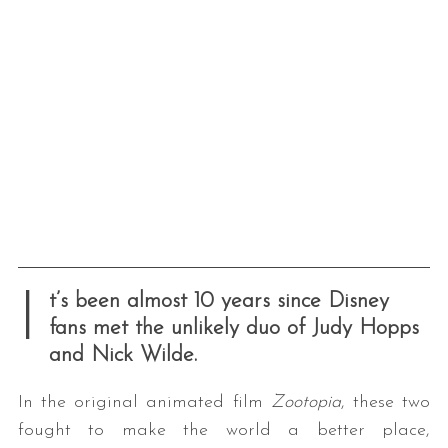
I
t’s been almost 10 years since Disney
fans met the unlikely duo of Judy Hopps
and Nick Wilde.
In the original animated film
Zootopia
, these two
fought to make the world a better place,