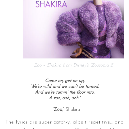
Zoo – Shakira from Disney’s ‘Zootopia 2’
Come on, get on up,
We’re wild and we can’t be tamed.
And we’re turnin’ the floor into,
A zoo, ooh, ooh.”
– “
Zoo
,” Shakira
The lyrics are super catch-y, albeit repetitive… and