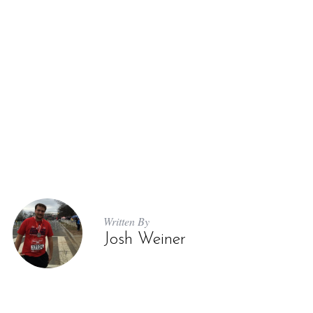
Written By
Josh Weiner