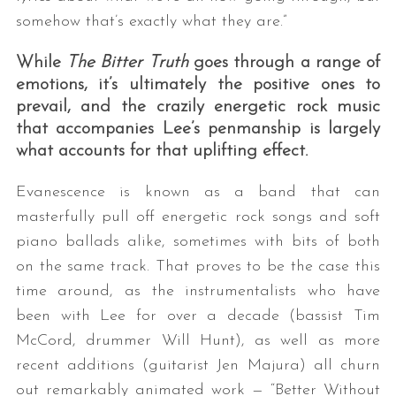
somehow that’s exactly what they are.”
While
The Bitter Truth
goes through a range of
emotions, it’s ultimately the positive ones to
prevail, and the crazily energetic rock music
that accompanies Lee’s penmanship is largely
what accounts for that uplifting effect.
S
Evanescence is known as a band that can
e
masterfully pull off energetic rock songs and soft
a
piano ballads alike, sometimes with bits of both
r
c
on the same track. That proves to be the case this
h
time around, as the instrumentalists who have
f
been with Lee for over a decade (bassist Tim
o
McCord, drummer Will Hunt), as well as more
r
:
recent additions (guitarist Jen Majura) all churn
out remarkably animated work — “Better Without