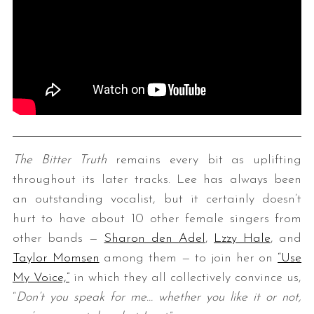
The Bitter Truth
remains every bit as uplifting
throughout its later tracks. Lee has always been
an outstanding vocalist, but it certainly doesn’t
hurt to have about 10 other female singers from
other bands —
Sharon den Adel
,
Lzzy Hale
, and
Taylor Momsen
among them — to join her on
“Use
My Voice,”
in which they all collectively convince us,
“
Don’t you speak for me…
w
hether you like it or not,