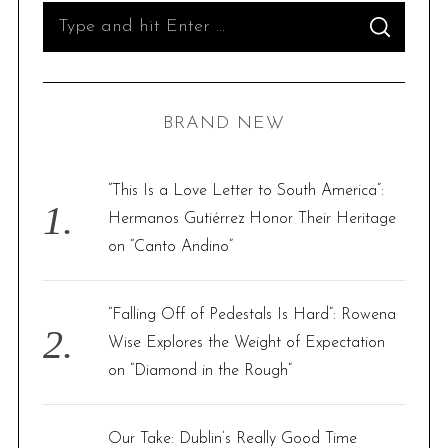
S
S
e
E
A
R
a
C
H
r
BRAND NEW
c
h
f
“This Is a Love Letter to South America”:
o
Hermanos Gutiérrez Honor Their Heritage
r
on “Canto Andino”
:
“Falling Off of Pedestals Is Hard”: Rowena
Wise Explores the Weight of Expectation
on “Diamond in the Rough”
Our Take: Dublin’s Really Good Time