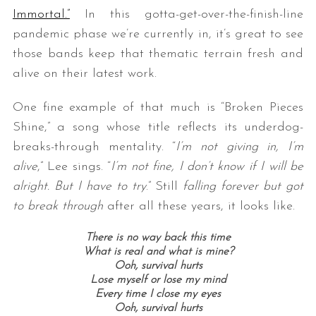
Immortal.”
In this gotta-get-over-the-finish-line
pandemic phase we’re currently in, it’s great to see
those bands keep that thematic terrain fresh and
alive on their latest work.
One fine example of that much is “Broken Pieces
Shine,” a song whose title reflects its underdog-
breaks-through mentality. “
I’m not giving in, I’m
alive
,” Lee sings. “
I’m not fine, I don’t know if I will be
alright. But I have to try
.” Still
falling forever but got
to break through
after all these years, it looks like.
There is no way back this time
What is real and what is mine?
Ooh, survival hurts
Lose myself or lose my mind
Every time I close my eyes
Ooh, survival hurts