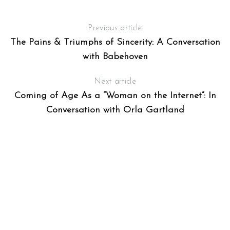
Previous article
The Pains & Triumphs of Sincerity: A Conversation
with Babehoven
Next article
Coming of Age As a “Woman on the Internet”: In
Conversation with Orla Gartland