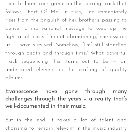
their brilliant rock game on the soaring track that
follows, “Part Of Me.” In turn, Lee immediately
rises from the anguish of her brother’s passing to
deliver a motivational message to keep up the
fight at all costs. “I’m not abandoning,” she assures
us. “I have survived. Somehow, [I’m] still standing
through death and through time.” What powerful
track sequencing that turns out to be — an
underrated element in the crafting of quality
albums.
Evanescence have gone through many
challenges through the years – a reality that’s
well-documented in their music.
But in the end, it takes a lot of talent and
charisma to remain relevant in the music industry