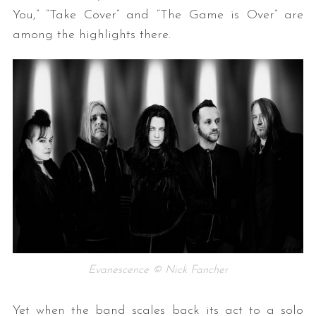
You,” “Take Cover” and “The Game is Over” are
among the highlights there.
Evanescence © Nick Fancher
Yet when the band scales back its act to a solo