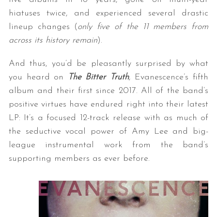
hiatuses twice, and experienced several drastic
lineup changes (
only five of the 11 members from
across its history remain
).
And thus, you’d be pleasantly surprised by what
you heard on
The Bitter Truth
, Evanescence’s fifth
album and their first since 2017. All of the band’s
positive virtues have endured right into their latest
LP: It’s a focused 12-track release with as much of
the seductive vocal power of Amy Lee and big-
league instrumental work from the band’s
supporting members as ever before.