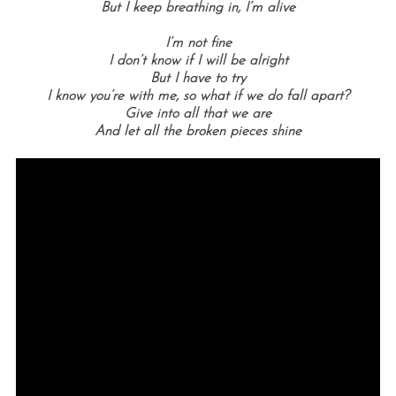
But I keep breathing in, I’m alive
I’m not fine
I don’t know if I will be alright
But I have to try
I know you’re with me, so what if we do fall apart?
Give into all that we are
And let all the broken pieces shine