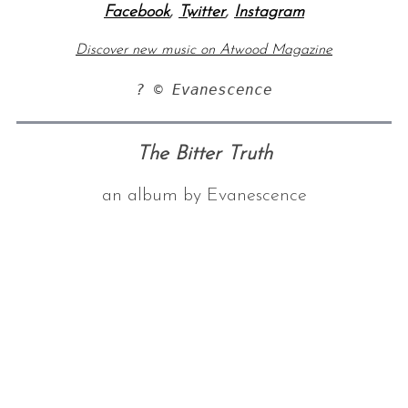
Facebook
,
Twitter
,
Instagram
Discover new music on Atwood Magazine
? © Evanescence
The Bitter Truth
an album by Evanescence