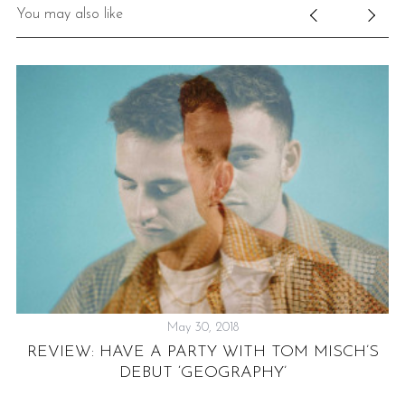
You may also like
May 30, 2018
D:
REVIEW: HAVE A PARTY WITH TOM MISCH’S
DEBUT ‘GEOGRAPHY’