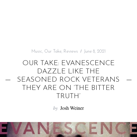
f
o
r
:
Music
,
Our Take
,
Reviews
June 8, 2021
OUR TAKE: EVANESCENCE
DAZZLE LIKE THE
SEASONED ROCK VETERANS
THEY ARE ON ‘THE BITTER
TRUTH’
by
Josh Weiner