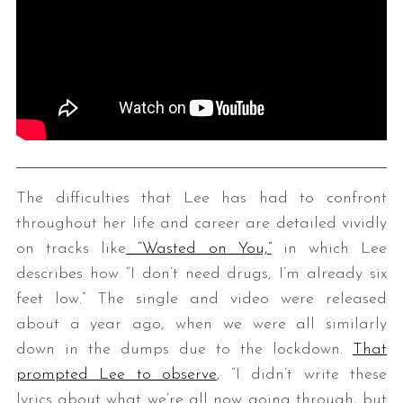
The difficulties that Lee has had to confront
throughout her life and career are detailed vividly
on tracks like
“Wasted on You,”
in which Lee
describes how “I don’t need drugs, I’m already six
feet low.” The single and video were released
about a year ago, when we were all similarly
down in the dumps due to the lockdown.
That
prompted Lee to observe
, “
I didn’t write these
lyrics about what we’re all now going through, but