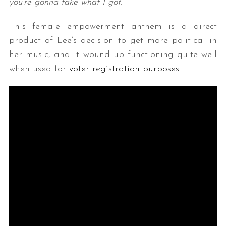
you’re gonna take what I got
.”
This female empowerment anthem is a direct
product of Lee’s decision to get more political in
her music, and it wound up functioning quite well
when used for
voter registration purposes.