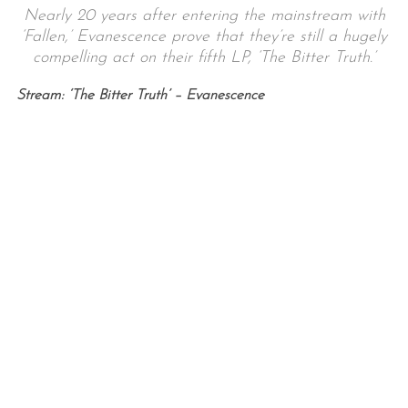
Nearly 20 years after entering the mainstream with
‘Fallen,’ Evanescence prove that they’re still a hugely
compelling act on their fifth LP, ‘The Bitter Truth.’
Stream: ‘The Bitter Truth’ – Evanescence