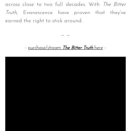
across close to two full decades. With
The Bitter
Truth
, Evanescence have proven that they’ve
earned the right to stick around.
— —
::
purchase/stream
The Bitter Truth
here
::