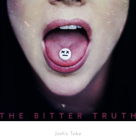
Josh's Take