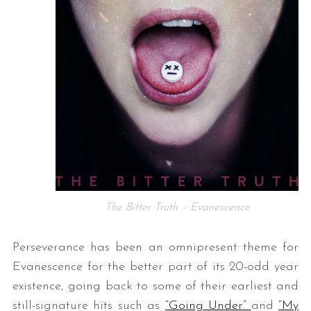
The Bitter Truth – Evanescence
Perseverance has been an omnipresent theme for
Evanescence for the better part of its 20-odd year
existence, going back to some of their earliest and
still-signature hits such as
“Going Under”
and
“My