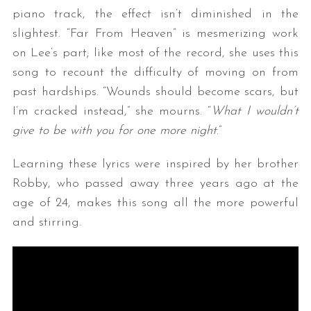
piano track, the effect isn’t diminished in the
slightest. “Far From Heaven” is mesmerizing work
on Lee’s part; like most of the record, she uses this
song to recount the difficulty of moving on from
past hardships. “Wounds should become scars, but
I’m cracked instead,” she mourns. “
What I wouldn’t
give to be with you for one more night
.”
Learning these lyrics were inspired by her brother
Robby, who passed away three years ago at the
age of 24, makes this song all the more powerful
and stirring.