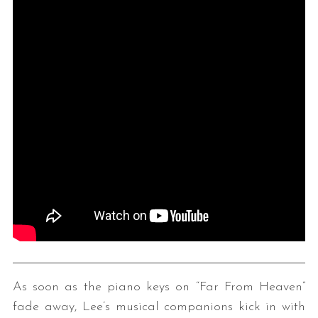
As soon as the piano keys on “Far From Heaven”
fade away, Lee’s musical companions kick in with