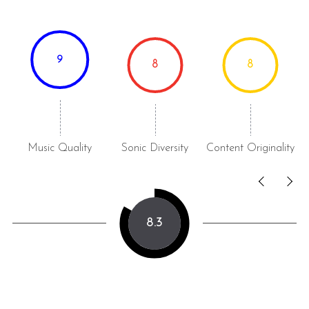
9
8
8
Music Quality
Sonic Diversity
Content Originality
8.3