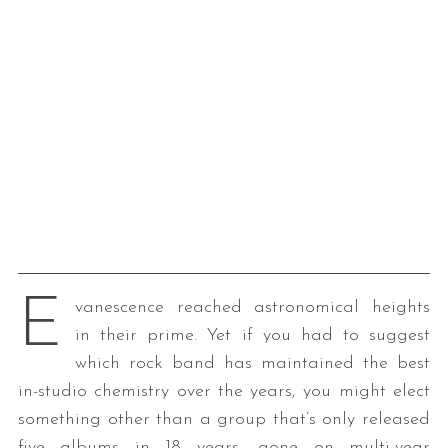
E
vanescence reached astronomical heights
in their prime. Yet if you had to suggest
which rock band has maintained the best
in-studio chemistry over the years, you might elect
something other than a group that’s only released
five albums in 18 years, gone on multi-year