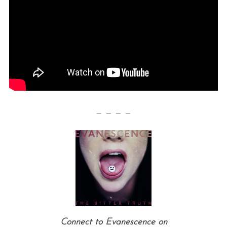
— — — —
Connect to Evanescence on