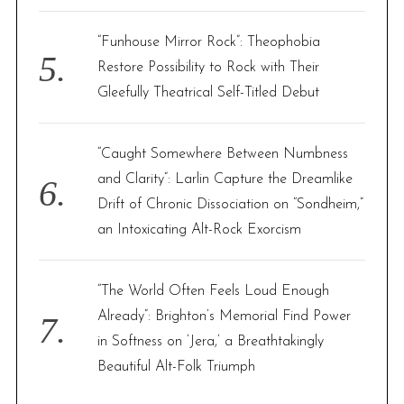
“Funhouse Mirror Rock”: Theophobia
Restore Possibility to Rock with Their
Gleefully Theatrical Self-Titled Debut
“Caught Somewhere Between Numbness
and Clarity”: Larlin Capture the Dreamlike
Drift of Chronic Dissociation on “Sondheim,”
an Intoxicating Alt-Rock Exorcism
“The World Often Feels Loud Enough
Already”: Brighton’s Memorial Find Power
in Softness on ‘Jera,’ a Breathtakingly
Beautiful Alt-Folk Triumph