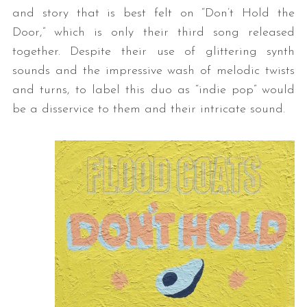
and story that is best felt on “Don’t Hold the
Door,” which is only their third song released
together. Despite their use of glittering synth
sounds and the impressive wash of melodic twists
and turns, to label this duo as “indie pop” would
be a disservice to them and their intricate sound.