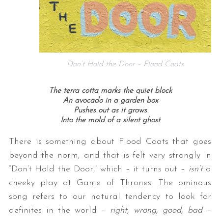
Don’t Hold the Door – Flood Coats
The terra cotta marks the quiet block
An avocado in a garden box
Pushes out as it grows
Into the mold of a silent ghost
There is something about Flood Coats that goes
beyond the norm, and that is felt very strongly in
“Don’t Hold the Door,” which – it turns out –
isn’t
a
cheeky play at Game of Thrones. The ominous
song refers to our natural tendency to look for
definites in the world –
right, wrong, good, bad
–