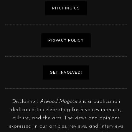
PITCHING US
PRIVACY POLICY
GET INVOLVED!
Disclaimer:
Atwood Magazine
is a publication
dedicated to celebrating fresh voices in music,
culture, and the arts. The views and opinions
expressed in our articles, reviews, and interviews