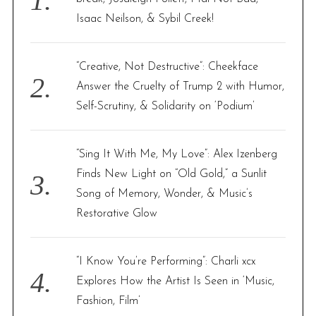
r
Isaac Neilson, & Sybil Creek!
:
“Creative, Not Destructive”: Cheekface
Answer the Cruelty of Trump 2 with Humor,
Self-Scrutiny, & Solidarity on ‘Podium’
“Sing It With Me, My Love”: Alex Izenberg
Finds New Light on “Old Gold,” a Sunlit
Song of Memory, Wonder, & Music’s
Restorative Glow
“I Know You’re Performing”: Charli xcx
Explores How the Artist Is Seen in ‘Music,
Fashion, Film’