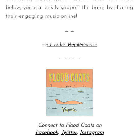
below; you can easily support the band by sharing
their engaging music online!
— —
::
pre-order
Vaquita
here ::
— — — —
Connect to Flood Coats on
Facebook
,
Twitter
,
Instagram