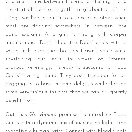
and silent time between the end of the night and
the start of the morning, thinking about all of the
things we like to put in one box or another when
most are floating somewhere in between,” the
band explains. A bright, fun song with deeper
implications, “Don’t Hold the Door” drips with a
warm lush aura that bolsters Hawn’s voice while
enveloping our ears in waves of intense,
provocative energy. It’s easy to succumb to Flood
Coats’ inviting sound: They open the door for us,
begging us to bask in sonic delights while sharing
some very unique insights that we can all greatly
benefit from.
Out July 28,
Vaquita
promises to introduce Flood
Coats with a dynamic mix of pulsing melodies and
evocatively human lyrics. Connect with Flood Coats