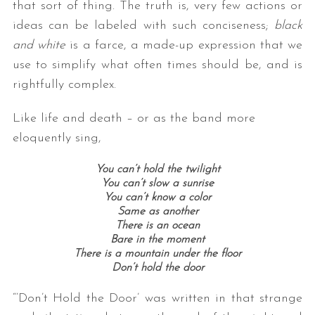
that sort of thing. The truth is, very few actions or
ideas can be labeled with such conciseness;
black
and white
is a farce, a made-up expression that we
use to simplify what often times should be, and is
rightfully complex.
Like life and death – or as the band more
eloquently sing,
You can’t hold the twilight
You can’t slow a sunrise
You can’t know a color
Same as another
There is an ocean
Bare in the moment
There is a mountain under the floor
Don’t hold the door
“‘Don’t Hold the Door’ was written in that strange