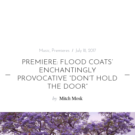
f
o
r
:
Music
,
Premieres
July 18, 2017
PREMIERE: FLOOD COATS’
ENCHANTINGLY
PROVOCATIVE “DON’T HOLD
THE DOOR”
by
Mitch Mosk