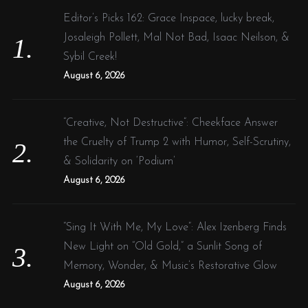
f
Editor’s Picks 162: Grace Inspace, lucky break,
o
Josaleigh Pollett, Mal Not Bad, Isaac Neilson, &
r
Sybil Creek!
:
August 6, 2026
“Creative, Not Destructive”: Cheekface Answer
the Cruelty of Trump 2 with Humor, Self-Scrutiny,
& Solidarity on ‘Podium’
August 6, 2026
“Sing It With Me, My Love”: Alex Izenberg Finds
New Light on “Old Gold,” a Sunlit Song of
Memory, Wonder, & Music’s Restorative Glow
August 6, 2026