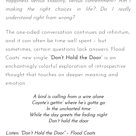
happiness versus stability, versus contentment? Am I
making the right choices in life? Do I really
understand right from wrong?
The one-sided conversation continues ad infinitum,
and it can often be time well spent – but
sometimes, certain questions lack answers. Flood
Coats’ new single “
Don’t Hold the Door
” is an
enchantingly colorful exploration of introspective
thought that touches on deeper meaning and
emotion.
A bird is calling from a wire alone
Coyote’s gettin’ where he’s gotta go
In the uncharted time
While the day greets the fading night
Don’t hold the door
Listen: “Don’t Hold the Door” – Flood Coats