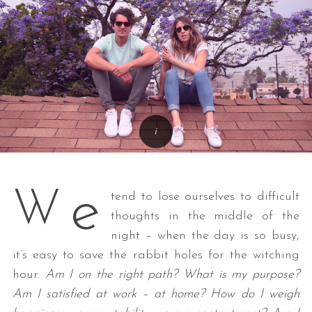
e
W
tend to lose ourselves to difficult
thoughts in the middle of the
night – when the day is so busy,
it’s easy to save the rabbit holes for the witching
hour.
Am I on the right path? What is my purpose?
Am I satisfied at work – at home? How do I weigh