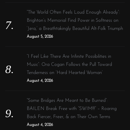
“The World Often Feels Loud Enough Already”:
Brighton’s Memorial Find Power in Softness on
‘Jera,’ a Breathtakingly Beautiful Alt-Folk Triumph
August 5, 2026
“I Feel Like There Are Infinite Possibilities in
Music”: Ora Cogan Follows the Pull Toward
Tenderness on ‘Hard Hearted Woman’
August 4, 2026
“Some Bridges Are Meant to Be Burned”:
BAILEN Break Free with “SWIM!!!” – Roaring
Back Fiercer, Freer, & on Their Own Terms
August 4, 2026