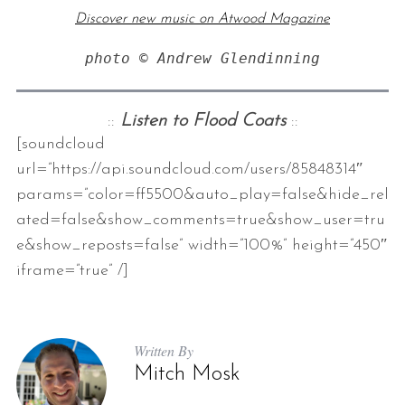
Discover new music on Atwood Magazine
photo © Andrew Glendinning
::
Listen to Flood Coats
::
[soundcloud
url=”https://api.soundcloud.com/users/85848314″
params=”color=ff5500&auto_play=false&hide_rel
ated=false&show_comments=true&show_user=tru
e&show_reposts=false” width=”100%” height=”450″
iframe=”true” /]
Written By
Mitch Mosk