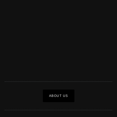
ABOUT US