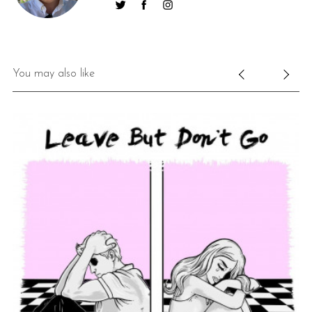
You may also like