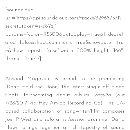
[soundcloud
url=”https://api.soundcloud.com/tracks/329687571?
secret_token=s-d8YzJ”
params=”color=ff5500&auto_play=true&hide_rel
ated=false&show_comments=true&show_user=tru
e&show_reposts=false” width=”100%” height=”166″
iframe=”true” /]
Atwood Magazine is proud to be premiering
“Don’t Hold the Door,” the latest single off Flood
Coats’ forthcoming debut album
Vaquita
(out
7/28/2017 via Hey Amigo Recording Co). The LA-
based collaboration of songwriter/film composer
Joel P West and solo artist/session drummer Darla
Hawn brings together a rich tapestry of sound