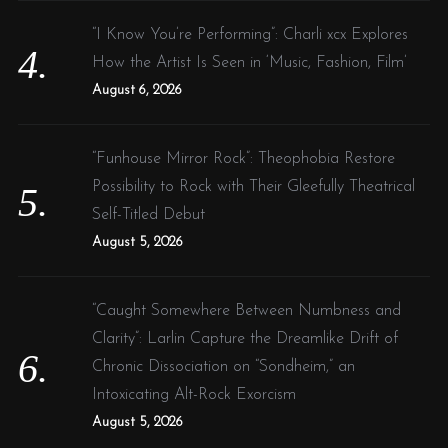
“I Know You’re Performing”: Charli xcx Explores
How the Artist Is Seen in ‘Music, Fashion, Film’
August 6, 2026
“Funhouse Mirror Rock”: Theophobia Restore
Possibility to Rock with Their Gleefully Theatrical
Self-Titled Debut
August 5, 2026
“Caught Somewhere Between Numbness and
Clarity”: Larlin Capture the Dreamlike Drift of
Chronic Dissociation on “Sondheim,” an
Intoxicating Alt-Rock Exorcism
August 5, 2026