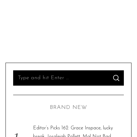
S
S
e
E
A
R
a
C
H
r
BRAND NEW
c
h
f
Editor’s Picks 162: Grace Inspace, lucky
o
break, Josaleigh Pollett, Mal Not Bad,