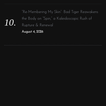
“Re-Membering My Skin”: Bad Tiger Reawakens
the Body on “Spin,” a Kaleidoscopic Rush of
Rupture & Renewal
August 4, 2026