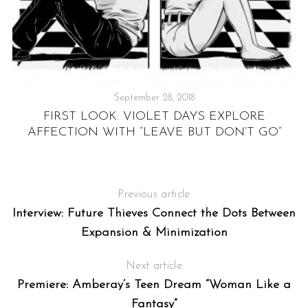
N
RS
September 28, 2018
FIRST LOOK: VIOLET DAYS EXPLORE
AFFECTION WITH “LEAVE BUT DON’T GO”
Previous article
Interview: Future Thieves Connect the Dots Between
Expansion & Minimization
Next article
Premiere: Amberay’s Teen Dream “Woman Like a
Fantasy”