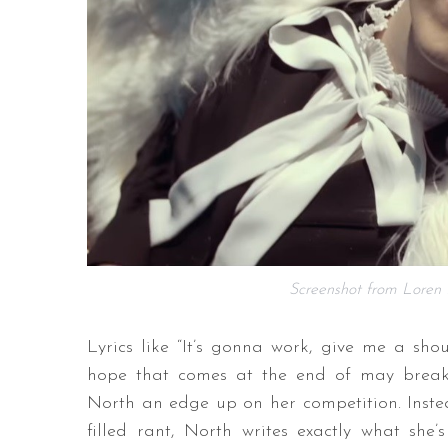
Screenshot from Loren N
Lyrics like “It’s gonna work, give me a sho
hope that comes at the end of may breakups
North an edge up on her competition. Instea
filled rant, North writes exactly what she’