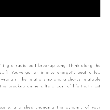
iting a radio bait breakup song. Think along the
Swift. You’ve got an intense, energetic beat, a few
 wrong in the relationship and a chorus relatable
ll the breakup anthem. It’s a part of life that most
cene, and she’s changing the dynamic of your