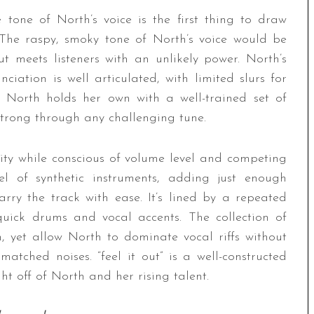
e tone of North’s voice is the first thing to draw
g. The raspy, smoky tone of North’s voice would be
 meets listeners with an unlikely power. North’s
iation is well articulated, with limited slurs for
y, North holds her own with a well-trained set of
strong through any challenging tune.
ivity while conscious of volume level and competing
l of synthetic instruments, adding just enough
rry the track with ease. It’s lined by a repeated
quick drums and vocal accents. The collection of
 yet allow North to dominate vocal riffs without
tched noises. “feel it out” is a well-constructed
ht off of North and her rising talent.