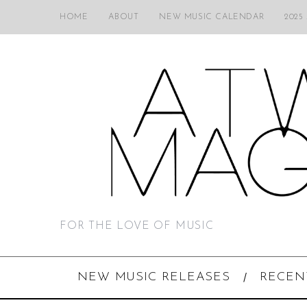
HOME
ABOUT
NEW MUSIC CALENDAR
2025
FOR THE LOVE OF MUSIC
NEW MUSIC RELEASES
RECEN