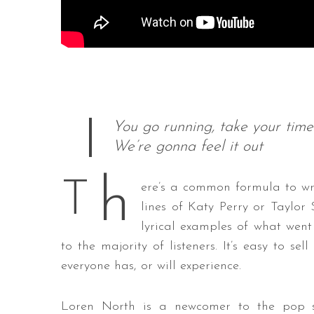
You go running, take your time
We’re gonna feel it out
h
T
ere’s a common formula to wr
lines of Katy Perry or Taylor 
lyrical examples of what went
to the majority of listeners. It’s easy to se
everyone has, or will experience.
Loren North is a newcomer to the pop s