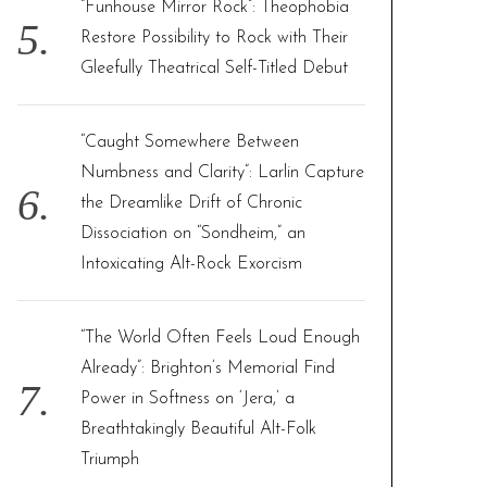
“Funhouse Mirror Rock”: Theophobia
Restore Possibility to Rock with Their
Gleefully Theatrical Self-Titled Debut
“Caught Somewhere Between
Numbness and Clarity”: Larlin Capture
the Dreamlike Drift of Chronic
Dissociation on “Sondheim,” an
Intoxicating Alt-Rock Exorcism
“The World Often Feels Loud Enough
Already”: Brighton’s Memorial Find
Power in Softness on ‘Jera,’ a
Breathtakingly Beautiful Alt-Folk
Triumph