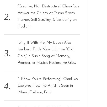
“Creative, Not Destructive”: Cheekface
Answer the Cruelty of Trump 2 with
Humor, Self-Scrutiny, & Solidarity on
‘Podium’
“Sing It With Me, My Love”: Alex
Izenberg Finds New Light on “Old
Gold,” a Sunlit Song of Memory,
Wonder, & Music’s Restorative Glow
“I Know You’re Performing”: Charli xcx
Explores How the Artist Is Seen in
‘Music, Fashion, Film’