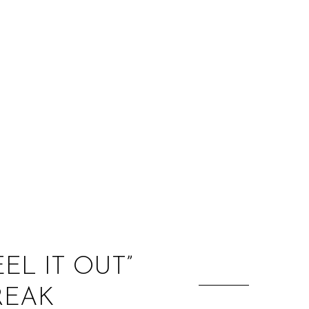
:
6
EL IT OUT”
REAK