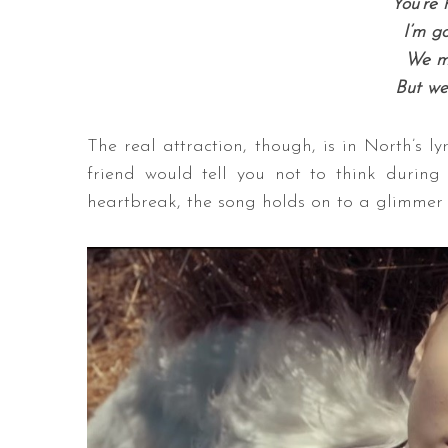
You’re 
I’m g
We m
But we
The real attraction, though, is in North’s lyri
friend would tell you not to think durin
heartbreak, the song holds on to a glimmer of