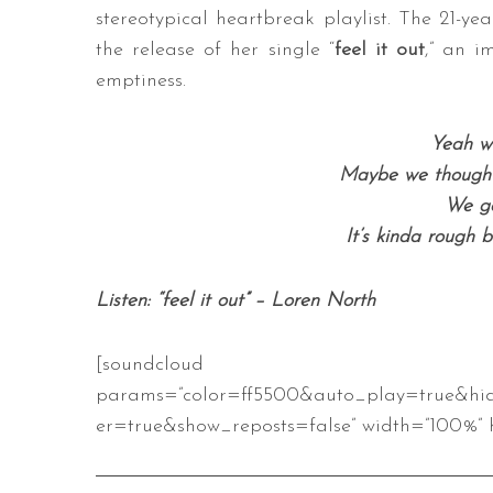
stereotypical heartbreak playlist. The 21-ye
the release of her single “
feel it out
,” an i
emptiness.
S
e
Yeah we
a
Maybe we thought 
r
We ga
c
h
It’s kinda rough 
f
o
Listen: “feel it out” – Loren North
r
:
[soundcloud url=”https://api
params=”color=ff5500&auto_play=true&hi
er=true&show_reposts=false” width=”100%” h