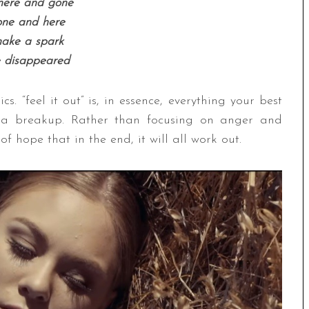
here and gone
one and here
ake a spark
 disappeared
cs. “feel it out” is, in essence, everything your best
g a breakup. Rather than focusing on anger and
 hope that in the end, it will all work out.