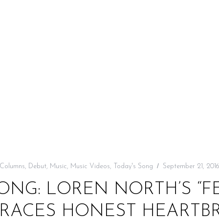
Columns
,
Debut
,
Music
,
Music Videos
,
Today's Song
September 21, 201
ONG: LOREN NORTH’S “FE
RACES HONEST HEARTB