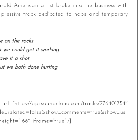
ar-old American artist broke into the business with
mpressive track dedicated to hope and temporary
 on the rocks
we could get it working
ve it a shot
but we both done hurting
.soundcloud.com/tracks/276401754″
de_related=false&show_comments=true&show_us
eight=”166″ iframe=”true” /]