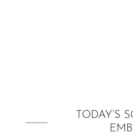
TODAY’S S
EMB