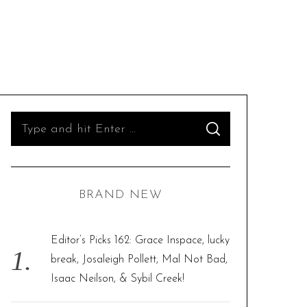
S
S
e
E
A
R
a
C
H
r
BRAND NEW
c
h
f
Editor’s Picks 162: Grace Inspace, lucky
o
break, Josaleigh Pollett, Mal Not Bad,
r
Isaac Neilson, & Sybil Creek!
: