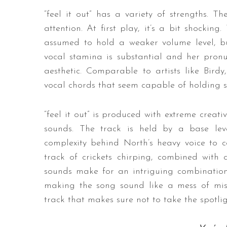
“feel it out” has a variety of strengths. Th
attention. At first play, it’s a bit shockin
assumed to hold a weaker volume level, but
vocal stamina is substantial and her pronunc
aesthetic. Comparable to artists like Bird
vocal chords that seem capable of holding 
“feel it out” is produced with extreme creat
sounds. The track is held by a base leve
complexity behind North’s heavy voice to ca
track of crickets chirping, combined with 
sounds make for an intriguing combination,
making the song sound like a mess of misma
track that makes sure not to take the spotlig