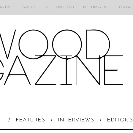
 ARTISTS TO WATCH
GET INVOLVED
PITCHING US
CONTAC
T
FEATURES
INTERVIEWS
EDITOR’S