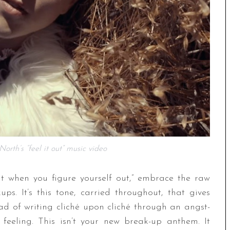
orth’s “feel it out” music video
ut when you figure yourself out,” embrace the raw
. It’s this tone, carried throughout, that gives
d of writing cliché upon cliché through an angst-
s feeling. This isn’t your new break-up anthem. It