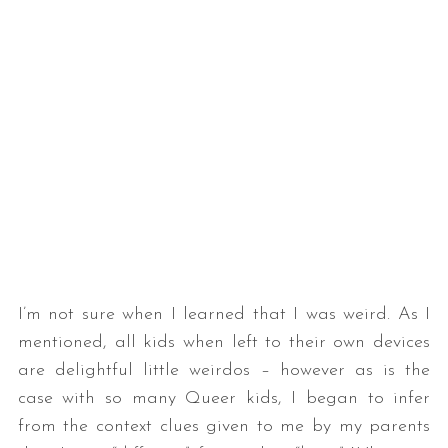
I’m not sure when I learned that I was weird. As I
mentioned, all kids when left to their own devices
are delightful little weirdos – however as is the
case with so many Queer kids, I began to infer
from the context clues given to me by my parents