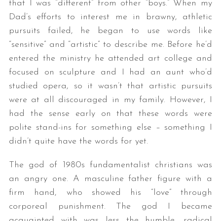
that I was “different” from other “boys.” When my
Dad’s efforts to interest me in brawny, athletic
pursuits failed, he began to use words like
“sensitive” and “artistic” to describe me. Before he’d
entered the ministry he attended art college and
focused on sculpture and I had an aunt who’d
studied opera, so it wasn’t that artistic pursuits
were at all discouraged in my family. However, I
had the sense early on that these words were
polite stand-ins for something else – something I
didn’t quite have the words for yet.
The god of 1980s fundamentalist christians was
an angry one. A masculine father figure with a
firm hand, who showed his “love” through
corporeal punishment. The god I became
acquainted with was less the humble, radical