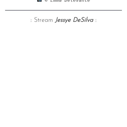
 © Emma Delevante
:: Stream
Jessye DeSilva
::