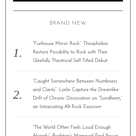
A
R
a
C
H
r
BRAND NEW
c
h
f
“Funhouse Mirror Rock”: Theophobia
o
Restore Possibility to Rock with Their
r
Gleefully Theatrical Self-Titled Debut
:
“Caught Somewhere Between Numbness
and Clarity”: Larlin Capture the Dreamlike
Drift of Chronic Dissociation on “Sondheim,”
an Intoxicating Alt-Rock Exorcism
“The World Often Feels Loud Enough