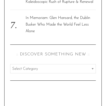
Kaleidoscopic Rush of Rupture & Renewal
In Memoriam: Glen Hansard, the Dublin
Busker Who Made the World Feel Less
Alone
:: DISCOVER SOMETHING NEW ::
:
:
d
i
s
c