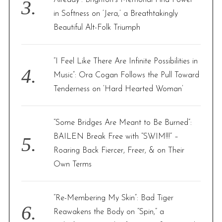
Already”: Brighton’s Memorial Find Power
in Softness on ‘Jera,’ a Breathtakingly
Beautiful Alt-Folk Triumph
“I Feel Like There Are Infinite Possibilities in
Music”: Ora Cogan Follows the Pull Toward
Tenderness on ‘Hard Hearted Woman’
“Some Bridges Are Meant to Be Burned”:
BAILEN Break Free with “SWIM!!!” –
Roaring Back Fiercer, Freer, & on Their
Own Terms
“Re-Membering My Skin”: Bad Tiger
Reawakens the Body on “Spin,” a