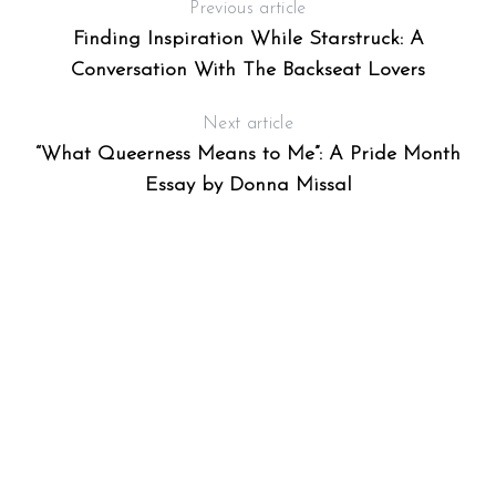
Previous article
Finding Inspiration While Starstruck: A
Conversation With The Backseat Lovers
Next article
“What Queerness Means to Me”: A Pride Month
Essay by Donna Missal