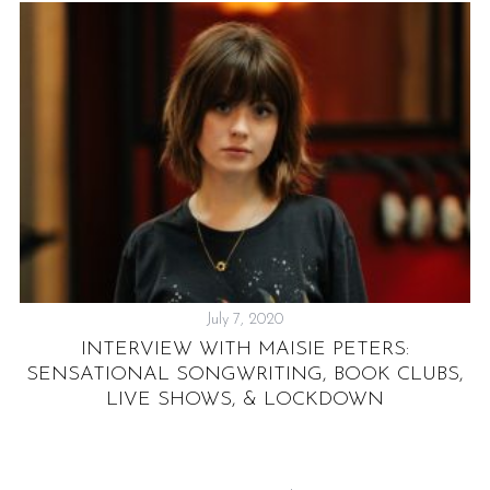
July 7, 2020
S
INTERVIEW WITH MAISIE PETERS:
T
SENSATIONAL SONGWRITING, BOOK CLUBS,
LIVE SHOWS, & LOCKDOWN