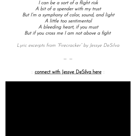
I can be a sort of a flight risk
A bit of a spender with my trust
But I’m a symphony of color, sound, and light
A little too sentimental
A bleeding heart, if you must
But if you cross me I am not above a fight
Lyric excerpts from “Firecracker” by Jessye DeSilva
— —
S
e
::
connect with Jessye DeSilva here
::
a
r
c
h
f
o
r
: