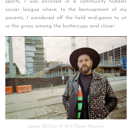
sports, I was enrolled in a community toddler
soccer league where, to the bemusement of my
parents, I wandered off the field mid-game to sit
in the grass among the buttercups and clover.
Jessye DeSilva © Will Payne Harrison