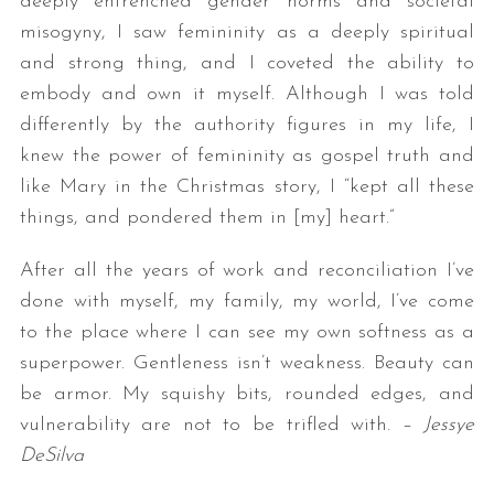
deeply entrenched gender norms and societal
misogyny, I saw femininity as a deeply spiritual
and strong thing, and I coveted the ability to
embody and own it myself. Although I was told
differently by the authority figures in my life, I
knew the power of femininity as gospel truth and
like Mary in the Christmas story, I “kept all these
things, and pondered them in [my] heart.”
After all the years of work and reconciliation I’ve
done with myself, my family, my world, I’ve come
to the place where I can see my own softness as a
superpower. Gentleness isn’t weakness. Beauty can
be armor. My squishy bits, rounded edges, and
vulnerability are not to be trifled with. –
Jessye
DeSilva