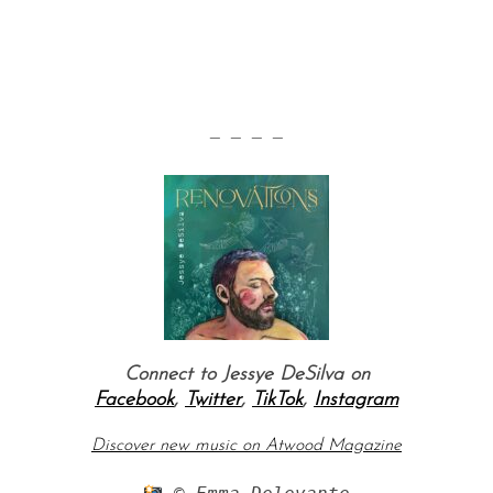
— — — —
Connect to Jessye DeSilva on
Facebook
,
Twitter
,
TikTok
,
Instagram
Discover new music on Atwood Magazine