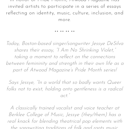
invited artists to participate in a series of essays
reflecting on identity, music, culture, inclusion, and
more.
•• •• •• ••
Today, Boston-based singer/songwriter Jessye DeSilva
shares their essay, “I Am No Shrinking Violet,”
taking a moment to reflect on the connections
between femininity and strength in their own life
as a
part of Atwood Magazine’s Pride Month series!
Says Jessye, “In a world that so badly wants Queer
folks not to exist, holding onto gentleness is a radical
act.”
A classically trained vocalist and voice teacher at
Berklee College of Music, Jessye (they/them) has a
real knack for blending theatrical pop elements with
the songwriting traditions of folk and roots music.