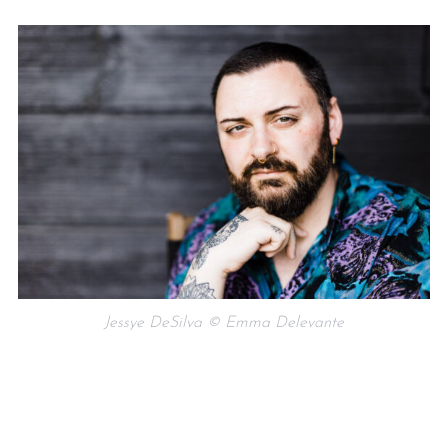
Jessye DeSilva © Emma Delevante