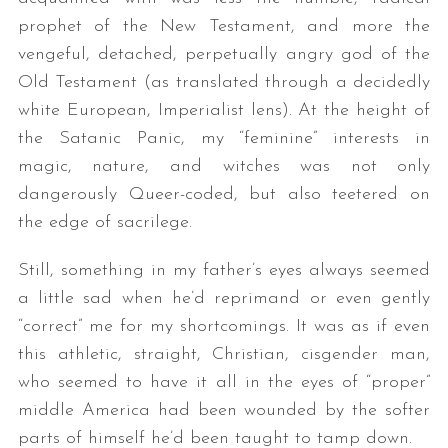
prophet of the New Testament, and more the
vengeful, detached, perpetually angry god of the
Old Testament (as translated through a decidedly
white European, Imperialist lens). At the height of
the Satanic Panic, my “feminine” interests in
magic, nature, and witches was not only
dangerously Queer-coded, but also teetered on
the edge of sacrilege.
Still, something in my father’s eyes always seemed
a little sad when he’d reprimand or even gently
“correct” me for my shortcomings. It was as if even
this athletic, straight, Christian, cisgender man,
who seemed to have it all in the eyes of “proper”
middle America had been wounded by the softer
parts of himself he’d been taught to tamp down.