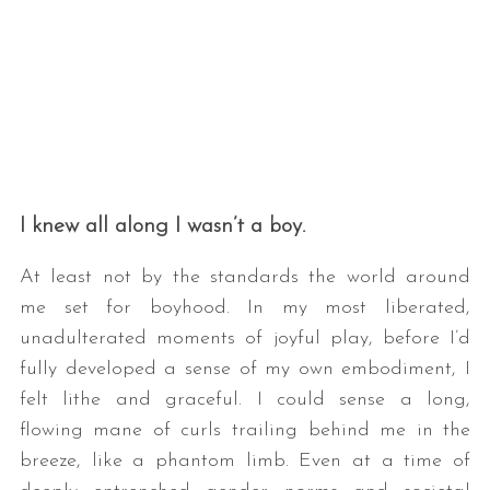
I knew all along I wasn’t a boy.
At least not by the standards the world around
me set for boyhood. In my most liberated,
unadulterated moments of joyful play, before I’d
fully developed a sense of my own embodiment, I
felt lithe and graceful. I could sense a long,
flowing mane of curls trailing behind me in the
breeze, like a phantom limb. Even at a time of