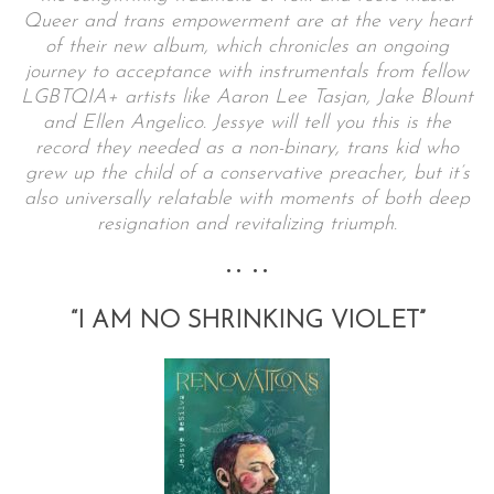
Queer and trans empowerment are at the very heart
of their new album, which chronicles an ongoing
journey to acceptance with instrumentals from fellow
LGBTQIA+ artists like Aaron Lee Tasjan, Jake Blount
and Ellen Angelico. Jessye will tell you this is the
record they needed as a non-binary, trans kid who
grew up the child of a conservative preacher, but it’s
also universally relatable with moments of both deep
resignation and revitalizing triumph.
•• ••
“I AM NO SHRINKING VIOLET”