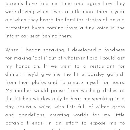
parents have told me time and again how they
were driving when I was a little more than a year
old when they heard the familiar strains of an old
protestant hymn coming from a tiny voice in the
infant car seat behind them.
When I began speaking, I developed a fondness
for making “dolls” out of whatever flora I could get
my hands on. If we went to a restaurant for
dinner, they’d give me the little parsley garnish
from their plates and I’d amuse myself for hours.
My mother would pause from washing dishes at
the kitchen window only to hear me speaking in a
tiny, squeaky voice, with fists full of wilted grass
and dandelions, creating worlds for my little
botanic friends. In an effort to expose me to