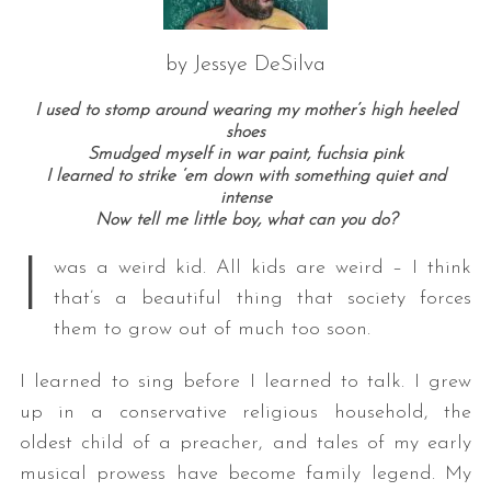
by Jessye DeSilva
I used to stomp around wearing my mother’s high heeled
shoes
Smudged myself in war paint, fuchsia pink
I learned to strike ‘em down with something quiet and
intense
Now tell me little boy, what can you do?
I
was a weird kid. All kids are weird – I think
that’s a beautiful thing that society forces
them to grow out of much too soon.
I learned to sing before I learned to talk. I grew
up in a conservative religious household, the
oldest child of a preacher, and tales of my early
musical prowess have become family legend. My