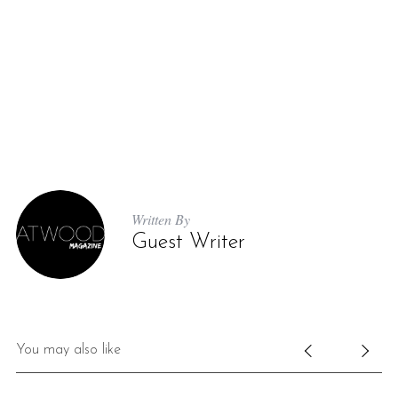
Written By
Guest Writer
You may also like