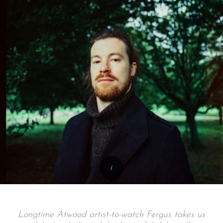
Longtime Atwood artist-to-watch Fergus takes us