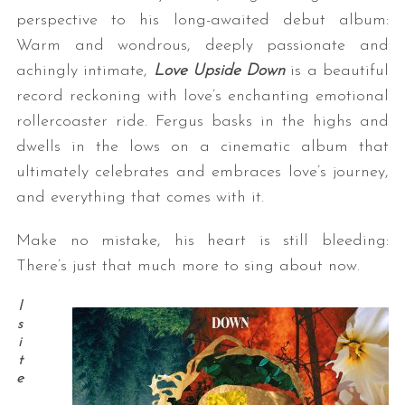
perspective to his long-awaited debut album:
Warm and wondrous, deeply passionate and
achingly intimate,
Love Upside Down
is a beautiful
record reckoning with love’s enchanting emotional
rollercoaster ride. Fergus basks in the highs and
dwells in the lows on a cinematic album that
ultimately celebrates and embraces love’s journey,
and everything that comes with it.
Make no mistake, his heart is still bleeding:
There’s just that much more to sing about now.
I
s
i
t
e