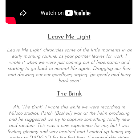
Leave Me Light
‘Leave Me Light’ chronicles some of the little moments in an
early morning routine, as your partner leaves for work. I
wrote it when we were just coming out of hibernation and
starting to go back to normal life again. Dragging our feet
and drawing out our goodbyes, saying “go gently and hurry
back soon”
The Brink
Ah, ‘The Brink’. I wrote this while we were recording in
Miloco studios. Patch (Boshell) was at the helm producing
and he suggested we try to capture something totally new
and random. This was a new experience for me, but I was
feeling gloomy and very inspired and I ended up tuning my
guitar to DADGAD for the first time (I needed this string