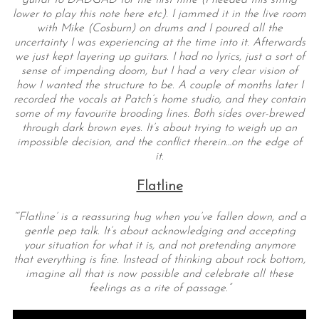
lower to play this note here etc). I jammed it in the live room
with Mike (Cosburn) on drums and I poured all the
uncertainty I was experiencing at the time into it. Afterwards
we just kept layering up guitars. I had no lyrics, just a sort of
sense of impending doom, but I had a very clear vision of
how I wanted the structure to be. A couple of months later I
recorded the vocals at Patch’s home studio, and they contain
some of my favourite brooding lines. Both sides over-brewed
through dark brown eyes. It’s about trying to weigh up an
impossible decision, and the conflict therein…on the edge of
it.
Flatline
“‘Flatline’ is a reassuring hug when you’ve fallen down, and a
gentle pep talk. It’s about acknowledging and accepting
your situation for what it is, and not pretending anymore
that everything is fine. Instead of thinking about rock bottom,
imagine all that is now possible and celebrate all these
feelings as a rite of passage.”