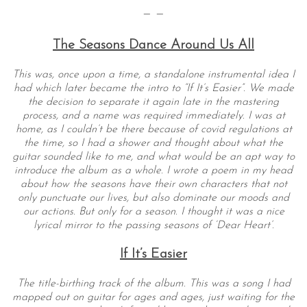
— —
The Seasons Dance Around Us All
This was, once upon a time, a standalone instrumental idea I
had which later became the intro to “If It’s Easier”. We made
the decision to separate it again late in the mastering
process, and a name was required immediately. I was at
home, as I couldn’t be there because of covid regulations at
the time, so I had a shower and thought about what the
guitar sounded like to me, and what would be an apt way to
introduce the album as a whole. I wrote a poem in my head
about how the seasons have their own characters that not
only punctuate our lives, but also dominate our moods and
our actions. But only for a season. I thought it was a nice
lyrical mirror to the passing seasons of ‘Dear Heart’.
If It’s Easier
The title-birthing track of the album. This was a song I had
mapped out on guitar for ages and ages, just waiting for the