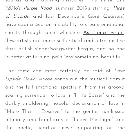
sounds and haunting melodies.” His three EPs
(2018’s
Purple Road
, summer 2019’s stirring
Three
of Swords
, and last December’s
Close Quarters
)
have capitalized on his ability to create emotional
shouts through sonic whispers:
As I once wrote
,
“few artists are more self-critical and introspective
than British singer/songwriter Fergus, and no one
is better at turning pain into something beautiful.”
The same can most certainly be said of
Love
Upside Down
, whose songs run the musical gamut
and the full emotional spectrum. From the groovy,
soaring surrender to love in “If It’s Easier” and the
darkly smoldering, hopeful declaration of love in
“More Than I Deserve,” to the gentle, sun-kissed
intimacy and familiarity in “Leave Me Light” and
the poetic, heart-on-sleeve outpouring on the