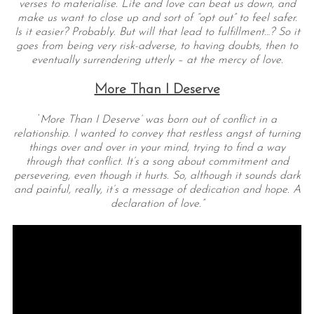
verses to materialise. Life and love can beat us down, and
make us want to close up and sort of “opt out” to feel safer.
Is it easier? Probably. But will that lead to fulfillment…? So it
goes from being very risk-adverse, to having doubts, then to
eventually surrendering utterly – at the mercy of love.
More Than I Deserve
‘
More Than I Deserve’ was born out of conflict in a
relationship. I wanted to convey that restless angst of turning
things over and over in your mind, trying to find a way
through that conflict. It’s a song about commitment and
persevering, even though it hurts. So, although it sounds dark
and painful, really, it’s a message of dedication and hope. A
declaration of love.”