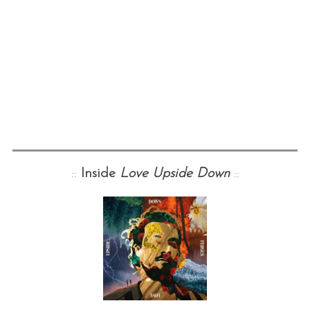
::
Inside
Love Upside Down
::