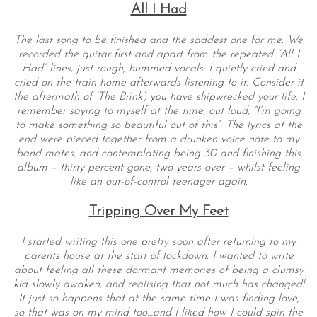
All I Had
The last song to be finished and the saddest one for me. We
recorded the guitar first and apart from the repeated “All I
Had” lines, just rough, hummed vocals. I quietly cried and
cried on the train home afterwards listening to it. Consider it
the aftermath of ‘The Brink’, you have shipwrecked your life. I
remember saying to myself at the time, out loud, “I’m going
to make something so beautiful out of this”. The lyrics at the
end were pieced together from a drunken voice note to my
band mates, and contemplating being 30 and finishing this
album – thirty percent gone, two years over – whilst feeling
like an out-of-control teenager again.
Tripping Over My Feet
I started writing this one pretty soon after returning to my
parents house at the start of lockdown. I wanted to write
about feeling all these dormant memories of being a clumsy
kid slowly awaken, and realising that not much has changed!
It just so happens that at the same time I was finding love,
so that was on my mind too…and I liked how I could spin the