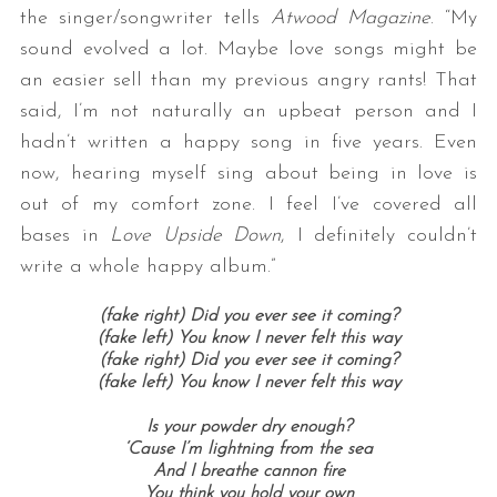
the singer/songwriter tells
Atwood Magazine
. “My
sound evolved a lot. Maybe love songs might be
an easier sell than my previous angry rants! That
said, I’m not naturally an upbeat person and I
hadn’t written a happy song in five years. Even
now, hearing myself sing about being in love is
out of my comfort zone. I feel I’ve covered all
bases in
Love Upside Down
, I definitely couldn’t
write a whole happy album.”
(fake right)
Did you ever see it coming?
(fake left)
You know I never felt this way
(fake right)
Did you ever see it coming?
(fake left)
You know I never felt this way
Is your powder dry enough?
‘Cause I’m lightning from the sea
And I breathe cannon fire
You think you hold your own