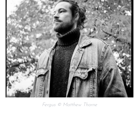
Fergus © Matthew Thorne