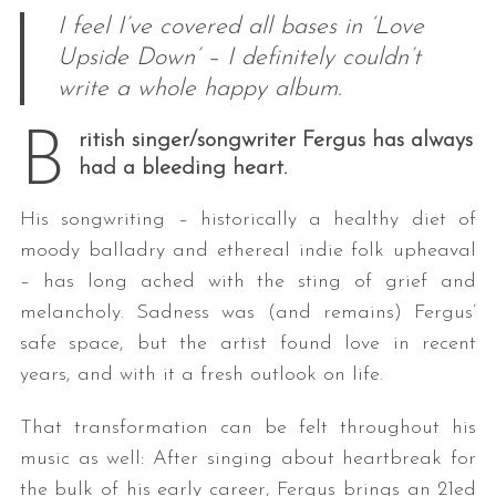
I feel I’ve covered all bases in ‘Love
Upside Down’ – I definitely couldn’t
write a whole happy album.
B
ritish singer/songwriter Fergus has always
had a bleeding heart.
His songwriting – historically a healthy diet of
moody balladry and ethereal indie folk upheaval
– has long ached with the sting of grief and
melancholy. Sadness was (and remains) Fergus’
safe space, but the artist found love in recent
years, and with it a fresh outlook on life.
That transformation can be felt throughout his
music as well: After singing about heartbreak for
the bulk of his early career, Fergus brings an 21ed