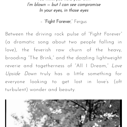
I’m blown — but I can see compromise
In your eyes, i
n those eyes
– “
Fight Forever
,” Fergus
Between the driving rock pulse of “Fight Forever”
(a dramatic song about two people falling in
love), the feverish raw churn of the heavy,
brooding “The Brink,” and the dazzling lightweight
reverie and togetherness of “All I Dream,”
Love
Upside Down
truly has a little something for
everyone looking to get lost in love’s (oft
turbulent) wonder and beauty.