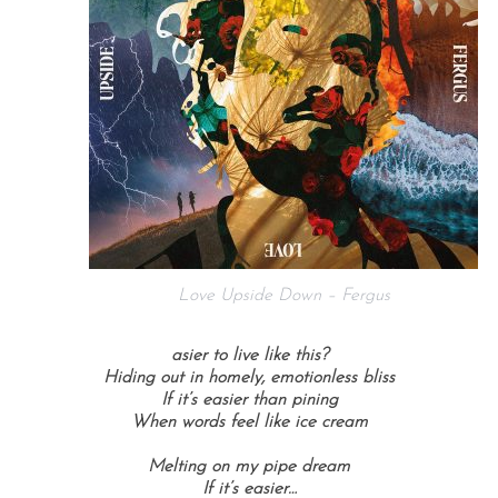
Love Upside Down – Fergus
asier to live like this?
Hiding out in homely, emotionless bliss
If it’s easier than pining
When words feel like ice cream
Melting on my pipe dream
If it’s easier…