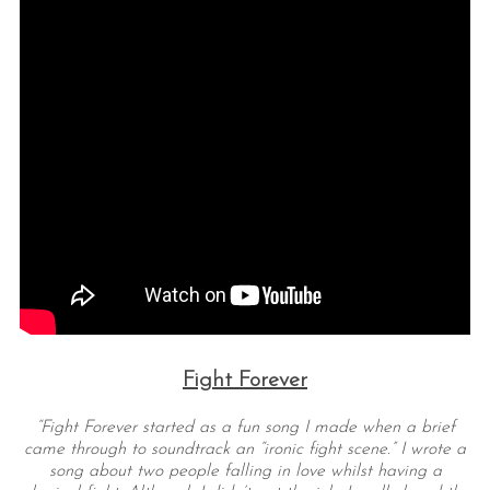
Fight Forever
“Fight Forever started as a fun song I made when a brief
came through to soundtrack an “ironic fight scene.” I wrote a
song about two people falling in love whilst having a