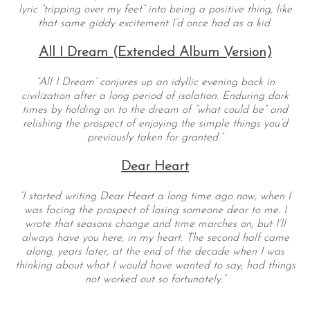
lyric “tripping over my feet” into being a positive thing, like
that same giddy excitement I’d once had as a kid.
All I Dream (Extended Album Version)
“All I Dream’ conjures up an idyllic evening back in
civilization after a long period of isolation. Enduring dark
times by holding on to the dream of “what could be” and
relishing the prospect of enjoying the simple things you’d
previously taken for granted.”
Dear Heart
“I started writing Dear Heart a long time ago now, when I
was facing the prospect of losing someone dear to me. I
wrote that seasons change and time marches on, but I’ll
always have you here, in my heart. The second half came
along, years later, at the end of the decade when I was
thinking about what I would have wanted to say, had things
not worked out so fortunately.”
— —