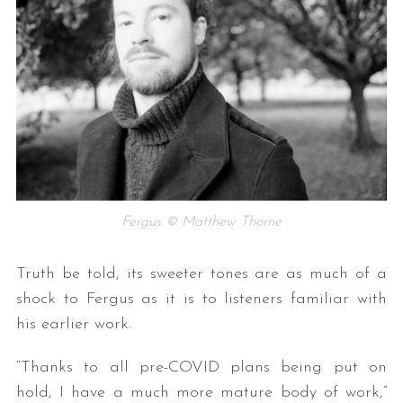
Fergus © Matthew Thorne
Truth be told, its sweeter tones are as much of a
shock to Fergus as it is to listeners familiar with
his earlier work.
“Thanks to all pre-COVID plans being put on
hold, I have a much more mature body of work,”