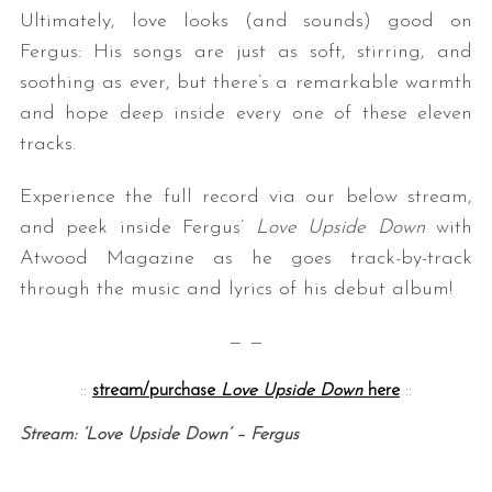
Ultimately, love looks (and sounds) good on
Fergus: His songs are just as soft, stirring, and
soothing as ever, but there’s a remarkable warmth
and hope deep inside every one of these eleven
tracks.
Experience the full record via our below stream,
and peek inside Fergus’
Love Upside Down
with
Atwood Magazine as he goes track-by-track
through the music and lyrics of his debut album!
— —
::
stream/purchase
Love Upside Down
here
::
Stream: ‘Love Upside Down’ – Fergus