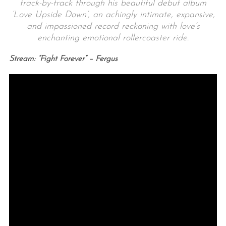
track-by-track through his beautiful debut album
‘Love Upside Down’, an achingly intimate, expansive,
and impassioned record reckoning with love’s
enchanting emotional rollercoaster ride.
Stream: “Fight Forever” – Fergus