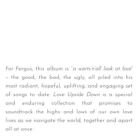
For Fergus, this album is “
a warts’n’all look at love
”
– the good, the bad, the ugly, all piled into his
most radiant, hopeful, uplifting, and engaging set
of songs to date.
Love Upside Down
is a special
and enduring collection that promises to
soundtrack the highs and lows of our own love
lives as we navigate the world, together and apart
all at once.