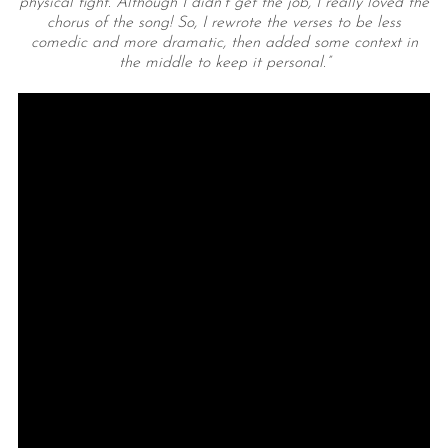
physical fight. Although I didn’t get the job, I really loved the
chorus of the song! So, I rewrote the verses to be less
comedic and more dramatic, then added some context in
the middle to keep it personal.”