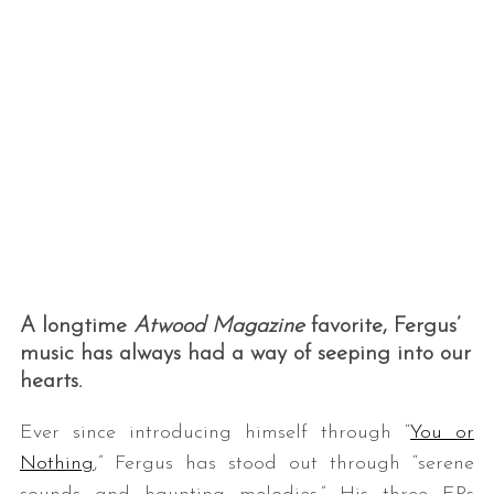
A longtime
Atwood Magazine
favorite, Fergus’
music has always had a way of seeping into our
hearts.
Ever since introducing himself through “
You or
Nothing
,” Fergus has stood out through “serene