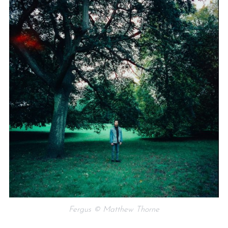
Fergus © Matthew Thorne