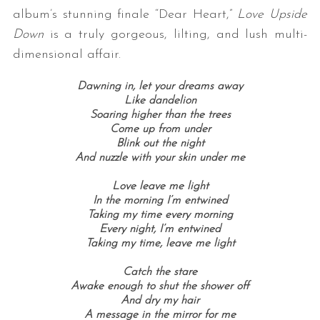
album’s stunning finale “Dear Heart,”
Love Upside
Down
is a truly gorgeous, lilting, and lush multi-
dimensional affair.
Dawning in, l
et your dreams away
Like dandelion
Soaring higher than the trees
Come up from under
Blink out the night
And nuzzle with your skin under me
Love leave me light
In the morning
I’m entwined
Taking my time e
very morning
Every night,
I’m entwined
Taking my time, l
eave me light
Catch the stare
Awake enough to shut the shower off
And dry my hair
A message in the mirror for me