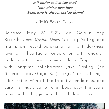
Is it easier to live like this?
Than pining over love
When love is always upside down?
– “
If It’s Easier
,” Fergus
Released May 27, 2022 via Goldun Egg
Records,
Love Upside Down
is a captivating and
triumphant record balancing light with darkness,
love with heartache, celebration with anguish,
ballads with … well, power-ballads. Co-produced
with longtime collaborator Jake Gosling (Ed
Sheeran, Lady Gaga, KSI), Fergus’ first full-length
effort shines with all the fragility, tenderness, and
care his music come to embody over the years,
albeit with a bigger sound and bolder tones.