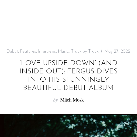
f
o
r
:
Debut
,
Features
,
Interviews
,
Music
,
Track-by-Track
May 27, 2022
‘LOVE UPSIDE DOWN’ (AND
INSIDE OUT): FERGUS DIVES
INTO HIS STUNNINGLY
BEAUTIFUL DEBUT ALBUM
by
Mitch Mosk