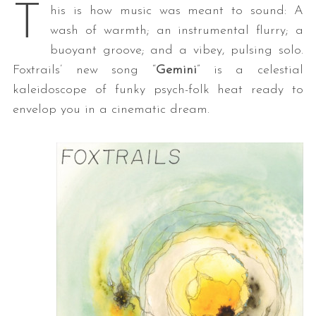
T
his is how music was meant to sound: A
wash of warmth; an instrumental flurry; a
buoyant groove; and a vibey, pulsing solo.
Foxtrails’ new song “
Gemini
” is a celestial
kaleidoscope of funky psych-folk heat ready to
envelop you in a cinematic dream.