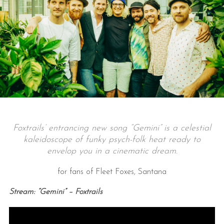
Foxtrails’ entrancing new song “Gemini” is a celestial
kaleidoscope of funky psych-folk heat ready to
envelop you in a cinematic dream.
for fans of Fleet Foxes, Santana
Stream: “Gemini” – Foxtrails