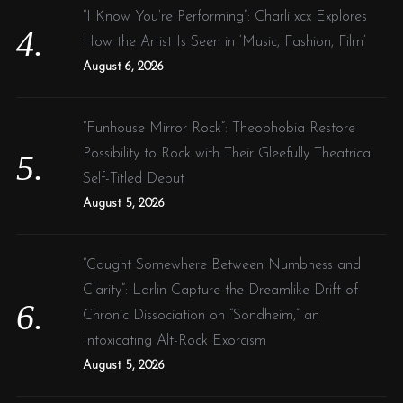
“I Know You’re Performing”: Charli xcx Explores
How the Artist Is Seen in ‘Music, Fashion, Film’
August 6, 2026
“Funhouse Mirror Rock”: Theophobia Restore
Possibility to Rock with Their Gleefully Theatrical
Self-Titled Debut
August 5, 2026
“Caught Somewhere Between Numbness and
Clarity”: Larlin Capture the Dreamlike Drift of
Chronic Dissociation on “Sondheim,” an
Intoxicating Alt-Rock Exorcism
August 5, 2026