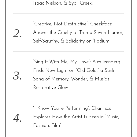
r
Isaac Neilson, & Sybil Creek!
:
“Creative, Not Destructive”: Cheekface
Answer the Cruelty of Trump 2 with Humor,
Self-Scrutiny, & Solidarity on ‘Podium’
“Sing It With Me, My Love”: Alex Izenberg
Finds New Light on “Old Gold,” a Sunlit
Song of Memory, Wonder, & Music’s
Restorative Glow
“I Know You’re Performing”: Charli xcx
Explores How the Artist Is Seen in ‘Music,
Fashion, Film’