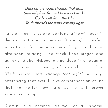
Dark on the road, chasing that light
Stained glass framed in the noble sky
Coals spill from the kiln
Truth threads the wind carving light
Fans of Fleet Foxes and Santana alike will bask in
the ambient and immersive “Gemini,” a perfect
soundtrack for summer wand’rings and mid-
afternoon relaxing. The track finds singer and
guitarist Blake McLeod diving deep into ideas of
our purpose and being; of life’s ebb and flow:
“
Dark on the road, chasing that light,
” he sings,
referencing that ever-illusive comprehension of life
that, no matter how hard we try, will forever
evade our grasp.
“Gemini is a personal as well as a universal