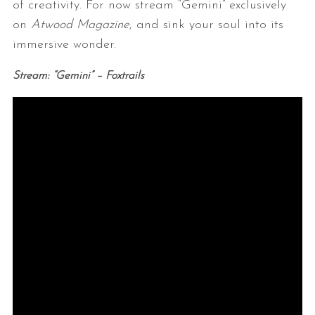
of creativity. For now stream “Gemini” exclusively
on
Atwood Magazine
, and sink your soul into its
immersive wonder.
Stream: “Gemini” – Foxtrails