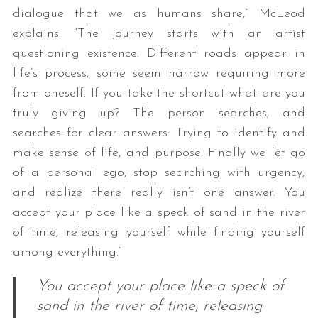
dialogue that we as humans share,” McLeod
explains. “The journey starts with an artist
questioning existence. Different roads appear in
life’s process, some seem narrow requiring more
from oneself. If you take the shortcut what are you
truly giving up? The person searches, and
searches for clear answers: Trying to identify and
make sense of life, and purpose. Finally we let go
of a personal ego, stop searching with urgency,
and realize there really isn’t one answer. You
accept your place like a speck of sand in the river
of time, releasing yourself while finding yourself
among everything.”
You accept your place like a speck of
sand in the river of time, releasing