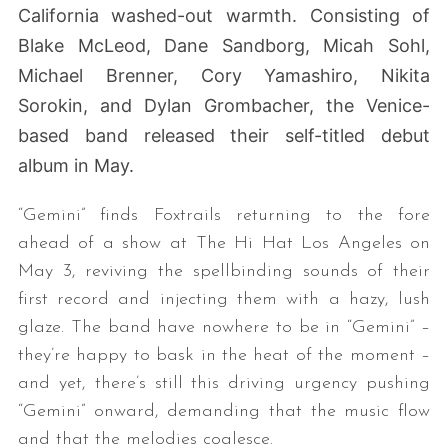
California washed-out warmth. Consisting of
Blake McLeod, Dane Sandborg, Micah Sohl,
Michael Brenner, Cory Yamashiro, Nikita
Sorokin, and Dylan Grombacher, the
Venice-
based band released their self-titled debut
album in May.
“Gemini” finds Foxtrails returning to the fore
ahead of a show at The Hi Hat Los Angeles on
May 3, reviving the spellbinding sounds of their
first record and injecting them with a hazy, lush
glaze. The band have nowhere to be in “Gemini” –
they’re happy to bask in the heat of the moment –
and yet, there’s still this driving urgency pushing
“Gemini” onward, demanding that the music flow
and that the melodies coalesce.