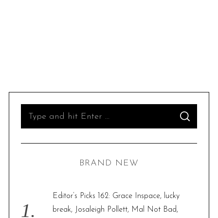
S
S
e
E
A
R
a
C
H
r
BRAND NEW
c
h
f
Editor’s Picks 162: Grace Inspace, lucky
o
break, Josaleigh Pollett, Mal Not Bad,