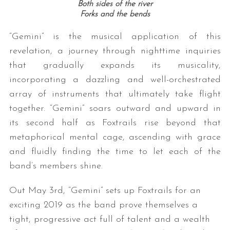
Both sides of the river
Forks and the bends
“Gemini” is the musical application of this
revelation, a journey through nighttime inquiries
that gradually expands its musicality,
incorporating a dazzling and well-orchestrated
array of instruments that ultimately take flight
together. “Gemini” soars outward and upward in
its second half as Foxtrails rise beyond that
metaphorical mental cage, ascending with grace
and fluidly finding the time to let each of the
band’s members shine.
Out May 3rd, “Gemini” sets up Foxtrails for an
exciting 2019 as the band prove themselves a
tight, progressive act full of talent and a wealth