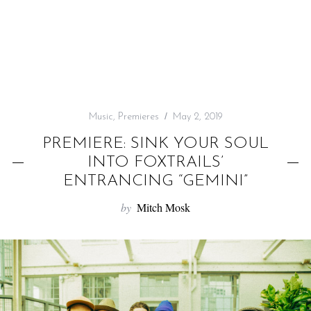
f
o
r
:
Music
,
Premieres
May 2, 2019
PREMIERE: SINK YOUR SOUL
INTO FOXTRAILS’
ENTRANCING “GEMINI”
by
Mitch Mosk