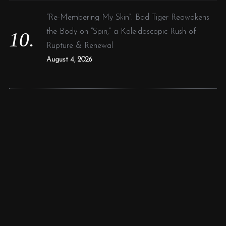
“Re-Membering My Skin”: Bad Tiger Reawakens
the Body on “Spin,” a Kaleidoscopic Rush of
Rupture & Renewal
August 4, 2026