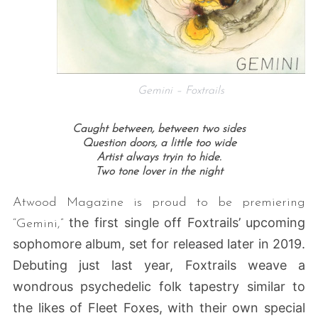
Gemini – Foxtrails
Caught between, between two sides
Question doors, a little too wide
Artist always tryin to hide.
Two tone lover in the night
Atwood Magazine is proud to be premiering
the first single off Foxtrails’ upcoming
“Gemini,”
sophomore album, set for released later in 2019.
Debuting just last year, Foxtrails weave a
wondrous psychedelic folk tapestry similar to
the likes of Fleet Foxes, with their own special