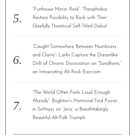
“Funhouse Mirror Rock”: Theophobia
Restore Possibility to Rock with Their
Gleefully Theatrical Self-Titled Debut
“Caught Somewhere Between Numbness
and Clarity”: Larlin Capture the Dreamlike
Drift of Chronic Dissociation on “Sondheim,”
an Intoxicating Alt-Rock Exorcism
“The World Often Feels Loud Enough
Already”: Brighton’s Memorial Find Power
in Softness on ‘Jera,’ a Breathtakingly
Beautiful Alt-Folk Triumph