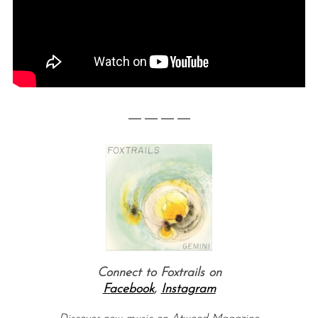
— — — —
Connect to Foxtrails on
Facebook
,
Instagram