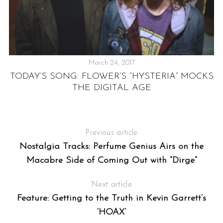
March 24, 2017
V
TODAY’S SONG: FLOWER’S “HYSTERIA” MOCKS
THE DIGITAL AGE
S
IR
Previous article
Nostalgia Tracks: Perfume Genius Airs on the
Macabre Side of Coming Out with “Dirge”
Next article
Feature: Getting to the Truth in Kevin Garrett’s
‘HOAX’