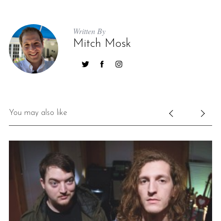
Written By
Mitch Mosk
You may also like