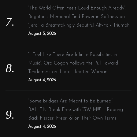
“The World Often Feels Loud Enough Already”:
Brighton’s Memorial Find Power in Softness on
‘Jera,’ a Breathtakingly Beautiful Alt-Folk Triumph
August 5, 2026
“I Feel Like There Are Infinite Possibilities in
Music”: Ora Cogan Follows the Pull Toward
Tenderness on ‘Hard Hearted Woman’
August 4, 2026
“Some Bridges Are Meant to Be Burned”:
BAILEN Break Free with “SWIM!!!” – Roaring
Back Fiercer, Freer, & on Their Own Terms
August 4, 2026