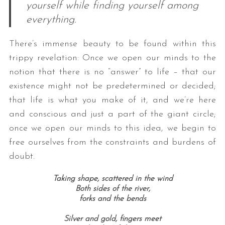
yourself while finding yourself among
everything.
There’s immense beauty to be found within this
trippy revelation: Once we open our minds to the
notion that there is no “answer” to life – that our
existence might not be predetermined or decided;
that life is what you make of it, and we’re here
and conscious and just a part of the giant circle;
once we open our minds to this idea, we begin to
free ourselves from the constraints and burdens of
doubt.
Taking shape, scattered in the wind
Both sides of the river,
forks and the bends
Silver and gold, fingers meet