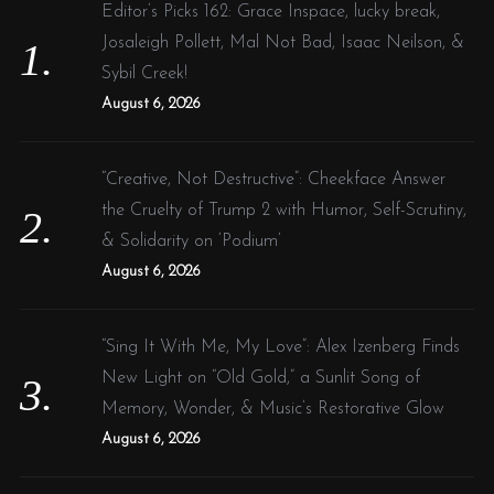
f
Editor’s Picks 162: Grace Inspace, lucky break,
o
Josaleigh Pollett, Mal Not Bad, Isaac Neilson, &
r
Sybil Creek!
:
August 6, 2026
“Creative, Not Destructive”: Cheekface Answer
the Cruelty of Trump 2 with Humor, Self-Scrutiny,
& Solidarity on ‘Podium’
August 6, 2026
“Sing It With Me, My Love”: Alex Izenberg Finds
New Light on “Old Gold,” a Sunlit Song of
Memory, Wonder, & Music’s Restorative Glow
August 6, 2026