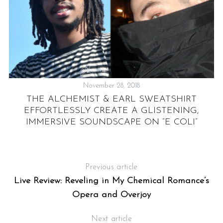
November 28, 2018
THE ALCHEMIST & EARL SWEATSHIRT
EFFORTLESSLY CREATE A GLISTENING,
L
IMMERSIVE SOUNDSCAPE ON “E COLI”
Previous article
Live Review: Reveling in My Chemical Romance’s
Opera and Overjoy
Next article