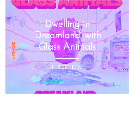
Dwelling in
‘Dreamland’ with
Glass Animals
:: INTERVIEW ::