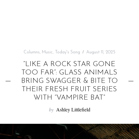
f
o
r
:
Columns
,
Music
,
Today's Song
August 11, 2025
“LIKE A ROCK STAR GONE
TOO FAR”: GLASS ANIMALS
BRING SWAGGER & BITE TO
THEIR FRESH FRUIT SERIES
WITH “VAMPIRE BAT”
by
Ashley Littlefield