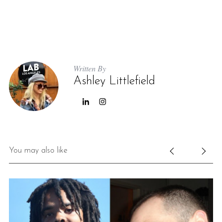
Written By
Ashley Littlefield
You may also like