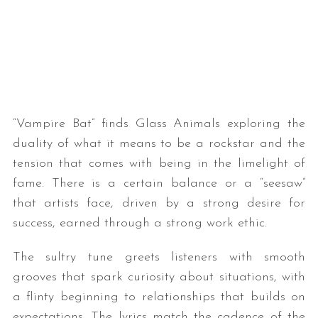
“Vampire Bat” finds Glass Animals exploring the
duality of what it means to be a rockstar and the
tension that comes with being in the limelight of
fame. There is a certain balance or a “seesaw”
that artists face, driven by a strong desire for
success, earned through a strong work ethic.
The sultry tune greets listeners with smooth
grooves that spark curiosity about situations, with
a flinty beginning to relationships that builds on
expectations. The lyrics match the cadence of the