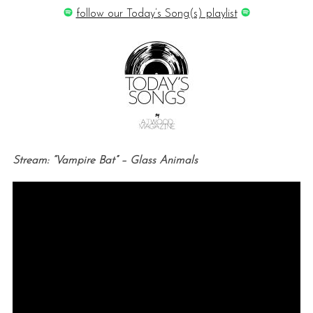
follow our Today’s Song(s) playlist
Stream: “Vampire Bat” – Glass Animals