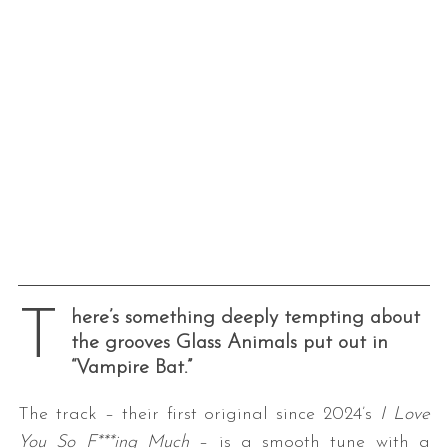
T
here’s something deeply tempting about
the grooves Glass Animals put out in
“Vampire Bat.”
The track – their first original since 2024’s
I Love
You So F***ing Much
– is a smooth tune with a