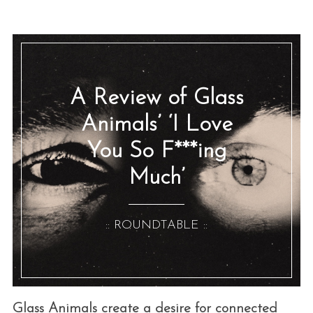
A Review of Glass
Animals’ ‘I Love
You So F***ing
Much’
:: ROUNDTABLE ::
Glass Animals create a desire for connected