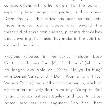
collaborations with other artists. For the band –
especially lead singer, songwriter, and producer
Dave Bayley – this series has been sacred, with
those involved going above and beyond the
threshold of their own success, pushing themselves
and elevating the music they make in the spirit of
art and innovation.
Previous releases in the series include “Lose
Control” with Joey Bada$$, “Gold Lime” (which is
no longer available on DSPs), “Tokyo Drifting”
with Denzel Curry, and “I Don’t Wanna Talk (I Just
Wanna Dance)” with Albert Hammond Jr, each of
which offers a lively flair in variety. “Vampire Bat”
is an alliance between Bayley and Los Angeles-
based producer and engineer Rob Bisel, best