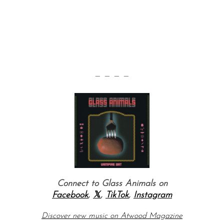
— — — —
Connect to Glass Animals on
Facebook
,
𝕏
,
TikTok
,
Instagram
Discover new music on Atwood Magazine