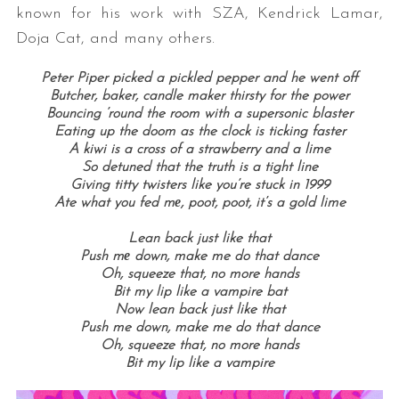
known for his work with SZA, Kendrick Lamar,
Doja Cat, and many others.
Peter Piper picked a pickled pepper and he went off
Butcher, baker, candle maker thirsty for the power
Bouncing ’round the room with a supersonic blaster
Eating up the doom as the clock is ticking faster
A kiwi is a cross of a strawberry and a lime
So detuned that the truth is a tight line
Giving titty twisters like you’re stuck in 1999
Ate what you fed mе, poot, poot, it’s a gold lime
Lean back just like that
Push mе down, make me do that dance
Oh, squeeze that, no more hands
Bit my lip like a vampire bat
Now lean back just like that
Push me down, make me do that dance
Oh, squeeze that, no more hands
Bit my lip like a vampire