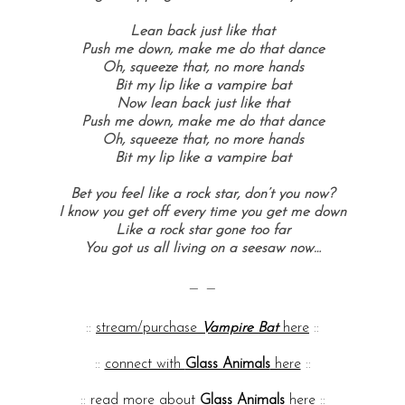
Lean back just like that
Push me down, make me do that dance
Oh, squeeze that, no more hands
Bit my lip like a vampire bat
Now lean back just like that
Push me down, make me do that dance
Oh, squeeze that, no more hands
Bit my lip like a vampire bat
Bet you feel like a rock star, don’t you now?
I know you get off every time you get me down
Like a rock star gone too far
You got us all living on a seesaw now…
— —
::
stream/purchase
Vampire Bat
here
::
::
connect with
Glass Animals
here
::
::
read more about
Glass Animals
here
::