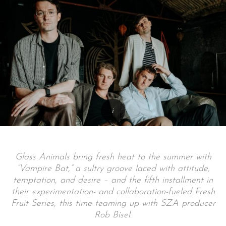
Glass Animals bring fresh heat to the summer with
“Vampire Bat,” a sultry groove laced with attitude,
temptation, and desire – and the fifth installment in
their experimentation- and collaboration-fueled Fresh
Fruit Series, this time teaming up with SZA producer
Rob Bisel.