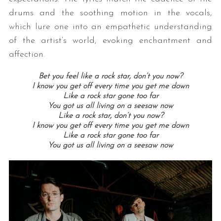
drums and the soothing motion in the vocals,
which lure one into an empathetic understanding
of the artist’s world, evoking enchantment and
affection.
Bet you feel like a rock star, don’t you now?
I know you get off every time you get me down
Like a rock star gone too far
You got us all living on a seesaw now
Like a rock star, don’t you now?
I know you get off every time you get me down
Like a rock star gone too far
You got us all living on a seesaw now