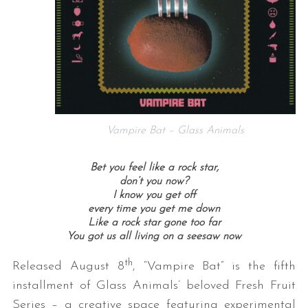
Vampire Bat – Glass Animals
Bet you feel like a rock star,
don’t you now?
I know you get off
every time you get me down
Like a rock star gone too far
You got us all living on a seesaw now
th
Released August 8
, “Vampire Bat” is the fifth
installment of Glass Animals’ beloved Fresh Fruit
Series – a creative space featuring experimental