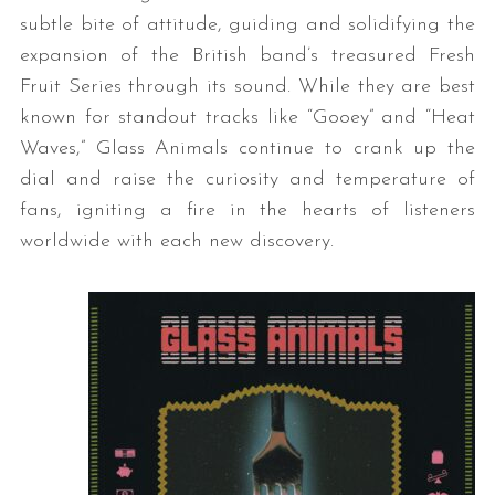
subtle bite of attitude, guiding and solidifying the
expansion of the British band’s treasured Fresh
Fruit Series through its sound. While they are best
known for standout tracks like “Gooey” and “Heat
Waves,” Glass Animals continue to crank up the
dial and raise the curiosity and temperature of
fans, igniting a fire in the hearts of listeners
worldwide with each new discovery.