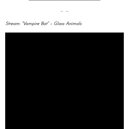
— —
Stream: “Vampire Bat” – Glass Animals