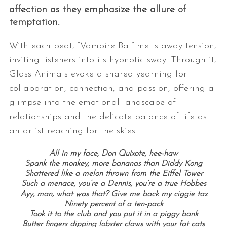
affection as they emphasize the allure of
temptation.
With each beat, “Vampire Bat” melts away tension,
inviting listeners into its hypnotic sway. Through it,
Glass Animals evoke a shared yearning for
collaboration, connection, and passion, offering a
glimpse into the emotional landscape of
relationships and the delicate balance of life as
an artist reaching for the skies.
All in my face, Don Quixote, hee-haw
Spank the monkey, more bananas than Diddy Kong
Shattered like a melon thrown from the Eiffel Tower
Such a menace, you’re a Dennis, you’re a true Hobbes
Ayy, man, what was that? Give me back my ciggie tax
Ninety percent of a ten-pack
Took it to the club and you put it in a piggy bank
Butter fingers dipping lobster claws with your fat cats