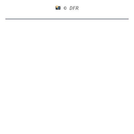
 © DFR