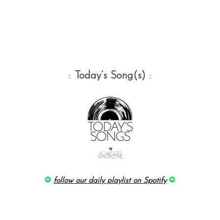
::
Today’s Song(s)
::
follow our daily playlist on Spotify