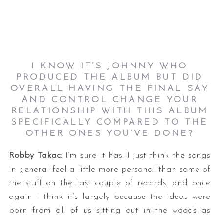
I KNOW IT’S JOHNNY WHO
PRODUCED THE ALBUM BUT DID
OVERALL HAVING THE FINAL SAY
AND CONTROL CHANGE YOUR
RELATIONSHIP WITH THIS ALBUM
SPECIFICALLY COMPARED TO THE
OTHER ONES YOU’VE DONE?
Robby Takac:
I’m sure it has. I just think the songs
in general feel a little more personal than some of
the stuff on the last couple of records, and once
again I think it’s largely because the ideas were
born from all of us sitting out in the woods as