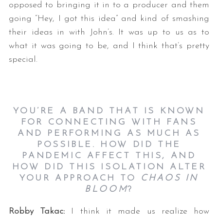
opposed to bringing it in to a producer and them
going “Hey, I got this idea” and kind of smashing
their ideas in with John’s. It was up to us as to
what it was going to be, and I think that’s pretty
special.
YOU’RE A BAND THAT IS KNOWN
FOR CONNECTING WITH FANS
AND PERFORMING AS MUCH AS
POSSIBLE. HOW DID THE
PANDEMIC AFFECT THIS, AND
HOW DID THIS ISOLATION ALTER
YOUR APPROACH TO
CHAOS IN
BLOOM
?
Robby Takac:
I think it made us realize how