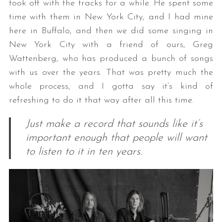
took off with the tracks for a while. He spent some
time with them in New York City, and I had mine
here in Buffalo, and then we did some singing in
New York City with a friend of ours, Greg
Wattenberg, who has produced a bunch of songs
with us over the years. That was pretty much the
whole process, and I gotta say it’s kind of
refreshing to do it that way after all this time.
Just make a record that sounds like it’s
important enough that people will want
to listen to it in ten years.