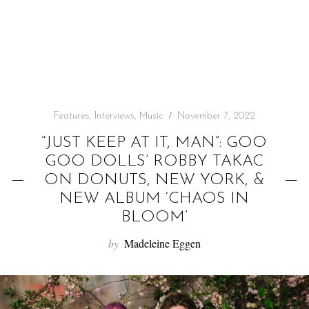
f
o
r
:
Features
,
Interviews
,
Music
November 7, 2022
“JUST KEEP AT IT, MAN”: GOO
GOO DOLLS’ ROBBY TAKAC
ON DONUTS, NEW YORK, &
NEW ALBUM ‘CHAOS IN
BLOOM’
by
Madeleine Eggen