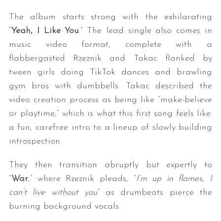
The album starts strong with the exhilarating
“
Yeah, I Like You
.” The lead single also comes in
music video format, complete with a
flabbergasted Rzeznik and Takac flanked by
tween girls doing TikTok dances and brawling
gym bros with dumbbells. Takac described the
video creation process as being like “make-believe
or playtime,” which is what this first song feels like:
a fun, carefree intro to a lineup of slowly building
introspection.
They then transition abruptly but expertly to
“
War
,” where Rzeznik pleads, “
I’m up in flames, I
can’t live without you
” as drumbeats pierce the
burning background vocals.