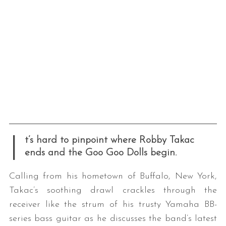
I
t’s hard to pinpoint where Robby Takac
ends and the Goo Goo Dolls begin.
Calling from his hometown of Buffalo, New York,
Takac’s soothing drawl crackles through the
receiver like the strum of his trusty Yamaha BB-
series bass guitar as he discusses the band’s latest