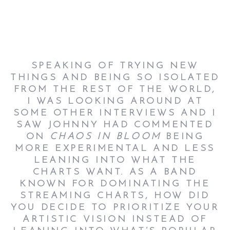
SPEAKING OF TRYING NEW
THINGS AND BEING SO ISOLATED
FROM THE REST OF THE WORLD,
I WAS LOOKING AROUND AT
SOME OTHER INTERVIEWS AND I
SAW JOHNNY HAD COMMENTED
ON
CHAOS IN BLOOM
BEING
MORE EXPERIMENTAL AND LESS
LEANING INTO WHAT THE
CHARTS WANT. AS A BAND
KNOWN FOR DOMINATING THE
STREAMING CHARTS, HOW DID
YOU DECIDE TO PRIORITIZE YOUR
ARTISTIC VISION INSTEAD OF