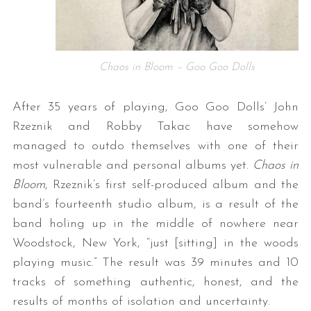
Chaos in Bloom – Goo Goo Dolls
After 35 years of playing, Goo Goo Dolls’ John
Rzeznik and Robby Takac have somehow
managed to outdo themselves with one of their
most vulnerable and personal albums yet.
Chaos in
Bloom
, Rzeznik’s first self-produced album and the
band’s fourteenth studio album, is a result of the
band holing up in the middle of nowhere near
Woodstock, New York, “just [sitting] in the woods
playing music.” The result was 39 minutes and 10
tracks of something authentic, honest, and the
results of months of isolation and uncertainty.