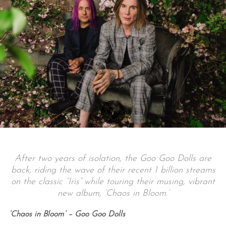
After two years of isolation, the Goo Goo Dolls are
back, riding the wave of their recent 1 billion streams
on the classic “Iris” while touring their musing, vibrant
new album, ‘Chaos in Bloom.’
‘Chaos in Bloom’ – Goo Goo Dolls