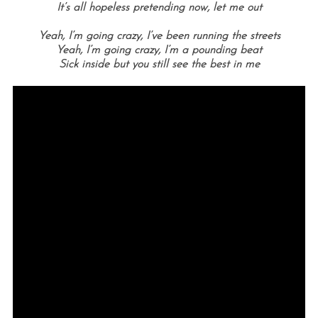
It’s all hopeless pretending now, l
et me out
Yeah, I’m going crazy, I’ve been running the streets
Yeah, I’m going crazy, I’m a pounding beat
Sick inside but you still see the best in me