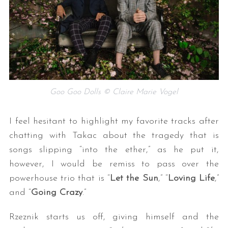
Goo Goo Dolls © Claire Marie Vogel
I feel hesitant to highlight my favorite tracks after
chatting with Takac about the tragedy that is
songs slipping “into the ether,” as he put it,
however, I would be remiss to pass over the
powerhouse trio that is “
Let the Sun
,” “
Loving Life
,”
and “
Going Crazy
.”
Rzeznik starts us off, giving himself and the