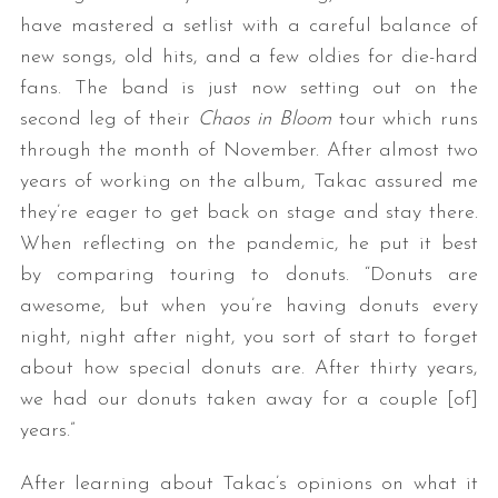
have mastered a setlist with a careful balance of
new songs, old hits, and a few oldies for die-hard
fans. The band is just now setting out on the
second leg of their
Chaos in Bloom
tour which runs
through the month of November. After almost two
years of working on the album, Takac assured me
they’re eager to get back on stage and stay there.
When reflecting on the pandemic, he put it best
by comparing touring to donuts. “Donuts are
awesome, but when you’re having donuts every
night, night after night, you sort of start to forget
about how special donuts are. After thirty years,
we had our donuts taken away for a couple [of]
years.”
After learning about Takac’s opinions on what it