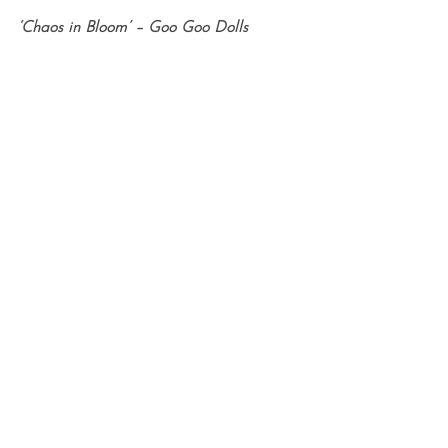
‘Chaos in Bloom’ – Goo Goo Dolls