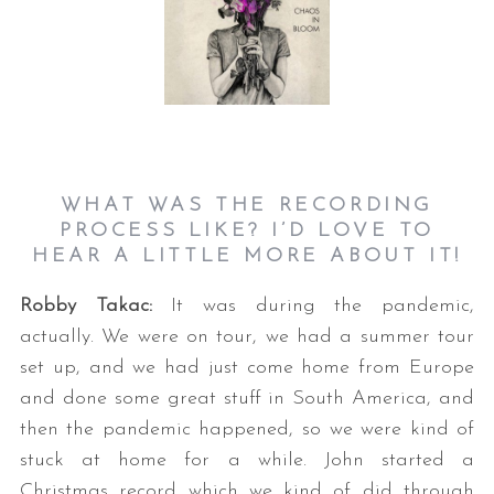
WHAT WAS THE RECORDING
PROCESS LIKE? I’D LOVE TO
HEAR A LITTLE MORE ABOUT IT!
Robby Takac:
It was during the pandemic,
actually. We were on tour, we had a summer tour
set up, and we had just come home from Europe
and done some great stuff in South America, and
then the pandemic happened, so we were kind of
stuck at home for a while. John started a
Christmas record which we kind of did through