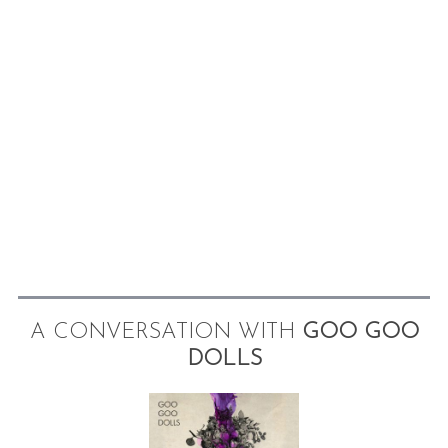
A CONVERSATION WITH
GOO GOO
DOLLS