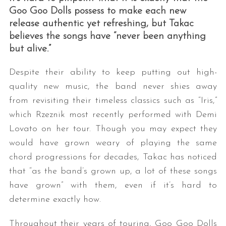
Goo Goo Dolls possess to make each new
release authentic yet refreshing, but Takac
believes the songs have “never been anything
but alive.”
Despite their ability to keep putting out high-
quality new music, the band never shies away
from revisiting their timeless classics such as “Iris,”
which Rzeznik most recently performed with Demi
Lovato on her tour. Though you may expect they
would have grown weary of playing the same
chord progressions for decades, Takac has noticed
that “as the band’s grown up, a lot of these songs
have grown” with them, even if it’s hard to
determine exactly how.
Throughout their years of touring, Goo Goo Dolls