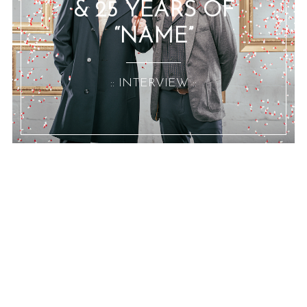
& 25 YEARS OF
“NAME”
:: INTERVIEW ::