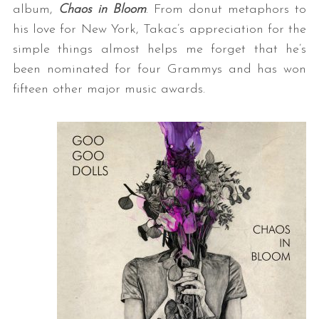
album,
Chaos in Bloom
. From donut metaphors to
his love for New York, Takac’s appreciation for the
simple things almost helps me forget that he’s
been nominated for four Grammys and has won
fifteen other major music awards.