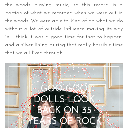
the woods playing music, so this record is a
portion of what we recorded when we were out in
the woods. We were able to kind of do what we do
without a lot of outside influence making its way
in. I think it was a good time for that to happen,
and a silver lining during that really horrible time
that we all lived through.
GOO GOO
DOLLS LOOK
BACK ON 35
YEARS OF ROCK