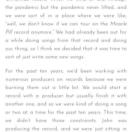
the pandemic but the pandemic never lifted, and
we were sort of in a place where we were like,
“well, we don’t know if we can tour on the
Miracle
Pill
record anymore.” We had already been out for
a while doing songs from that record and doing
our thing, so I think we decided that it was time to
sort of just write some new songs.
For the past ten years, we’d been working with
numerous producers on records because we were
burning them out a little bit. We would start a
record with a producer but usually finish it with
another one, and so we were kind of doing a song
or two at a time for the past ten years. This time,
we didn’t have those constraints. John was
producing the record, and we were just sitting in