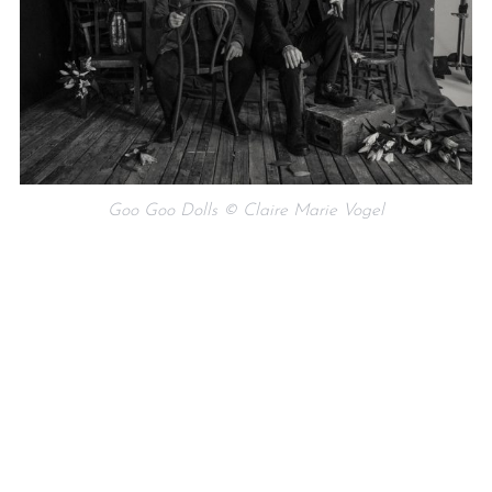
Goo Goo Dolls © Claire Marie Vogel