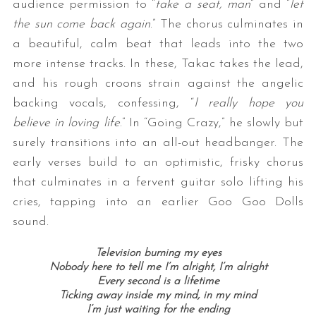
audience permission to “
take a seat, man
” and “
let
the sun come back again
.” The chorus culminates in
a beautiful, calm beat that leads into the two
more intense tracks. In these, Takac takes the lead,
and his rough croons strain against the angelic
backing vocals, confessing, “
I really hope you
believe in loving life
.” In “Going Crazy,” he slowly but
surely transitions into an all-out headbanger. The
early verses build to an optimistic, frisky chorus
that culminates in a fervent guitar solo lifting his
cries, tapping into an earlier Goo Goo Dolls
sound.
Television burning my eyes
Nobody here to tell me I’m alright,
I’m alright
Every second is a lifetime
Ticking away inside my mind, i
n my mind
I’m just waiting for the ending