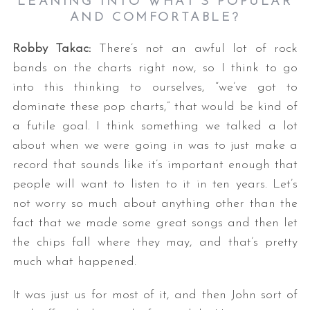
LEANING INTO WHAT’S POPULAR
AND COMFORTABLE?
Robby Takac:
There’s not an awful lot of rock
bands on the charts right now, so I think to go
into this thinking to ourselves, “we’ve got to
dominate these pop charts,” that would be kind of
a futile goal. I think something we talked a lot
about when we were going in was to just make a
record that sounds like it’s important enough that
people will want to listen to it in ten years. Let’s
not worry so much about anything other than the
fact that we made some great songs and then let
the chips fall where they may, and that’s pretty
much what happened.
It was just us for most of it, and then John sort of