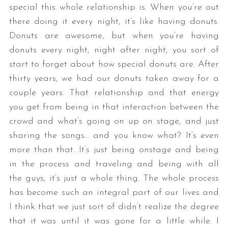
special this whole relationship is. When you’re out
there doing it every night, it’s like having donuts.
Donuts are awesome, but when you’re having
donuts every night, night after night, you sort of
start to forget about how special donuts are. After
thirty years, we had our donuts taken away for a
couple years. That relationship and that energy
you get from being in that interaction between the
crowd and what’s going on up on stage, and just
sharing the songs… and you know what? It’s even
more than that. It’s just being onstage and being
in the process and traveling and being with all
the guys, it’s just a whole thing. The whole process
has become such an integral part of our lives and
I think that we just sort of didn’t realize the degree
that it was until it was gone for a little while. I