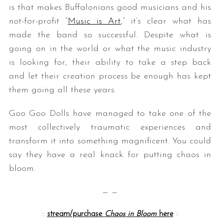
is that makes Buffalonians good musicians and his
not-for-profit “
Music is Art
,” it’s clear what has
made the band so successful. Despite what is
going on in the world or what the music industry
is looking for, their ability to take a step back
and let their creation process be enough has kept
them going all these years.
Goo Goo Dolls have managed to take one of the
most collectively traumatic experiences and
transform it into something magnificent. You could
say they have a real knack for putting chaos in
bloom.
— —
::
stream/purchase
Chaos in Bloom
here
::