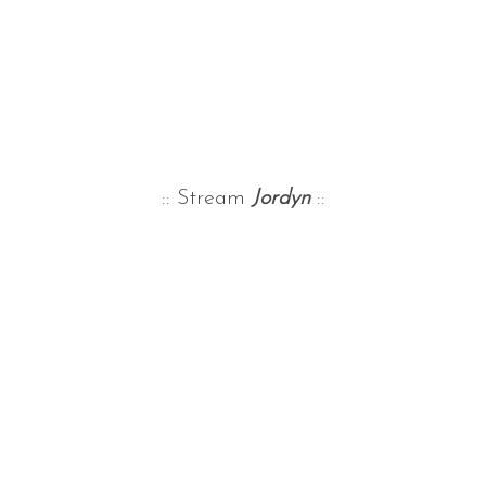
:: Stream
Jordyn
::