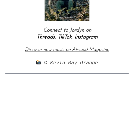
Connect to Jordyn on
Threads
,
TikTok
,
Instagram
Discover new music on Atwood Magazine
 © Kevin Ray Orange