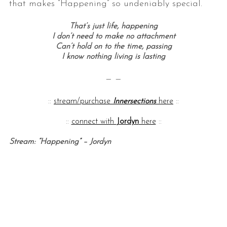
that makes “Happening” so undeniably special.
That’s just life, happening
I don’t need to make no attachment
Can’t hold on to the time, passing
I know nothing living is lasting
— —
::
stream/purchase
Innersections
here
::
::
connect with
Jordyn
here
::
Stream: “Happening” – Jordyn