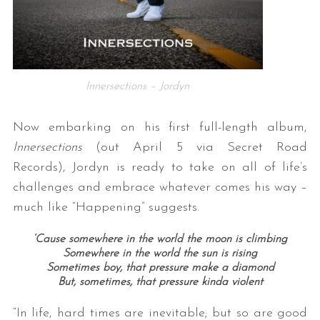
Innersections – Jordyn
Now embarking on his first full-length album,
Innersections
(out April 5 via Secret Road
Records), Jordyn is ready to take on all of life’s
challenges and embrace whatever comes his way –
much like “Happening” suggests.
‘Cause somewhere in the world the moon is climbing
Somewhere in the world the sun is rising
Sometimes boy, that pressure make a diamond
But, sometimes, that pressure kinda violent
“In life, hard times are inevitable; but so are good