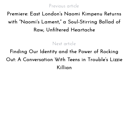
Previous article
Premiere: East London’s Naomi Kimpenu Returns
with “Naomi’s Lament,” a Soul-Stirring Ballad of
OR
Raw, Unfiltered Heartache
Next article
Finding Our Identity and the Power of Rocking
Out: A Conversation With Teens in Trouble’s Lizzie
Killian