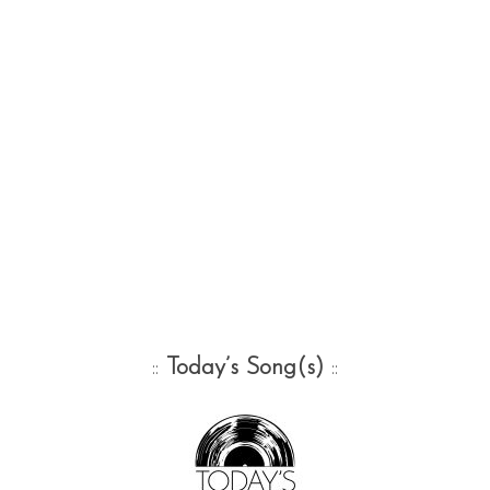
::
Today’s Song(s)
::