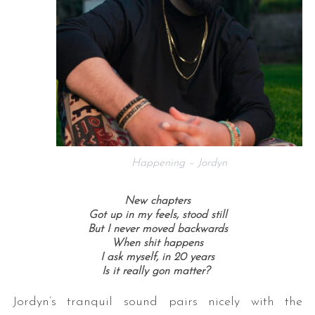
Happening – Jordyn
New chapters
Got up in my feels, stood still
But I never moved backwards
When shit happens
I ask myself, in 20 years
Is it really gon matter?
Jordyn’s tranquil sound pairs nicely with the