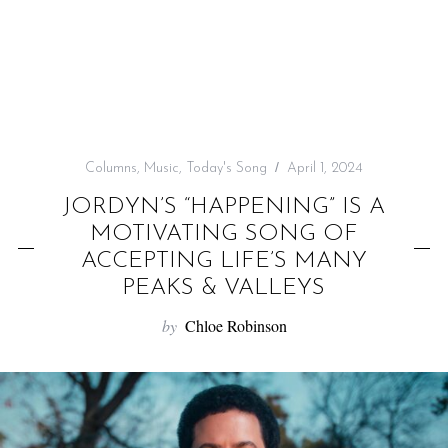
f
o
r
:
Columns
,
Music
,
Today's Song
April 1, 2024
JORDYN’S “HAPPENING” IS A
MOTIVATING SONG OF
ACCEPTING LIFE’S MANY
PEAKS & VALLEYS
by
Chloe Robinson