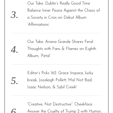
Our Take: Dublin’s Really Good Time
Balance Inner Peace Against the Chaos of
a Society in Crisis on Debut Album
‘Affirmations’
Our Take: Ariana Grande Shares Feral
Thoughts with Fans & Flames on Eighth
Album, ‘Petal’
Editor’s Picks 162: Grace Inspace, lucky
break, Josaleigh Pollett, Mal Not Bad,
Isaac Neilson, & Sybil Creek!
“Creative, Not Destructive”: Cheekface
Answer the Cruelty of Trump 2 with Humor,