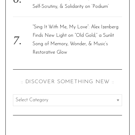
Self-Scrutiny, & Solidarity on ‘Podium’
“Sing It With Me, My Love”: Alex Izenberg
Finds New Light on “Old Gold,” a Sunlit
Song of Memory, Wonder, & Music’s
Restorative Glow
:: DISCOVER SOMETHING NEW ::
:
:
d
i
s