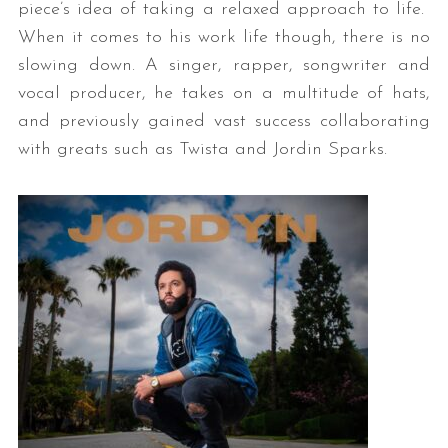
piece’s idea of taking a relaxed approach to life.
When it comes to his work life though, there is no
slowing down. A singer, rapper, songwriter and
vocal producer, he takes on a multitude of hats,
and previously gained vast success collaborating
with greats such as Twista and Jordin Sparks.