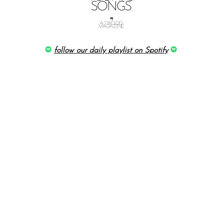
follow our daily playlist on Spotify