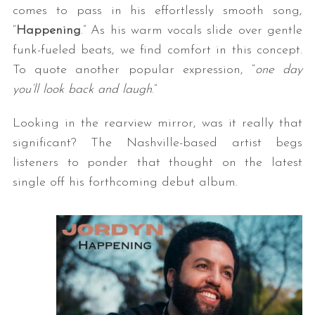
comes to pass in his effortlessly smooth song,
“
Happening
.” As his warm vocals slide over gentle
funk-fueled beats, we find comfort in this concept.
To quote another popular expression, “
one day
you’ll look back and laugh
.”
Looking in the rearview mirror, was it really that
significant? The Nashville-based artist begs
listeners to ponder that thought on the latest
single off his forthcoming debut album.