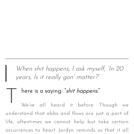
When shit happens, I ask myself, ‘In 20
years, Is it really gon’ matter?’
T
here is a saying: “
shit happens
.”
We’ve all heard it before. Though we
understand that ebbs and flows are just a part of
life, oftentimes we cannot help but take certain
occurrences to heart. Jordyn reminds us that it all