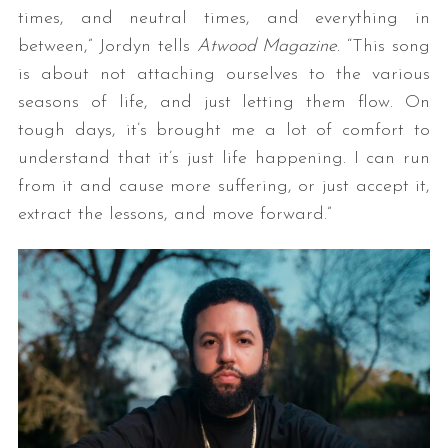
times, and neutral times, and everything in
between,” Jordyn tells
Atwood Magazine
. “This song
is about not attaching ourselves to the various
seasons of life, and just letting them flow. On
tough days, it’s brought me a lot of comfort to
understand that it’s just life happening. I can run
from it and cause more suffering, or just accept it,
extract the lessons, and move forward.”