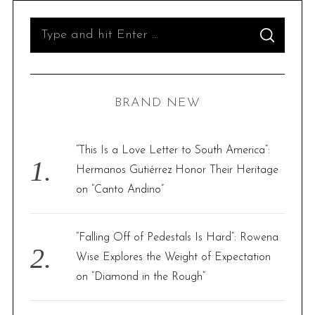
S
S
e
E
A
R
a
C
H
r
BRAND NEW
c
h
f
“This Is a Love Letter to South America”:
o
Hermanos Gutiérrez Honor Their Heritage
r
on “Canto Andino”
:
“Falling Off of Pedestals Is Hard”: Rowena
Wise Explores the Weight of Expectation
on “Diamond in the Rough”