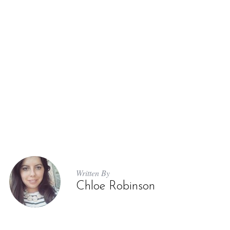
Written By
Chloe Robinson