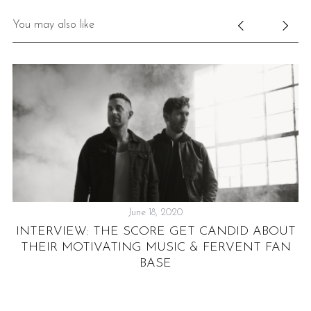
You may also like
June 18, 2020
INTERVIEW: THE SCORE GET CANDID ABOUT
THEIR MOTIVATING MUSIC & FERVENT FAN
BASE
T
B