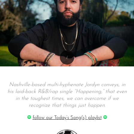
Nashville-based multi-hyphenate Jordyn conveys, in
his laid-back R&B/rap single “Happening,” that even
in the toughest times, we can overcome if we
recognize that things just happen.
follow our Today’s Song(s) playlist