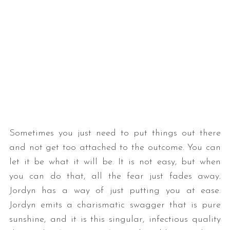
Sometimes you just need to put things out there
and not get too attached to the outcome. You can
let it be what it will be. It is not easy, but when
you can do that, all the fear just fades away.
Jordyn has a way of just putting you at ease.
Jordyn emits a charismatic swagger that is pure
sunshine, and it is this singular, infectious quality