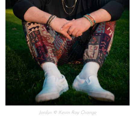
Jordyn © Kevin Ray Orange