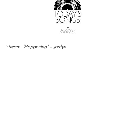
Stream: “Happening” – Jordyn