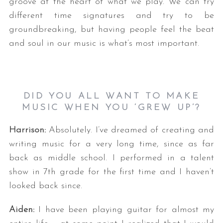
groove at the heart of what we play. We can try
different time signatures and try to be
groundbreaking, but having people feel the beat
and soul in our music is what’s most important.
DID YOU ALL WANT TO MAKE
S
MUSIC WHEN YOU ‘GREW UP’?
e
a
Harrison:
Absolutely. I’ve dreamed of creating and
r
writing music for a very long time, since as far
c
back as middle school. I performed in a talent
h
f
show in 7th grade for the first time and I haven’t
o
looked back since.
r
:
Aiden:
I have been playing guitar for almost my