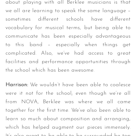
about playing with all Berklee musicians is that
we all are learning to speak the same language –
sometimes different schools have different
vocabulary for musical terms, but being able to
communicate has been especially advantageous
to this band – especially when things get
complicated. Also, we’ve had access to great
facilities and performance opportunities through
the school which has been awesome.
Harrison:
We wouldn’t have been able to coalesce
were it not for the school; even though we’re all
from NOVA, Berklee was where we all came
together for the first time. We’ve also been able to
learn so much about composition and arranging,
which has helped augment our pieces immensely.
It’s also great to be able to be surrounded be top