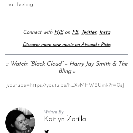
that feeling.
— — — —
Connect with
HJS
on
FB
,
Twitter
,
Insta
Discover more new music on Atwood’s Picks
:: Watch: “Black Cloud” – Harry Jay Smith & The
Bling ::
[youtube=https://youtu.be/h_XvMHWEUmk?t=0s]
Written By
Kaitlyn Zorilla