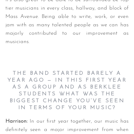
tier musicians in every class, hallway, and block of
Mass Avenue. Being able to write, work, or even
jam with as many talented people as we can has
majorly contributed to our improvement as
musicians.
THE BAND STARTED BARELY A
YEAR AGO — IN THIS FIRST YEAR
AS A GROUP AND AS BERKLEE
STUDENTS WHAT WAS THE
BIGGEST CHANGE YOU’VE SEEN
IN TERMS OF YOUR MUSIC?
Harrison:
In our first year together, our music has
definitely seen a major improvement from when