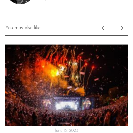
You may also like
June 16, 2023