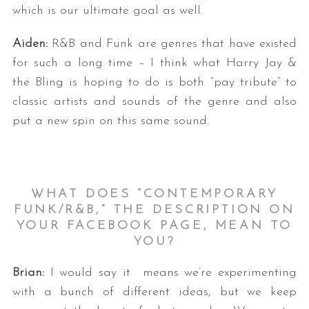
which is our ultimate goal as well.
Aiden:
R&B and Funk are genres that have existed
for such a long time – I think what Harry Jay &
the Bling is hoping to do is both “pay tribute” to
classic artists and sounds of the genre and also
put a new spin on this same sound.
WHAT DOES “CONTEMPORARY
FUNK/R&B,” THE DESCRIPTION ON
YOUR FACEBOOK PAGE, MEAN TO
YOU?
Brian:
I would say it means we’re experimenting
with a bunch of different ideas, but we keep