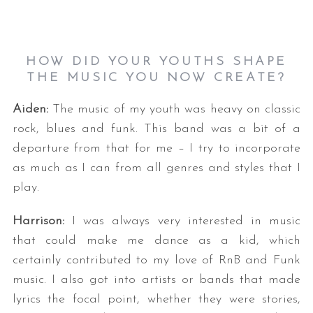
HOW DID YOUR YOUTHS SHAPE
THE MUSIC YOU NOW CREATE?
Aiden:
The music of my youth was heavy on classic
rock, blues and funk. This band was a bit of a
departure from that for me – I try to incorporate
as much as I can from all genres and styles that I
play.
Harrison:
I was always very interested in music
that could make me dance as a kid, which
certainly contributed to my love of RnB and Funk
music. I also got into artists or bands that made
lyrics the focal point, whether they were stories,