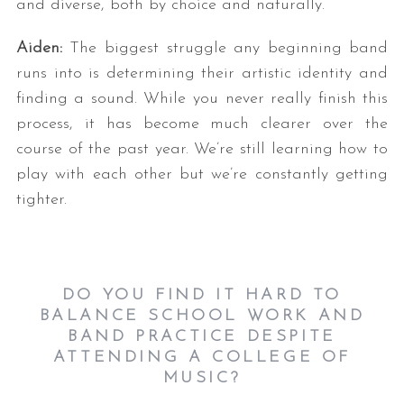
and diverse, both by choice and naturally.
Aiden:
The biggest struggle any beginning band
runs into is determining their artistic identity and
finding a sound. While you never really finish this
process, it has become much clearer over the
course of the past year. We’re still learning how to
play with each other but we’re constantly getting
tighter.
DO YOU FIND IT HARD TO
BALANCE SCHOOL WORK AND
BAND PRACTICE DESPITE
ATTENDING A COLLEGE OF
MUSIC?