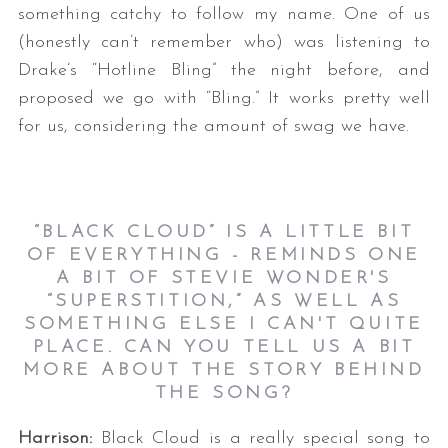
something catchy to follow my name. One of us
(honestly can’t remember who) was listening to
Drake’s “Hotline Bling” the night before, and
proposed we go with “Bling.” It works pretty well
for us, considering the amount of swag we have.
“
BLACK CLOUD” IS A LITTLE BIT
OF EVERYTHING - REMINDS ONE
A BIT OF STEVIE WONDER'S
“SUPERSTITION,” AS WELL AS
SOMETHING ELSE I CAN'T QUITE
PLACE. CAN YOU TELL US A BIT
MORE ABOUT THE STORY BEHIND
THE SONG?
Harrison:
Black Cloud is a really special song to