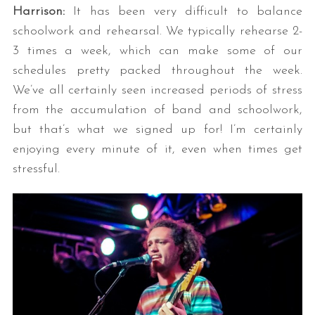
Harrison:
It has been very difficult to balance
schoolwork and rehearsal. We typically rehearse 2-
3 times a week, which can make some of our
schedules pretty packed throughout the week.
We’ve all certainly seen increased periods of stress
from the accumulation of band and schoolwork,
but that’s what we signed up for! I’m certainly
enjoying every minute of it, even when times get
stressful.