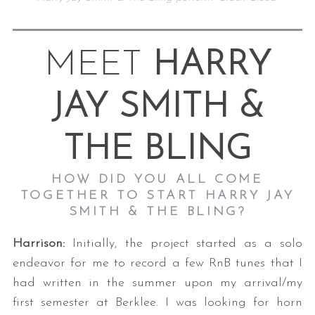
MEET
HARRY
JAY SMITH &
THE BLING
HOW DID YOU ALL COME
TOGETHER TO START HARRY JAY
SMITH & THE BLING?
Harrison:
Initially, the project started as a solo
endeavor for me to record a few RnB tunes that I
had written in the summer upon my arrival/my
first semester at Berklee. I was looking for horn