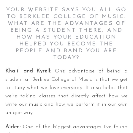
YOUR WEBSITE SAYS YOU ALL GO
TO BERKLEE COLLEGE OF MUSIC.
WHAT ARE THE ADVANTAGES OF
BEING A STUDENT THERE, AND
HOW HAS YOUR EDUCATION
HELPED YOU BECOME THE
PEOPLE AND BAND YOU ARE
TODAY?
Khalil and Kyrell:
One advantage of being a
student at Berklee College of Music is that we get
to study what we love everyday. It also helps that
we’re taking classes that directly affect how we
write our music and how we perform it in our own
unique way.
Aiden:
One of the biggest advantages I’ve found