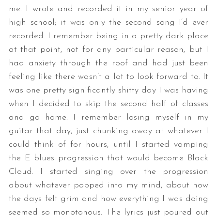
me. I wrote and recorded it in my senior year of
high school; it was only the second song I’d ever
recorded. I remember being in a pretty dark place
at that point, not for any particular reason, but I
had anxiety through the roof and had just been
feeling like there wasn’t a lot to look forward to. It
was one pretty significantly shitty day I was having
when I decided to skip the second half of classes
and go home. I remember losing myself in my
guitar that day, just chunking away at whatever I
could think of for hours, until I started vamping
the E blues progression that would become Black
Cloud. I started singing over the progression
about whatever popped into my mind, about how
the days felt grim and how everything I was doing
seemed so monotonous. The lyrics just poured out