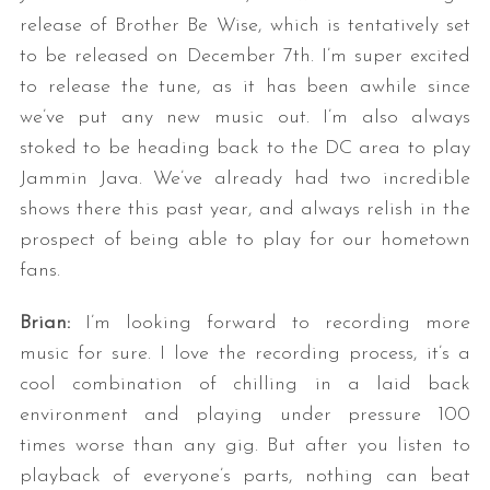
release of Brother Be Wise, which is tentatively set
to be released on December 7th. I’m super excited
to release the tune, as it has been awhile since
we’ve put any new music out. I’m also always
stoked to be heading back to the DC area to play
Jammin Java. We’ve already had two incredible
shows there this past year, and always relish in the
prospect of being able to play for our hometown
fans.
Brian:
I’m looking forward to recording more
music for sure. I love the recording process, it’s a
cool combination of chilling in a laid back
environment and playing under pressure 100
times worse than any gig. But after you listen to
playback of everyone’s parts, nothing can beat