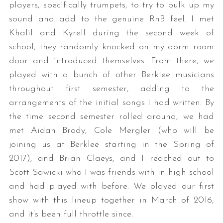
players, specifically trumpets, to try to bulk up my
sound and add to the genuine RnB feel. I met
Khalil and Kyrell during the second week of
school; they randomly knocked on my dorm room
door and introduced themselves. From there, we
played with a bunch of other Berklee musicians
throughout first semester, adding to the
arrangements of the initial songs I had written. By
the time second semester rolled around, we had
met Aidan Brody, Cole Mergler (who will be
joining us at Berklee starting in the Spring of
2017), and Brian Claeys, and I reached out to
Scott Sawicki who I was friends with in high school
and had played with before. We played our first
show with this lineup together in March of 2016,
and it’s been full throttle since.