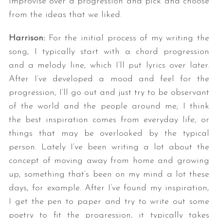
improvise over a progression and pick and choose
from the ideas that we liked.
Harrison:
For the initial process of my writing the
song, I typically start with a chord progression
and a melody line, which I’ll put lyrics over later.
After I’ve developed a mood and feel for the
progression, I’ll go out and just try to be observant
of the world and the people around me; I think
the best inspiration comes from everyday life, or
things that may be overlooked by the typical
person. Lately I’ve been writing a lot about the
concept of moving away from home and growing
up, something that’s been on my mind a lot these
days, for example. After I’ve found my inspiration,
I get the pen to paper and try to write out some
poetry to fit the progression, it typically takes