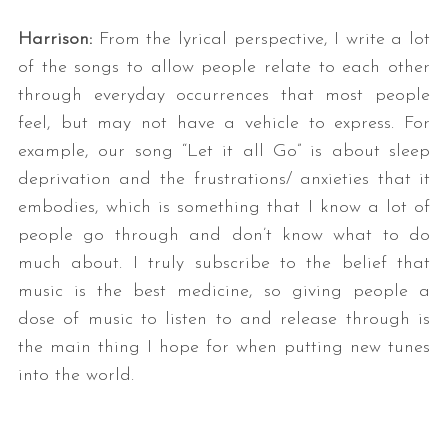
Harrison:
From the lyrical perspective, I write a lot
of the songs to allow people relate to each other
through everyday occurrences that most people
feel, but may not have a vehicle to express. For
example, our song “Let it all Go” is about sleep
deprivation and the frustrations/ anxieties that it
embodies, which is something that I know a lot of
people go through and don’t know what to do
much about. I truly subscribe to the belief that
music is the best medicine, so giving people a
dose of music to listen to and release through is
the main thing I hope for when putting new tunes
into the world.