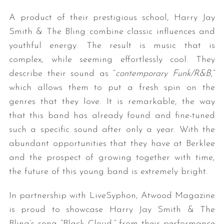
A product of their prestigious school, Harry Jay
Smith & The Bling combine classic influences and
youthful energy. The result is music that is
complex, while seeming effortlessly cool. They
describe their sound as “
contemporary Funk/R&B
,”
which allows them to put a fresh spin on the
genres that they love. It is remarkable, the way
that this band has already found and fine-tuned
such a specific sound after only a year. With the
abundant opportunities that they have at Berklee
and the prospect of growing together with time,
the future of this young band is extremely bright.
In partnership with LiveSyphon, Atwood Magazine
is proud to showcase Harry Jay Smith & The
Bling’s song “Black Cloud,” from their performance