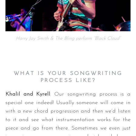
Harry Jay Smith & The Bling perform “Black Cloud”
WHAT IS YOUR SONGWRITING
PROCESS LIKE?
Khalil and Kyrell
: Our songwriting process is a
special one indeed! Usually someone will come in
with a new chord progression and then we’d listen
to it and see what instrumentation works for the
piece and go from there. Sometimes we even just