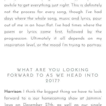
awhile to get everything just right. This is definitely
not the process for every song, though. I’ve had
days where the whole song, music and lyrics, pour
out of me in an hour flat. I’ve had times where the
poem or lyrics come first, followed by the
progression. Ultimately it all depends on my
inspiration level, or the mood I’m trying to portray.
WHAT ARE YOU LOOKING
FORWARD TO AS WE HEAD INTO
2017?
Harrison:
I think the biggest thing we have to look
forward to is our homecoming show at Jammin’
Java on December 27th, as well as our single