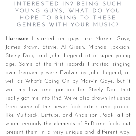
INTERESTED IN? BEING SUCH
YOUNG GUYS, WHAT DO YOU
HOPE TO BRING TO THESE
GENRES WITH YOUR MUSIC?
Harrison:
I started on guys like Marvin Gaye,
James Brown, Stevie, Al Green, Michael Jackson,
Steely Dan, and John Legend at a super young
age. Some of the first records I started singing
over frequently were Evolver by John Legend, as
well as What’s Going On by Marvin Gaye, but it
was my love and passion for Steely Dan that
really got me into RnB. We’ve also drawn influence
from some of the newer funk artists and groups
like Vulfpeck, Lettuce, and Anderson .Paak, all of
whom embody the elements of RnB and funk, but
present them in a very unique and different way,