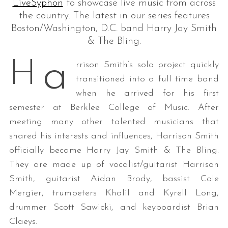
LiveSyphon
to showcase live music from across
the country. The latest in our series features
Boston/Washington, D.C. band Harry Jay Smith
& The Bling.
a
H
rrison Smith’s solo project quickly
transitioned into a full time band
when he arrived for his first
semester at Berklee College of Music. After
meeting many other talented musicians that
shared his interests and influences, Harrison Smith
officially became Harry Jay Smith & The Bling.
They are made up of vocalist/guitarist Harrison
Smith, guitarist Aidan Brody, bassist Cole
Mergier, trumpeters Khalil and Kyrell Long,
drummer Scott Sawicki, and keyboardist Brian
Claeys.