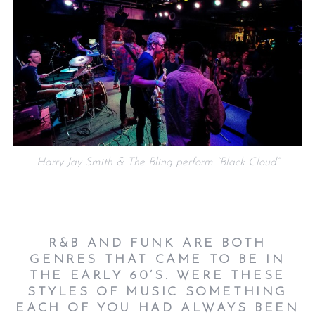
Harry Jay Smith & The Bling perform “Black Cloud”
R&B AND FUNK ARE BOTH
GENRES THAT CAME TO BE IN
THE EARLY 60’S. WERE THESE
STYLES OF MUSIC SOMETHING
EACH OF YOU HAD ALWAYS BEEN