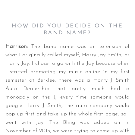
HOW DID YOU DECIDE ON THE
BAND NAME?
Harrison:
The band name was an extension of
what I originally called myself, Harry Jay Smith, or
Harry Jay. I chose to go with the Jay because when
I started promoting my music online in my first
semester at Berklee, there was a Harry J Smith
Auto Dealership that pretty much had a
monopoly on the J; every time someone would
google Harry J Smith, the auto company would
pop up first and take up the whole first page, so I
went with Jay. The Bling was added on in
November of 2015; we were trying to come up with