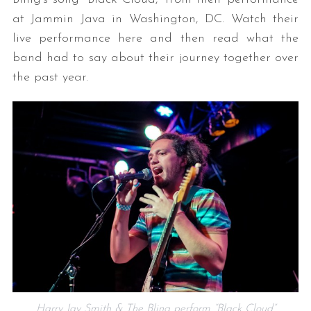
at Jammin Java in Washington, DC. Watch their
live performance here and then read what the
band had to say about their journey together over
the past year.
Harry Jay Smith & The Bling perform “Black Cloud”