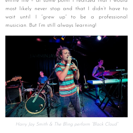
entire life – at some point I realized that I would
most likely never stop and that I didn’t have to
wait until I “grew up” to be a professional
musician. But I’m still always learning!
Harry Jay Smith & The Bling perform “Black Cloud”