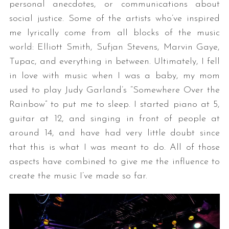
personal anecdotes, or communications about
social justice. Some of the artists who’ve inspired
me lyrically come from all blocks of the music
world: Elliott Smith, Sufjan Stevens, Marvin Gaye,
Tupac, and everything in between. Ultimately, I fell
in love with music when I was a baby, my mom
used to play Judy Garland’s “Somewhere Over the
Rainbow” to put me to sleep. I started piano at 5,
guitar at 12, and singing in front of people at
around 14, and have had very little doubt since
that this is what I was meant to do. All of those
aspects have combined to give me the influence to
create the music I’ve made so far.