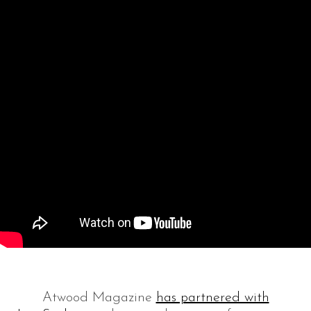
Atwood Magazine
has partnered with