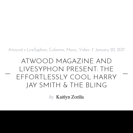
f
o
r
:
Atwood x LiveSyphon
,
Columns
,
Music
,
Video
January 20, 2017
ATWOOD MAGAZINE AND
LIVESYPHON PRESENT: THE
EFFORTLESSLY COOL HARRY
JAY SMITH & THE BLING
by
Kaitlyn Zorilla