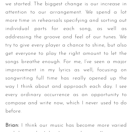
we started. The biggest change is our increase in
attention to our arrangement. We spend a lot
more time in rehearsals specifying and sorting out
individual parts for each song, as well as
addressing the groove and feel of our tunes. We
try to give every player a chance to shine, but also
get everyone to play the right amount to let the
songs breathe enough. For me, I’ve seen a major
improvement in my lyrics as well; focusing on
songwriting full time has really opened up the
way I think about and approach each day. I see
every ordinary occurrence as an opportunity to
compose and write now, which I never used to do
before.
Brian:
I think our music has become more varied