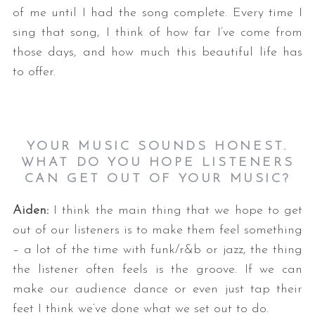
of me until I had the song complete. Every time I
sing that song, I think of how far I’ve come from
those days, and how much this beautiful life has
to offer.
YOUR MUSIC SOUNDS HONEST.
WHAT DO YOU HOPE LISTENERS
CAN GET OUT OF YOUR MUSIC?
Aiden:
I think the main thing that we hope to get
out of our listeners is to make them feel something
– a lot of the time with funk/r&b or jazz, the thing
the listener often feels is the groove. If we can
make our audience dance or even just tap their
feet I think we’ve done what we set out to do.