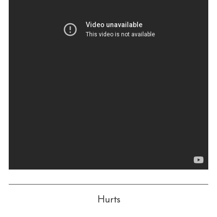
Hurts