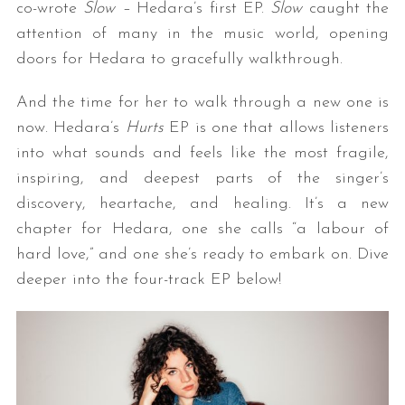
co-wrote
Slow –
Hedara’s first EP.
Slow
caught the
attention of many in the music world, opening
doors for Hedara to gracefully walkthrough.
And the time for her to walk through a new one is
now. Hedara’s
Hurts
EP is one that allows listeners
into what sounds and feels like the most fragile,
inspiring, and deepest parts of the singer’s
discovery, heartache, and healing. It’s a new
chapter for Hedara, one she calls “a labour of
hard love,” and one she’s ready to embark on. Dive
deeper into the four-track EP below!