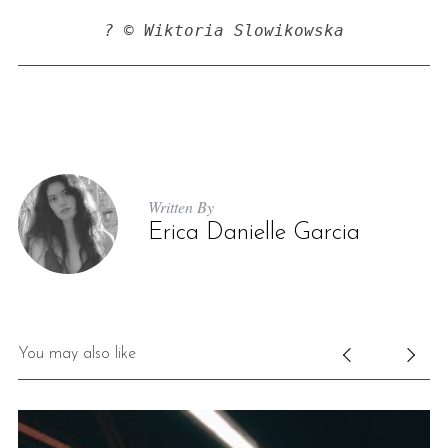
? © Wiktoria Slowikowska
Written By
Erica Danielle Garcia
You may also like