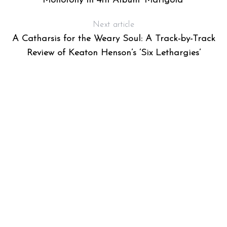
Monotony in 4th Album ‘Marigold’
Next article
A Catharsis for the Weary Soul: A Track-by-Track
Review of Keaton Henson’s ‘Six Lethargies’