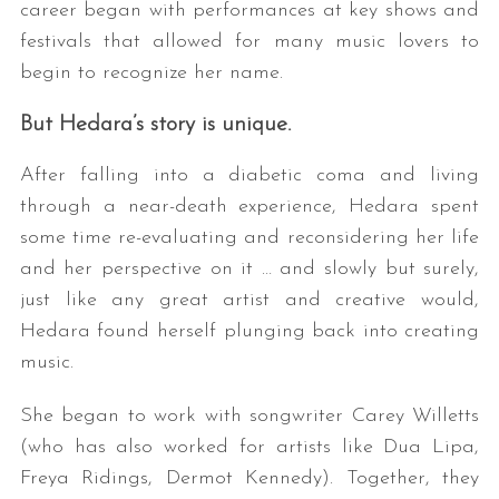
career began with performances at key shows and
festivals that allowed for many music lovers to
begin to recognize her name.
But Hedara’s story is unique.
After falling into a diabetic coma and living
through a near-death experience, Hedara spent
some time re-evaluating and reconsidering her life
and her perspective on it … and slowly but surely,
just like any great artist and creative would,
Hedara found herself plunging back into creating
music.
She began to work with songwriter Carey Willetts
(who has also worked for artists like Dua Lipa,
Freya Ridings, Dermot Kennedy). Together, they