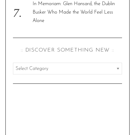
In Memoriam: Glen Hansard, the Dublin
Busker Who Made the World Feel Less
Alone
:: DISCOVER SOMETHING NEW ::
:
:
d
i
s
c
o
v
e