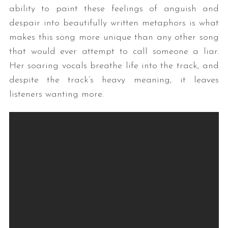
ability to paint these feelings of anguish and
despair into beautifully written metaphors is what
makes this song more unique than any other song
that would ever attempt to call someone a liar.
Her soaring vocals breathe life into the track, and
despite the track’s heavy meaning, it leaves
listeners wanting more.