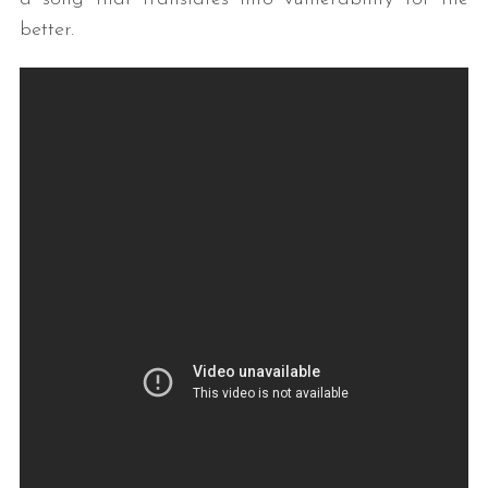
better.