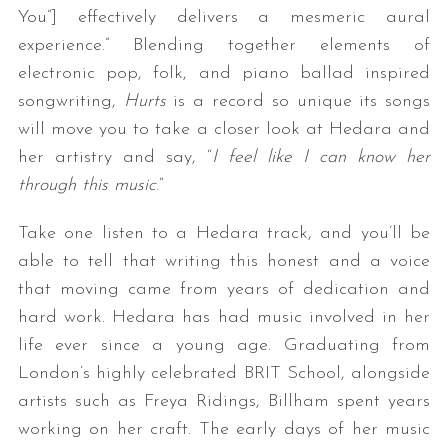
You”] effectively delivers a mesmeric aural
experience.” Blending together elements of
electronic pop, folk, and piano ballad inspired
songwriting,
Hurts
is a record so unique its songs
will move you to take a closer look at Hedara and
her artistry and say, “
I feel like I can know her
through this music
.”
Take one listen to a Hedara track, and you’ll be
able to tell that writing this honest and a voice
that moving came from years of dedication and
hard work. Hedara has had music involved in her
life ever since a young age. Graduating from
London’s highly celebrated BRIT School, alongside
artists such as Freya Ridings, Billham spent years
working on her craft. The early days of her music