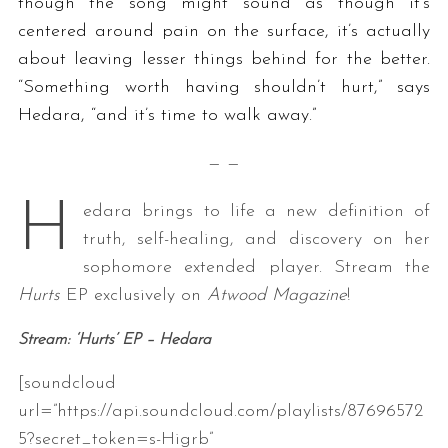
though the song might sound as though it’s
centered around pain on the surface, it’s actually
about leaving lesser things behind for the better.
“Something
worth having shouldn’t hurt,” says
Hedara, “and it’s time to walk away.”
— —
H
edara brings to life a new definition of
truth, self-healing, and discovery on her
sophomore extended player. Stream the
Hurts
EP exclusively on
Atwood Magazine
!
Stream: ‘Hurts’ EP
– Hedara
[soundcloud
url=”https://api.soundcloud.com/playlists/87696572
5?secret_token=s-Higrb”