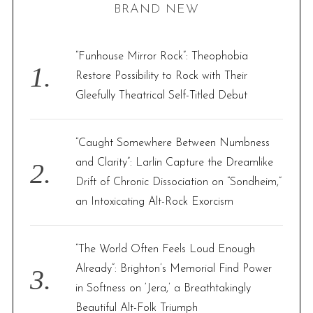
BRAND NEW
c
h
f
“Funhouse Mirror Rock”: Theophobia
o
Restore Possibility to Rock with Their
r
Gleefully Theatrical Self-Titled Debut
:
“Caught Somewhere Between Numbness
and Clarity”: Larlin Capture the Dreamlike
Drift of Chronic Dissociation on “Sondheim,”
an Intoxicating Alt-Rock Exorcism
“The World Often Feels Loud Enough
Already”: Brighton’s Memorial Find Power
in Softness on ‘Jera,’ a Breathtakingly
Beautiful Alt-Folk Triumph