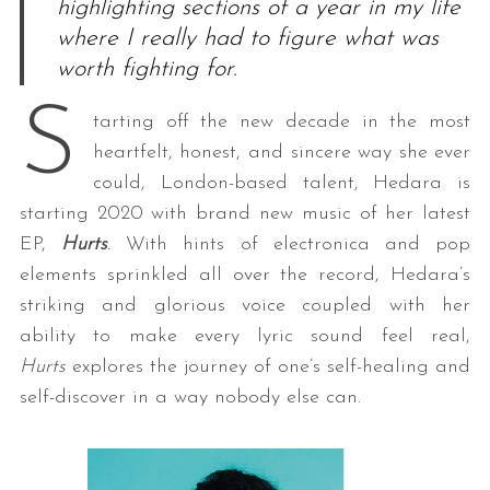
highlighting sections of a year in my life
where I really had to figure what was
worth fighting for.
S
tarting off the new decade in the most
heartfelt, honest, and sincere way she ever
could, London-based talent, Hedara is
starting 2020 with brand new music of her latest
EP,
Hurts
.
With hints of electronica and pop
elements sprinkled all over the record, Hedara’s
striking and glorious voice coupled with her
ability to make every lyric sound feel real,
Hurts
explores the journey of one’s self-healing and
self-discover in a way nobody else can.