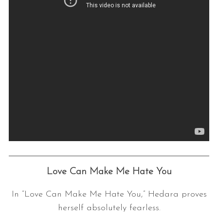
Love Can Make Me Hate You
In “Love Can Make Me Hate You,” Hedara proves
herself absolutely fearless.