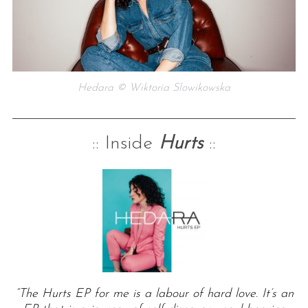
Hedara © Wiktoria Slowikowska
:: Inside
Hurts
::
“The Hurts EP for me is a labour of hard love. It’s an