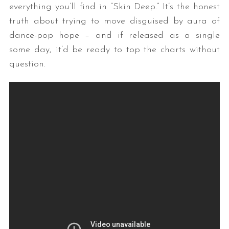
everything you’ll find in “Skin Deep.” It’s the honest
truth about trying to move disguised by aura of
dance-pop hope – and if released as a single
some day, it’d be ready to top the charts without
question.