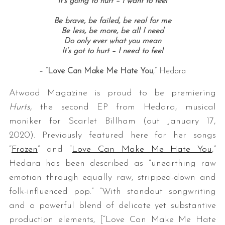
It’s going to hurt – I want to feel
Be brave, be failed, be real for me
Be less, be more, be all I need
Do only ever what you mean
It’s got to hurt – I need to feel
– “
Love Can Make Me Hate You
,” Hedara
Atwood Magazine is proud to be premiering
Hurts,
the second EP from Hedara, musical
moniker for Scarlet Billham (out January 17,
2020). Previously featured here for her songs
“
Frozen
” and “
Love Can Make Me Hate You
,”
Hedara has been described as “unearthing raw
emotion through equally raw, stripped-down and
folk-influenced pop.” “With standout songwriting
and a powerful blend of delicate yet substantive
production elements, [“Love Can Make Me Hate