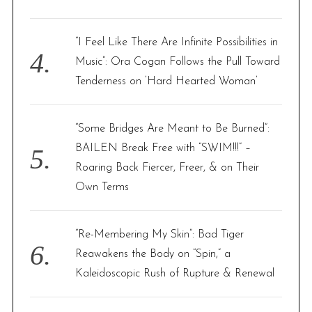
“I Feel Like There Are Infinite Possibilities in
Music”: Ora Cogan Follows the Pull Toward
Tenderness on ‘Hard Hearted Woman’
“Some Bridges Are Meant to Be Burned”:
BAILEN Break Free with “SWIM!!!” –
Roaring Back Fiercer, Freer, & on Their
Own Terms
“Re-Membering My Skin”: Bad Tiger
Reawakens the Body on “Spin,” a
Kaleidoscopic Rush of Rupture & Renewal