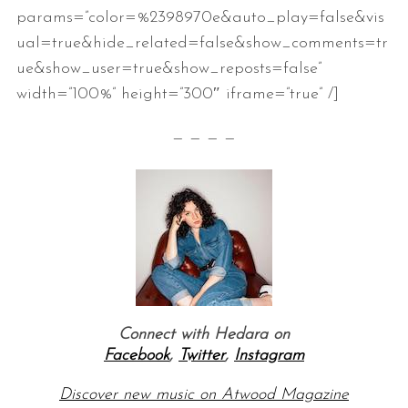
params=”color=%2398970e&auto_play=false&vis
ual=true&hide_related=false&show_comments=tr
ue&show_user=true&show_reposts=false”
width=”100%” height=”300″ iframe=”true” /]
— — — —
Connect with Hedara on
Facebook
,
Twitter
,
Instagram
Discover new music on Atwood Magazine