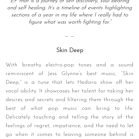
EP that is a journey of self discovery, soul bearing
and self healing. It’s a timeline of events highlighting
sections of a year in my life where I really had to
figure what was worth fighting for.”
— —
Skin Deep
With breathy electro-pop tones and a sound
reminiscent of Jess Glynne’s best music, “Skin
Deep,” is a tune that lets Hedara show off her
vocal ability. It showcases her talent for taking her
desires and secrets and filtering them through the
best of what pop music can bring to life.
Delicately touching and telling the story of the
feelings of regret, impatience, and the need to let
go when it comes to leaving someone behind is