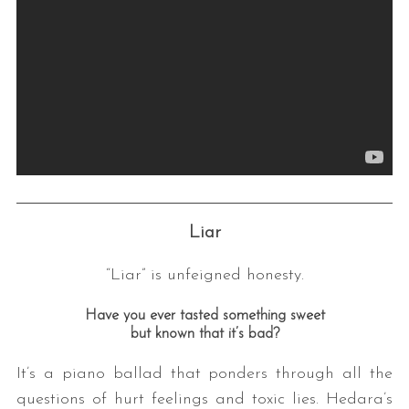
Liar
“Liar” is unfeigned honesty.
Have you ever tasted something sweet
but known that it’s bad?
It’s a piano ballad that ponders through all the
questions of hurt feelings and toxic lies. Hedara’s