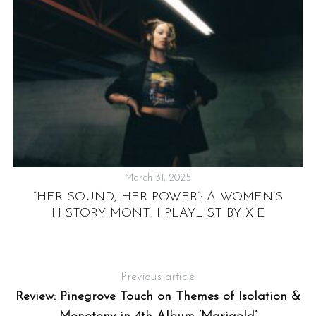
March 31, 2025
NE
“HER SOUND, HER POWER”: A WOMEN’S
F
HISTORY MONTH PLAYLIST BY XIE
Previous article
Review: Pinegrove Touch on Themes of Isolation &