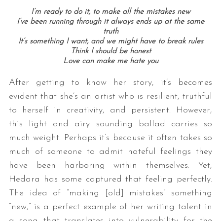
I’m ready to do it, to make all the mistakes new
I’ve been running through it always ends up at the same
truth
It’s something I want, and we might have to break rules
Think I should be honest
Love can make me hate y
ou
After getting to know her story, it’s becomes
evident that she’s an artist who is resilient, truthful
S
to herself in creativity, and persistent. However,
e
this light and airy sounding ballad carries so
a
r
much weight. Perhaps it’s because it often takes so
c
much of someone to admit hateful feelings they
h
have been harboring within themselves. Yet,
f
Hedara has some captured that feeling perfectly.
o
r
The idea of “making [old] mistakes” something
:
“new,” is a perfect example of her writing talent in
a song that translates into vulnerability for the