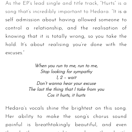
As the EP’s lead single and title track, “Hurts” is a
song that’s incredibly important to Hedara. “It
is a
self admission about having allowed someone to
control a relationship, and the realisation of
knowing that it is totally wrong, so you take the
hold. It’s about realising you’re done with the
excuses.”
When you run to me, run to me,
Stop looking for sympathy
1, 2 – wait
Don’t wanna hear your excuse
The last the thing that I take from you
Cos it hurts, it hurts
Hedara’s vocals shine the brightest on this song.
Her ability to make the song’s chorus sound
painful is breathtakingly beautiful, and even