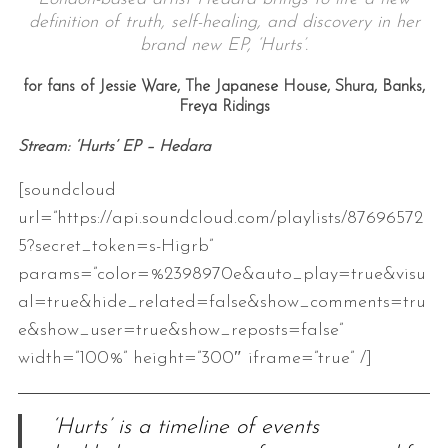
definition of truth, self-healing, and discovery in her
brand new EP, ‘Hurts’.
for fans of Jessie Ware, The Japanese House, Shura, Banks,
Freya Ridings
Stream: ‘Hurts’ EP
– Hedara
[soundcloud
url=”https://api.soundcloud.com/playlists/87696572
5?secret_token=s-Higrb”
params=”color=%2398970e&auto_play=true&visu
al=true&hide_related=false&show_comments=tru
e&show_user=true&show_reposts=false”
width=”100%” height=”300″ iframe=”true” /]
‘Hurts’ is a timeline of events