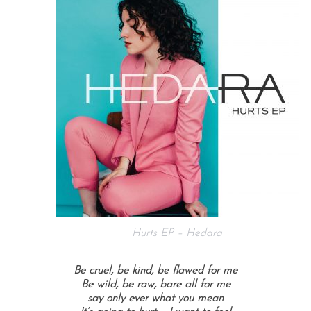
Hurts EP – Hedara
Be cruel, be kind, be flawed for me
Be wild, be raw, bare all for me
say only ever what you mean