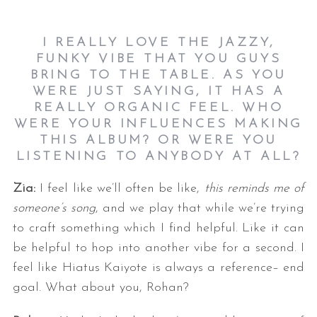
I REALLY LOVE THE JAZZY,
FUNKY VIBE THAT YOU GUYS
BRING TO THE TABLE. AS YOU
WERE JUST SAYING, IT HAS A
REALLY ORGANIC FEEL. WHO
WERE YOUR INFLUENCES MAKING
THIS ALBUM? OR WERE YOU
LISTENING TO ANYBODY AT ALL?
Zia:
I feel like we’ll often be like,
this reminds me of
someone’s song
, and we play that while we’re trying
to craft something which I find helpful. Like it can
be helpful to hop into another vibe for a second. I
feel like Hiatus Kaiyote is always a reference– end
goal. What about you, Rohan?