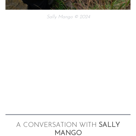
Sally Mango © 2024
A CONVERSATION WITH
SALLY
MANGO