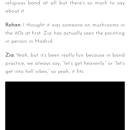
religious band at all but there’s so much to say
about it.
Rohan:
I thought it was someone on mushrooms in
the ’60s at first. Zia has actually seen the painting
in person in Madrid.
Zia:
Yeah, but it’s been really fun because in band
practice, we always say, “let’s get heavenly.” or “let’s
get into hell vibes,” so yeah, it fits.