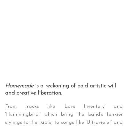
Homemade
is a reckoning of bold artistic will
and creative liberation.
From tracks like ‘Love Inventory’ and
‘Hummingbird,’ which bring the band’s funkier
stylings to the table, to songs like ‘Ultraviolet’ and