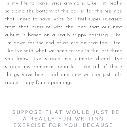
in my life to have lyrics anymore. Like, I’m really
scraping the bottom of the barrel for the feelings
that I need to have lyrics. So I feel super released
from that pressure with the idea that our next
album is based on a really trippy painting. Like,
I’m down for the end of an era on that too. I feel
like I’ve said what we need to say in the last three
you know, I’ve shared my climate dread. I’ve
shared my romance debacles. Like all of those
things have been said and now we can just talk
about trippy Dutch paintings.
I SUPPOSE THAT WOULD JUST BE
A REALLY FUN WRITING
EXERCISE FOR YOU. BECAUSE