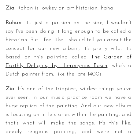
Zia:
Rohan is lowkey an art historian, haha!
Rohan:
It’s just a passion on the side, I wouldn’t
say I’ve been doing it long enough to be called a
historian. But I feel like I should tell you about the
concept for our new album, it’s pretty wild. It’s
based on this painting called
The Garden of
Earthly Delights, by Hieronymus Bosch
, who’s a
Dutch painter from, like the late 1400s.
Zia:
It’s one of the trippiest, wildest things you’ve
ever seen. In our music practice room we have a
huge replica of the painting. And our new album
is focusing on little stories within the painting, and
that’s what will make the songs. It’s this like,
deeply religious painting, and we’re not a