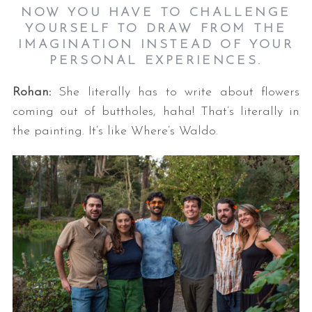
NOW YOU HAVE TO CHALLENGE
YOURSELF TO DRAW FROM THE
IMAGINATION INSTEAD OF YOUR
PERSONAL EXPERIENCES.
Rohan:
She literally has to write about flowers
coming out of buttholes, haha! That’s literally in
the painting. It’s like Where’s Waldo.