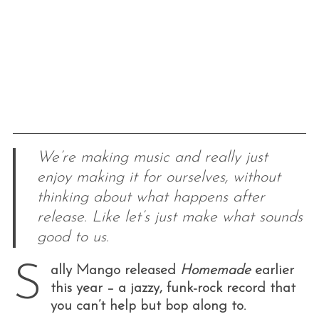
We’re making music and really just
enjoy making it for ourselves, without
thinking about what happens after
release. Like let’s just make what sounds
good to us.
S
ally Mango released
Homemade
earlier
this year – a jazzy, funk-rock record that
you can’t help but bop along to.