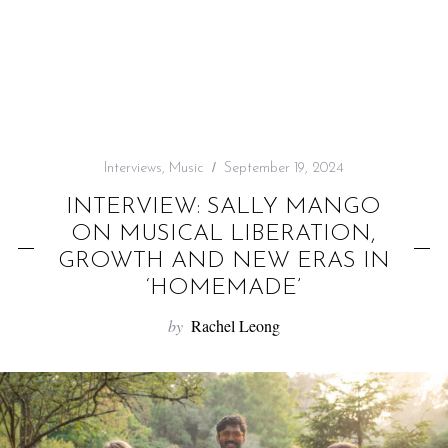
f
o
r
:
Interviews
,
Music
September 19, 2024
INTERVIEW: SALLY MANGO
ON MUSICAL LIBERATION,
GROWTH AND NEW ERAS IN
‘HOMEMADE’
by
Rachel Leong