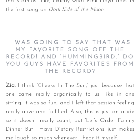
that’s almost like, exactly what Pink Floyd does in
the first song on
Dark Side of the Moon.
I WAS GOING TO SAY THAT WAS
MY FAVORITE SONG OFF THE
RECORD! AND ‘HUMMINGBIRD.’ DO
YOU GUYS HAVE FAVORITES FROM
THE RECORD?
Zia:
I think ‘Cheeks In The Sun,’ just because that
one came really organically to us, like in one
sitting. It was so fun, and I left that session feeling
really alive and fulfilled. Also, this is just an aside
so it doesn’t really count, but ‘Let’s Order Family
Dinner But I Have Dietary Restrictions’ just makes
me laugh so much whenever I hear it myself.