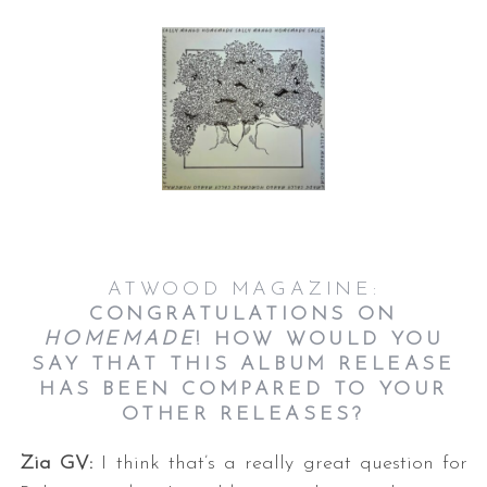
S
e
a
ATWOOD MAGAZINE:
r
CONGRATULATIONS ON
c
HOMEMADE
! HOW WOULD YOU
h
SAY THAT THIS ALBUM RELEASE
f
HAS BEEN COMPARED TO YOUR
o
OTHER RELEASES?
r
:
Zia GV:
I think that’s a really great question for