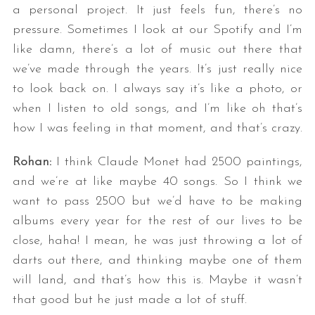
a personal project. It just feels fun, there’s no
pressure. Sometimes I look at our Spotify and I’m
like damn, there’s a lot of music out there that
we’ve made through the years. It’s just really nice
to look back on. I always say it’s like a photo, or
when I listen to old songs, and I’m like oh that’s
how I was feeling in that moment, and that’s crazy.
Rohan:
I think Claude Monet had 2500 paintings,
and we’re at like maybe 40 songs. So I think we
want to pass 2500 but we’d have to be making
albums every year for the rest of our lives to be
close, haha! I mean, he was just throwing a lot of
darts out there, and thinking maybe one of them
will land, and that’s how this is. Maybe it wasn’t
that good but he just made a lot of stuff.