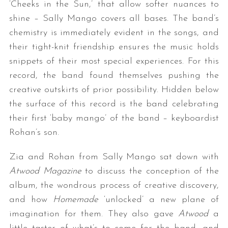
‘Cheeks in the Sun,’ that allow softer nuances to
shine – Sally Mango covers all bases. The band’s
chemistry is immediately evident in the songs, and
their tight-knit friendship ensures the music holds
snippets of their most special experiences. For this
record, the band found themselves pushing the
creative outskirts of prior possibility. Hidden below
the surface of this record is the band celebrating
their first ‘baby mango’ of the band – keyboardist
Rohan’s son.
Zia and Rohan from Sally Mango sat down with
Atwood Magazine
to discuss the conception of the
album, the wondrous process of creative discovery,
and how
Homemade
‘unlocked’ a new plane of
imagination for them. They also gave
Atwood
a