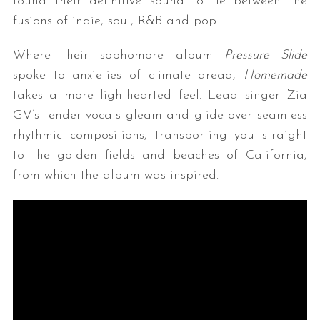
found their definitive sound to lie between the
fusions of indie, soul, R&B and pop.
Where their sophomore album
Pressure Slide
spoke to anxieties of climate dread,
Homemade
takes a more lighthearted feel. Lead singer Zia
GV’s tender vocals gleam and glide over seamless
rhythmic compositions, transporting you straight
to the golden fields and beaches of California,
from which the album was inspired.