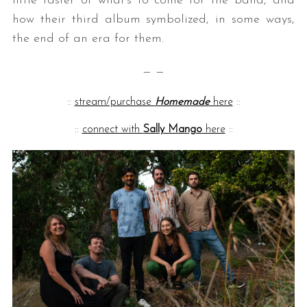
little taster of what’s to come for the band, and
how their third album symbolized, in some ways,
the end of an era for them.
— —
::
stream/purchase
Homemade
here
::
::
connect with
Sally Mango
here
::