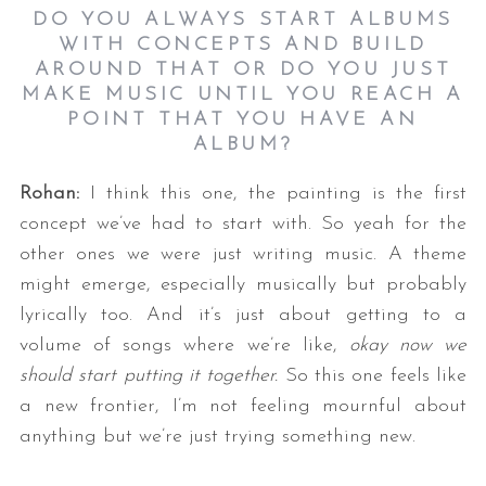
DO YOU ALWAYS START ALBUMS
WITH CONCEPTS AND BUILD
AROUND THAT OR DO YOU JUST
MAKE MUSIC UNTIL YOU REACH A
POINT THAT YOU HAVE AN
ALBUM?
Rohan:
I think this one, the painting is the first
concept we’ve had to start with. So yeah for the
other ones we were just writing music. A theme
might emerge, especially musically but probably
lyrically too. And it’s just about getting to a
volume of songs where we’re like,
okay now we
should start putting it together.
So this one feels like
a new frontier, I’m not feeling mournful about
anything but we’re just trying something new.