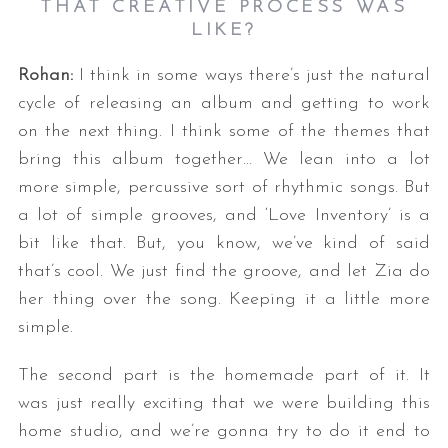
THAT CREATIVE PROCESS WAS
LIKE?
Rohan:
I think in some ways there’s just the natural
cycle of releasing an album and getting to work
on the next thing. I think some of the themes that
bring this album together… We lean into a lot
more simple, percussive sort of rhythmic songs. But
a lot of simple grooves, and ‘Love Inventory’ is a
bit like that. But, you know, we’ve kind of said
that’s cool. We just find the groove, and let Zia do
her thing over the song. Keeping it a little more
simple.
The second part is the homemade part of it. It
was just really exciting that we were building this
home studio, and we’re gonna try to do it end to