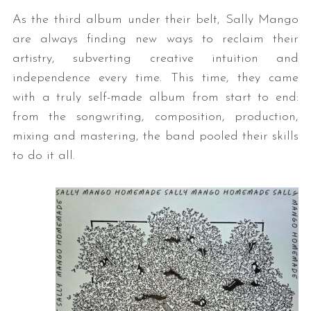
As the third album under their belt, Sally Mango
are always finding new ways to reclaim their
artistry, subverting creative intuition and
independence every time. This time, they came
with a truly self-made album from start to end:
from the songwriting, composition, production,
mixing and mastering, the band pooled their skills
to do it all.