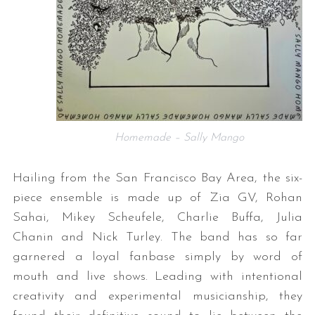
Homemade – Sally Mango
Hailing from the San Francisco Bay Area, the six-
piece ensemble is made up of Zia GV, Rohan
Sahai, Mikey Scheufele, Charlie Buffa, Julia
Chanin and Nick Turley. The band has so far
garnered a loyal fanbase simply by word of
mouth and live shows. Leading with intentional
creativity and experimental musicianship, they