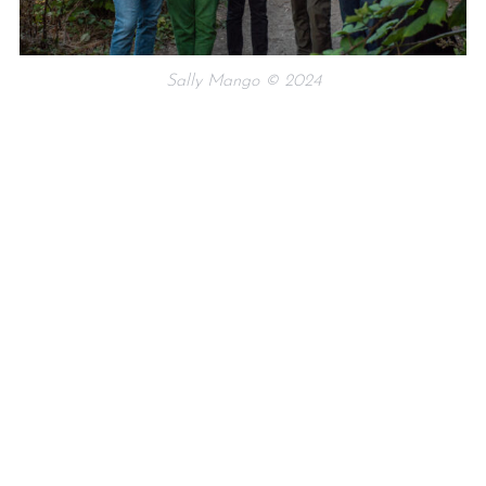
Sally Mango © 2024