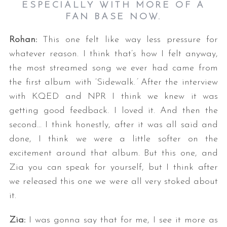
ESPECIALLY WITH MORE OF A
FAN BASE NOW.
Rohan:
This one felt like way less pressure for
whatever reason. I think that’s how I felt anyway,
the most streamed song we ever had came from
the first album with ‘Sidewalk.
’
After the interview
with KQED and NPR I think we knew it was
getting good feedback. I loved it. And then the
second… I think honestly, after it was all said and
done, I think we were a little softer on the
excitement around that album. But this one, and
Zia you can speak for yourself, but I think after
we released this one we were all very stoked about
it.
Zia:
I was gonna say that for me, I see it more as