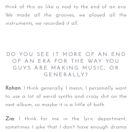
think of this as like a nod to the end of an era.
We made all the grooves, we played all the
instruments, we recorded it all.
DO YOU SEE IT MORE OF AN END
OF AN ERA FOR THE WAY YOU
GUYS ARE MAKING MUSIC, OR
GENERALLY?
Rohan:
I think generally. I mean, I personally want
to use a lot of weird synths and crazy shit on the
next album, so maybe it is a little of both.
Zia:
I think for me in the lyric department,
sometimes I joke that I don’t have enough drama