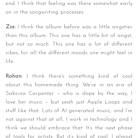
end. I think that feeling was there somewhat early
on in the songwriting processes.
Zia:
I think the album before was a little angstier
than this album. This one has a little bit of angst,
but not so much. This one has a lot of different
vibes, for all the different moods one might feel in
life.
Rohan:
I think there’s something kind of cool
about this homemade thing. We’re in an era of
Sabrina Carpenter – who is dope by the way, I
love her music – but yeah just Apple Loops and
stuff like that. Lots of AI generated music, and I’m
not against that at all, I work in technology and I
think we should embrace that. It’s the next phase
of tools for artists. But it’s kind of cool. I almost