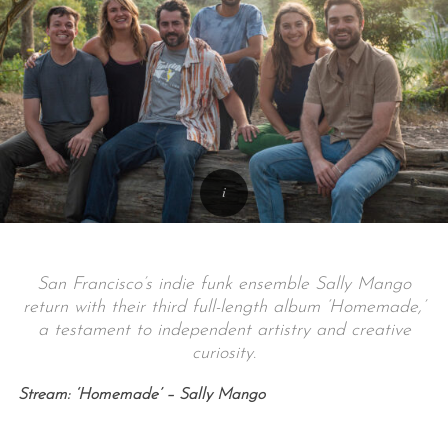
San Francisco’s indie funk ensemble Sally Mango
return with their third full-length album ‘Homemade,’
a testament to independent artistry and creative
curiosity.
Stream: ‘Homemade’ – Sally Mango