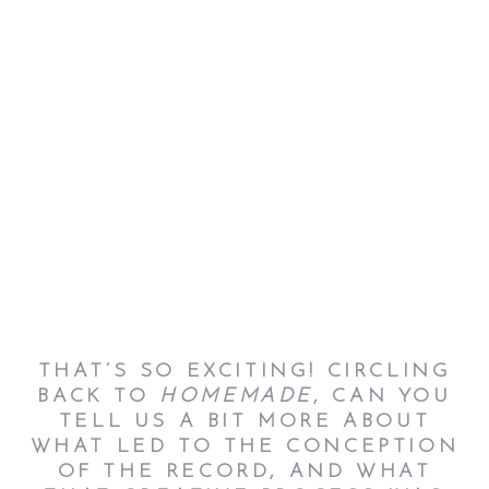
THAT’S SO EXCITING! CIRCLING
BACK TO
HOMEMADE
, CAN YOU
TELL US A BIT MORE ABOUT
WHAT LED TO THE CONCEPTION
OF THE RECORD, AND WHAT