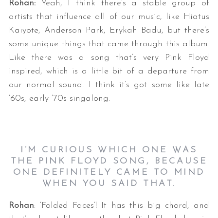
Rohan:
Yeah, I think there’s a stable group of
artists that influence all of our music, like Hiatus
Kaiyote, Anderson Park, Erykah Badu, but there’s
some unique things that came through this album.
Like there was a song that’s very Pink Floyd
inspired, which is a little bit of a departure from
our normal sound. I think it’s got some like late
’60s, early ’70s singalong.
I’M CURIOUS WHICH ONE WAS
THE PINK FLOYD SONG, BECAUSE
ONE DEFINITELY CAME TO MIND
WHEN YOU SAID THAT.
Rohan
: ‘Folded Faces’! It has this big chord, and