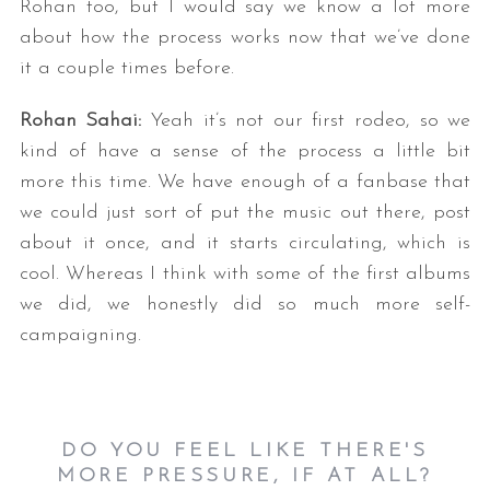
Rohan too, but I would say we know a lot more
about how the process works now that we’ve done
it a couple times before.
Rohan Sahai:
Yeah it’s not our first rodeo, so we
kind of have a sense of the process a little bit
more this time. We have enough of a fanbase that
we could just sort of put the music out there, post
about it once, and it starts circulating, which is
cool. Whereas I think with some of the first albums
we did, we honestly did so much more self-
campaigning.
DO YOU FEEL LIKE THERE'S
MORE PRESSURE, IF AT ALL?