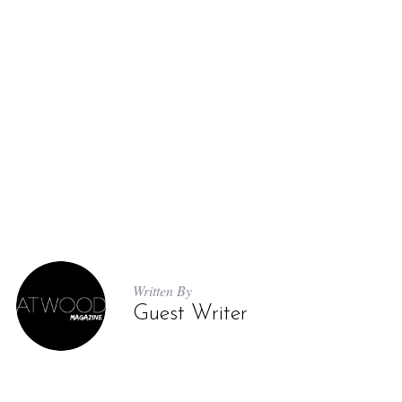
Written By
Guest Writer