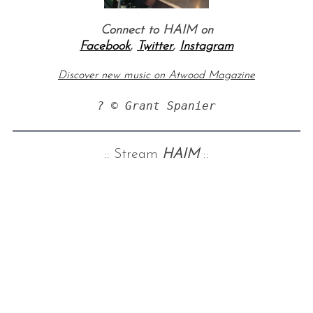
Connect to HAIM on
Facebook
,
Twitter
,
Instagram
Discover new music on Atwood Magazine
? © Grant Spanier
:: Stream
HAIM
::