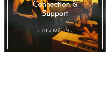
Connection &
Support
:: THIS JUST IN ::