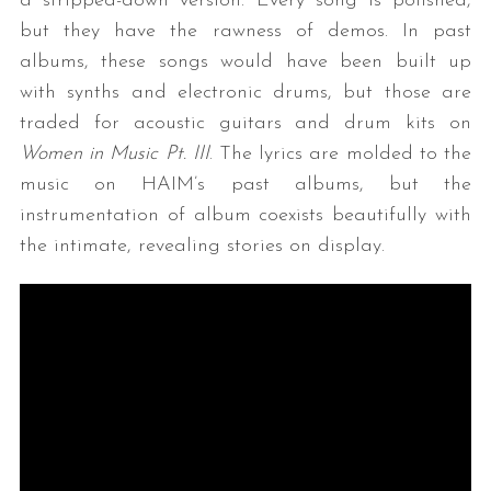
a stripped-down version. Every song is polished,
but they have the rawness of demos. In past
albums, these songs would have been built up
with synths and electronic drums, but those are
traded for acoustic guitars and drum kits on
Women in Music Pt. III
. The lyrics are molded to the
music on HAIM’s past albums, but the
instrumentation of album coexists beautifully with
the intimate, revealing stories on display.