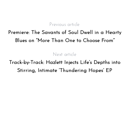
Previous article
Premiere: The Savants of Soul Dwell in a Hearty
Blues on “More Than One to Choose From”
Next article
Track-by-Track: Hazlett Injects Life’s Depths into
Stirring, Intimate ‘Thundering Hopes’ EP