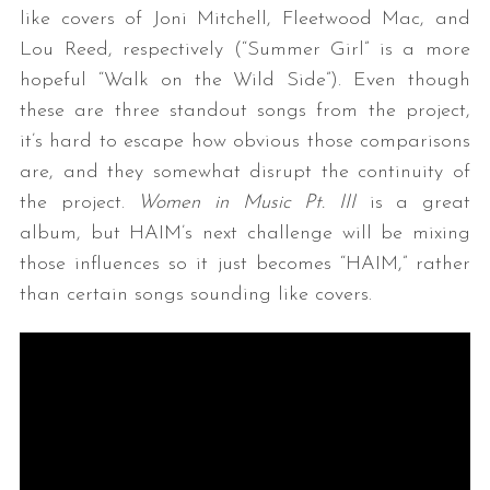
like covers of Joni Mitchell, Fleetwood Mac, and
Lou Reed, respectively (“Summer Girl” is a more
hopeful “Walk on the Wild Side”). Even though
these are three standout songs from the project,
it’s hard to escape how obvious those comparisons
are, and they somewhat disrupt the continuity of
the project.
Women in Music Pt. III
is a great
album, but HAIM’s next challenge will be mixing
those influences so it just becomes “HAIM,” rather
than certain songs sounding like covers.