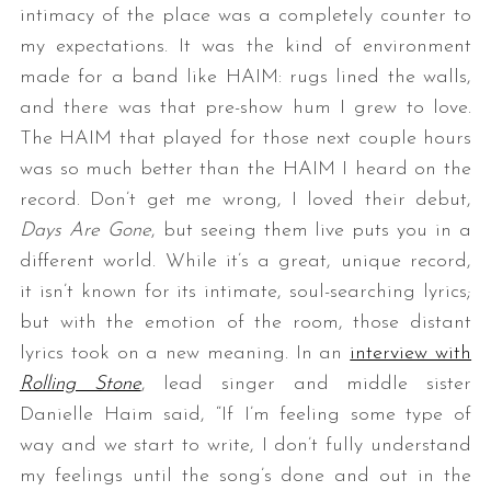
intimacy of the place was a completely counter to
my expectations. It was the kind of environment
made for a band like HAIM: rugs lined the walls,
and there was that pre-show hum I grew to love.
The HAIM that played for those next couple hours
was so much better than the HAIM I heard on the
record. Don’t get me wrong, I loved their debut,
Days Are Gone
, but seeing them live puts you in a
different world. While it’s a great, unique record,
it isn’t known for its intimate, soul-searching lyrics;
but with the emotion of the room, those distant
lyrics took on a new meaning. In an
interview with
Rolling Stone
, lead singer and middle sister
Danielle Haim said, “If I’m feeling some type of
way and we start to write, I don’t fully understand
my feelings until the song’s done and out in the