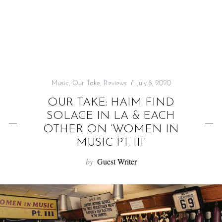
f
o
r
:
Music
,
Our Take
,
Reviews
July 8, 2020
OUR TAKE: HAIM FIND
SOLACE IN LA & EACH
OTHER ON ‘WOMEN IN
MUSIC PT. III’
by
Guest Writer