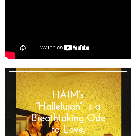
HAIM’s
“Hallelujah” Is a
Breathtaking Ode
to Love,