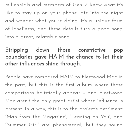
millennials and members of Gen Z know what it’s
like to stay up on your phone late into the night
and wonder what you’re doing. It’s a unique form
of loneliness, and these details turn a good song
into a great, relatable song.
Stripping down those constrictive pop
boundaries gave HAIM the chance to let their
other influences shine through.
People have compared HAIM to Fleetwood Mac in
the past, but this is the first album where those
comparisons holistically appear – and Fleetwood
Mac aren’t the only great artist whose influence is
present. In a way, this is to the project’s detriment:
“Man from the Magazine”, “Leaning on You”, and
“Summer Girl” are phenomenal, but they sound