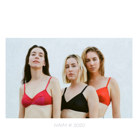
HAIM © 2020