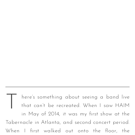
T
here’s something about seeing a band live
that can’t be recreated. When I saw HAIM
in May of 2014, it was my first show at the
Tabernacle in Atlanta, and second concert period.
When I first walked out onto the floor, the