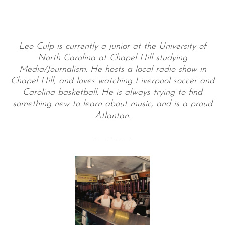
Leo Culp is currently a junior at the University of
North Carolina at Chapel Hill studying
Media/Journalism. He hosts a local radio show in
Chapel Hill, and loves watching Liverpool soccer and
Carolina basketball. He is always trying to find
something new to learn about music, and is a proud
Atlantan.
— — — —