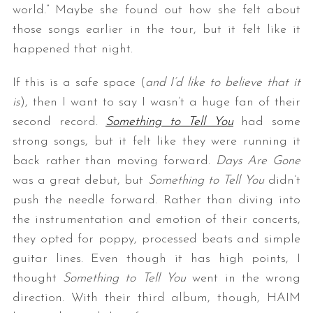
world.” Maybe she found out how she felt about
those songs earlier in the tour, but it felt like it
happened that night.
If this is a safe space (
and I’d like to believe that it
is
), then I want to say I wasn’t a huge fan of their
second record.
Something to Tell You
had some
strong songs, but it felt like they were running it
back rather than moving forward.
Days Are Gone
was a great debut, but
Something to Tell You
didn’t
push the needle forward. Rather than diving into
the instrumentation and emotion of their concerts,
they opted for poppy, processed beats and simple
guitar lines. Even though it has high points, I
thought
Something to Tell You
went in the wrong
direction. With their third album, though, HAIM