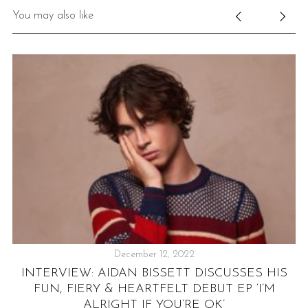
You may also like
December 12, 2022
P
E
INTERVIEW: AIDAN BISSETT DISCUSSES HIS
FUN, FIERY & HEARTFELT DEBUT EP ‘I’M
H
ALRIGHT IF YOU’RE OK’