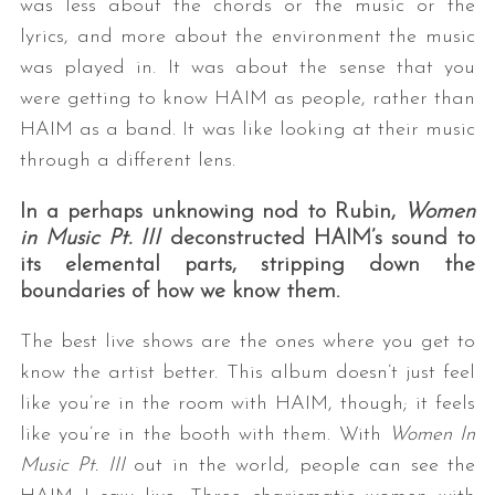
was less about the chords or the music or the
lyrics, and more about the environment the music
was played in. It was about the sense that you
were getting to know HAIM as people, rather than
HAIM as a band. It was like looking at their music
through a different lens.
In a perhaps unknowing nod to Rubin,
Women
in Music Pt. III
deconstructed HAIM’s sound to
its elemental parts, stripping down the
boundaries of how we know them.
The best live shows are the ones where you get to
know the artist better. This album doesn’t just feel
like you’re in the room with HAIM, though; it feels
like you’re in the booth with them. With
Women In
Music Pt. III
out in the world, people can see the