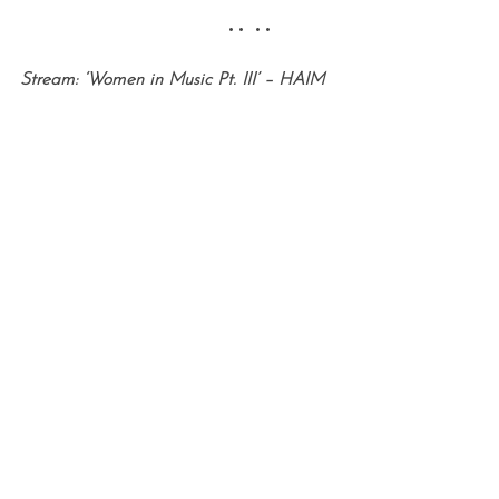
•• ••
Stream: ‘Women in Music Pt. III’ – HAIM