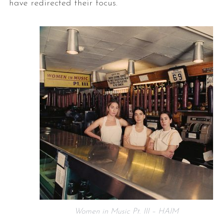
have redirected their focus.
Women in Music Pt. III – HAIM