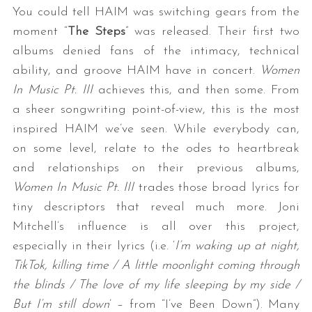
You could tell HAIM was switching gears from the
moment “
The Steps
” was released. Their first two
albums denied fans of the intimacy, technical
ability, and groove HAIM have in concert.
Women
In Music Pt. III
achieves this, and then some. From
a sheer songwriting point-of-view, this is the most
inspired HAIM we’ve seen. While everybody can,
S
on some level, relate to the odes to heartbreak
e
and relationships on their previous albums,
a
Women In Music Pt. III
trades those broad lyrics for
r
tiny descriptors that reveal much more. Joni
c
h
Mitchell’s influence is all over this project,
f
especially in their lyrics (i.e. ‘
I’m waking up at night,
o
TikTok, killing time / A little moonlight coming through
r
the blinds / The love of my life sleeping by my side /
:
But I’m still down
’ – from “I’ve Been Down”). Many