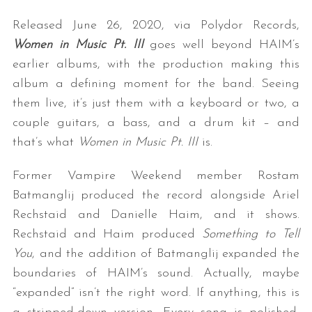
Released June 26, 2020, via Polydor Records,
Women in Music Pt. III
goes well beyond HAIM’s
earlier albums, with the production making this
album a defining moment for the band. Seeing
them live, it’s just them with a keyboard or two, a
couple guitars, a bass, and a drum kit – and
that’s what
Women in Music Pt. III
is.
Former Vampire Weekend member Rostam
Batmanglij produced the record alongside Ariel
Rechstaid and Danielle Haim, and it shows.
Rechstaid and Haim produced
Something to Tell
You
, and the addition of Batmanglij expanded the
boundaries of HAIM’s sound. Actually, maybe
“expanded” isn’t the right word. If anything, this is