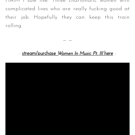
HAIM I saw live: Three charismatic women with
complicated lives who are really fucking good at
their job. Hopefully they can keep this train
rolling.
— —
::
stream/purchase
Women In Music Pt. III
here
::