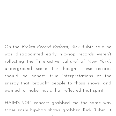
On the
Broken Record Podcast
, Rick Rubin said he
was disappointed early hip-hop records weren’t
reflecting the “interactive culture” of New York’s
underground scene. He thought these records
should be honest, true interpretations of the
energy that brought people to those shows, and
wanted to make music that reflected that spirit.
HAIM’s 2014 concert grabbed me the same way
those early hip-hop shows grabbed Rick Rubin. It