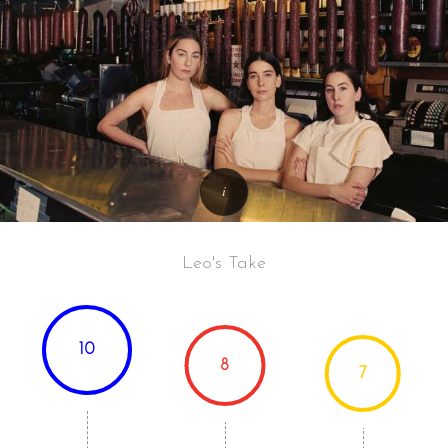
Leo's Take
10
8
7