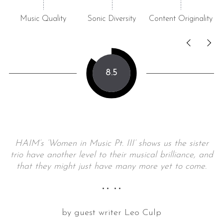
Music Quality
Sonic Diversity
Content Originality
8.5
HAIM’s ‘Women in Music Pt. III’ shows us the sister
trio have another level to their musical brilliance, and
that they might just have many more yet to come.
•• ••
by guest writer Leo Culp