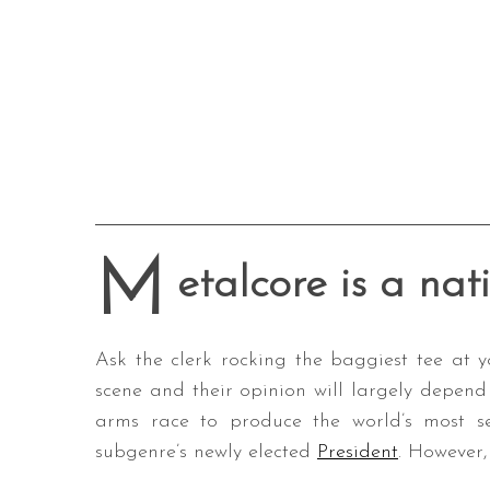
M
etalcore is a nat
Ask the clerk rocking the baggiest tee at y
scene and their opinion will largely depen
arms race to produce the world’s most se
subgenre’s newly elected
President
. However,