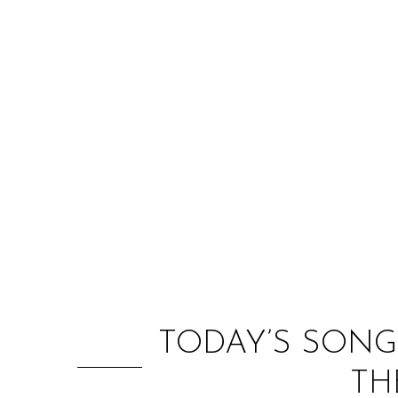
TODAY’S SONG
TH