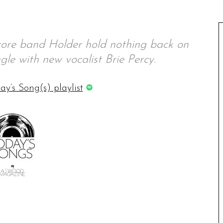
ore band Holder hold nothing back on
ingle with new vocalist Brie Percy.
ay’s Song(s) playlist