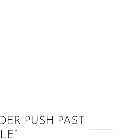
:
DER PUSH PAST
LE”