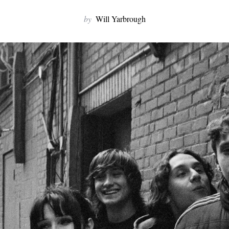
by
Will Yarbrough