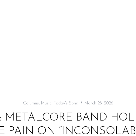
Columns
,
Music
,
Today's Song
March 28, 2026
: METALCORE BAND HOL
E PAIN ON “INCONSOLAB