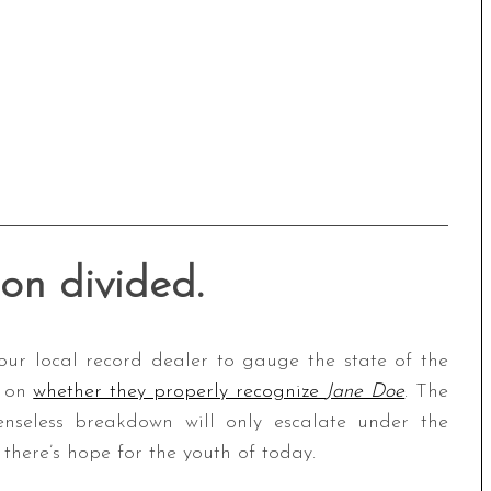
ion divided.
our local record dealer to gauge the state of the
d on
whether they properly recognize
Jane Doe
. The
nseless breakdown will only escalate under the
 there’s hope for the youth of today.