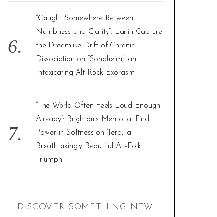
“Caught Somewhere Between
Numbness and Clarity”: Larlin Capture
the Dreamlike Drift of Chronic
Dissociation on “Sondheim,” an
Intoxicating Alt-Rock Exorcism
“The World Often Feels Loud Enough
Already”: Brighton’s Memorial Find
Power in Softness on ‘Jera,’ a
Breathtakingly Beautiful Alt-Folk
Triumph
:: DISCOVER SOMETHING NEW ::