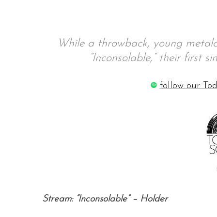
While a throwback, young metalc
S
“Inconsolable,” their first s
e
a
r
follow our Tod
c
h
f
o
r
:
Stream: “Inconsolable” – Holder