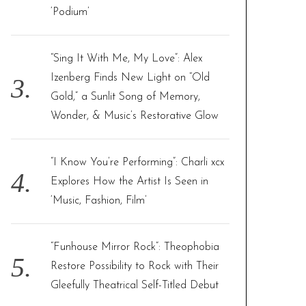
‘Podium’
“Sing It With Me, My Love”: Alex
Izenberg Finds New Light on “Old
Gold,” a Sunlit Song of Memory,
Wonder, & Music’s Restorative Glow
“I Know You’re Performing”: Charli xcx
Explores How the Artist Is Seen in
‘Music, Fashion, Film’
“Funhouse Mirror Rock”: Theophobia
Restore Possibility to Rock with Their
Gleefully Theatrical Self-Titled Debut