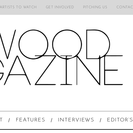
 ARTISTS TO WATCH
GET INVOLVED
PITCHING US
CONTAC
T
FEATURES
INTERVIEWS
EDITOR’S