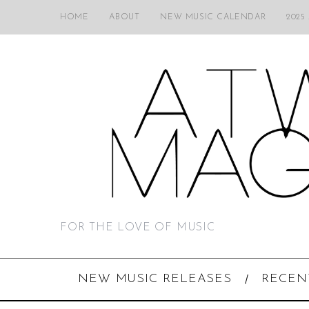
HOME
ABOUT
NEW MUSIC CALENDAR
2025
FOR THE LOVE OF MUSIC
NEW MUSIC RELEASES
RECEN