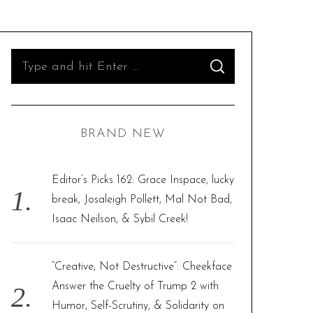
S
S
e
E
A
R
a
C
H
r
BRAND NEW
c
h
f
Editor’s Picks 162: Grace Inspace, lucky
o
break, Josaleigh Pollett, Mal Not Bad,
r
Isaac Neilson, & Sybil Creek!
:
“Creative, Not Destructive”: Cheekface
Answer the Cruelty of Trump 2 with
Humor, Self-Scrutiny, & Solidarity on