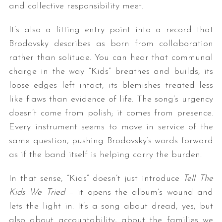
and collective responsibility meet.
It’s also a fitting entry point into a record that
Brodovsky describes as born from collaboration
rather than solitude. You can hear that communal
charge in the way “Kids” breathes and builds, its
loose edges left intact, its blemishes treated less
like flaws than evidence of life. The song’s urgency
doesn’t come from polish; it comes from presence.
Every instrument seems to move in service of the
same question, pushing Brodovsky’s words forward
as if the band itself is helping carry the burden.
In that sense, “Kids” doesn’t just introduce
Tell The
Kids We Tried
– it opens the album’s wound and
lets the light in. It’s a song about dread, yes, but
also about accountability, about the families we