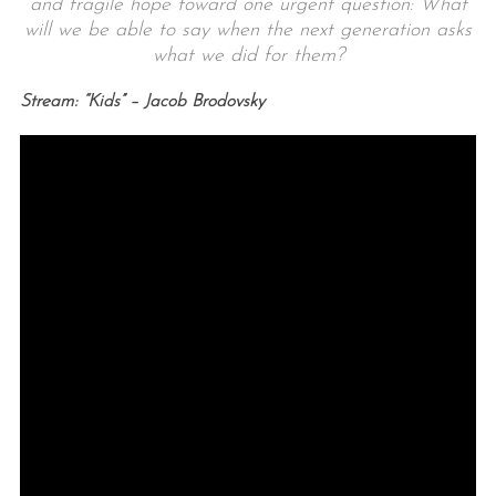
and fragile hope toward one urgent question: What
will we be able to say when the next generation asks
what we did for them?
Stream: “Kids” – Jacob Brodovsky