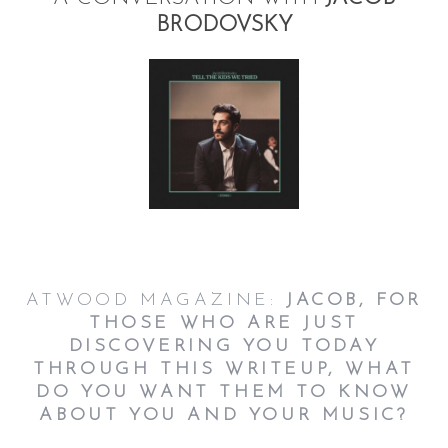
BRODOVSKY
ATWOOD MAGAZINE:
JACOB, FOR
THOSE WHO ARE JUST
DISCOVERING YOU TODAY
THROUGH THIS WRITEUP, WHAT
DO YOU WANT THEM TO KNOW
ABOUT YOU AND YOUR MUSIC?