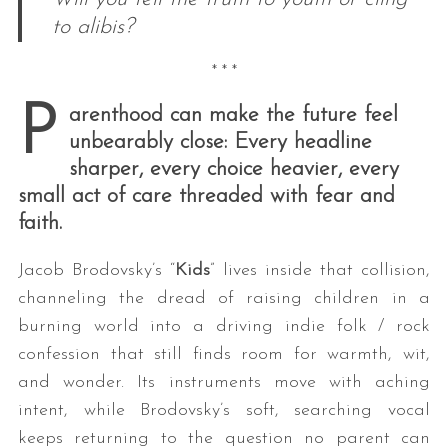
to alibis?
* * *
P
arenthood can make the future feel
unbearably close: Every headline
sharper, every choice heavier, every
small act of care threaded with fear and
faith.
Jacob Brodovsky’s “
Kids
” lives inside that collision,
channeling the dread of raising children in a
burning world into a driving indie folk / rock
confession that still finds room for warmth, wit,
and wonder. Its instruments move with aching
intent, while Brodovsky’s soft, searching vocal
keeps returning to the question no parent can