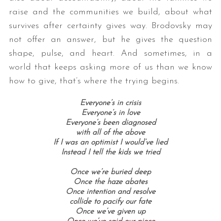
raise and the communities we build, about what
survives after certainty gives way. Brodovsky may
not offer an answer, but he gives the question
shape, pulse, and heart. And sometimes, in a
world that keeps asking more of us than we know
how to give, that’s where the trying begins.
Everyone’s in crisis
Everyone’s in love
Everyone’s been diagnosed
with all of the above
If I was an optimist I would’ve lied
Instead I tell the kids we tried
Once we’re buried deep
Once the haze abates
Once intention and resolve
collide to pacify our fate
Once we’ve given up