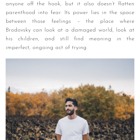
anyone off the hook, but it also doesn’t flatten
parenthood into fear. Its power lies in the space
between those feelings – the place where
Brodovsky can look at a damaged world, look at
his children, and still find meaning in the
imperfect, ongoing act of trying.