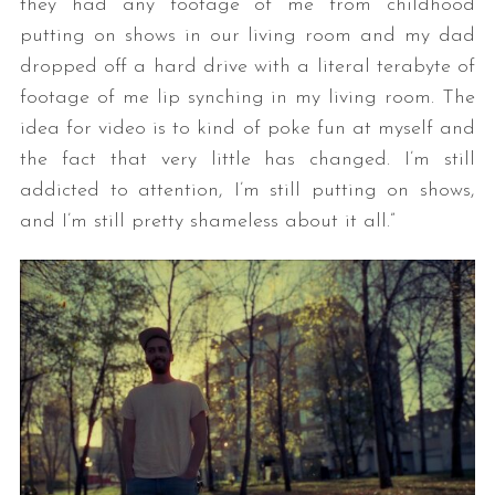
they had any footage of me from childhood
putting on shows in our living room and my dad
dropped off a hard drive with a literal terabyte of
footage of me lip synching in my living room. The
idea for video is to kind of poke fun at myself and
the fact that very little has changed. I’m still
addicted to attention, I’m still putting on shows,
and I’m still pretty shameless about it all.”