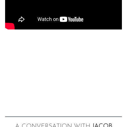
A CONVERSATION WITH
JACOB