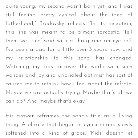
quite young, my second wasn’t born yet, and I was
still feeling pretty cynical about the idea of
fatherhood,” Brodovsky reflects. “In its inception,
this line was meant to be almost sarcastic. ‘Tell
them we tried’ said with a shrug and an eye roll.
I’ve been a dad for a little over 3 years now, and
my relationship to this song has changed.
Watching my kids discover the world with such
wonder and joy and unbridled optimist has sort of
caused me to rethink how I feel about the refrain.
Maybe we are actually trying. Maybe that’s all we
can do? And maybe that’s okay.”
His answer reframes the song’s title as a living
thing: A phrase that began in cynicism and slowly
softened into a kind of grace. “Kids” doesn’t let