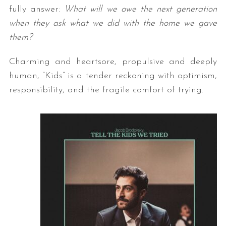
fully answer:
What will we owe the next generation
when they ask what we did with the home we gave
them?
Charming and heartsore, propulsive and deeply
human, “Kids” is a tender reckoning with optimism,
responsibility, and the fragile comfort of trying.