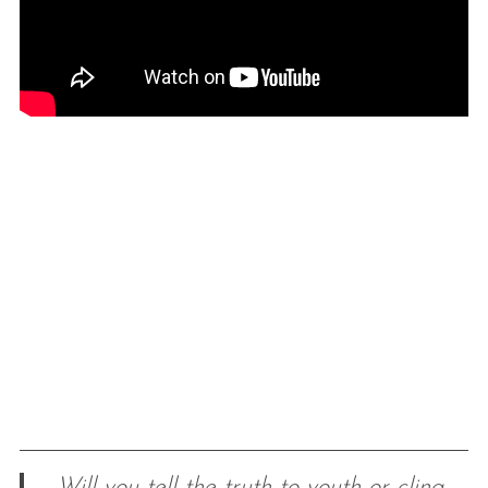
Will you tell the truth to youth or cling