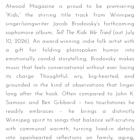
Atwood Magazine is proud to be premiering
“Kids,” the stirring title track from Winnipeg
singer/songwriter Jacob Brodovsky’s forthcoming
sophomore album,
Tell The Kids We Tried
(out July
10, 2026). An award-winning indie folk artist with
a gift for folding plainspoken humor into
emotionally candid storytelling, Brodovsky makes
music that feels conversational without ever losing
its charge: Thoughtful, wry, big-hearted, and
grounded in the kind of observations that linger
long after the hook. Often compared to John K.
Samson and Ben Gibbard – two touchstones he
readily embraces – he brings a distinctly
Winnipeg spirit to songs that balance self-scrutiny
with communal warmth, turning lived-in details
into openhearted reflections on family, aging,