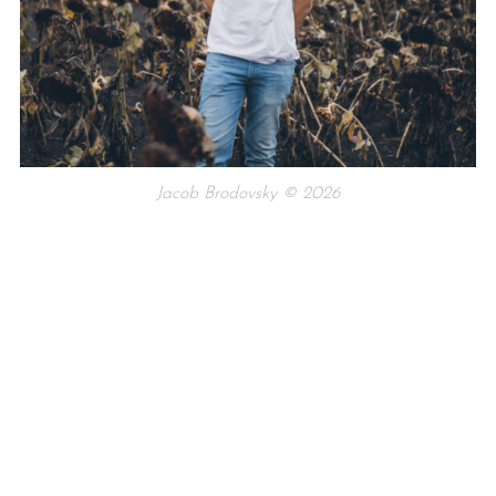
Jacob Brodovsky © 2026