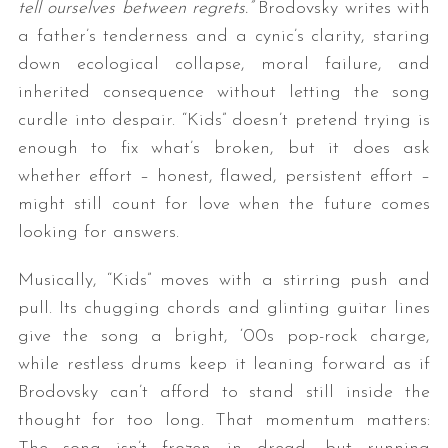
tell ourselves between regrets.”
Brodovsky writes with
a father’s tenderness and a cynic’s clarity, staring
down ecological collapse, moral failure, and
inherited consequence without letting the song
curdle into despair. “Kids” doesn’t pretend trying is
enough to fix what’s broken, but it does ask
whether effort – honest, flawed, persistent effort –
might still count for love when the future comes
looking for answers.
Musically, “Kids” moves with a stirring push and
pull. Its chugging chords and glinting guitar lines
give the song a bright, ‘00s pop-rock charge,
while restless drums keep it leaning forward as if
Brodovsky can’t afford to stand still inside the
thought for too long. That momentum matters: