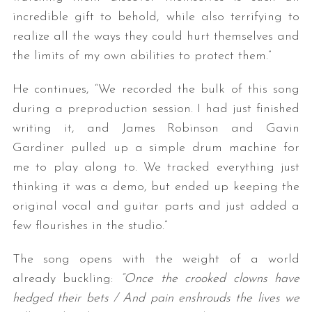
incredible gift to behold, while also terrifying to
realize all the ways they could hurt themselves and
the limits of my own abilities to protect them.”
He continues, “We recorded the bulk of this song
during a preproduction session. I had just finished
writing it, and James Robinson and Gavin
S
Gardiner pulled up a simple drum machine for
e
me to play along to. We tracked everything just
a
thinking it was a demo, but ended up keeping the
r
original vocal and guitar parts and just added a
c
h
few flourishes in the studio.”
f
o
The song opens with the weight of a world
r
already buckling:
“Once the crooked clowns have
:
hedged their bets / And pain enshrouds the lives we