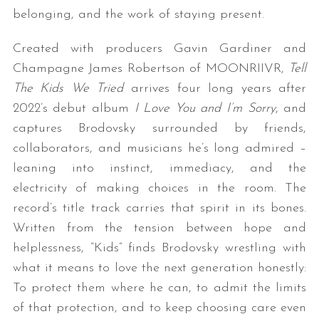
belonging, and the work of staying present.
Created with producers Gavin Gardiner and
Champagne James Robertson of MOONRIIVR,
Tell
The Kids We Tried
arrives four long years after
2022’s debut album
I Love You and I’m Sorry
, and
captures Brodovsky surrounded by friends,
collaborators, and musicians he’s long admired –
leaning into instinct, immediacy, and the
electricity of making choices in the room. The
record’s title track carries that spirit in its bones.
Written from the tension between hope and
helplessness, “Kids” finds Brodovsky wrestling with
what it means to love the next generation honestly:
To protect them where he can, to admit the limits
of that protection, and to keep choosing care even