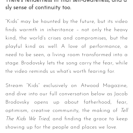
There’s tenderness in that self-awareness, and a
sly sense of continuity too.
“Kids” may be haunted by the future, but its video
finds warmth in inheritance – not only the heavy
kind, the world’s crises and compromises, but the
playful kind as well: A love of performance, a
need to be seen, a living room transformed into a
stage. Brodovsky lets the song carry the fear, while
the video reminds us what’s worth fearing for.
Stream “Kids” exclusively on Atwood Magazine,
and dive into our full conversation below as Jacob
Brodovsky opens up about fatherhood, fear,
optimism, creative community, the making of
Tell
The Kids We Tried
, and finding the grace to keep
showing up for the people and places we love.