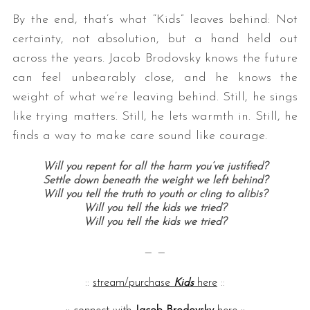
By the end, that’s what “Kids” leaves behind: Not
certainty, not absolution, but a hand held out
across the years. Jacob Brodovsky knows the future
can feel unbearably close, and he knows the
weight of what we’re leaving behind. Still, he sings
like trying matters. Still, he lets warmth in. Still, he
finds a way to make care sound like courage.
Will you repent for all the harm you’ve justified?
Settle down beneath the weight we left behind?
Will you tell the truth to youth or cling to alibis?
Will you tell the kids we tried?
Will you tell the kids we tried?
— —
::
stream/purchase
Kids
here
::