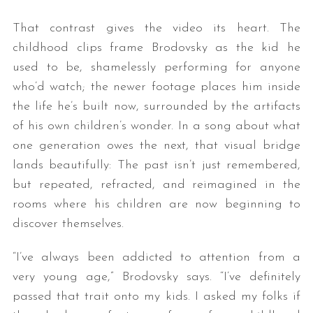
That contrast gives the video its heart. The
childhood clips frame Brodovsky as the kid he
used to be, shamelessly performing for anyone
who’d watch; the newer footage places him inside
the life he’s built now, surrounded by the artifacts
of his own children’s wonder. In a song about what
one generation owes the next, that visual bridge
lands beautifully: The past isn’t just remembered,
but repeated, refracted, and reimagined in the
rooms where his children are now beginning to
discover themselves.
“I’ve always been addicted to attention from a
very young age,” Brodovsky says. “I’ve definitely
passed that trait onto my kids. I asked my folks if