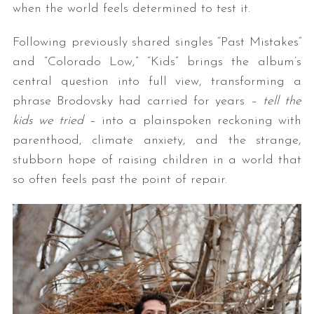
when the world feels determined to test it.
Following previously shared singles “Past Mistakes”
and “Colorado Low,” “Kids” brings the album’s
central question into full view, transforming a
phrase Brodovsky had carried for years –
tell the
kids we tried
– into a plainspoken reckoning with
parenthood, climate anxiety, and the strange,
stubborn hope of raising children in a world that
so often feels past the point of repair.