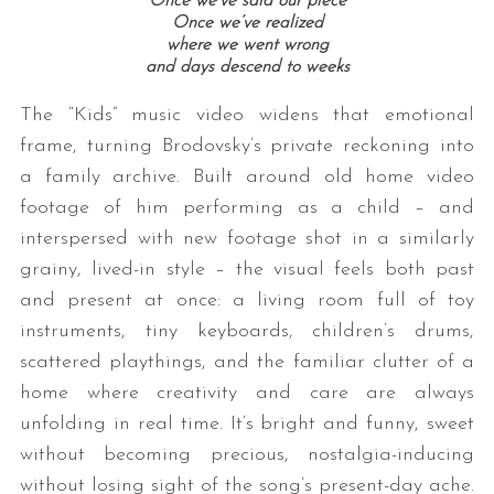
Once we’ve said our piece
Once we’ve realized
where we went wrong
and days descend to weeks
The “Kids” music video widens that emotional
frame, turning Brodovsky’s private reckoning into
a family archive. Built around old home video
footage of him performing as a child – and
interspersed with new footage shot in a similarly
grainy, lived-in style – the visual feels both past
and present at once: a living room full of toy
instruments, tiny keyboards, children’s drums,
scattered playthings, and the familiar clutter of a
home where creativity and care are always
unfolding in real time. It’s bright and funny, sweet
without becoming precious, nostalgia-inducing
without losing sight of the song’s present-day ache.