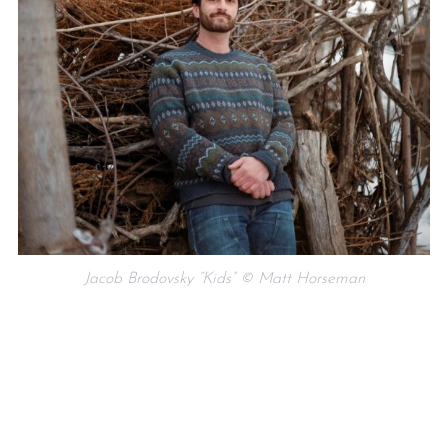
Jacob Brodovsky “Kids” © Matt Horseman