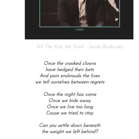
Tell The Kids We Tried – Jacob Brodovsky
Once the crooked clowns
have hedged their bets
And pain enshrouds the lives
we tell ourselves between regrets
Once the night has come
Once we hide away
Once we live too long
Cause we tried to stay
Can you settle down beneath
the weight we left behind?