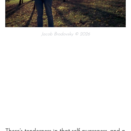
Jacob Brodovsky © 2026