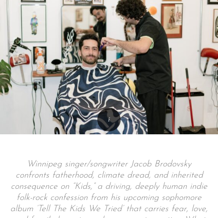
Winnipeg singer/songwriter Jacob Brodovsky
confronts fatherhood, climate dread, and inherited
consequence on “Kids,” a driving, deeply human indie
folk-rock confession from his upcoming sophomore
album ‘Tell The Kids We Tried’ that carries fear, love,