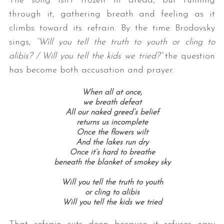
The song isn’t frozen in dread, but running
through it, gathering breath and feeling as it
climbs toward its refrain. By the time Brodovsky
sings,
“Will you tell the truth to youth or cling to
alibis? / Will you tell the kids we tried?”
the question
has become both accusation and prayer.
When all at once,
we breath defeat
All our naked greed’s belief
returns us incomplete
Once the flowers wilt
And the lakes run dry
Once it’s hard to breathe
beneath the blanket of smokey sky
Will you tell the truth to youth
or cling to alibis
Will you tell the kids we tried