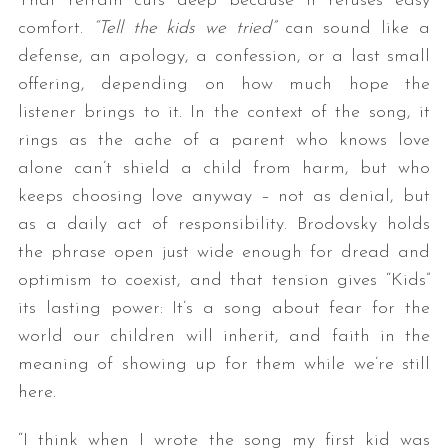
That refrain cuts deep because it refuses easy
comfort.
“Tell the kids we tried”
can sound like a
defense, an apology, a confession, or a last small
offering, depending on how much hope the
listener brings to it. In the context of the song, it
rings as the ache of a parent who knows love
alone can’t shield a child from harm, but who
keeps choosing love anyway – not as denial, but
as a daily act of responsibility. Brodovsky holds
the phrase open just wide enough for dread and
optimism to coexist, and that tension gives “Kids”
its lasting power: It’s a song about fear for the
world our children will inherit, and faith in the
meaning of showing up for them while we’re still
here.
“I think when I wrote the song my first kid was