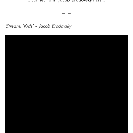
::
connect with
Jacob Brodovsky
here
::
— —
Stream: “Kids” – Jacob Brodovsky