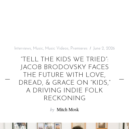
f
o
r
:
Interviews
,
Music
,
Music Videos
,
Premieres
June 2, 2026
“TELL THE KIDS WE TRIED”:
JACOB BRODOVSKY FACES
THE FUTURE WITH LOVE,
DREAD, & GRACE ON “KIDS,”
A DRIVING INDIE FOLK
RECKONING
by
Mitch Mosk