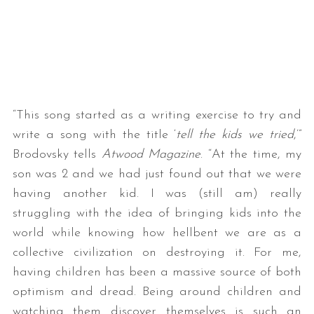
“This song started as a writing exercise to try and
write a song with the title ‘
tell the kids we tried
,’”
Brodovsky tells
Atwood Magazine
. “At the time, my
son was 2 and we had just found out that we were
having another kid. I was (still am) really
struggling with the idea of bringing kids into the
world while knowing how hellbent we are as a
collective civilization on destroying it. For me,
having children has been a massive source of both
optimism and dread. Being around children and
watching them discover themselves is such an