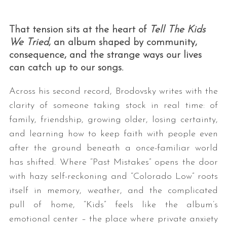
That tension sits at the heart of
Tell The Kids
We Tried
, an album shaped by community,
consequence, and the strange ways our lives
can catch up to our songs.
Across his second record, Brodovsky writes with the
clarity of someone taking stock in real time: of
family, friendship, growing older, losing certainty,
and learning how to keep faith with people even
after the ground beneath a once-familiar world
has shifted. Where “Past Mistakes” opens the door
with hazy self-reckoning and “Colorado Low” roots
itself in memory, weather, and the complicated
pull of home, “Kids” feels like the album’s
emotional center – the place where private anxiety