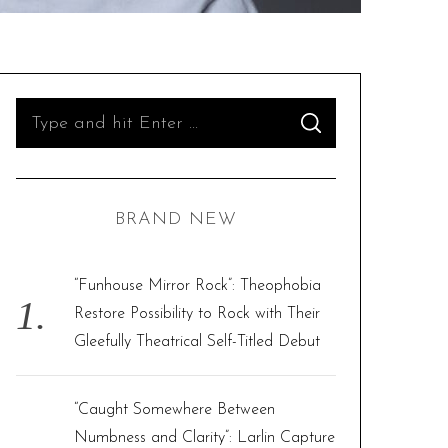
S
S
e
E
A
R
a
C
H
r
BRAND NEW
c
h
f
“Funhouse Mirror Rock”: Theophobia
o
Restore Possibility to Rock with Their
r
Gleefully Theatrical Self-Titled Debut
:
“Caught Somewhere Between
Numbness and Clarity”: Larlin Capture