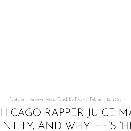
Features
,
Interviews
,
Music
,
Track-by-Track
February 12, 2025
CHICAGO RAPPER JUICE 
ENTITY, AND WHY HE’S 