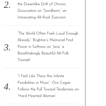
the Dreamlike Drift of Chronic
Dissociation on “Sondheim,” an
Intoxicating Alt-Rock Exorcism
“The World Often Feels Loud Enough
Already”: Brighton’s Memorial Find
Power in Softness on ‘Jera,’ a
Breathtakingly Beautiful Alt-Folk
Triumph
“I Feel Like There Are Infinite
Possibilities in Music”: Ora Cogan
Follows the Pull Toward Tenderness on
‘Hard Hearted Woman’