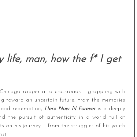
 life, man, how the f* I get
 Chicago rapper at a crossroads – grappling with
ing toward an uncertain future. From the memories
g and redemption,
Here Now N Forever
is a deeply
nd the pursuit of authenticity in a world full of
ts on his journey – from the struggles of his youth
st.