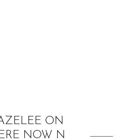
:
MAZELEE ON
‘HERE NOW N