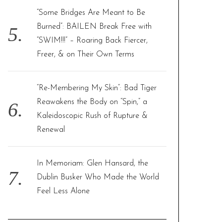
“Some Bridges Are Meant to Be
Burned”: BAILEN Break Free with
“SWIM!!!” – Roaring Back Fiercer,
Freer, & on Their Own Terms
“Re-Membering My Skin”: Bad Tiger
Reawakens the Body on “Spin,” a
Kaleidoscopic Rush of Rupture &
Renewal
In Memoriam: Glen Hansard, the
Dublin Busker Who Made the World
Feel Less Alone