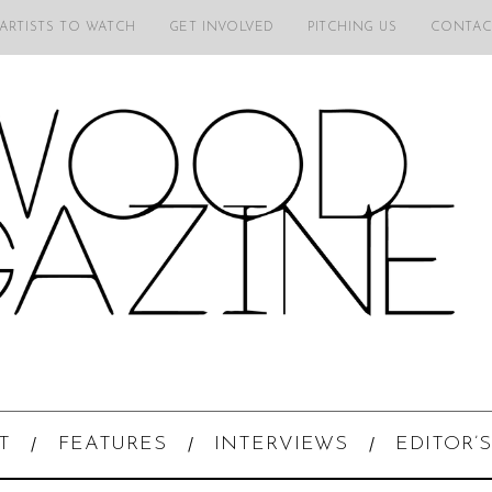
 ARTISTS TO WATCH
GET INVOLVED
PITCHING US
CONTAC
T
FEATURES
INTERVIEWS
EDITOR’S