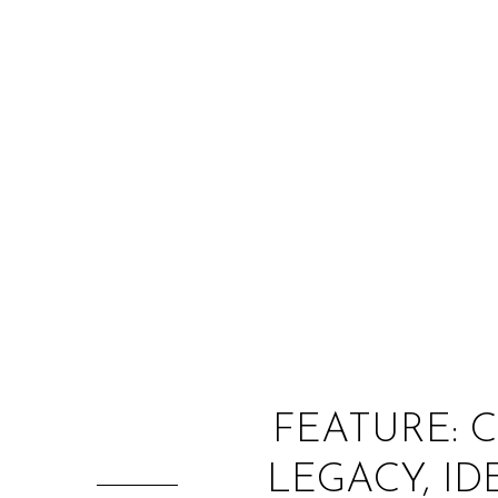
FEATURE: 
LEGACY, ID