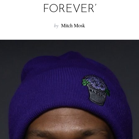
FOREVER’
by
Mitch Mosk