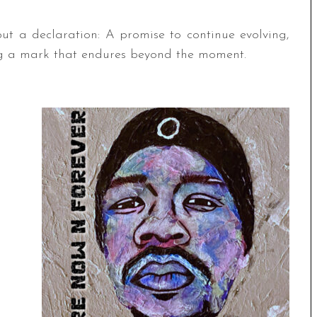
ut a declaration: A promise to continue evolving,
ing a mark that endures beyond the moment.