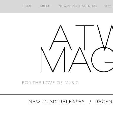
HOME
ABOUT
NEW MUSIC CALENDAR
2025
FOR THE LOVE OF MUSIC
NEW MUSIC RELEASES
RECEN