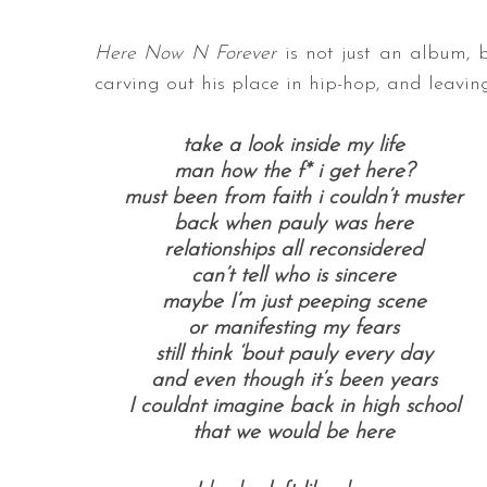
Here Now N Forever
is not just an album, b
carving out his place in hip-hop, and leav
take a look inside my life
man how the f* i get here?
must been from faith i couldn’t muster
back when pauly was here
relationships all reconsidered
can’t tell who is sincere
maybe I’m just peeping scene
or manifesting my fears
still think ‘bout pauly every day
and even though it’s been years
I couldnt imagine back in high school
that we would be here