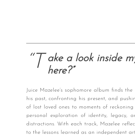
“T
ake a look inside my
here?”
Juice Mazelee’s sophomore album finds the
his past, confronting his present, and push
of lost loved ones to moments of reckonin
personal exploration of identity, legacy, a
distractions. With each track, Mazelee reflec
to the lessons learned as an independent arti