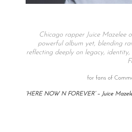
S
Chicago rapper Juice Mazelee o
e
powerful album yet, blending raw 
a
r
reflecting deeply on legacy, identity
c
F
h
f
o
for fans of Commo
r
:
‘HERE NOW N FOREVER’ – Juice Mazel