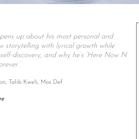
pens up about his most personal and
storytelling with lyrical growth while
, self-discovery, and why he’s ‘Here Now N
orever.’
n, Talib Kweli, Mos Def
ee