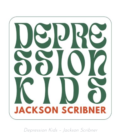
Depression Kids – Jackson Scribner