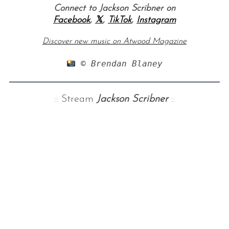
Connect to Jackson Scribner on
Facebook
,
𝕏
,
TikTok
,
Instagram
Discover new music on Atwood Magazine
 © Brendan Blaney
:: Stream
Jackson Scribner
::