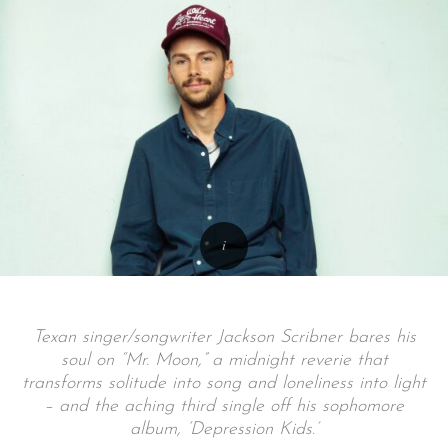
Texan singer/songwriter Jackson Scribner bares his
soul on “Mr. Moon,” a midnight reverie that
transforms solitude into song and loneliness into light
– and the aching third single off his sophomore
album, ‘Depression Kids.’