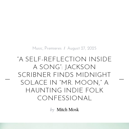
f
o
r
:
Music
,
Premieres
August 27, 2025
“A SELF-REFLECTION INSIDE
A SONG”: JACKSON
SCRIBNER FINDS MIDNIGHT
SOLACE IN “MR. MOON,” A
HAUNTING INDIE FOLK
CONFESSIONAL
by
Mitch Mosk