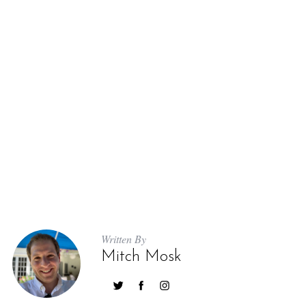
Written By
Mitch Mosk