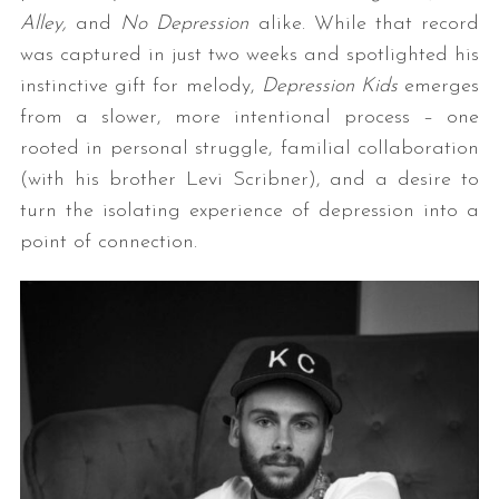
Alley,
and
No Depression
alike. While that record
was captured in just two weeks and spotlighted his
instinctive gift for melody,
Depression Kids
emerges
from a slower, more intentional process – one
rooted in personal struggle, familial collaboration
(with his brother Levi Scribner), and a desire to
turn the isolating experience of depression into a
point of connection.