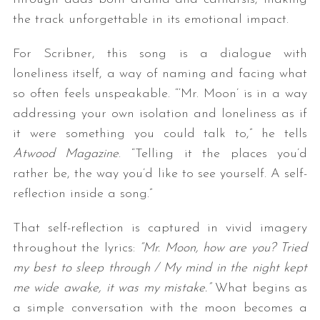
the track unforgettable in its emotional impact.
For Scribner, this song is a dialogue with
loneliness itself, a way of naming and facing what
so often feels unspeakable. “‘Mr. Moon’ is in a way
addressing your own isolation and loneliness as if
it were something you could talk to,” he tells
Atwood Magazine
. “Telling it the places you’d
rather be, the way you’d like to see yourself. A self-
reflection inside a song.”
That self-reflection is captured in vivid imagery
throughout the lyrics:
“Mr. Moon, how are you? Tried
my best to sleep through / My mind in the night kept
me wide awake, it was my mistake.”
What begins as
a simple conversation with the moon becomes a