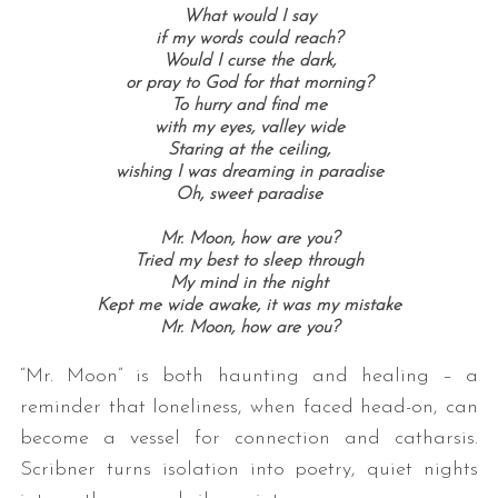
What would I say
if my words could reach?
Would I curse the dark,
or pray to God for that morning?
To hurry and find me
with my eyes, valley wide
Staring at the ceiling,
wishing I was dreaming in paradise
Oh, sweet paradise
Mr. Moon, how are you?
Tried my best to sleep through
My mind in the night
Kept me wide awake, it was my mistake
Mr. Moon, how are you?
“Mr. Moon” is both haunting and healing – a
reminder that loneliness, when faced head-on, can
become a vessel for connection and catharsis.
Scribner turns isolation into poetry, quiet nights