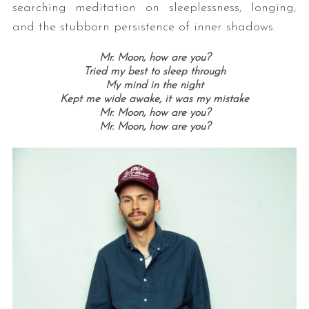
searching meditation on sleeplessness, longing,
and the stubborn persistence of inner shadows.
Mr. Moon, how are you?
Tried my best to sleep through
My mind in the night
Kept me wide awake, it was my mistake
Mr. Moon, how are you?
Mr. Moon, how are you?
S
e
a
r
c
h
f
o
r
: