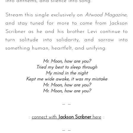
into anthems, and silence into song.
Stream this single exclusively on
Atwood Magazine
,
and stay tuned for more to come from Jackson
Scribner as he and his brother Levi continue to
turn solitude into solidarity, and sorrow into
something human, heartfelt, and unifying.
Mr. Moon, how are you?
Tried my best to sleep through
My mind in the night
Kept me wide awake, it was my mistake
Mr. Moon, how are you?
Mr. Moon, how are you?
— —
::
connect with
Jackson Scribner
here
::
— —