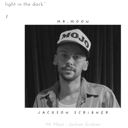
light in the dark.”
I
Mr. Moon – Jackson Scribner