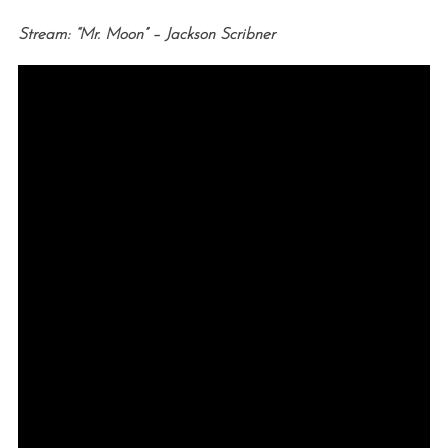
Stream: “Mr. Moon” – Jackson Scribner