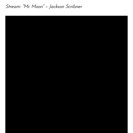
Stream: “Mr. Moon” – Jackson Scribner