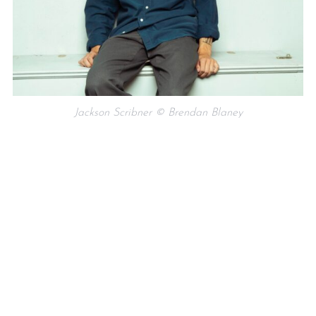
Jackson Scribner © Brendan Blaney