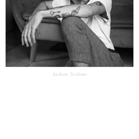
Jackson Scribner