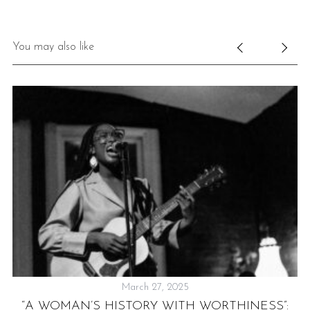
You may also like
March 27, 2025
IS
“A WOMAN’S HISTORY WITH WORTHINESS”: