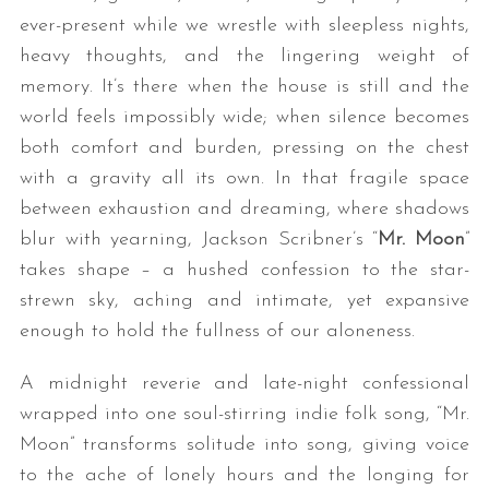
ever-present while we wrestle with sleepless nights,
heavy thoughts, and the lingering weight of
memory. It’s there when the house is still and the
world feels impossibly wide; when silence becomes
both comfort and burden, pressing on the chest
with a gravity all its own. In that fragile space
between exhaustion and dreaming, where shadows
blur with yearning, Jackson Scribner’s “
Mr. Moon
”
takes shape – a hushed confession to the star-
strewn sky, aching and intimate, yet expansive
enough to hold the fullness of our aloneness.
A midnight reverie and late-night confessional
wrapped into one soul-stirring indie folk song, “Mr.
Moon” transforms solitude into song, giving voice
to the ache of lonely hours and the longing for