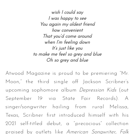
wish I could say
I was happy to see
You again my oldest friend
how convenient
That you’d come around
when I’m feeling down
It’s just like you
to make me feel so grey and blue
Oh so grey and blue
Atwood Magazine is proud to be premiering “Mr.
Moon,” the third single off Jackson Scribner’s
upcoming sophomore album
Depression Kids
(out
September 19 via State Fair Records). A
singer/songwriter hailing from rural Melissa,
Texas, Scribner first introduced himself with his
2021 self-titled debut, a “precocious” collection
praised by outlets like
American Songwriter, Folk