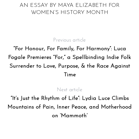
AN ESSAY BY MAYA ELIZABETH FOR
WOMEN’S HISTORY MONTH
Previous article
“For Honour, For Family, For Harmony”: Luca
Fogale Premieres “For,” a Spellbinding Indie Folk
Surrender to Love, Purpose, & the Race Against
Time
Next article
“It’s Just the Rhythm of Life”: Lydia Luce Climbs
Mountains of Pain, Inner Peace, and Motherhood
on ‘Mammoth’