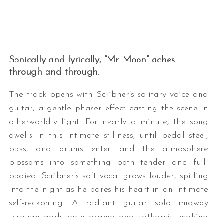
Sonically and lyrically, “Mr. Moon” aches
through and through.
The track opens with Scribner’s solitary voice and
guitar, a gentle phaser effect casting the scene in
otherworldly light. For nearly a minute, the song
dwells in this intimate stillness, until pedal steel,
bass, and drums enter and the atmosphere
blossoms into something both tender and full-
bodied. Scribner’s soft vocal grows louder, spilling
into the night as he bares his heart in an intimate
self-reckoning. A radiant guitar solo midway
through adds both drama and catharsis, making