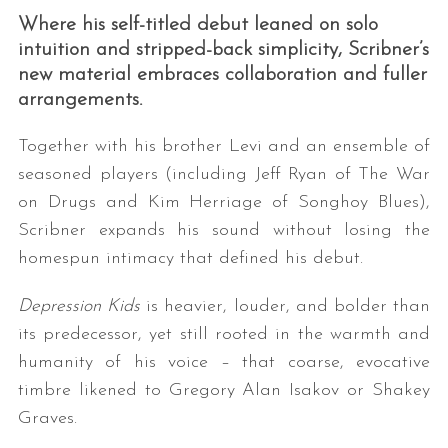
Where his self-titled debut leaned on solo
intuition and stripped-back simplicity, Scribner’s
new material embraces collaboration and fuller
arrangements.
Together with his brother Levi and an ensemble of
seasoned players (including Jeff Ryan of The War
on Drugs and Kim Herriage of Songhoy Blues),
Scribner expands his sound without losing the
homespun intimacy that defined his debut.
Depression Kids
is heavier, louder, and bolder than
its predecessor, yet still rooted in the warmth and
humanity of his voice – that coarse, evocative
timbre likened to Gregory Alan Isakov or Shakey
Graves.