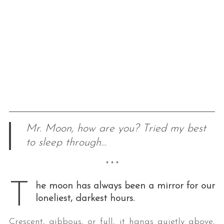
Mr. Moon, how are you? Tried my best
to sleep through…
* * *
T
he moon has always been a mirror for our
loneliest, darkest hours.
Crescent, gibbous, or full, it hangs quietly above,