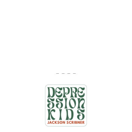
— — — —