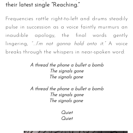
their latest single “Reaching.”
Frequencies rattle right-to-left and drums steadily
pulse in succession as a voice faintly murmurs an
inaudible apology, the final words gently
lingering, “…
I’m not gonna hold onto it.”
A voice
breaks through the whispers in near-spoken word:
A thread the phone a bullet a bomb
The signals gone
The signals gone
A thread the phone a bullet a bomb
The signals gone
The signals gone
Quiet
Quiet