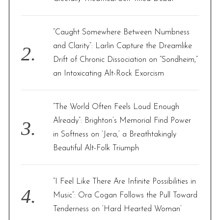
:
“Caught Somewhere Between Numbness
and Clarity”: Larlin Capture the Dreamlike
Drift of Chronic Dissociation on “Sondheim,”
an Intoxicating Alt-Rock Exorcism
“The World Often Feels Loud Enough
Already”: Brighton’s Memorial Find Power
in Softness on ‘Jera,’ a Breathtakingly
Beautiful Alt-Folk Triumph
“I Feel Like There Are Infinite Possibilities in
Music”: Ora Cogan Follows the Pull Toward
Tenderness on ‘Hard Hearted Woman’