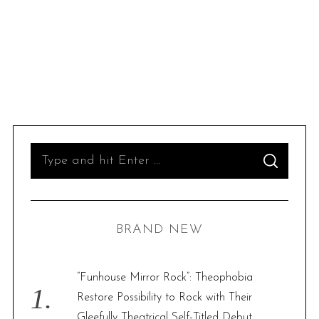
S
S
e
E
A
R
a
C
H
r
BRAND NEW
c
h
f
“Funhouse Mirror Rock”: Theophobia
o
Restore Possibility to Rock with Their
r
Gleefully Theatrical Self-Titled Debut