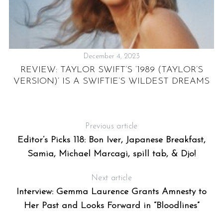
December 4, 2023
REVIEW: TAYLOR SWIFT’S ‘1989 (TAYLOR’S
EE
VERSION)’ IS A SWIFTIE’S WILDEST DREAMS
M
Previous article
Editor’s Picks 118: Bon Iver, Japanese Breakfast,
Samia, Michael Marcagi, spill tab, & Djo!
Next article
Interview: Gemma Laurence Grants Amnesty to
Her Past and Looks Forward in “Bloodlines”