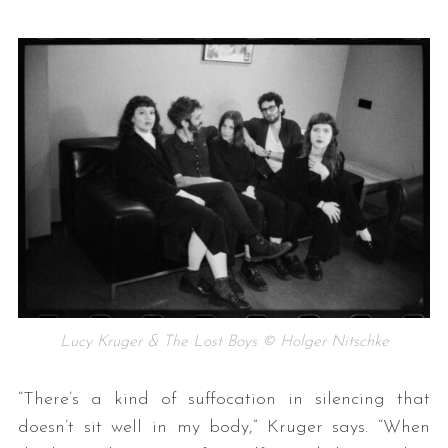
Lucy Kruger & The Lost Boys © Holger Nitschke
“There’s a kind of suffocation in silencing that
doesn’t sit well in my body,” Kruger says. “When