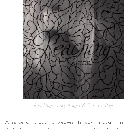
Reaching – Lucy Kruger & The Lost Boys
A sense of brooding weaves its way through the