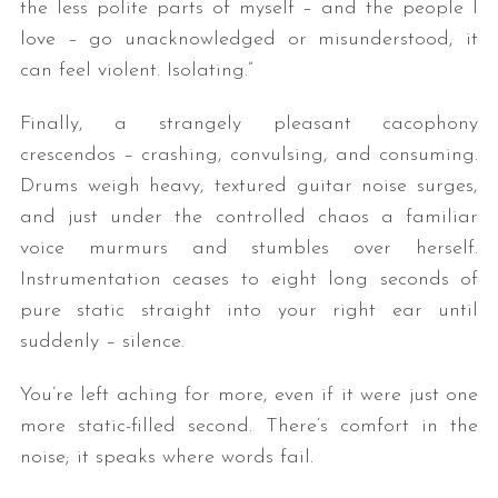
the less polite parts of myself – and the people I
love – go unacknowledged or misunderstood, it
can feel violent. Isolating.”
Finally, a strangely pleasant cacophony
crescendos – crashing, convulsing, and consuming.
Drums weigh heavy, textured guitar noise surges,
and just under the controlled chaos a familiar
voice murmurs and stumbles over herself.
Instrumentation ceases to eight long seconds of
pure static straight into your right ear until
suddenly – silence.
You’re left aching for more, even if it were just one
more static-filled second. There’s comfort in the
noise; it speaks where words fail.