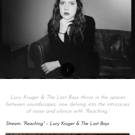
Lucy Kruger & The Lost Boys thrive in the spaces
between soundscapes, now delving into the intricacies
of noise and silence with “Reaching.”
Stream: “Reaching” – Lucy Kruger & The Lost Boys