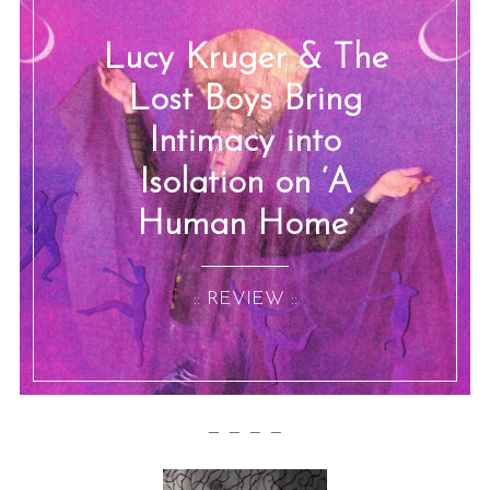
Lucy Kruger & The
Lost Boys Bring
Intimacy into
Isolation on ‘A
Human Home’
:: REVIEW ::
— — — —