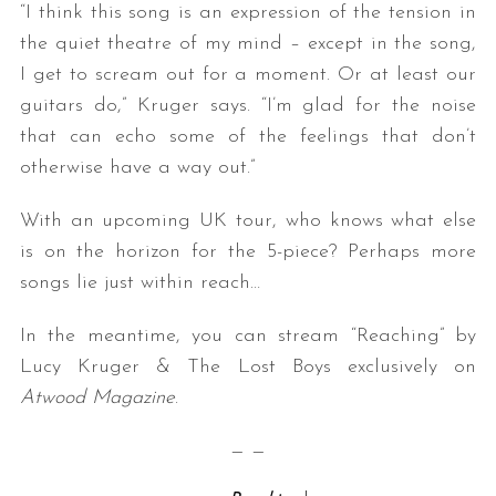
“I think this song is an expression of the tension in
the quiet theatre of my mind – except in the song,
I get to scream out for a moment. Or at least our
guitars do,” Kruger says. “I’m glad for the noise
that can echo some of the feelings that don’t
otherwise have a way out.”
With an upcoming UK tour, who knows what else
is on the horizon for the 5-piece? Perhaps more
songs lie just within reach…
In the meantime, you can stream “Reaching” by
Lucy Kruger & The Lost Boys exclusively on
Atwood Magazine
.
— —