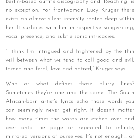
Berlin-based outfit’s discography and “Reaching” is
no exception. For frontwoman Lucy Kruger there
exists an almost silent intensity rooted deep within
her. It surfaces with her introspective songwriting,
vocal presence, and subtle sonic intricacies.
“I think I’m intrigued and frightened by the thin
veil between what we tend to call good and evil,
tamed and feral, love and hatred,” Kruger says.
Who or what defines those blurry lines?
Sometimes they’re one and the same. The South
African-born artist’s lyrics echo those words you
can seemingly never get right. It doesn’t matter
how many times the words are etched over and
over onto the page or repeated to infinite,
mirrored versions of ourselves. It’s not enough… or