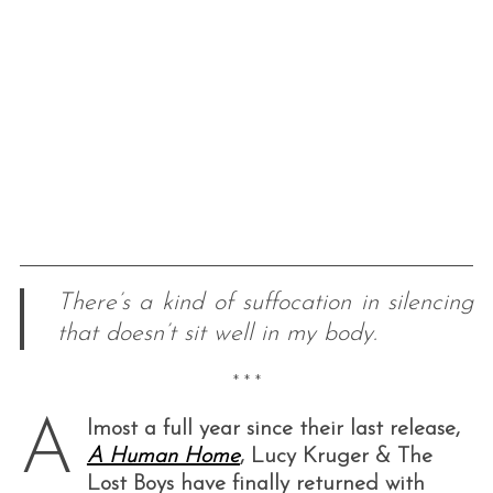
There’s a kind of suffocation in silencing
that doesn’t sit well in my body.
* * *
A
lmost a full year since their last release,
A Human Home
, Lucy Kruger & The
Lost Boys have finally returned with