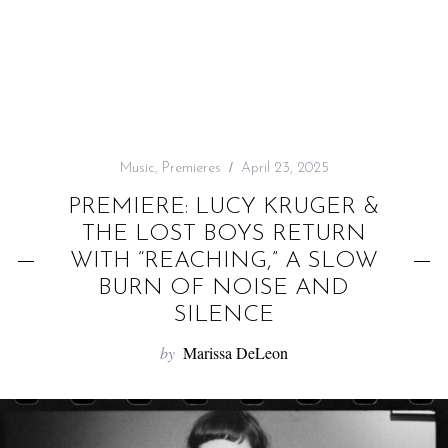
f
o
r
:
Music
,
Premieres
April 23, 2025
PREMIERE: LUCY KRUGER &
THE LOST BOYS RETURN
WITH “REACHING,” A SLOW
BURN OF NOISE AND
SILENCE
by
Marissa DeLeon