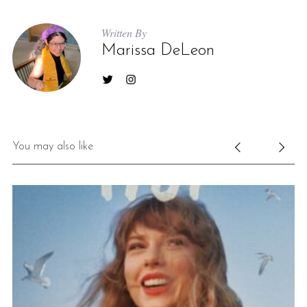
Written By
Marissa DeLeon
You may also like