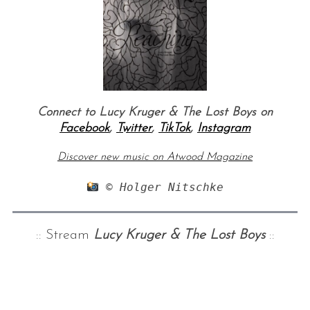
Connect to Lucy Kruger & The Lost Boys on
Facebook
,
Twitter
,
TikTok
,
Instagram
Discover new music on Atwood Magazine
 © Holger Nitschke
:: Stream
Lucy Kruger & The Lost Boys
::