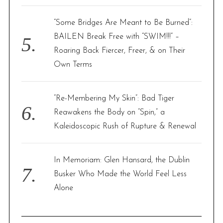
“Some Bridges Are Meant to Be Burned”:
BAILEN Break Free with “SWIM!!!” –
Roaring Back Fiercer, Freer, & on Their
Own Terms
“Re-Membering My Skin”: Bad Tiger
Reawakens the Body on “Spin,” a
Kaleidoscopic Rush of Rupture & Renewal
In Memoriam: Glen Hansard, the Dublin
Busker Who Made the World Feel Less
Alone