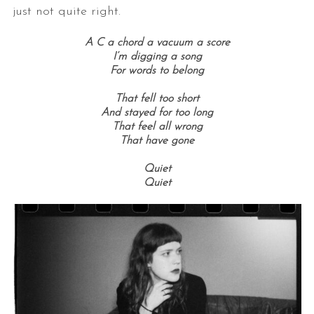
just not quite right.
A C a chord a vacuum a score
I’m digging a song
For words to belong
That fell too short
And stayed for too long
That feel all wrong
That have gone
Quiet
Quiet