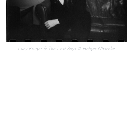
Lucy Kruger & The Lost Boys © Holger Nitschke