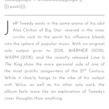
[]).push({});
J
eff Tweedy exists in the same arena of his idol
Alex Chilton of Big Star: revered in the inner
circles rock to the point his influence bleeds
into the sphere of popular music. With no original
solo output prior to 2018,
WARMER
(2018)
,
WARM
(2018), and the recently released
Love Is
The King
show the more personal side of one of
st
the most prolific songwriters of the 21
Century.
While it clearly hangs to the vibe of his output
with Wilco, as well as his other solo work, the
album feels more like an exploration of Tweedy’s
inner thoughts than anything.