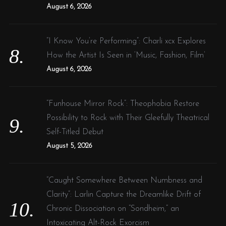
August 6, 2026
“I Know You’re Performing”: Charli xcx Explores
How the Artist Is Seen in ‘Music, Fashion, Film’
August 6, 2026
“Funhouse Mirror Rock”: Theophobia Restore
Possibility to Rock with Their Gleefully Theatrical
Self-Titled Debut
August 5, 2026
“Caught Somewhere Between Numbness and
Clarity”: Larlin Capture the Dreamlike Drift of
Chronic Dissociation on “Sondheim,” an
Intoxicating Alt-Rock Exorcism