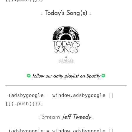
::
Today’s Song(s)
::
follow our daily playlist on Spotify
 (adsbygoogle = window.adsbygoogle || 
:: Stream
Jeff Tweedy
::
 (adsbygoogle = window.adsbygoogle || 