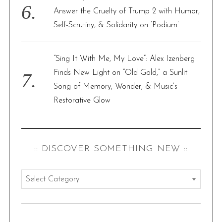
Answer the Cruelty of Trump 2 with Humor,
Self-Scrutiny, & Solidarity on ‘Podium’
“Sing It With Me, My Love”: Alex Izenberg
Finds New Light on “Old Gold,” a Sunlit
Song of Memory, Wonder, & Music’s
Restorative Glow
:: DISCOVER SOMETHING NEW ::
:
:
d
i