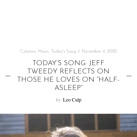
f
o
r
:
Columns
,
Music
,
Today's Song
November 4, 2020
TODAY’S SONG: JEFF
TWEEDY REFLECTS ON
THOSE HE LOVES ON “HALF-
ASLEEP”
by
Leo Culp