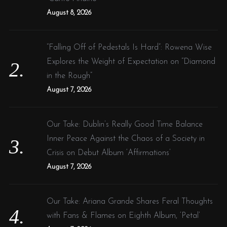
:
e
August 8, 2026
w
:
“Falling Off of Pedestals Is Hard”: Rowena Wise
:
Explores the Weight of Expectation on “Diamond
in the Rough”
August 7, 2026
Our Take: Dublin’s Really Good Time Balance
Inner Peace Against the Chaos of a Society in
Crisis on Debut Album ‘Affirmations’
August 7, 2026
Our Take: Ariana Grande Shares Feral Thoughts
with Fans & Flames on Eighth Album, ‘Petal’