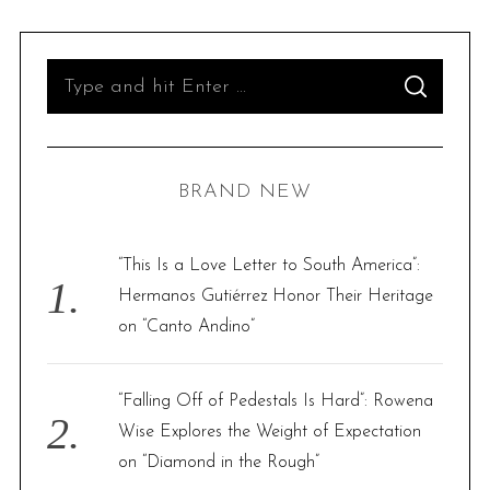
S
S
e
E
A
R
a
C
H
r
BRAND NEW
c
h
f
“This Is a Love Letter to South America”:
o
Hermanos Gutiérrez Honor Their Heritage
r
on “Canto Andino”
:
“Falling Off of Pedestals Is Hard”: Rowena
Wise Explores the Weight of Expectation
on “Diamond in the Rough”