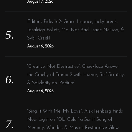
August 7, 2026
Editor’s Picks 162: Grace Inspace, lucky break,
Josaleigh Pollett, Mal Not Bad, Isaac Neilson, &
Sybil Creek!
August 6, 2026
“Creative, Not Destructive”: Cheekface Answer
the Cruelty of Trump 2 with Humor, Self-Scrutiny,
& Solidarity on ‘Podium’
August 6, 2026
“Sing It With Me, My Love”: Alex Izenberg Finds
New Light on “Old Gold,” a Sunlit Song of
Memory, Wonder, & Music’s Restorative Glow