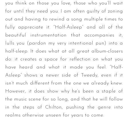
you think on those you love, those who you’ll wait
for until they need you. I am often guilty of zoning
out and having to rewind a song multiple times to
fully appreciate it. “Half-Asleep” and all of the
beautiful instrumentation that accompanies it,
lulls you (pardon my very intentional pun) into a
half-sleep. It does what at all great album-closers
do: it creates a space for reflection on what you
have heard and what it made you feel. “Half-
Asleep” shows a newer side of Tweedy, even if it
isn’t much different from the one we already knew.
However, it does show why he’s been a staple of
the music scene for so long, and that he will follow
in the steps of Chilton, pushing the genre into
realms otherwise unseen for years to come.