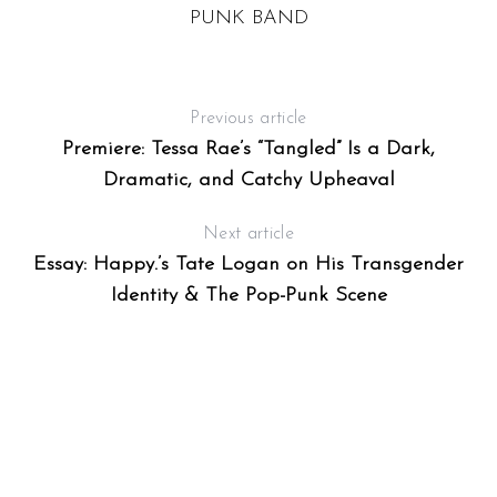
PUNK BAND
Previous article
Premiere: Tessa Rae’s “Tangled” Is a Dark,
Dramatic, and Catchy Upheaval
Next article
Essay: Happy.’s Tate Logan on His Transgender
Identity & The Pop-Punk Scene