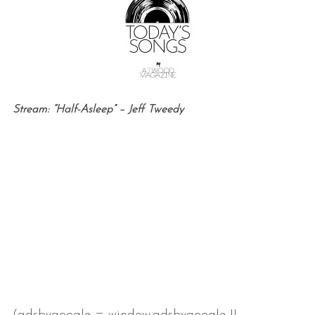
Stream: “Half-Asleep” – Jeff Tweedy
(adsbygoogle = window.adsbygoogle ||