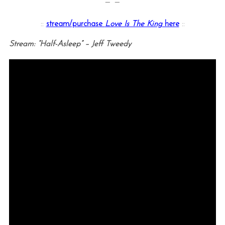
— —
::
stream/purchase
Love Is The King
here
::
Stream: “Half-Asleep” – Jeff Tweedy
S
e
a
r