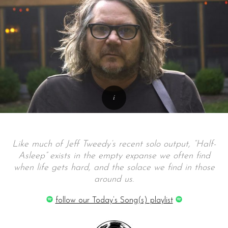
Like much of Jeff Tweedy’s recent solo output, “Half-
Asleep” exists in the empty expanse we often find
when life gets hard, and the solace we find in those
around us.
follow our Today’s Song(s) playlist