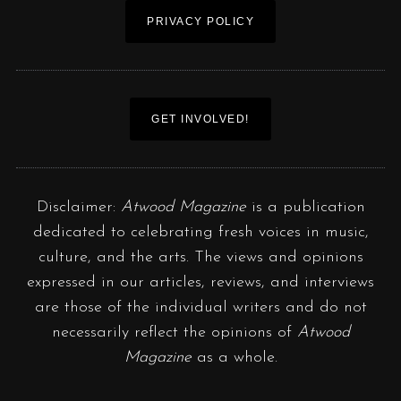
PRIVACY POLICY
GET INVOLVED!
Disclaimer:
Atwood Magazine
is a publication
dedicated to celebrating fresh voices in music,
culture, and the arts. The views and opinions
expressed in our articles, reviews, and interviews
are those of the individual writers and do not
necessarily reflect the opinions of
Atwood
Magazine
as a whole.