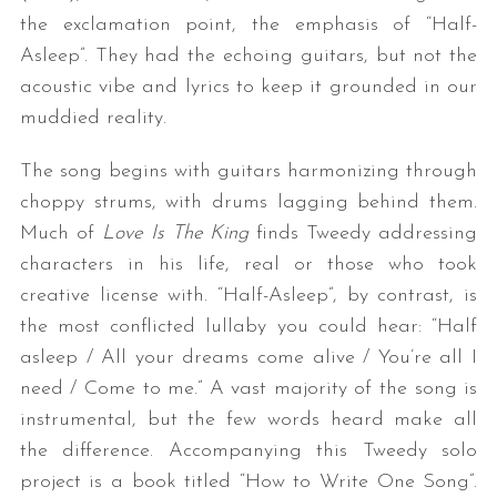
the exclamation point, the emphasis of “Half-
Asleep”. They had the echoing guitars, but not the
acoustic vibe and lyrics to keep it grounded in our
muddied reality.
The song begins with guitars harmonizing through
choppy strums, with drums lagging behind them.
Much of
Love Is The King
finds Tweedy addressing
characters in his life, real or those who took
creative license with. “Half-Asleep”, by contrast, is
the most conflicted lullaby you could hear: “Half
asleep / All your dreams come alive / You’re all I
need / Come to me.” A vast majority of the song is
instrumental, but the few words heard make all
the difference. Accompanying this Tweedy solo
project is a book titled “How to Write One Song”.