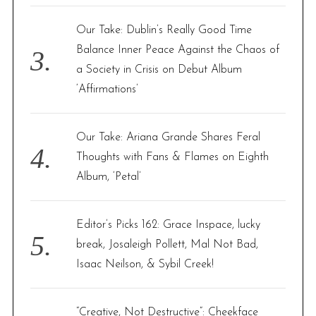
Our Take: Dublin’s Really Good Time
Balance Inner Peace Against the Chaos of
a Society in Crisis on Debut Album
‘Affirmations’
Our Take: Ariana Grande Shares Feral
Thoughts with Fans & Flames on Eighth
Album, ‘Petal’
Editor’s Picks 162: Grace Inspace, lucky
break, Josaleigh Pollett, Mal Not Bad,
Isaac Neilson, & Sybil Creek!
“Creative, Not Destructive”: Cheekface