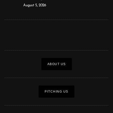
August 5, 2026
ABOUT US
PITCHING US