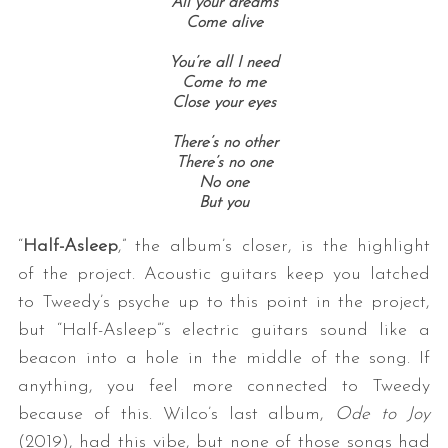
All your dreams
Come alive
You’re all I need
Come to me
Close your eyes
There’s no other
There’s no one
No one
But you
“
Half-Asleep
,” the album’s closer, is the highlight
of the project. Acoustic guitars keep you latched
to Tweedy’s psyche up to this point in the project,
but “Half-Asleep”’s electric guitars sound like a
beacon into a hole in the middle of the song. If
anything, you feel more connected to Tweedy
because of this. Wilco’s last album,
Ode to Joy
(2019), had this vibe, but none of those songs had