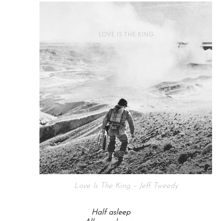
Love Is The King – Jeff Tweedy
Half asleep