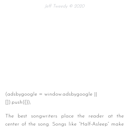
Jeff Tweedy © 2020
(adsbygoogle = window.adsbygoogle ||
[]).push({});
The best songwriters place the reader at the
center of the song. Songs like “Half-Asleep” make