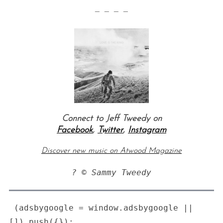
— — — —
Connect to Jeff Tweedy on
Facebook
,
Twitter
,
Instagram
Discover new music on Atwood Magazine
? © Sammy Tweedy
 (adsbygoogle = window.adsbygoogle || 