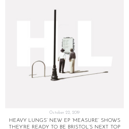
T
&
C
October 22, 2019
HEAVY LUNGS’ NEW EP ‘MEASURE’ SHOWS
THEY’RE READY TO BE BRISTOL’S NEXT TOP