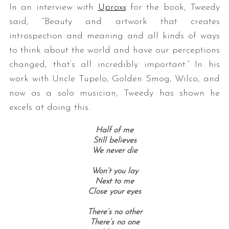
In an interview with
Uproxx
for the book, Tweedy
said, “Beauty and artwork that creates
introspection and meaning and all kinds of ways
to think about the world and have our perceptions
changed, that’s all incredibly important.” In his
work with Uncle Tupelo, Golden Smog, Wilco, and
now as a solo musician, Tweedy has shown he
excels at doing this.
Half of me
Still believes
We never die
Won’t you lay
Next to me
Close your eyes
There’s no other
There’s no one