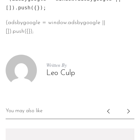
(adsbygoogle = window.adsbygoogle ||
[]).push({});
Written By
Leo Culp
You may also like