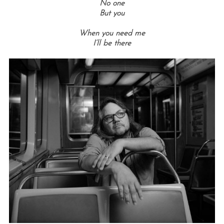
No one
But you
When you need me
I’ll be there