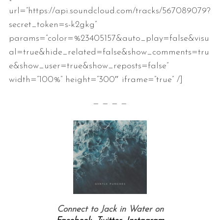
url=”https://api.soundcloud.com/tracks/567089079?
secret_token=s-k2gkg”
params=”color=%23405157&auto_play=false&visu
al=true&hide_related=false&show_comments=tru
e&show_user=true&show_reposts=false”
width=”100%” height=”300″ iframe=”true” /]
— — — —
Connect to Jack in Water on