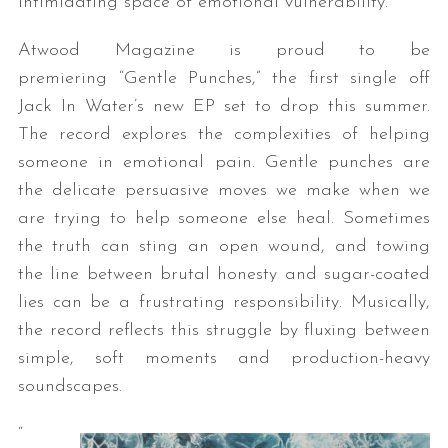
intimidating space of emotional vulnerability.
Atwood Magazine is proud to be
premiering “Gentle Punches,” the first single off
Jack In Water’s new EP set to drop this summer.
The record explores the complexities of helping
someone in emotional pain. Gentle punches are
the delicate persuasive moves we make when we
are trying to help someone else heal. Sometimes
the truth can sting an open wound, and towing
the line between brutal honesty and sugar-coated
lies can be a frustrating responsibility. Musically,
the record reflects this struggle by fluxing between
simple, soft moments and production-heavy
soundscapes.
“