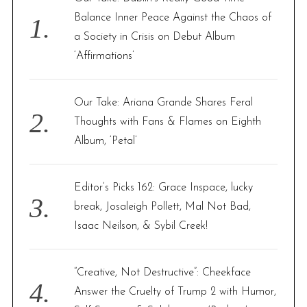
o
Balance Inner Peace Against the Chaos of
r
a Society in Crisis on Debut Album
:
‘Affirmations’
Our Take: Ariana Grande Shares Feral
Thoughts with Fans & Flames on Eighth
Album, ‘Petal’
Editor’s Picks 162: Grace Inspace, lucky
break, Josaleigh Pollett, Mal Not Bad,
Isaac Neilson, & Sybil Creek!
“Creative, Not Destructive”: Cheekface
Answer the Cruelty of Trump 2 with Humor,