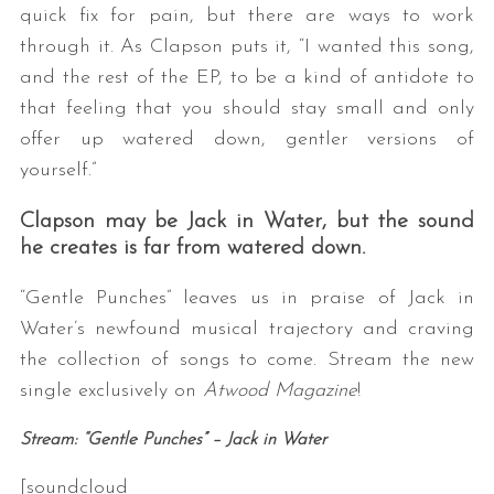
quick fix for pain, but there are ways to work
through it. As Clapson puts it, “I wanted this song,
and the rest of the EP, to be a kind of antidote to
that feeling that you should stay small and only
offer up watered down, gentler versions of
yourself.”
Clapson may be Jack in Water, but the sound
he creates is far from watered down.
“Gentle Punches” leaves us in praise of Jack in
Water’s newfound musical trajectory and craving
the collection of songs to come. Stream the new
single exclusively on
Atwood Magazine
!
Stream: “Gentle Punches” – Jack in Water
[soundcloud