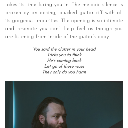
takes its time luring you in. The melodic silence is
broken by an aching, plucked guitar riff with all
its gorgeous impurities. The opening is so intimate
and resonate you can’t help feel as though you
are listening from inside of the guitar’s body.
You said the clutter in your head
Tricks you to think
He’s coming back
Let go of these vices
They only do you harm