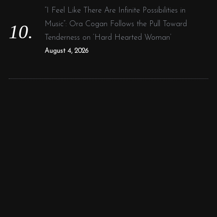
“I Feel Like There Are Infinite Possibilities in
Music”: Ora Cogan Follows the Pull Toward
Tenderness on ‘Hard Hearted Woman’
August 4, 2026