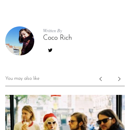
Written By
Coco Rich
S
e
a
You may also like
r
c
h
f
o
r
: