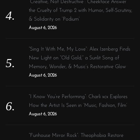
“Creative, Not Destructive”: Cheekface Answer
the Cruelty of Trump 2 with Humor, Self-Scrutiny,
& Solidarity on ‘Podium’
August 6, 2026
“Sing It With Me, My Love”: Alex Izenberg Finds
New Light on “Old Gold,” a Sunlit Song of
Memory, Wonder, & Music’s Restorative Glow
August 6, 2026
“I Know You’re Performing”: Charli xcx Explores
How the Artist Is Seen in ‘Music, Fashion, Film’
August 6, 2026
“Funhouse Mirror Rock”: Theophobia Restore