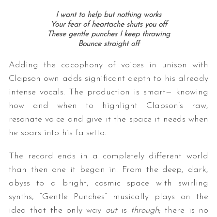
I want to help but nothing works
Your fear of heartache shuts you off
These gentle punches I keep throwing
Bounce straight off
Adding the cacophony of voices in unison with
Clapson own adds significant depth to his already
intense vocals. The production is smart— knowing
how and when to highlight Clapson’s raw,
resonate voice and give it the space it needs when
he soars into his falsetto.
The record ends in a completely different world
than then one it began in. From the deep, dark,
abyss to a bright, cosmic space with swirling
synths, “Gentle Punches” musically plays on the
idea that the only way
out
is
through
; there is no