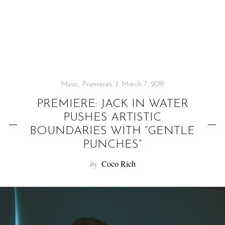
f
o
r
:
Music
,
Premieres
March 7, 2019
PREMIERE: JACK IN WATER
PUSHES ARTISTIC
BOUNDARIES WITH “GENTLE
PUNCHES”
by
Coco Rich