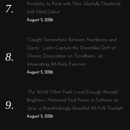
Possibility to Rock with Their Gleefully Theatrical
Self-Titled Debut
August 5, 2026
“Caught Somewhere Between Numbness and
Clarity”: Larlin Capture the Dreamlike Drift of
Chronic Dissociation on “Sondheim,” an
Intoxicating Alt-Rock Exorcism
August 5, 2026
“The World Often Feels Loud Enough Already”:
Brighton’s Memorial Find Power in Softness on
‘Jera,’ a Breathtakingly Beautiful Alt-Folk Triumph
August 5, 2026