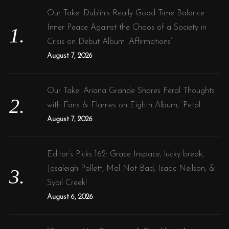
f
Our Take: Dublin’s Really Good Time Balance
o
Inner Peace Against the Chaos of a Society in
r
Crisis on Debut Album ‘Affirmations’
:
August 7, 2026
Our Take: Ariana Grande Shares Feral Thoughts
with Fans & Flames on Eighth Album, ‘Petal’
August 7, 2026
Editor’s Picks 162: Grace Inspace, lucky break,
Josaleigh Pollett, Mal Not Bad, Isaac Neilson, &
Sybil Creek!
August 6, 2026