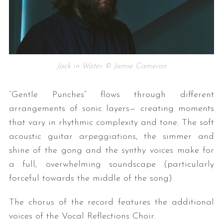
Jack in Water © Jamie Cameron
“Gentle Punches” flows through different
arrangements of sonic layers— creating moments
that vary in rhythmic complexity and tone. The soft
acoustic guitar arpeggiations, the simmer and
shine of the gong and the synthy voices make for
a full, overwhelming soundscape (particularly
forceful towards the middle of the song).
The chorus of the record features the additional
voices of the Vocal Reflections Choir.