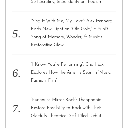
Self-Scrutiny, & Solidarity on ‘Podium’
“Sing It With Me, My Love”: Alex Izenberg
Finds New Light on “Old Gold,” a Sunlit
Song of Memory, Wonder, & Music’s
Restorative Glow
“I Know You’re Performing”: Charli xcx
Explores How the Artist Is Seen in ‘Music,
Fashion, Film’
“Funhouse Mirror Rock”: Theophobia
Restore Possibility to Rock with Their
Gleefully Theatrical Self-Titled Debut