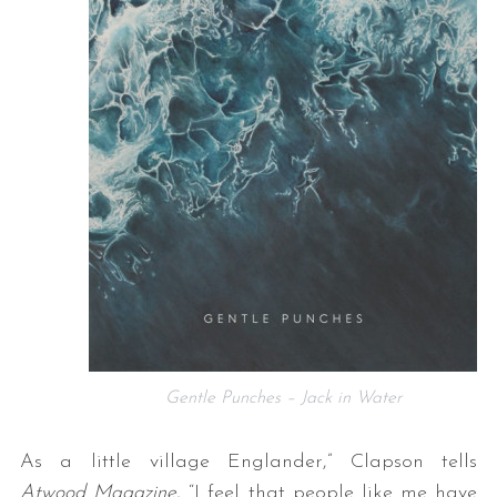
Gentle Punches – Jack in Water
As a little village Englander,” Clapson tells
Atwood Magazine
, “I feel that people like me have