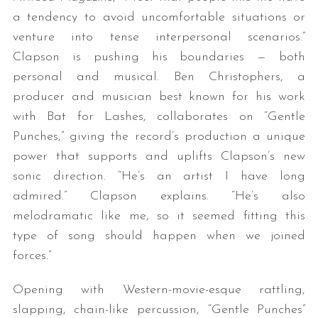
a tendency to avoid uncomfortable situations or
venture into tense interpersonal scenarios.”
Clapson is pushing his boundaries — both
personal and musical. Ben Christophers, a
producer and musician best known for his work
with Bat for Lashes, collaborates on “Gentle
Punches,” giving the record’s production a unique
power that supports and uplifts Clapson’s new
sonic direction. “He’s an artist I have long
admired.” Clapson explains. “He’s also
melodramatic like me, so it seemed fitting this
type of song should happen when we joined
forces.”
Opening with Western-movie-esque rattling,
slapping, chain-like percussion, “Gentle Punches”