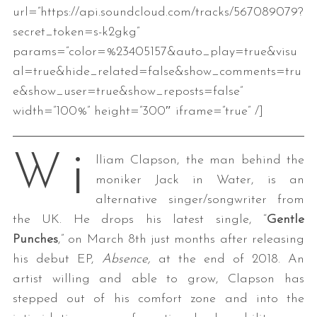
url=”https://api.soundcloud.com/tracks/567089079?
secret_token=s-k2gkg”
params=”color=%23405157&auto_play=true&visu
al=true&hide_related=false&show_comments=tru
e&show_user=true&show_reposts=false”
width=”100%” height=”300″ iframe=”true” /]
i
W
lliam Clapson, the man behind the
moniker Jack in Water, is an
alternative singer/songwriter from
the UK. He drops his latest single, “
Gentle
Punches
,” on March 8th just months after releasing
his debut EP,
Absence,
at the end of 2018. An
artist willing and able to grow, Clapson has
stepped out of his comfort zone and into the