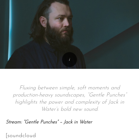
Fluxing between simple, soft moments and
production-heavy soundscapes, “Gentle Punches”
highlights the power and complexity of Jack in
Water’s bold new sound.
Stream: “Gentle Punches” – Jack in Water
[soundcloud