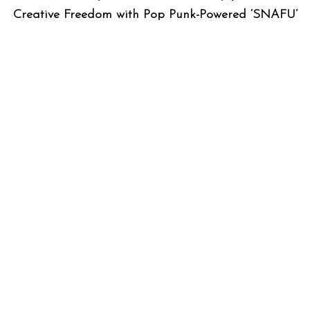
Creative Freedom with Pop Punk-Powered ‘SNAFU’