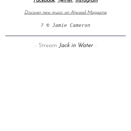
Facebook
,
Twitter
,
Instagram
Discover new music on Atwood Magazine
? © Jamie Cameron
:: Stream
Jack in Water
::