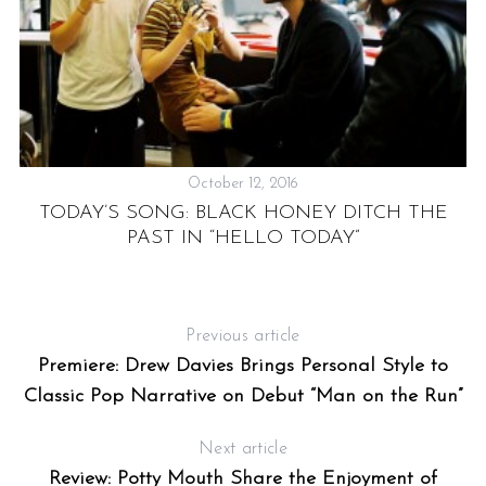
October 12, 2016
TODAY’S SONG: BLACK HONEY DITCH THE
PAST IN “HELLO TODAY”
A
Previous article
A
Premiere: Drew Davies Brings Personal Style to
Classic Pop Narrative on Debut “Man on the Run”
Next article
Review: Potty Mouth Share the Enjoyment of