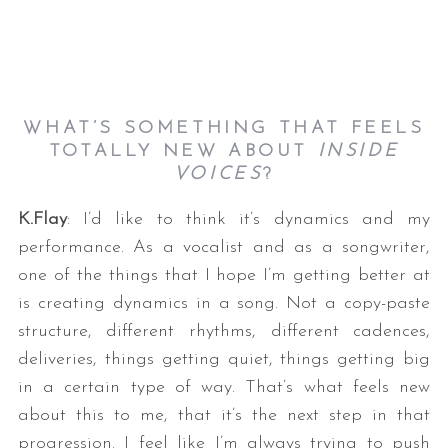
WHAT’S SOMETHING THAT FEELS
TOTALLY NEW ABOUT
INSIDE
VOICES
?
K.Flay
: I’d like to think it’s dynamics and my
performance. As a vocalist and as a songwriter,
one of the things that I hope I’m getting better at
is creating dynamics in a song. Not a copy-paste
structure, different rhythms, different cadences,
deliveries, things getting quiet, things getting big
in a certain type of way. That’s what feels new
about this to me, that it’s the next step in that
progression. I feel like I’m always trying to push