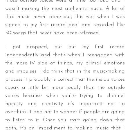
those outside voices were a little too loud and I
wasn’t making the most authentic music. A lot of
that music never came out, this was when I was
signed to my first record deal and recorded like
50 songs that never have been released.
I got dropped, put out my first record
independently and that’s when I reengaged with
the more IV side of things, my primal emotions
and impulses. I do think that in the music-making
process it probably is correct that the inside voices
speak a little bit more loudly than the outside
voices because when you’re trying to channel
honesty and creativity it’s important not to
overthink it and not to wonder if people are going
to listen to it. Once you start going down that
path, it’s an impediment to making music that I