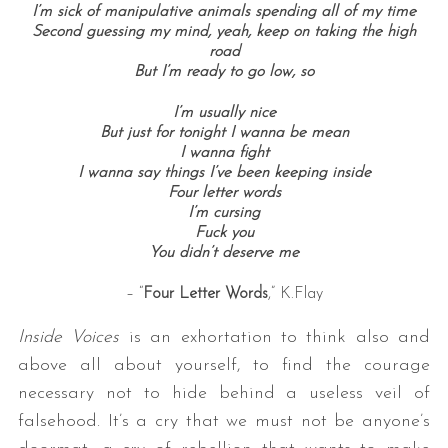
I’m sick of manipulative animals spending all of my time
Second guessing my mind, yeah, keep on taking the high
road
But I’m ready to go low, s
o
I’m usually nice
But just for tonight I wanna be mean
I wanna fight
I wanna say things I’ve been keeping inside
Four letter words
I’m cursing
Fuck you
You didn’t deserve me
– “
Four Letter Words
,” K.Flay
Inside Voices
is an exhortation to think also and
above all about yourself, to find the courage
necessary not to hide behind a useless veil of
falsehood. It’s a cry that we must not be anyone’s