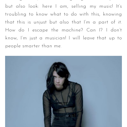
but also look: here I am, selling my music! It’s
troubling to know what to do with this, knowing
that this is unjust but also that I’m a part of it.
How do I escape the machine? Can I? I don’t
know, I’m just a musician! I will leave that up to
people smarter than me.