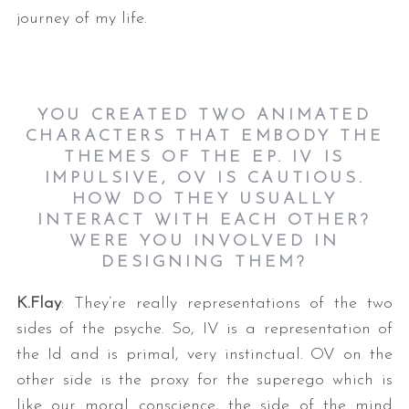
journey of my life.
YOU CREATED TWO ANIMATED
CHARACTERS THAT EMBODY THE
THEMES OF THE EP. IV IS
IMPULSIVE, OV IS CAUTIOUS.
HOW DO THEY USUALLY
INTERACT WITH EACH OTHER?
WERE YOU INVOLVED IN
DESIGNING THEM?
K.Flay
: They’re really representations of the two
sides of the psyche. So, IV is a representation of
the Id and is primal, very instinctual. OV on the
other side is the proxy for the superego which is
like our moral conscience, the side of the mind