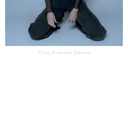
K.Flay © Hannah Edelman