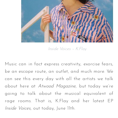
Inside Voices – K.Flay
Music can in fact express creativity, exorcise fears,
be an escape route, an outlet, and much more. We
can see this every day with all the artists we talk
about here at
Atwood Magazine
, but today we’re
going to talk about the musical equivalent of
rage rooms. That is, K.Flay and her latest EP
Inside Voices
, out today, June 11th.