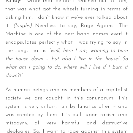
K.Flay
: I wrote that before I reached out to Tom,
that was what got the wheels turning in terms of
asking him. I don’t know if we’ve ever talked about
it!
(laughs)
Needless to say, Rage Against The
Machine is one of the best band names ever! It
encapsulates perfectly what I was trying to say in
the song, that is
“well, here I am, wanting to burn
the house down – but also I live in the house! So
what am I going to do, where will I live if I burn it
down?!”
As human beings and as members of a capitalist
society we are caught in this conundrum. This
system is very unfair, run by lunatics often – and
was created by them. It is built upon racism and
misogyny, all very harmful and destructive
ideologies. So, I want to rage against this system