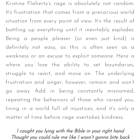
Kristine Flaherty’s rage is absolutely not random.
It’s frustration that comes from a precarious world
situation from every point of view. It’s the result of
bottling up everything until it inevitably explodes.
Being a people pleaser (or even just kind) is
definitely not easy, as this is often seen as a
weakness or an excuse to exploit someone. Here is
where you lose the ability to set boundaries,
struggle to react, and move on. The underlying
frustration and anger, however, remain and won’t
go away. Add in being constantly misnamed,
repeating the behaviors of those who raised you,
living in a world full of injustices, and it’s only a
matter of time before rage overtakes kindness.
I caught you lying with the Bible in your right hand
Thought you could rule me like I wasn’t gonna bite back