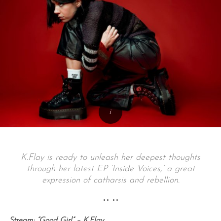
K.Flay is ready to unleash her deepest thoughts
through her latest EP ‘Inside Voices,’ a great
expression of catharsis and rebellion.
•• ••
Stream: “Good Girl” – K.Flay