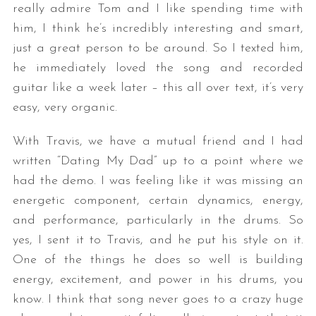
really admire Tom and I like spending time with
him, I think he’s incredibly interesting and smart,
just a great person to be around. So I texted him,
he immediately loved the song and recorded
guitar like a week later – this all over text, it’s very
easy, very organic.
With Travis, we have a mutual friend and I had
written “Dating My Dad” up to a point where we
had the demo. I was feeling like it was missing an
energetic component, certain dynamics, energy,
and performance, particularly in the drums. So
yes, I sent it to Travis, and he put his style on it.
One of the things he does so well is building
energy, excitement, and power in his drums, you
know. I think that song never goes to a crazy huge