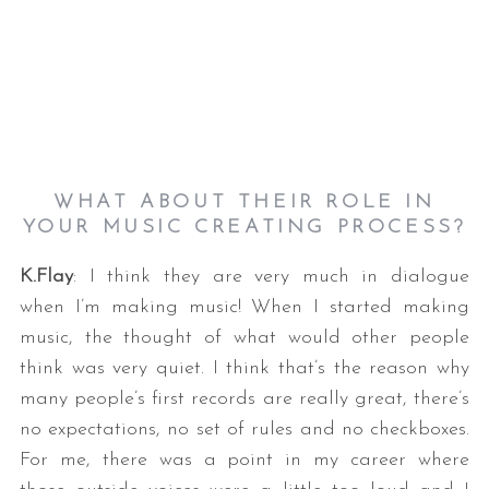
WHAT ABOUT THEIR ROLE IN
YOUR MUSIC CREATING PROCESS?
K.Flay
: I think they are very much in dialogue
when I’m making music! When I started making
music, the thought of what would other people
think was very quiet. I think that’s the reason why
many people’s first records are really great, there’s
no expectations, no set of rules and no checkboxes.
For me, there was a point in my career where