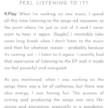
FEEL LISTENING TO IT?
K.Flay
: When I’m working on new music, I spend
all this time listening to the songs ad nauseam, to
the point where I’m just so sick of it and I never
want to hear it again.
(laughs)
I inevitably take
some long break when I don’t listen to the music
and then for whatever reason – probably because
it’s coming out – I listen to it again. I recently had
that experience of listening to the EP and it made
me feel powerful and energized.
As you mentioned, when I was working on the
songs there was a lot of catharses, but there was
also energy, I was having fun. The process of
writing and producing the songs was very life-
giving and energizing, especially in a pandemic.