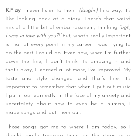
K.Flay
: I never listen to them.
(laughs)
In a way, it’s
like looking back at a diary. There’s that weird
mix of a little bit of embarrassment, thinking
“ugh,
I was in love with you?!”
But, what’s really important
is that at every point in my career I was trying to
do the best I could do. Even now, when I’m further
down the line, I don’t think it’s amazing – and
that’s okay, I learned a lot more, I’ve improved! My
taste and style changed and that’s fine. It’s
important to remember that when I put out music
I put it out earnestly. In the face of my anxiety and
uncertainty about how to even be a human, I
made songs and put them out.
Those songs got me to where I am today, so I
should really treasure them as the steps in a