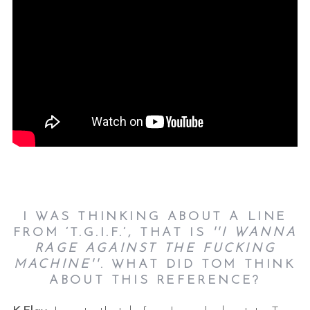
I WAS THINKING ABOUT A LINE
FROM ‘T.G.I.F.’, THAT IS
''I WANNA
RAGE AGAINST THE FUCKING
MACHINE''
. WHAT DID TOM THINK
ABOUT THIS REFERENCE?