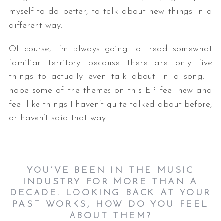
myself to do better, to talk about new things in a
different way.
Of course, I’m always going to tread somewhat
familiar territory because there are only five
things to actually even talk about in a song. I
hope some of the themes on this EP feel new and
feel like things I haven’t quite talked about before,
or haven’t said that way.
YOU’VE BEEN IN THE MUSIC
INDUSTRY FOR MORE THAN A
DECADE. LOOKING BACK AT YOUR
PAST WORKS, HOW DO YOU FEEL
ABOUT THEM?