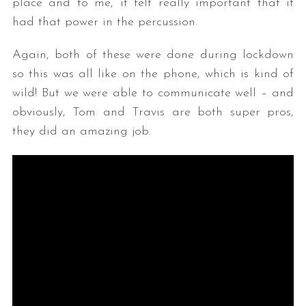
place and to me, it felt really important that it
had that power in the percussion.
Again, both of these were done during lockdown
so this was all like on the phone, which is kind of
wild! But we were able to communicate well – and
obviously, Tom and Travis are both super pros,
they did an amazing job.