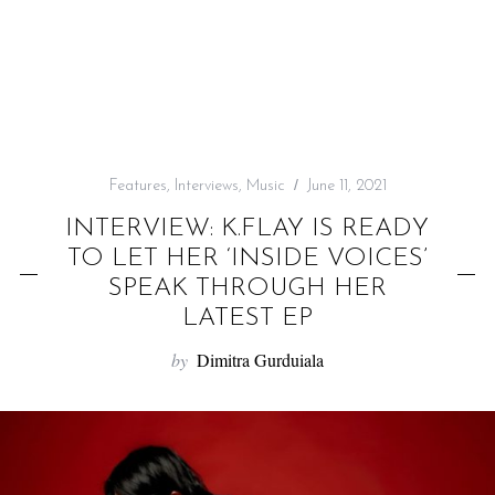
f
o
r
:
Features
,
Interviews
,
Music
June 11, 2021
INTERVIEW: K.FLAY IS READY
TO LET HER ‘INSIDE VOICES’
SPEAK THROUGH HER
LATEST EP
by
Dimitra Gurduiala