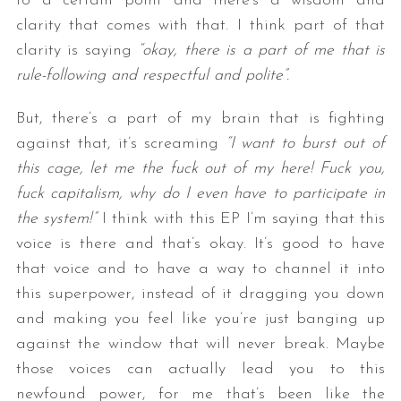
to a certain point and there’s a wisdom and
clarity that comes with that. I think part of that
clarity is saying
“okay, there is a part of me that is
rule-following and respectful and polite”.
But, there’s a part of my brain that is fighting
against that, it’s screaming
“I want to burst out of
this cage, let me the fuck out of my here! Fuck you,
fuck capitalism, why do I even have to participate in
the system!”
I think with this EP I’m saying that this
voice is there and that’s okay. It’s good to have
that voice and to have a way to channel it into
this superpower, instead of it dragging you down
and making you feel like you’re just banging up
against the window that will never break. Maybe
those voices can actually lead you to this
newfound power, for me that’s been like the