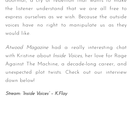
doormat, a cry of rebellion that wants to make
the listener understand that we are all free to
express ourselves as we wish. Because the outside
voices have no right to manipulate us as they
would like.
Atwood Magazine
had a really interesting chat
with Kristine about
Inside Voices,
her love for Rage
Against The Machine, a decade-long career, and
unexpected plot twists. Check out our interview
down below!
Stream: ‘Inside Voices’ – K.Flay