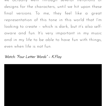
we actually went through several iterations of
designs for the characters, until we hit upon these
final versions. To me, they feel like a great
representation of this tone in this world that I’m
looking to create – which is dark, but it’s also self-
aware and fun. It’s very important in my music
and in my life to be able to have fun with things,
even when life is not fun.
Watch:
“Four Letter Words” – K.Flay