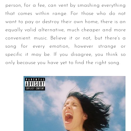
person, for a fee, can vent by smashing everything
that comes within range. For those who do not
want to pay or destroy their own home, there is an
equally valid alternative, much cheaper and more
convenient: music. Believe it or not, but there’s a
song for every emotion, however strange or
specific it may be. If you disagree, you think so
only because you have yet to find the right song.