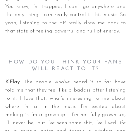
You know, I’m trapped, I can’t go anywhere and
the only thing I can really control is this music. So
yeah, listening to the EP really drew me back to
that state of feeling powerful and full of energy.
S
HOW DO YOU THINK YOUR FANS
e
WILL REACT TO IT?
a
r
K.Flay
: The people who’ve heard it so far have
c
told me that they feel like a badass after listening
h
to it. I love that, what’s interesting to me about
f
where I’m at in the music I’m excited about
o
r
making is I’m a grownup – I’m not fully grown up,
:
I’ll never be, but I’ve seen some shit, I’ve lived life