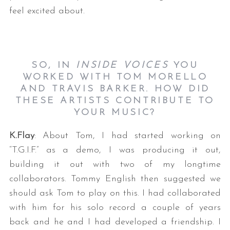
feel excited about.
SO, IN
INSIDE VOICES
YOU
WORKED WITH TOM MORELLO
AND TRAVIS BARKER. HOW DID
THESE ARTISTS CONTRIBUTE TO
YOUR MUSIC?
K.Flay
: About Tom, I had started working on
“T.G.I.F.” as a demo, I was producing it out,
building it out with two of my longtime
collaborators. Tommy English then suggested we
should ask Tom to play on this. I had collaborated
with him for his solo record a couple of years
back and he and I had developed a friendship. I