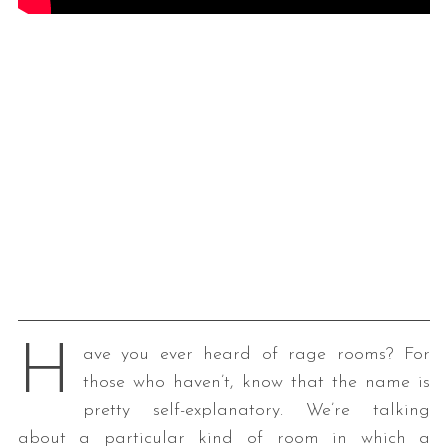
H
ave you ever heard of rage rooms? For
those who haven’t, know that the name is
pretty self-explanatory. We’re talking
about a particular kind of room in which a