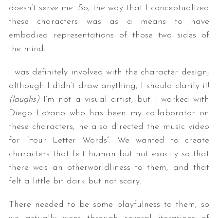
doesn’t serve me. So, the way that I conceptualized
these characters was as a means to have
embodied representations of those two sides of
the mind.
I was definitely involved with the character design,
although I didn’t draw anything, I should clarify it!
(laughs)
I’m not a visual artist, but I worked with
Diego Lozano who has been my collaborator on
these characters, he also directed the music video
for “Four Letter Words”. We wanted to create
characters that felt human but not exactly so that
there was an otherworldliness to them, and that
felt a little bit dark but not scary.
There needed to be some playfulness to them, so