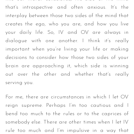
that’s introspective and often anxious. It’s the
interplay between those two sides of the mind that
creates the ego, who you are, and how you live
your daily life. So, IV and OV are always in
dialogue with one another. I think it’s really
important when you’re living your life or making
decisions to consider how those two sides of your
brain are approaching it, which side is winning
out over the other and whether that’s really
serving you.
For me, there are circumstances in which I let OV
reign supreme. Perhaps I’m too cautious and I
bend too much to the rules or to the caprices of
somebody else. There are other times when I let IV
rule too much and I’m impulsive in a way that