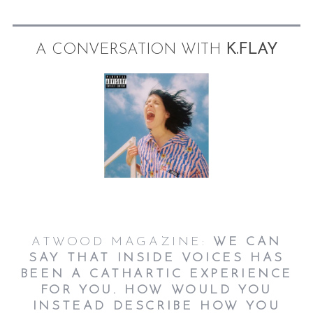
A CONVERSATION WITH
K.FLAY
ATWOOD MAGAZINE:
WE CAN
SAY THAT INSIDE VOICES HAS
BEEN A CATHARTIC EXPERIENCE
FOR YOU. HOW WOULD YOU
INSTEAD DESCRIBE HOW YOU