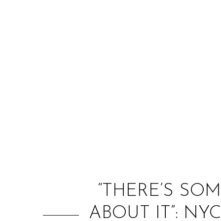
“THERE’S SO
ABOUT IT”: NY