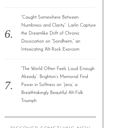
“Caught Somewhere Between
Numbness and Clarity”: Larlin Capture
the Dreamlike Drift of Chronic
Dissociation on “Sondheim,” an
Intoxicating Alt-Rock Exorcism
“The World Often Feels Loud Enough
Already”: Brighton’s Memorial Find
Power in Softness on ‘Jera,’ a
Breathtakingly Beautiful Alt-Folk
Triumph