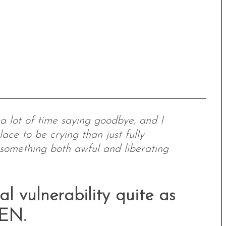
, a lot of time saying goodbye, and I
lace to be crying than just fully
 something both awful and liberating
l vulnerability quite as
LEN.