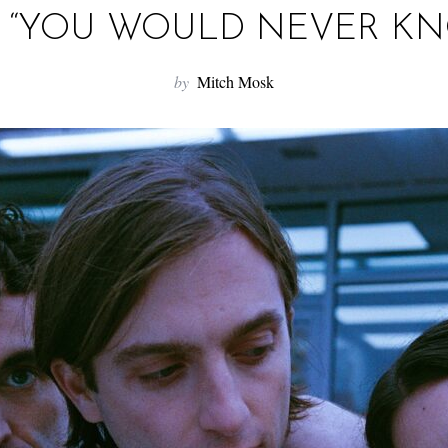
 “YOU WOULD NEVER K
by
Mitch Mosk