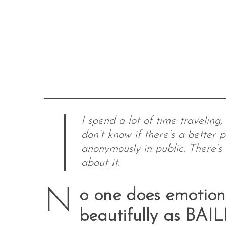
I spend a lot of time traveling
don’t know if there’s a better p
anonymously in public. There’s
about it.
N
o one does emotiona
beautifully as BAI