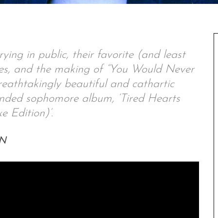
ing in public, their favorite (and least
nes, and the making of “You Would Never
reathtakingly beautiful and cathartic
panded sophomore album, ‘Tired Hearts
e Edition)’.
EN