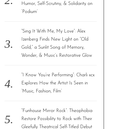
Humor, Self-Scrutiny, & Solidarity on
‘Podium’
“Sing It With Me, My Love”: Alex
Izenberg Finds New Light on “Old
Gold,” a Sunlit Song of Memory,
Wonder, & Music’s Restorative Glow
“I Know You’re Performing”: Charli xcx
Explores How the Artist Is Seen in
‘Music, Fashion, Film’
“Funhouse Mirror Rock”: Theophobia
Restore Possibility to Rock with Their
Gleefully Theatrical Self-Titled Debut