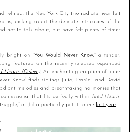
 refined, the New York City trio radiate heartfelt
pths, picking apart the delicate intricacies of the
d not to talk about, but have felt plenty of times
ly bright on “
You Would Never Know
,” a tender,
 song featured on the recently-released expanded
ed Hearts (Deluxe)
. An enchanting eruption of inner
er Know” finds siblings Julia, Daniel, and David
, radiant melodies and breathtaking harmonies that
 confessional that fits perfectly within
Tired Hearts’
truggle,” as Julia poetically put it to me
last year
.
r
s