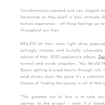
Simultaneously exposed and raw, elegant and
harmonies as they dwell in life’s intimate de
human experience – all those feelings we ten
throughout our lives.
BAILEN let their inner light shine especial
achingly intimate and brutally vulnerable
edition of their 2023 sophomore album,
Tir
turmoil and words unspoken, “You Would Nev
Bailen spilling bruised hearts through rich
send shivers down the spine. It’s a cathartic
themes of “finding the beauty in all of that s
“The greatest act of love is to take you
partner to the airport – even if it break