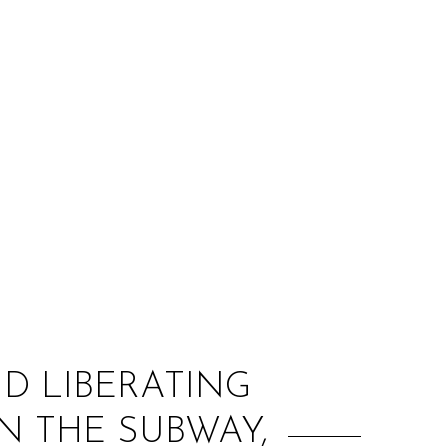
:
D LIBERATING
ON THE SUBWAY,