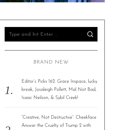
S
S
e
E
A
R
a
C
H
r
BRAND NEW
c
h
f
Editor’s Picks 162: Grace Inspace, lucky
o
break, Josaleigh Pollett, Mal Not Bad,
r
Isaac Neilson, & Sybil Creek!
:
“Creative, Not Destructive”: Cheekface
Answer the Cruelty of Trump 2 with