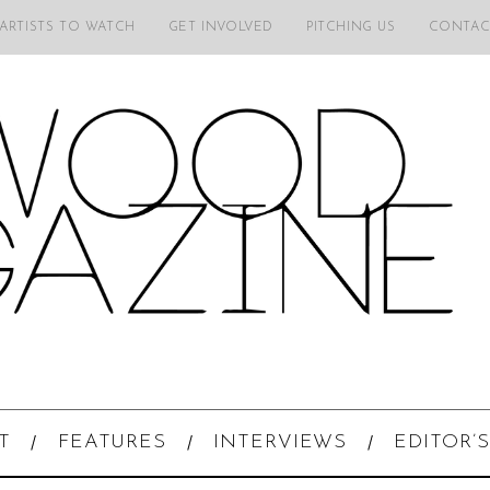
 ARTISTS TO WATCH
GET INVOLVED
PITCHING US
CONTAC
T
FEATURES
INTERVIEWS
EDITOR’S