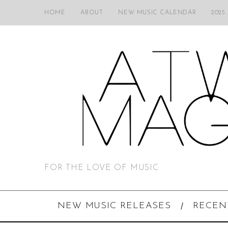
HOME
ABOUT
NEW MUSIC CALENDAR
2025
FOR THE LOVE OF MUSIC
NEW MUSIC RELEASES
RECEN