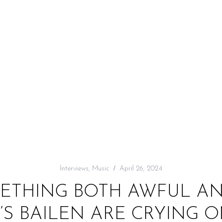
Interviews
,
Music
April 26, 2024
METHING BOTH AWFUL AN
C’S BAILEN ARE CRYING 