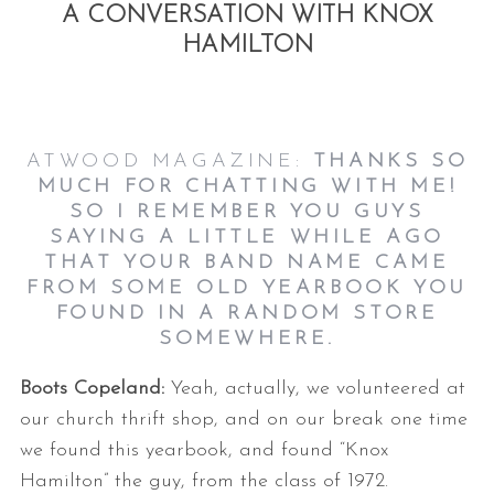
A CONVERSATION WITH KNOX
HAMILTON
ATWOOD MAGAZINE:
THANKS SO
MUCH FOR CHATTING WITH ME!
SO I REMEMBER YOU GUYS
SAYING A LITTLE WHILE AGO
THAT YOUR BAND NAME CAME
FROM SOME OLD YEARBOOK YOU
FOUND IN A RANDOM STORE
SOMEWHERE.
Boots Copeland:
Yeah, actually, we volunteered at
our church thrift shop, and on our break one time
we found this yearbook, and found “Knox
Hamilton” the guy, from the class of 1972.