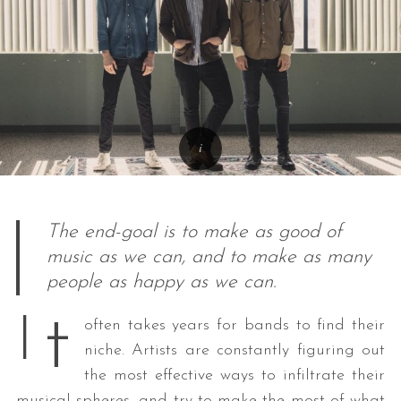
The end-goal is to make as good of
music as we can, and to make as many
people as happy as we can.
t
I
often takes years for bands to find their
niche. Artists are constantly figuring out
the most effective ways to infiltrate their
musical spheres, and try to make the most of what