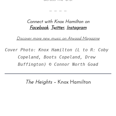
— — — —
Connect with Knox Hamilton on
Facebook
,
Twitter
,
Instagram
Discover more new music on Atwood Magazine
Cover Photo: Knox Hamilton (L to R: Coby 
Copeland, Boots Copeland, Drew 
The Heights –
Knox Hamilton