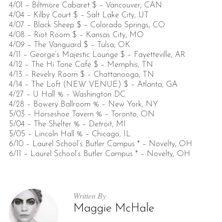
4/01 – Biltmore Cabaret $ – Vancouver, CAN
4/04 – Kilby Court $ – Salt Lake City, UT
4/07 – Black Sheep $ – Colorado Springs, CO
4/08 – Riot Room $ – Kansas City, MO
4/09 – The Vanguard $ – Tulsa, OK
4/11 – George’s Majestic Lounge $ – Fayetteville, AR
4/12 – The Hi Tone Café $ – Memphis, TN
4/13 – Revelry Room $ – Chattanooga, TN
4/14 – The Loft (NEW VENUE) $ – Atlanta, GA
4/27 – U Hall % – Washington DC
4/28 – Bowery Ballroom % – New York, NY
5/03 – Horseshoe Tavern % – Toronto, ON
5/04 – The Shelter % – Detroit, MI
5/05 – Lincoln Hall % – Chicago, IL
6/10 – Laurel School’s Butler Campus * – Novelty, OH
6/11 – Laurel School’s Butler Campus * – Novelty, OH
Written By
Maggie McHale