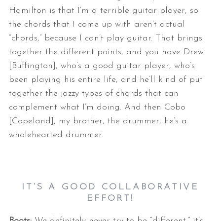
Hamilton is that I’m a terrible guitar player, so
the chords that I come up with aren’t actual
“chords,” because I can’t play guitar. That brings
together the different points, and you have Drew
[Buffington], who’s a good guitar player, who’s
been playing his entire life, and he’ll kind of put
together the jazzy types of chords that can
complement what I’m doing. And then Cobo
[Copeland], my brother, the drummer, he’s a
wholehearted drummer.
IT’S A GOOD COLLABORATIVE
EFFORT!
Boots:
We definitely never try to be “different,” it’s