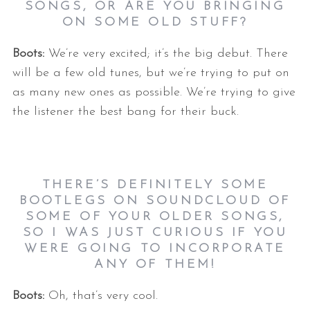
SONGS, OR ARE YOU BRINGING
ON SOME OLD STUFF?
Boots:
We’re very excited; it’s the big debut. There
will be a few old tunes, but we’re trying to put on
as many new ones as possible. We’re trying to give
the listener the best bang for their buck.
THERE’S DEFINITELY SOME
BOOTLEGS ON SOUNDCLOUD OF
SOME OF YOUR OLDER SONGS,
SO I WAS JUST CURIOUS IF YOU
WERE GOING TO INCORPORATE
ANY OF THEM!
Boots:
Oh, that’s very cool.