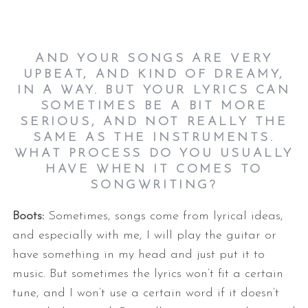
AND YOUR SONGS ARE VERY
UPBEAT, AND KIND OF DREAMY,
IN A WAY. BUT YOUR LYRICS CAN
SOMETIMES BE A BIT MORE
SERIOUS, AND NOT REALLY THE
SAME AS THE INSTRUMENTS.
S
WHAT PROCESS DO YOU USUALLY
e
HAVE WHEN IT COMES TO
a
SONGWRITING?
r
c
Boots:
Sometimes, songs come from lyrical ideas,
h
and especially with me, I will play the guitar or
f
o
have something in my head and just put it to
r
music. But sometimes the lyrics won’t fit a certain
:
tune, and I won’t use a certain word if it doesn’t