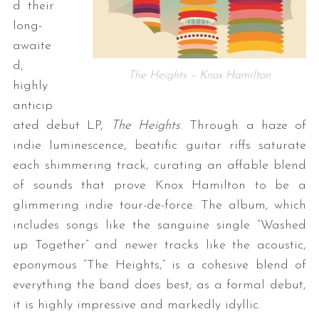
d their
long-
awaite
d,
The Heights – Knox Hamilton
highly
anticip
ated debut LP,
The Heights
. Through a haze of
indie luminescence, beatific guitar riffs saturate
each shimmering track, curating an affable blend
of sounds that prove Knox Hamilton to be a
glimmering indie tour-de-force. The album, which
includes songs like the sanguine single “Washed
up Together” and newer tracks like the acoustic,
eponymous “The Heights,” is a cohesive blend of
everything the band does best; as a formal debut,
it is highly impressive and markedly idyllic.