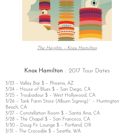
The Heights – Knox Hamilton
Knox Hamilton
:: 2017 Tour Dates
3/23 – Valley Bar $ – Phoenix, AZ
3/24 – House of Blues $ – San Diego, CA
3/25 – Troubadour $ – West Hollywood, CA
3/26 – Tank Farm Store (Album Signing)^ – Huntington
Beach, CA
3/27 – Constellation Room $ – Santa Ana, CA
3/28 – The Chapel $ – San Francisco, CA
3/30 – Doug Fir Lounge $ – Portland, OR
3/31 – The Crocodile $ – Seattle, WA