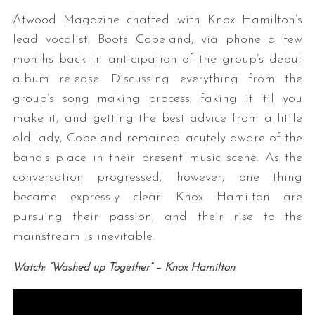
Atwood Magazine chatted with Knox Hamilton’s
lead vocalist, Boots Copeland, via phone a few
months back in anticipation of the group’s debut
album release. Discussing everything from the
group’s song making process, faking it ’til you
make it, and getting the best advice from a little
old lady, Copeland remained acutely aware of the
band’s place in their present music scene. As the
conversation progressed, however, one thing
became expressly clear: Knox Hamilton are
pursuing their passion, and their rise to the
mainstream is inevitable.
Watch: “Washed up Together” – Knox Hamilton