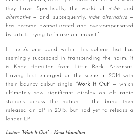
they have. Specifically, the world of
indie
and
alternative
— and, subsequently,
indie alternative
—
has become oversaturated and overcompensated
by artists trying to “make an impact.”
If there’s one band within this sphere that has
seemingly succeeded in transcending the norm, it
is Knox Hamilton from Little Rock, Arkansas.
Having first emerged on the scene in 2014 with
their bouncy debut single “
Work It Out
” — which
ultimately saw significant airplay on alt radio
stations across the nation — the band then
released an EP in 2015, but had yet to release a
longer LP.
Listen: “Work It Out” – Knox Hamilton