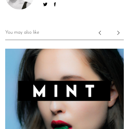
You may also like