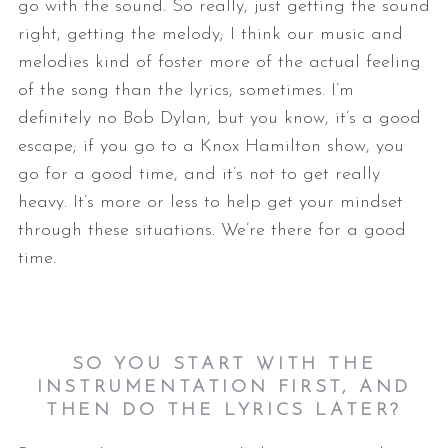
go with the sound. So really, just getting the sound
right, getting the melody; I think our music and
melodies kind of foster more of the actual feeling
of the song than the lyrics, sometimes. I’m
definitely no Bob Dylan, but you know, it’s a good
escape; if you go to a Knox Hamilton show, you
go for a good time, and it’s not to get really
heavy. It’s more or less to help get your mindset
through these situations. We’re there for a good
time.
SO YOU START WITH THE
INSTRUMENTATION FIRST, AND
THEN DO THE LYRICS LATER?