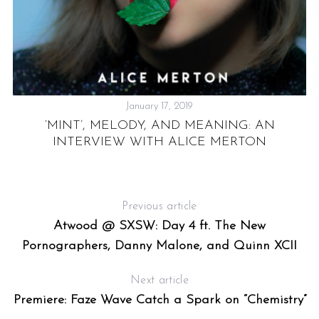
VE
R
January 17, 2019
‘MINT’, MELODY, AND MEANING: AN
INTERVIEW WITH ALICE MERTON
Previous article
Atwood @ SXSW: Day 4 ft. The New
Pornographers, Danny Malone, and Quinn XCII
Next article
Premiere: Faze Wave Catch a Spark on “Chemistry”