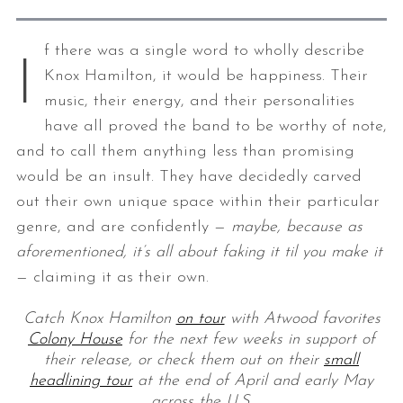
f there was a single word to wholly describe
I
Knox Hamilton, it would be happiness. Their
music, their energy, and their personalities
have all proved the band to be worthy of note,
and to call them anything less than promising
would be an insult. They have decidedly carved
out their own unique space within their particular
genre, and are confidently —
maybe, because as
aforementioned, it’s all about faking it til you make it
— claiming it as their own.
Catch Knox Hamilton
on tour
with Atwood favorites
Colony House
for the next few weeks in support of
their release, or check them out on their
small
headlining tour
at the end of April and early May
across the U.S.