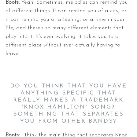
Boots:
Yeah. Sometimes, melodies can remind you
of different things. It can remind you of a city, or
it can remind you of a feeling, or a time in your
life, and there’s so many different elements that
play into it. It’s ever-evolving. It takes you to a
different place without ever actually having to
leave.
DO YOU THINK THAT YOU HAVE
ANYTHING SPECIFIC THAT
REALLY MAKES A TRADEMARK
'KNOX HAMILTON' SONG?
SOMETHING THAT SEPARATES
YOU FROM OTHER BANDS?
Boots:
I think the main thing that separates Knox