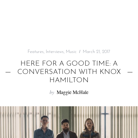
f
o
r
:
Features
,
Interviews
,
Music
March 21, 2017
HERE FOR A GOOD TIME: A
CONVERSATION WITH KNOX
HAMILTON
by
Maggie McHale