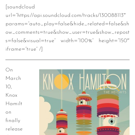
[soundcloud
url=”https://api.soundcloud.com/tracks/130088113″
params=”auto_play=false&hide_related=false&sh
ow_comments=true&show_user=true&show_repost
s=false&visual=true” width=”100%” height=”150″
iframe=”true” /]
On
March
10,
Knox
Hamilt
on
finally
release