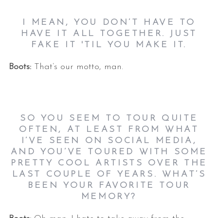
I MEAN, YOU DON’T HAVE TO
HAVE IT ALL TOGETHER. JUST
FAKE IT 'TIL YOU MAKE IT.
Boots:
That’s our motto, man.
SO YOU SEEM TO TOUR QUITE
OFTEN, AT LEAST FROM WHAT
I’VE SEEN ON SOCIAL MEDIA,
AND YOU’VE TOURED WITH SOME
PRETTY COOL ARTISTS OVER THE
LAST COUPLE OF YEARS. WHAT’S
BEEN YOUR FAVORITE TOUR
MEMORY?