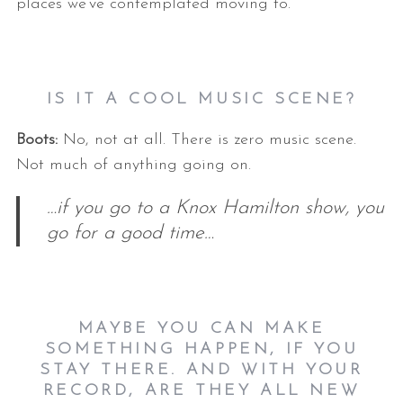
places we’ve contemplated moving to.
IS IT A COOL MUSIC SCENE?
Boots:
No, not at all. There is zero music scene.
Not much of anything going on.
…if you go to a Knox Hamilton show, you
go for a good time…
MAYBE YOU CAN MAKE
SOMETHING HAPPEN, IF YOU
STAY THERE.
AND WITH YOUR
RECORD, ARE THEY ALL NEW