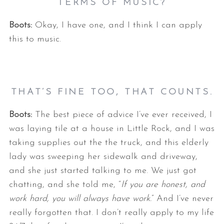
TERMS OF MUSIC?
Boots:
Okay, I have one, and I think I can apply
this to music.
THAT’S FINE TOO, THAT COUNTS.
Boots:
The best piece of advice I’ve ever received, I
was laying tile at a house in Little Rock, and I was
taking supplies out the the truck, and this elderly
lady was sweeping her sidewalk and driveway,
and she just started talking to me. We just got
chatting, and she told me, “
If you are honest, and
work hard, you will always have work.
” And I’ve never
really forgotten that. I don’t really apply to my life