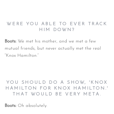
WERE YOU ABLE TO EVER TRACK
HIM DOWN?
Boots:
We met his mother, and we met a few
mutual friends, but never actually met the real
“Knox Hamilton.”
YOU SHOULD DO A SHOW, 'KNOX
HAMILTON FOR KNOX HAMILTON.'
THAT WOULD BE VERY META.
Boots:
Oh absolutely.