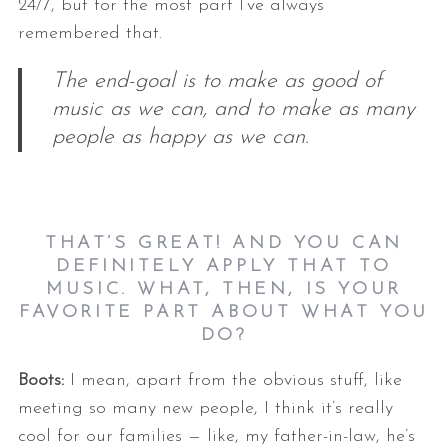
24/7, but for the most part I’ve always
remembered that.
The end-goal is to make as good of
music as we can, and to make as many
people as happy as we can.
THAT’S GREAT! AND YOU CAN
DEFINITELY APPLY THAT TO
MUSIC. WHAT, THEN, IS YOUR
FAVORITE PART ABOUT WHAT YOU
DO?
Boots:
I mean, apart from the obvious stuff, like
meeting so many new people, I think it’s really
cool for our families — like, my father-in-law, he’s