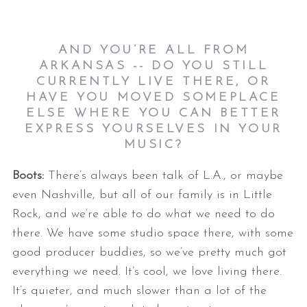
AND YOU’RE ALL FROM
ARKANSAS -- DO YOU STILL
CURRENTLY LIVE THERE, OR
HAVE YOU MOVED SOMEPLACE
ELSE WHERE YOU CAN BETTER
EXPRESS YOURSELVES IN YOUR
MUSIC?
Boots:
There’s always been talk of L.A., or maybe
even Nashville, but all of our family is in Little
Rock, and we’re able to do what we need to do
there. We have some studio space there, with some
good producer buddies, so we’ve pretty much got
everything we need. It’s cool, we love living there.
It’s quieter, and much slower than a lot of the