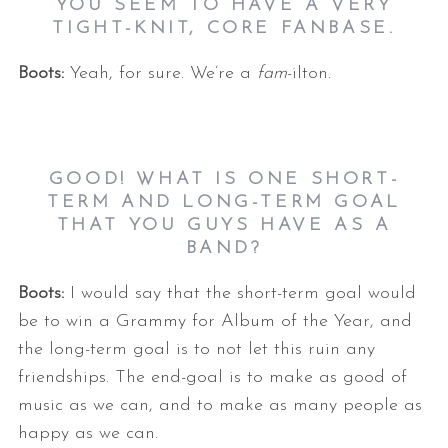
YOU SEEM TO HAVE A VERY
TIGHT-KNIT, CORE FANBASE.
Boots:
Yeah, for sure. We’re a
fam
-ilton.
GOOD! WHAT IS ONE SHORT-
TERM AND LONG-TERM GOAL
THAT YOU GUYS HAVE AS A
BAND?
Boots:
I would say that the short-term goal would
be to win a Grammy for Album of the Year, and
the long-term goal is to not let this ruin any
friendships. The end-goal is to make as good of
music as we can, and to make as many people as
happy as we can.