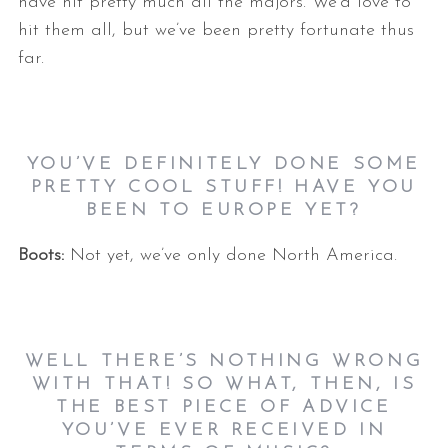
have hit pretty much all the majors. We’d love to
hit them all, but we’ve been pretty fortunate thus
far.
YOU’VE DEFINITELY DONE SOME
PRETTY COOL STUFF! HAVE YOU
BEEN TO EUROPE YET?
Boots:
Not yet, we’ve only done North America.
WELL THERE’S NOTHING WRONG
WITH THAT! SO WHAT, THEN, IS
THE BEST PIECE OF ADVICE
YOU’VE EVER RECEIVED IN