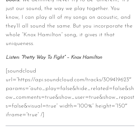
just our sound, the way we play together. You
know, I can play all of my songs on acoustic, and
they’ll all sound the same. But you incorporate the
whole “Knox Hamilton” song, it gives it that
uniqueness.
Listen: “Pretty Way To Fight” – Knox Hamilton
[soundcloud
url=”https://api.soundcloud.com/tracks/309419623″
params=”auto_play=false&hide_related=false&sh
ow_comments=true&show_user=true&show_repost
s=false&visual=true” width=”100%” height=”150″
iframe=”true” /]