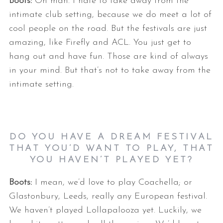
Boots:
Oh man. I hate to take away from the
intimate club setting, because we do meet a lot of
cool people on the road. But the festivals are just
amazing, like Firefly and ACL. You just get to
hang out and have fun. Those are kind of always
in your mind. But that’s not to take away from the
intimate setting.
DO YOU HAVE A DREAM FESTIVAL
THAT YOU’D WANT TO PLAY, THAT
YOU HAVEN’T PLAYED YET?
Boots:
I mean, we’d love to play Coachella; or
Glastonbury, Leeds, really any European festival.
We haven’t played Lollapalooza yet. Luckily, we