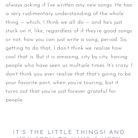
always asking if I’ve written any new songs. He has
a very rudimentary understanding of the whole
thing — which, I think we all do — and he’s just
stuck on it, like, regardless of if they’re good songs
or not, how you can just write a song, period. So,
getting to do that, I don’t think we realize how
cool that is. But it is amazing, city by city, having
people who have seen us multiple times. It’s crazy. I
don’t think you ever realize that that’s going to be
your favorite part, when you’re touring, but it
turns out that you’re just forever grateful for
people.
IT’S THE LITTLE THINGS! AND