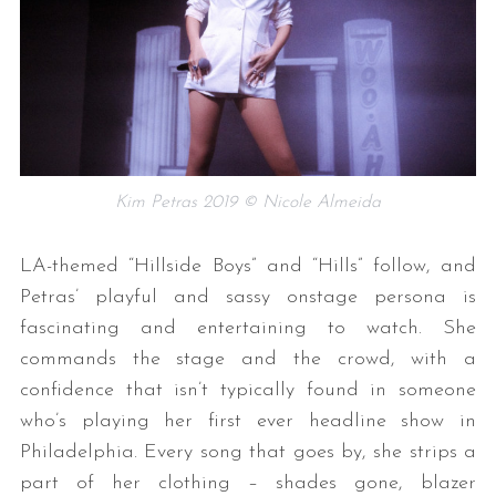
Kim Petras 2019 © Nicole Almeida
LA-themed “Hillside Boys” and “Hills” follow, and
Petras’ playful and sassy onstage persona is
fascinating and entertaining to watch. She
commands the stage and the crowd, with a
confidence that isn’t typically found in someone
who’s playing her first ever headline show in
Philadelphia. Every song that goes by, she strips a
part of her clothing – shades gone, blazer