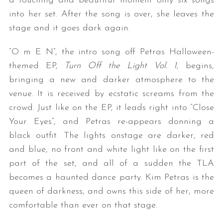
a touching and beautiful moment only six songs
into her set. After the song is over, she leaves the
stage and it goes dark again.
“O m E N”, the intro song off Petras Halloween-
themed EP,
Turn Off the Light Vol. 1
, begins,
bringing a new and darker atmosphere to the
venue. It is received by ecstatic screams from the
crowd. Just like on the EP, it leads right into “Close
Your Eyes”, and Petras re-appears donning a
black outfit. The lights onstage are darker, red
and blue, no front and white light like on the first
part of the set, and all of a sudden the TLA
becomes a haunted dance party. Kim Petras is the
queen of darkness, and owns this side of her, more
comfortable than ever on that stage.