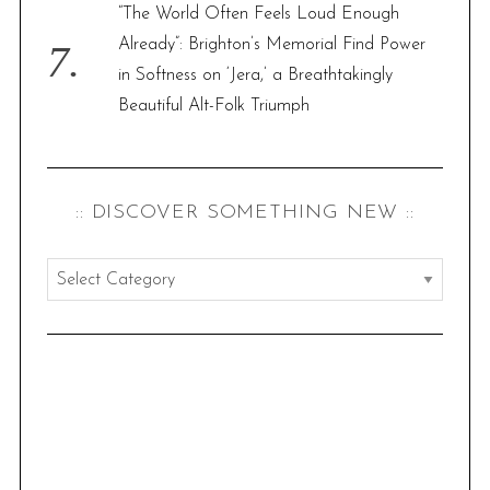
“The World Often Feels Loud Enough
Already”: Brighton’s Memorial Find Power
in Softness on ‘Jera,’ a Breathtakingly
Beautiful Alt-Folk Triumph
:: DISCOVER SOMETHING NEW ::
:
:
d
i
s
c
o
v