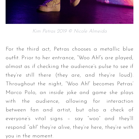
Kim Petras 2019 © Nicole Almeida
For the third act, Petras chooses a metallic blue
outfit. Prior to her entrance, “Woo Ah!”s are played,
almost as if checking the audience’s pulse to see if
they’re still there (they are, and they’re loud).
Throughout the night, “Woo Ah!” becomes Petras’
Marco Polo, an inside joke and game she plays
with the audience, allowing for interaction
between fan and artist, but also a check of
everyone’s vital signs – say “woo” and they’ll
respond “ah!” they’re alive, they’re here, they’re with
you in the moment.