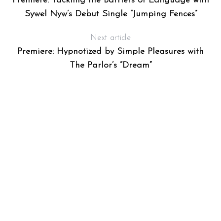
Premiere: Tackling the Barriers of Language with
Sywel Nyw’s Debut Single “Jumping Fences”
Next article
Premiere: Hypnotized by Simple Pleasures with
The Parlor’s “Dream”