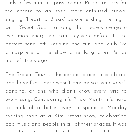
Only a few minutes pass by and Petras returns for
the encore to an even more enthused crowd,
singing “Heart to Break” before ending the night
with “Sweet Spot”, a song that leaves everyone
even more energised than they were before. It’s the
perfect send off, keeping the fun and club-like
atmosphere of the show alive long after Petras
has left the stage.
The Broken Tour is the perfect place to celebrate
and have fun. There wasn’t one person who wasn’t
dancing, or one who didn’t know every lyric to
every song. Considering it’s Pride Month, it’s hard
to think of a better way to spend a Monday
evening than at a Kim Petras show, celebrating
pop music and people in all of their shades. It was