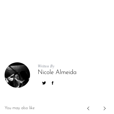
Written By
Nicole Almeida
You may also like