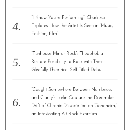
“I Know You’re Performing”: Charli xcx
Explores How the Artist Is Seen in ‘Music,
Fashion, Film’
“Funhouse Mirror Rock”: Theophobia
Restore Possibility to Rock with Their
Gleefully Theatrical Self-Titled Debut
“Caught Somewhere Between Numbness
and Clarity”: Larlin Capture the Dreamlike
Drift of Chronic Dissociation on “Sondheim,”
an Intoxicating Alt-Rock Exorcism