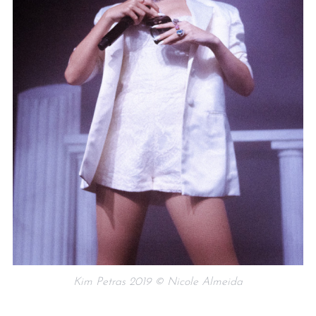
Kim Petras 2019 © Nicole Almeida