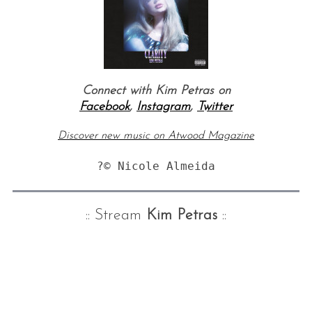
Connect with Kim Petras on
Facebook
,
Instagram
,
Twitter
Discover new music on Atwood Magazine
?© Nicole Almeida
:: Stream
Kim Petras
::