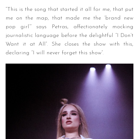
“This is the song that started it all for me, that put
me on the map, that made me the ‘brand new
pop girl’” says Petras, affectionately mocking
journalistic language before the delightful “I Don’t
Want it at All”. She closes the show with this,
declaring “I will never forget this show”.
S
e
a
r
c
h
f
o
r
: