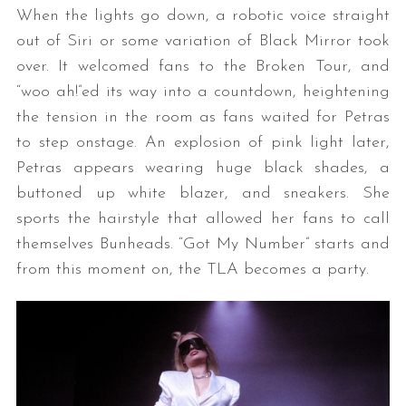
When the lights go down, a robotic voice straight
out of Siri or some variation of Black Mirror took
over. It welcomed fans to the Broken Tour, and
“woo ah!”ed its way into a countdown, heightening
the tension in the room as fans waited for Petras
to step onstage. An explosion of pink light later,
Petras appears wearing huge black shades, a
buttoned up white blazer, and sneakers. She
sports the hairstyle that allowed her fans to call
themselves Bunheads. “Got My Number” starts and
from this moment on, the TLA becomes a party.