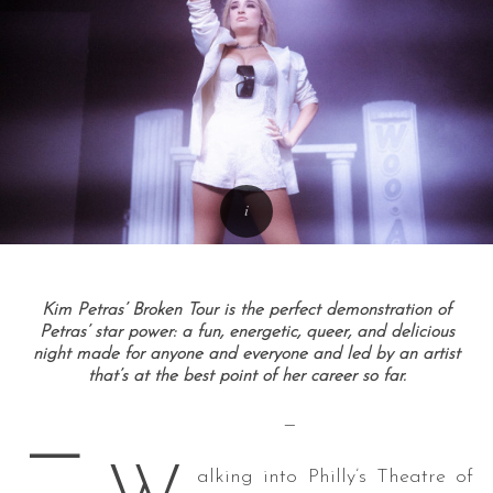
Kim Petras’ Broken Tour is the perfect demonstration of
Petras’ star power: a fun, energetic, queer, and delicious
night made for anyone and everyone and led by an artist
that’s at the best point of her career so far.
—
—
alking into Philly’s Theatre of