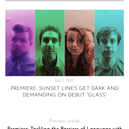
July 5, 2017
PREMIERE: SUNSET LINES GET DARK AND
DEMANDING ON DEBUT “GLASS”
”
P
Previous article