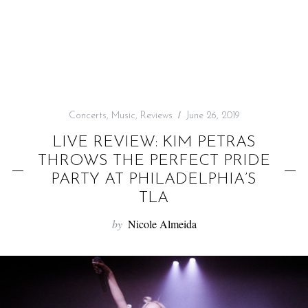
f
o
r
:
Concerts
,
Music
,
Reviews
June 26, 2019
LIVE REVIEW: KIM PETRAS
THROWS THE PERFECT PRIDE
PARTY AT PHILADELPHIA’S
TLA
by
Nicole Almeida