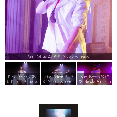
Kim Petras 2019 © Nicole Almeida
Kim Petras 2019
Kim Petras 2019
Kim Petras 2019
© Nicole Almeida
© Nicole Almeida
© Nicole Almeida
— —