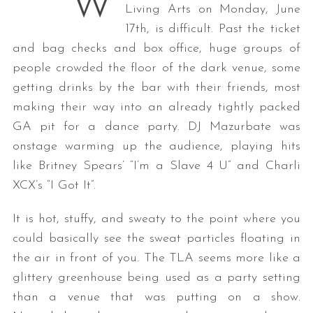
W
Living Arts on Monday, June
17th, is difficult. Past the ticket
and bag checks and box office, huge groups of
people crowded the floor of the dark venue, some
getting drinks by the bar with their friends, most
making their way into an already tightly packed
GA pit for a dance party. DJ Mazurbate was
onstage warming up the audience, playing hits
like Britney Spears’ “I’m a Slave 4 U” and Charli
XCX’s “I Got It”.
It is hot, stuffy, and sweaty to the point where you
could basically see the sweat particles floating in
the air in front of you. The TLA seems more like a
glittery greenhouse being used as a party setting
than a venue that was putting on a show.