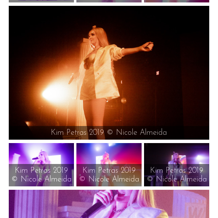
Kim Petras 2019 © Nicole Almeida
Kim Petras 2019
Kim Petras 2019
Kim Petras 2019
© Nicole Almeida
© Nicole Almeida
© Nicole Almeida