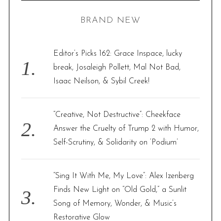
H
r
BRAND NEW
c
h
f
Editor’s Picks 162: Grace Inspace, lucky
o
break, Josaleigh Pollett, Mal Not Bad,
r
Isaac Neilson, & Sybil Creek!
:
“Creative, Not Destructive”: Cheekface
Answer the Cruelty of Trump 2 with Humor,
Self-Scrutiny, & Solidarity on ‘Podium’
“Sing It With Me, My Love”: Alex Izenberg
Finds New Light on “Old Gold,” a Sunlit
Song of Memory, Wonder, & Music’s
Restorative Glow