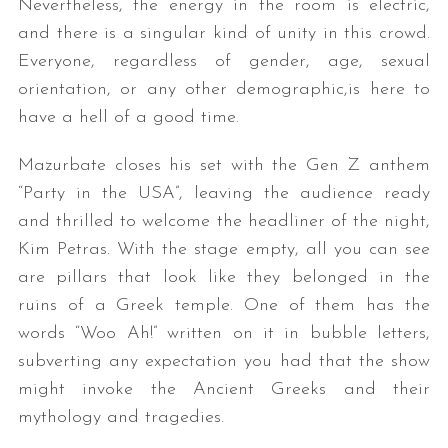
Nevertheless, the energy in the room is electric,
and there is a singular kind of unity in this crowd.
Everyone, regardless of gender, age, sexual
orientation, or any other demographic,is here to
have a hell of a good time.
Mazurbate closes his set with the Gen Z anthem
“Party in the USA”, leaving the audience ready
and thrilled to welcome the headliner of the night,
Kim Petras. With the stage empty, all you can see
are pillars that look like they belonged in the
ruins of a Greek temple. One of them has the
words “Woo Ah!” written on it in bubble letters,
subverting any expectation you had that the show
might invoke the Ancient Greeks and their
mythology and tragedies.