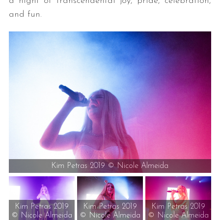
a night of transcendental joy, pride, celebration,
and fun.
Kim Petras 2019 © Nicole Almeida
Kim Petras 2019
Kim Petras 2019
Kim Petras 2019
© Nicole Almeida
© Nicole Almeida
© Nicole Almeida