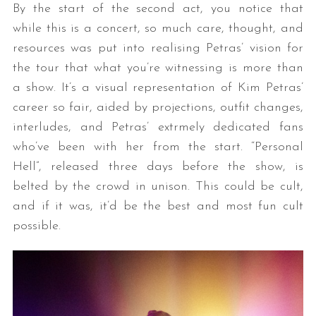
By the start of the second act, you notice that
while this is a concert, so much care, thought, and
resources was put into realising Petras’ vision for
the tour that what you’re witnessing is more than
a show. It’s a visual representation of Kim Petras’
career so fair, aided by projections, outfit changes,
interludes, and Petras’ extrmely dedicated fans
who’ve been with her from the start. “Personal
Hell”, released three days before the show, is
belted by the crowd in unison. This could be cult,
and if it was, it’d be the best and most fun cult
possible.