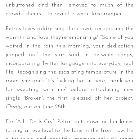
unbuttoned and then removed to much of the
crowd’s cheers – to reveal a white lace romper.
Petras loves addressing the crowd, recognising the
warmth and love they’re emanating/ “Some of you
waited in the rain this morning, your dedication
jumped out” the star said in between songs,
incorporating Twitter language into everyday, real
life. Recognising the escalating temperature in the
room, she goes “It’s fucking hot in here, thank you
for sweating with me” before introducing new
single “Broken”, the first released off her project,
Clarity
, out on June 28th.
For “All I Do Is Cry”, Petras gets down on her knees
to sing at eye-level to the fans in the front row. It’s