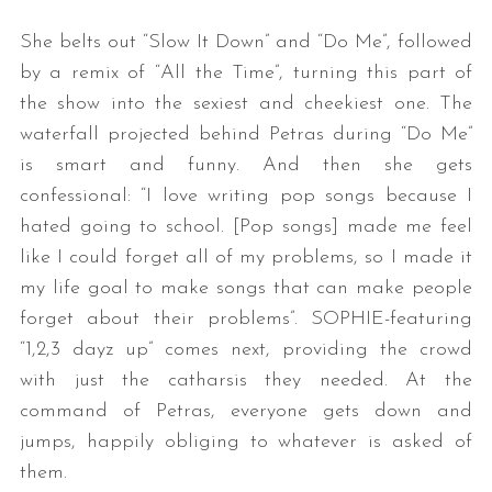
She belts out “Slow It Down” and “Do Me”, followed
by a remix of “All the Time”, turning this part of
the show into the sexiest and cheekiest one. The
waterfall projected behind Petras during “Do Me”
is smart and funny. And then she gets
confessional: “I love writing pop songs because I
hated going to school. [Pop songs] made me feel
like I could forget all of my problems, so I made it
my life goal to make songs that can make people
forget about their problems”. SOPHIE-featuring
“1,2,3 dayz up” comes next, providing the crowd
with just the catharsis they needed. At the
command of Petras, everyone gets down and
jumps, happily obliging to whatever is asked of
them.