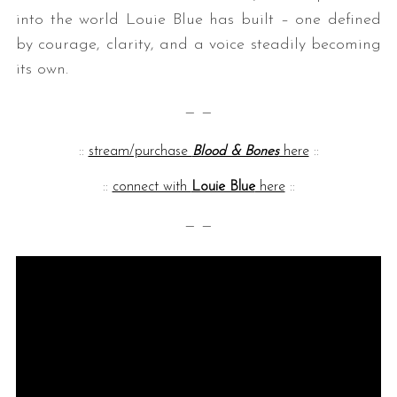
into the world Louie Blue has built – one defined
by courage, clarity, and a voice steadily becoming
its own.
— —
::
stream/purchase
Blood & Bones
here
::
::
connect with
Louie Blue
here
::
— —