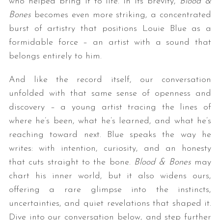
who helped bring it to life. In its brevity,
Blood &
Bones
becomes even more striking, a concentrated
burst of artistry that positions Louie Blue as a
formidable force – an artist with a sound that
belongs entirely to him.
And like the record itself, our conversation
unfolded with that same sense of openness and
discovery – a young artist tracing the lines of
where he’s been, what he’s learned, and what he’s
reaching toward next. Blue speaks the way he
writes: with intention, curiosity, and an honesty
that cuts straight to the bone.
Blood & Bones
may
chart his inner world, but it also widens ours,
offering a rare glimpse into the instincts,
uncertainties, and quiet revelations that shaped it.
Dive into our conversation below, and step further