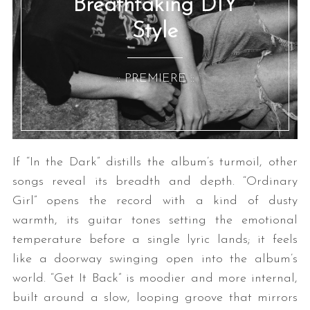
Breathtaking DIY
Style
:: PREMIERE ::
If “In the Dark” distills the album’s turmoil, other
songs reveal its breadth and depth. “Ordinary
Girl” opens the record with a kind of dusty
warmth, its guitar tones setting the emotional
temperature before a single lyric lands; it feels
like a doorway swinging open into the album’s
world. “Get It Back” is moodier and more internal,
built around a slow, looping groove that mirrors