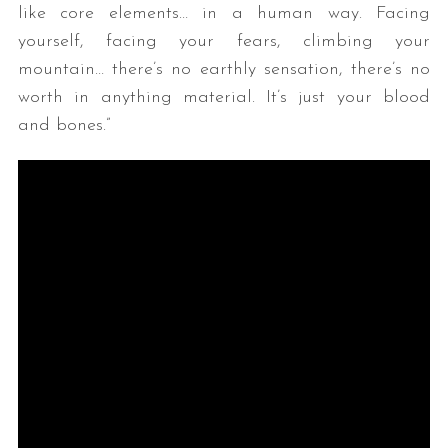
like core elements… in a human way. Facing
yourself, facing your fears, climbing your
mountain… there’s no earthly sensation, there’s no
worth in anything material. It’s just your blood
and bones.”