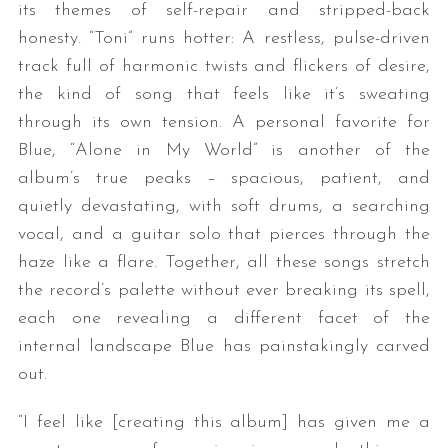
its themes of self-repair and stripped-back
honesty. “Toni” runs hotter: A restless, pulse-driven
track full of harmonic twists and flickers of desire,
the kind of song that feels like it’s sweating
through its own tension. A personal favorite for
Blue, “Alone in My World” is another of the
album’s true peaks – spacious, patient, and
quietly devastating, with soft drums, a searching
vocal, and a guitar solo that pierces through the
haze like a flare. Together, all these songs stretch
the record’s palette without ever breaking its spell,
each one revealing a different facet of the
internal landscape Blue has painstakingly carved
out.
“I feel like [creating this album] has given me a