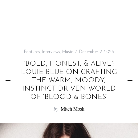
f
o
r
:
Features
,
Interviews
,
Music
December 2, 2025
“BOLD, HONEST, & ALIVE”:
LOUIE BLUE ON CRAFTING
THE WARM, MOODY,
INSTINCT-DRIVEN WORLD
OF ‘BLOOD & BONES’
by
Mitch Mosk