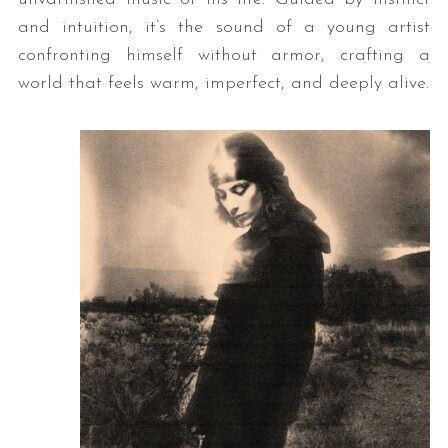
and intuition, it’s the sound of a young artist
confronting himself without armor, crafting a
world that feels warm, imperfect, and deeply alive.