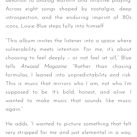
devotion to analog warmth and intuitive playing.
Across eight songs shaped by nostalgia, deep
introspection, and the enduring imprint of ‘80s
icons, Louie Blue steps fully into himself.
“This album invites the listener into a space where
vulnerability meets intention. For me, it’s about
choosing to feel deeply – or not feel at all,” Blue
tells
Atwood Magazine
. “Rather than chasing
formulas, I leaned into unpredictability and risk.
This is music that mirrors who I am, not who I’m
supposed to be. It’s bold, honest, and alive. I
wanted to make music that sounds like music
again.”
He adds, “I wanted to picture something that felt
very stripped for me and just elemental in a way,