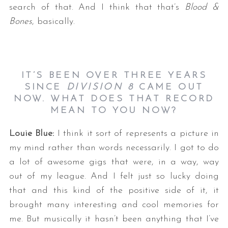
search of that. And I think that that’s
Blood &
Bones
, basically.
IT’S
BEEN OVER THREE YEARS
SINCE
DIVISION 8
CAME OUT
NOW. WHAT DOES THAT RECORD
MEAN TO YOU NOW?
Louie Blue:
I think it sort of represents a picture in
my mind rather than words necessarily. I got to do
a lot of awesome gigs that were, in a way, way
out of my league. And I felt just so lucky doing
that and this kind of the positive side of it, it
brought many interesting and cool memories for
me. But musically it hasn’t been anything that I’ve