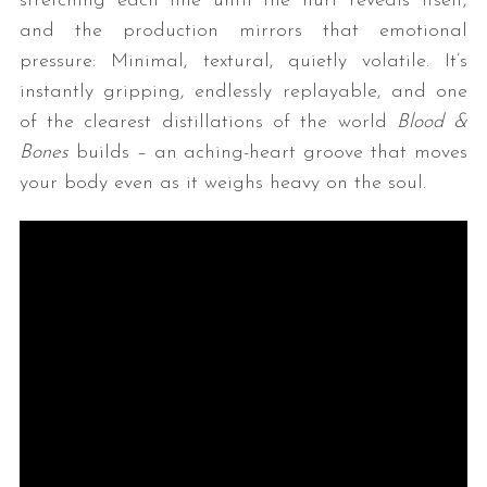
stretching each line until the hurt reveals itself,
and the production mirrors that emotional
pressure: Minimal, textural, quietly volatile. It’s
instantly gripping, endlessly replayable, and one
of the clearest distillations of the world
Blood &
Bones
builds – an aching-heart groove that moves
your body even as it weighs heavy on the soul.