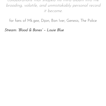
collaborations that shaped his third album into the
brooding, volatile, and unmistakably personal record
it became.
for fans of Mk.gee, Dijon, Bon Iver, Genesis, The Police
Stream: ‘Blood & Bones’ – Louie Blue