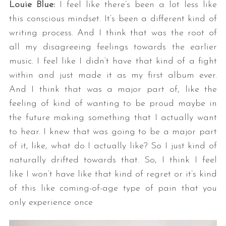
Louie Blue:
I feel like there’s been a lot less like
this conscious mindset. It’s been a different kind of
writing process. And I think that was the root of
all my disagreeing feelings towards the earlier
music. I feel like I didn’t have that kind of a fight
within and just made it as my first album ever.
And I think that was a major part of, like the
feeling of kind of wanting to be proud maybe in
the future making something that I actually want
to hear. I knew that was going to be a major part
of it, like, what do I actually like? So I just kind of
naturally drifted towards that. So, I think I feel
like I won’t have like that kind of regret or it’s kind
of this like coming-of-age type of pain that you
only experience once