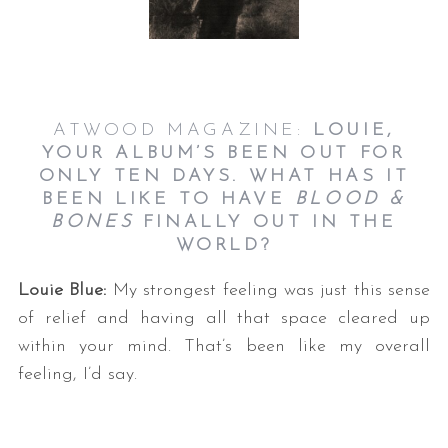
ATWOOD MAGAZINE:
LOUIE,
YOUR ALBUM’S BEEN OUT FOR
ONLY TEN DAYS. WHAT HAS IT
BEEN LIKE TO HAVE
BLOOD &
BONES
FINALLY OUT IN THE
WORLD?
Louie Blue:
My strongest feeling was just this sense
of relief and having all that space cleared up
within your mind. That’s been like my overall
feeling, I’d say.