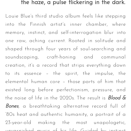
the haze, a pulse flickering in the dark.
Louie Blue’s third studio album feels like stepping
into the Finnish artist’s inner chamber, where
memory, instinct, and self-interrogation blur into
one raw, aching current. Rooted in solitude and
shaped through four years of soul-searching and
soundscaping, craft-honing and communal
creation, it’s a record that strips everything down
to its essence – the spirit, the impulse, the
elemental human core – those parts of him that
existed long before perfectionism, pressure, and
the noise of life in the 2020s. The result is
Blood &
Bones
,
a breathtaking alternative record full of
‘80s heat and authentic humanity, a portrait of a
23-year-old making the most unapologetic,
unvarnished music of his life. Guided by instinct