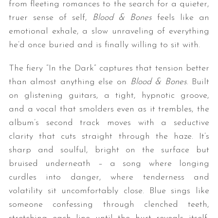
from fleeting romances to the search for a quieter,
truer sense of self,
Blood & Bones
feels like an
emotional exhale, a slow unraveling of everything
he’d once buried and is finally willing to sit with.
The fiery “In the Dark” captures that tension better
than almost anything else on
Blood & Bones
. Built
on glistening guitars, a tight, hypnotic groove,
S
and a vocal that smolders even as it trembles, the
e
album’s second track moves with a seductive
a
r
clarity that cuts straight through the haze. It’s
c
sharp and soulful, bright on the surface but
h
bruised underneath – a song where longing
f
curdles into danger, where tenderness and
o
r
volatility sit uncomfortably close. Blue sings like
:
someone confessing through clenched teeth,