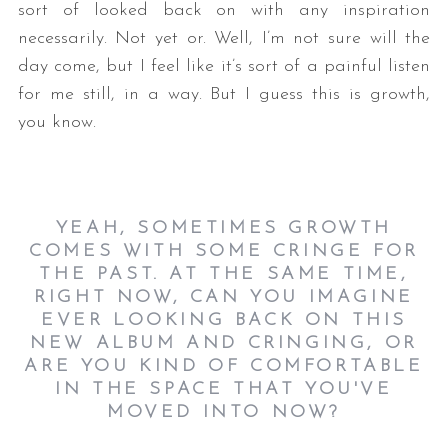
sort of looked back on with any inspiration
necessarily. Not yet or. Well, I’m not sure will the
day come, but I feel like it’s sort of a painful listen
for me still, in a way. But I guess this is growth,
you know.
YEAH, SOMETIMES GROWTH
COMES WITH SOME CRINGE FOR
THE PAST. AT THE SAME TIME,
RIGHT NOW, CAN YOU IMAGINE
EVER LOOKING BACK ON THIS
NEW ALBUM AND CRINGING, OR
ARE YOU KIND OF COMFORTABLE
IN THE SPACE THAT YOU'VE
MOVED INTO NOW?