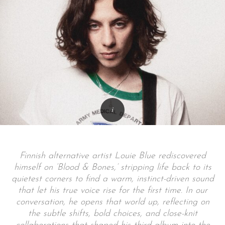
Finnish alternative artist Louie Blue rediscovered
himself on ‘Blood & Bones,’ stripping life back to its
quietest corners to find a warm, instinct-driven sound
that let his true voice rise for the first time. In our
conversation, he opens that world up, reflecting on
the subtle shifts, bold choices, and close-knit