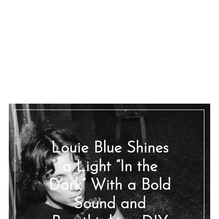
Louie Blue Shines
a Light “In the
Dark” With a Bold
Sound and