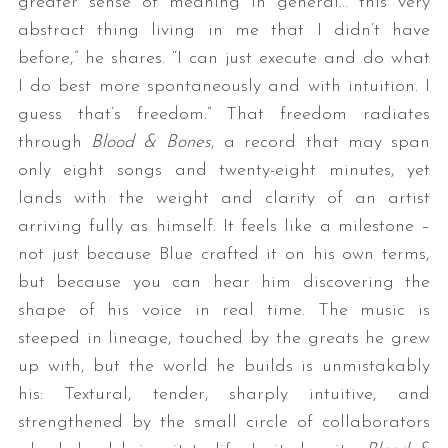
greater sense of meaning in general… this very
abstract thing living in me that I didn’t have
before,” he shares. “I can just execute and do what
I do best more spontaneously and with intuition. I
guess that’s freedom.” That freedom radiates
through
Blood & Bones
, a record that may span
only eight songs and twenty-eight minutes, yet
lands with the weight and clarity of an artist
arriving fully as himself. It feels like a milestone –
not just because Blue crafted it on his own terms,
but because you can hear him discovering the
shape of his voice in real time. The music is
steeped in lineage, touched by the greats he grew
up with, but the world he builds is unmistakably
his: Textural, tender, sharply intuitive, and
strengthened by the small circle of collaborators