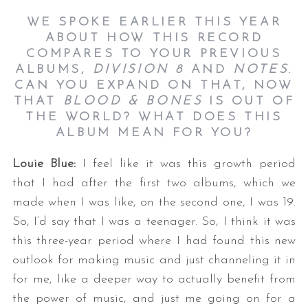
WE SPOKE EARLIER THIS YEAR
ABOUT HOW THIS RECORD
COMPARES TO YOUR PREVIOUS
ALBUMS,
DIVISION 8
AND
NOTES
.
CAN YOU EXPAND ON THAT, NOW
THAT
BLOOD & BONES
IS OUT OF
THE WORLD? WHAT DOES THIS
ALBUM MEAN FOR YOU?
Louie Blue:
I feel like it was this growth period
that I had after the first two albums, which we
made when I was like, on the second one, I was 19.
So, I’d say that I was a teenager. So, I think it was
this three-year period where I had found this new
outlook for making music and just channeling it in
for me, like a deeper way to actually benefit from
the power of music, and just me going on for a