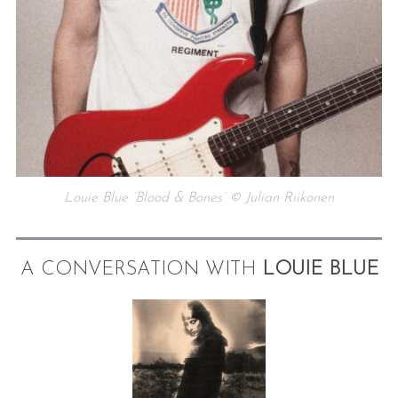
Louie Blue ‘Blood & Bones’ © Julian Riikonen
A CONVERSATION WITH
LOUIE BLUE