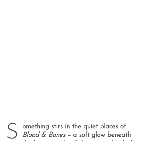
S
omething stirs in the quiet places of
Blood & Bones
– a soft glow beneath