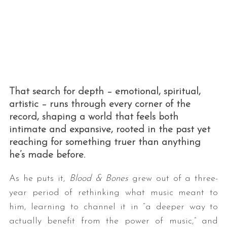
That search for depth – emotional, spiritual,
artistic – runs through every corner of the
record, shaping a world that feels both
intimate and expansive, rooted in the past yet
reaching for something truer than anything
he’s made before.
As he puts it,
Blood & Bones
grew out of a three-
year period of rethinking what music meant to
him, learning to channel it in “a deeper way to
actually benefit from the power of music,” and