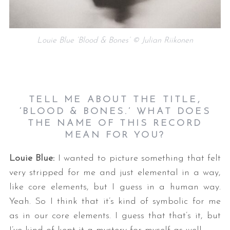
Louie Blue ‘Blood & Bones’ © Julian Riikonen
TELL ME ABOUT THE TITLE,
‘BLOOD & BONES.’ WHAT DOES
THE NAME OF THIS RECORD
MEAN FOR YOU?
Louie Blue:
I wanted to picture something that felt
very stripped for me and just elemental in a way,
like core elements, but I guess in a human way.
Yeah. So I think that it’s kind of symbolic for me
as in our core elements. I guess that that’s it, but