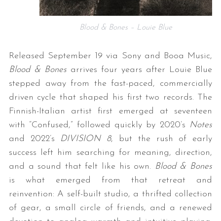
Blood & Bones – Louie Blue
Released September 19 via Sony and Booa Music,
Blood & Bones
arrives four years after Louie Blue
stepped away from the fast-paced, commercially
driven cycle that shaped his first two records. The
Finnish-Italian artist first emerged at seventeen
with “Confused,” followed quickly by 2020’s
Notes
and 2022’s
DIVISION 8
, but the rush of early
success left him searching for meaning, direction,
and a sound that felt like his own.
Blood & Bones
is what emerged from that retreat and
reinvention: A self-built studio, a thrifted collection
of gear, a small circle of friends, and a renewed