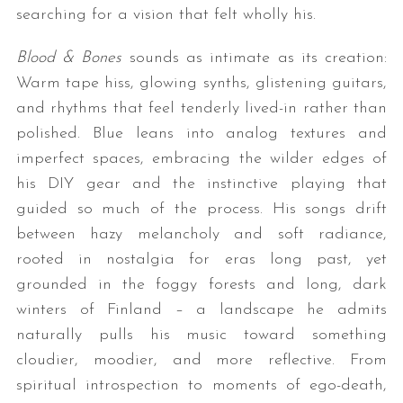
searching for a vision that felt wholly his.
Blood & Bones
sounds as intimate as its creation:
Warm tape hiss, glowing synths, glistening guitars,
and rhythms that feel tenderly lived-in rather than
polished. Blue leans into analog textures and
imperfect spaces, embracing the wilder edges of
his DIY gear and the instinctive playing that
guided so much of the process. His songs drift
between hazy melancholy and soft radiance,
rooted in nostalgia for eras long past, yet
grounded in the foggy forests and long, dark
winters of Finland – a landscape he admits
naturally pulls his music toward something
cloudier, moodier, and more reflective. From
spiritual introspection to moments of ego-death,