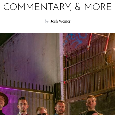
COMMENTARY, & MORE
by
Josh Weiner