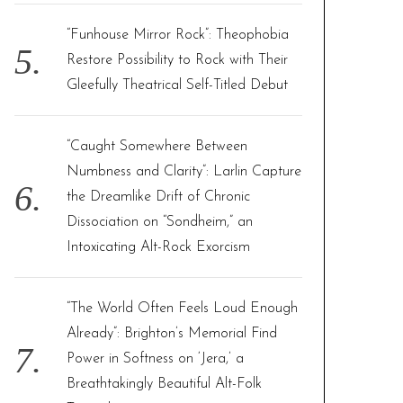
“Funhouse Mirror Rock”: Theophobia
Restore Possibility to Rock with Their
Gleefully Theatrical Self-Titled Debut
“Caught Somewhere Between
Numbness and Clarity”: Larlin Capture
the Dreamlike Drift of Chronic
Dissociation on “Sondheim,” an
Intoxicating Alt-Rock Exorcism
“The World Often Feels Loud Enough
Already”: Brighton’s Memorial Find
Power in Softness on ‘Jera,’ a
Breathtakingly Beautiful Alt-Folk