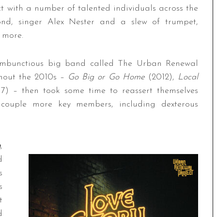
 with a number of talented individuals across the
d, singer Alex Nester and a slew of trumpet,
 more.
rambunctious big band called The Urban Renewal
ghout the 2010s –
Go Big or Go Home
(2012),
Local
17) – then took some time to reassert themselves
 couple more key members, including dexterous
h
,
d
s
s
t
d