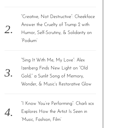
:
“Creative, Not Destructive”: Cheekface
Answer the Cruelty of Trump 2 with
Humor, Self-Scrutiny, & Solidarity on
‘Podium’
“Sing It With Me, My Love”: Alex
Izenberg Finds New Light on “Old
Gold,” a Sunlit Song of Memory,
Wonder, & Music’s Restorative Glow
“I Know You’re Performing”: Charli xcx
Explores How the Artist Is Seen in
‘Music, Fashion, Film’