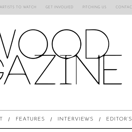
 ARTISTS TO WATCH
GET INVOLVED
PITCHING US
CONTAC
T
FEATURES
INTERVIEWS
EDITOR’S