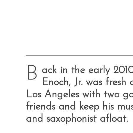
B
ack in the early 201
Enoch, Jr. was fresh 
Los Angeles with two go
friends and keep his mus
and saxophonist afloat.