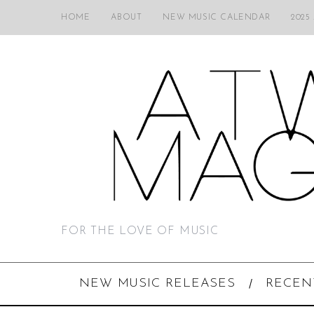
HOME
ABOUT
NEW MUSIC CALENDAR
2025
FOR THE LOVE OF MUSIC
NEW MUSIC RELEASES
RECEN