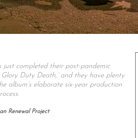
 just completed their post-pandemic
e Glory Duty Death,’ and they have plenty
the album’s elaborate six-year production
rocess.
ban Renewal Project