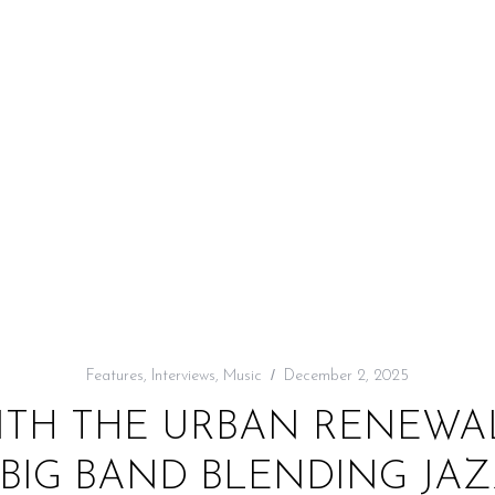
Features
,
Interviews
,
Music
December 2, 2025
ITH THE URBAN RENEWAL
BIG BAND BLENDING JAZZ