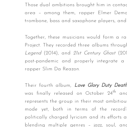
Those dual ambitions brought him in contact
area – among them, rapper Elmer Demon
trombone, bass and saxophone players, and
Together, these musicians would form a 
Project. They recorded three albums throu
Legend
(2014), and
21st Century Ghost
(20
post-pandemic and properly integrate a
rapper Slim Da Reazon.
Their fourth album,
Love Glory Duty Deat
th
was finally released on October 24
an
represents the group in their most ambitiou
mode yet, both in terms of the record’
politically charged lyricism and its efforts a
blending multiple genres – jazz, soul, an