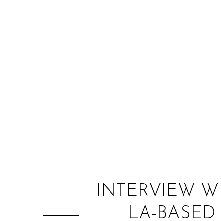
INTERVIEW W
LA-BASED 