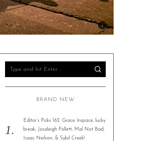
S
S
e
E
A
R
a
C
H
r
BRAND NEW
c
h
f
Editor’s Picks 162: Grace Inspace, lucky
o
break, Josaleigh Pollett, Mal Not Bad,
r
Isaac Neilson, & Sybil Creek!