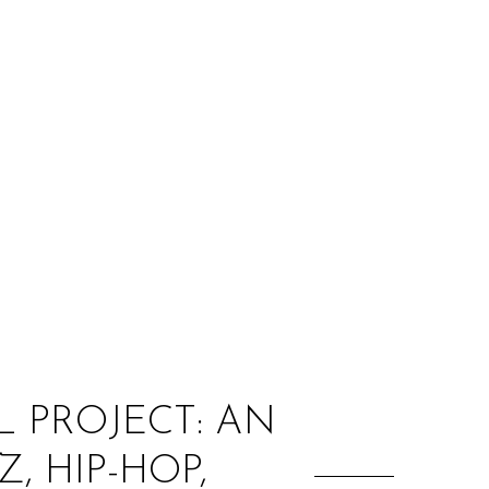
:
 PROJECT: AN
, HIP-HOP,