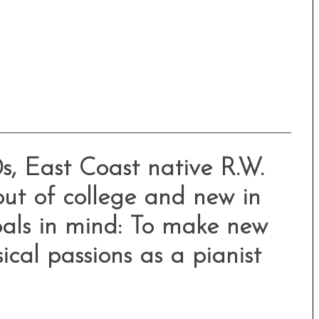
0s, East Coast native R.W.
out of college and new in
als in mind: To make new
ical passions as a pianist