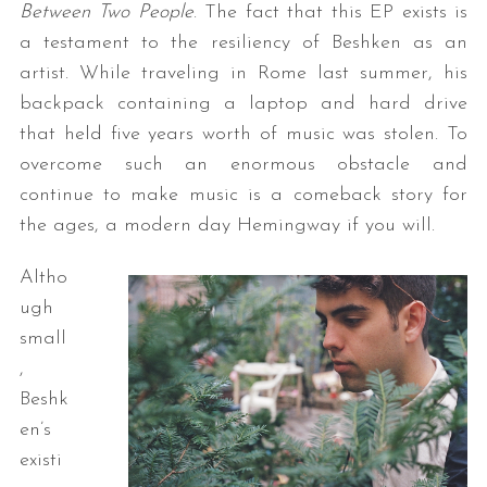
Between Two People
. The fact that this EP exists is
a testament to the resiliency of Beshken as an
artist. While traveling in Rome last summer, his
backpack containing a laptop and hard drive
that held five years worth of music was stolen. To
overcome such an enormous obstacle and
continue to make music is a comeback story for
the ages, a modern day Hemingway if you will.
Altho
ugh
small
,
Beshk
en’s
existi