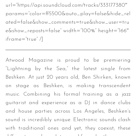
url=”https://api.soundcloud.com/tracks/333177380″
params=”color=ff5500&auto_play=false&hide_rel
ated=false&show_comments=true&show_user=tru
e&show_reposts=false” width=”100%” height=”166″
iframe=”true” /]
Atwood Magazine is proud to be premiering
“Lightning by the Sea,” the latest single from
Beshken. At just 20 years old, Ben Shirken, known
on stage as Beshken, is making transcendent
music. Combining his formal training as a jazz
guitarist and experience as a DJ in dance clubs
and house parties across Los Angeles, Beshken’s
sound is incredibly unique. Electronic sounds clash
with traditional ones and yet, they coexist; these