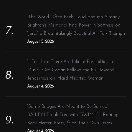
“The World Often Feels Loud Enough Already”:
Brighton’s Memorial Find Power in Softness on
‘Jera,’ a Breathtakingly Beautiful Alt-Folk Triumph
August 5, 2026
“I Feel Like There Are Infinite Possibilities in
Music”: Ora Cogan Follows the Pull Toward
Tenderness on ‘Hard Hearted Woman’
August 4, 2026
“Some Bridges Are Meant to Be Burned”:
BAILEN Break Free with “SWIM!!!” – Roaring
Back Fiercer, Freer, & on Their Own Terms
August 4, 2026