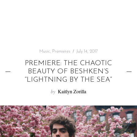
f
o
r
:
Music
,
Premieres
July 14, 2017
PREMIERE: THE CHAOTIC
BEAUTY OF BESHKEN’S
“LIGHTNING BY THE SEA”
by
Kaitlyn Zorilla