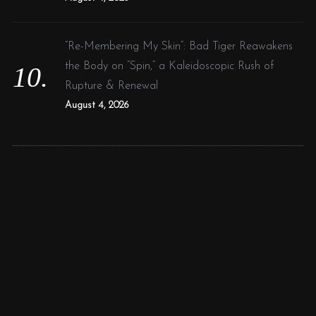
“Re-Membering My Skin”: Bad Tiger Reawakens
the Body on “Spin,” a Kaleidoscopic Rush of
Rupture & Renewal
August 4, 2026