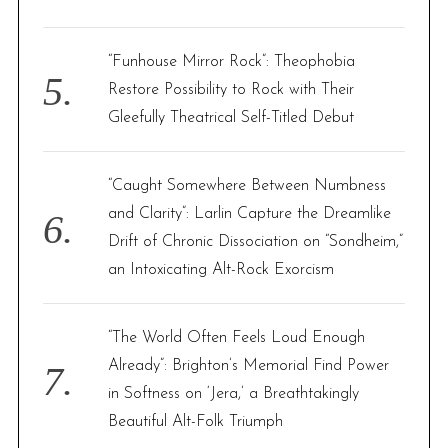
“Funhouse Mirror Rock”: Theophobia
Restore Possibility to Rock with Their
Gleefully Theatrical Self-Titled Debut
“Caught Somewhere Between Numbness
and Clarity”: Larlin Capture the Dreamlike
Drift of Chronic Dissociation on “Sondheim,”
an Intoxicating Alt-Rock Exorcism
“The World Often Feels Loud Enough
Already”: Brighton’s Memorial Find Power
in Softness on ‘Jera,’ a Breathtakingly
Beautiful Alt-Folk Triumph