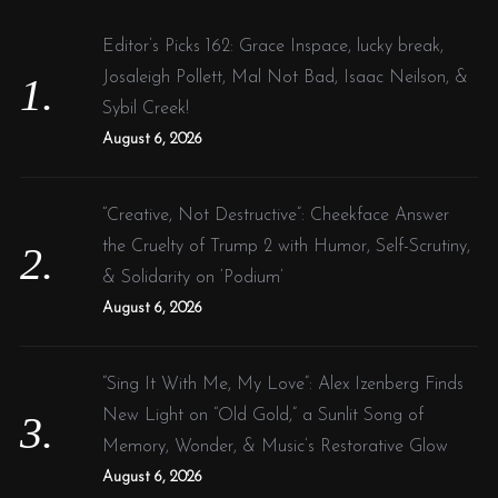
h
f
Editor’s Picks 162: Grace Inspace, lucky break,
o
Josaleigh Pollett, Mal Not Bad, Isaac Neilson, &
r
Sybil Creek!
:
August 6, 2026
“Creative, Not Destructive”: Cheekface Answer
the Cruelty of Trump 2 with Humor, Self-Scrutiny,
& Solidarity on ‘Podium’
August 6, 2026
“Sing It With Me, My Love”: Alex Izenberg Finds
New Light on “Old Gold,” a Sunlit Song of
Memory, Wonder, & Music’s Restorative Glow
August 6, 2026