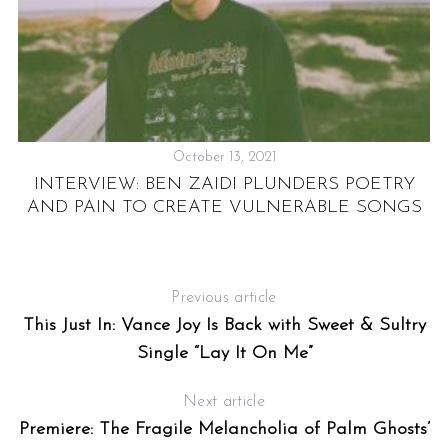
October 13, 2021
INTERVIEW: BEN ZAIDI PLUNDERS POETRY
AND PAIN TO CREATE VULNERABLE SONGS
Previous article
This Just In: Vance Joy Is Back with Sweet & Sultry
Single “Lay It On Me”
Next article
Premiere: The Fragile Melancholia of Palm Ghosts’