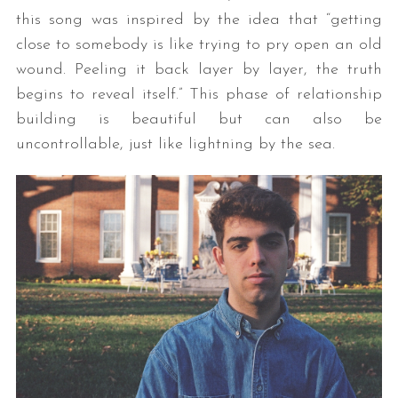
this song was inspired by the idea that “getting
close to somebody is like trying to pry open an old
wound. Peeling it back layer by layer, the truth
begins to reveal itself.” This phase of relationship
building is beautiful but can also be
uncontrollable, just like lightning by the sea.