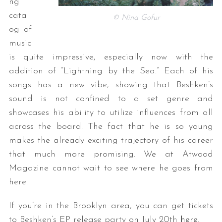
ng
catal
© Nina Gofur
og of
music
is quite impressive, especially now with the
addition of “Lightning by the Sea.” Each of his
songs has a new vibe, showing that Beshken’s
sound is not confined to a set genre and
showcases his ability to utilize influences from all
across the board. The fact that he is so young
makes the already exciting trajectory of his career
that much more promising. We at Atwood
Magazine cannot wait to see where he goes from
here.
If you’re in the Brooklyn area, you can get tickets
to Beshken’s EP release party on
July 20th
here
.