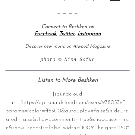
— — — —
Connect to Beshken on
Facebook
,
Twitter
,
Instagram
Discover new music on Atwood Magazine
photo © Nina Gofur
::
Listen to More Beshken
::
[soundcloud
url=”https://api.soundcloud.com/users/9780539″
params=”color=ff5500&auto_play=false&hide_rel
ated=false&show_comments=true&show_user=tru
e&show_reposts=false” width=”100%” height=”450″