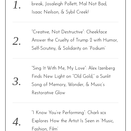
o
break, Josaleigh Pollett, Mal Not Bad,
r
Isaac Neilson, & Sybil Creek!
:
“Creative, Not Destructive”: Cheekface
Answer the Cruelty of Trump 2 with Humor,
Self-Scrutiny, & Solidarity on ‘Podium’
“Sing It With Me, My Love”: Alex Izenberg
Finds New Light on “Old Gold,” a Sunlit
Song of Memory, Wonder, & Music’s
Restorative Glow
“I Know You’re Performing”: Charli xcx
Explores How the Artist Is Seen in ‘Music,
Fashion, Film’