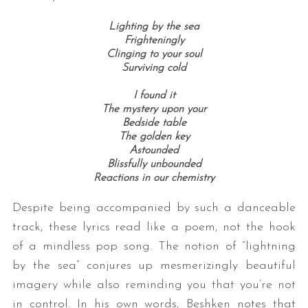
Lighting by the sea
Frighteningly
Clinging to your soul
Surviving cold
I found it
The mystery upon your
Bedside table
The golden key
Astounded
Blissfully unbounded
Reactions in our chemistry
Despite being accompanied by such a danceable
track, these lyrics read like a poem, not the hook
of a mindless pop song. The notion of “lightning
by the sea” conjures up mesmerizingly beautiful
imagery while also reminding you that you’re not
in control. In his own words, Beshken notes that