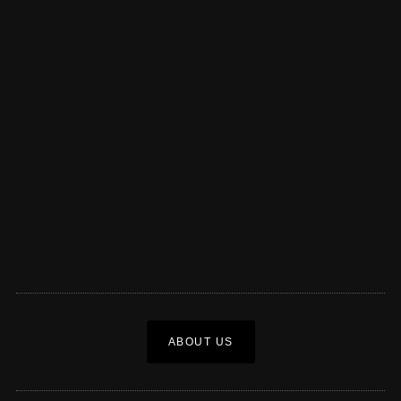
ABOUT US