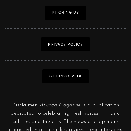
PITCHING US
PRIVACY POLICY
GET INVOLVED!
Disclaimer:
Atwood Magazine
is a publication
dedicated to celebrating fresh voices in music,
culture, and the arts. The views and opinions
expressed in our articles, reviews, and interviews