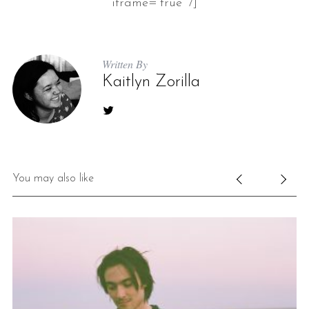
iframe=”true” /]
Written By
Kaitlyn Zorilla
You may also like