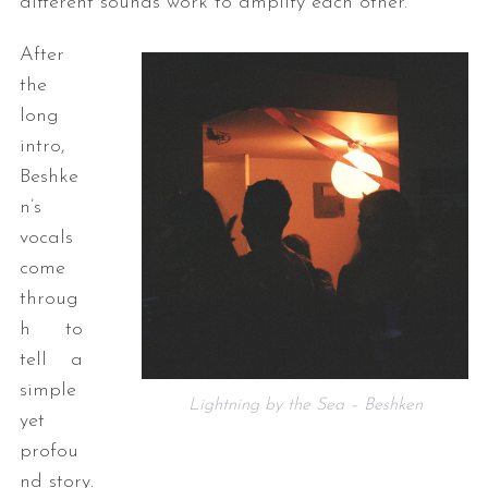
different sounds work to amplify each other.
After
the
long
intro,
Beshke
n’s
vocals
come
throug
h to
tell a
simple
Lightning by the Sea – Beshken
yet
profou
nd story.