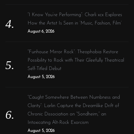
“I Know You’re Performing”: Charli xcx Explores
How the Artist Is Seen in ‘Music, Fashion, Film’
August 6, 2026
“Funhouse Mirror Rock”: Theophobia Restore
Possibility to Rock with Their Gleefully Theatrical
Self-Titled Debut
August 5, 2026
“Caught Somewhere Between Numbness and
Clarity”: Larlin Capture the Dreamlike Drift of
Chronic Dissociation on “Sondheim,” an
Intoxicating Alt-Rock Exorcism
August 5, 2026