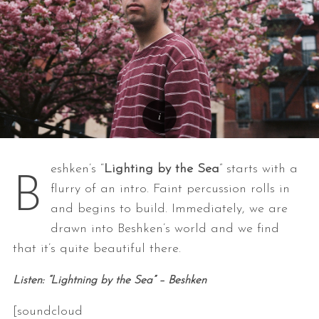
eshken’s “
Lighting by the Sea
” starts with a
B
flurry of an intro. Faint percussion rolls in
and begins to build. Immediately, we are
drawn into Beshken’s world and we find
that it’s quite beautiful there.
Listen: “Lightning by the Sea” – Beshken
[soundcloud