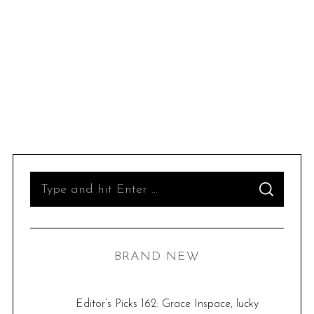
S
S
e
E
A
R
a
C
H
r
BRAND NEW
c
h
f
Editor’s Picks 162: Grace Inspace, lucky