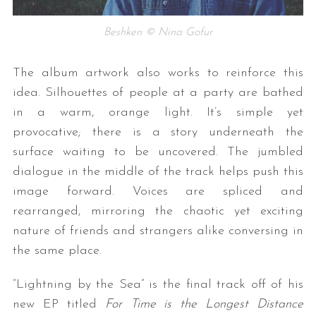
Beshken © Nina Gofur
The album artwork also works to reinforce this
idea. Silhouettes of people at a party are bathed
in a warm, orange light. It’s simple yet
provocative; there is a story underneath the
surface waiting to be uncovered. The jumbled
dialogue in the middle of the track helps push this
image forward. Voices are spliced and
rearranged, mirroring the chaotic yet exciting
nature of friends and strangers alike conversing in
the same place.
“Lightning by the Sea” is the final track off of his
new EP titled
For Time is the Longest Distance