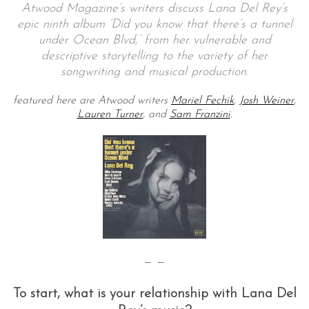
Atwood Magazine’s writers discuss Lana Del Rey’s
epic ninth album ‘Did you know that there’s a tunnel
under Ocean Blvd,’ from her vulnerable and
descriptive storytelling to the variety of her
songwriting and musical production.
featured here are Atwood writers
Mariel Fechik
,
Josh Weiner
,
Lauren Turner
, and
Sam Franzini
.
— —
To start, what is your relationship with Lana Del