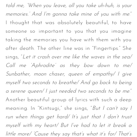
told me, ‘When you leave, all you take uh-huh, is your
memories.’ And I’m gonna take mine of you with me
.”
I thought that was absolutely beautiful, to have
someone so important to you that you imagine
taking the memories you have with them with you
after death. The other line was in “Fingertips.” She
sings, “
Let it crash over me like the waves in the sea/
Call me ‘Aphrodite’ as they bow down to me/
Sunbather, moon chaser, queen of empathy/ I give
myself two seconds to breathe/ And go back to being
a serene queen/ I just needed two seconds to be me
.”
Another beautiful group of lyrics with such a deep
meaning. In “Kintsugi,” she sings, “
But I can’t say I
run when things get hard/ It’s just that I don’t trust
myself with my heart/ But I’ve had to let it break a
little more/ ‘Cause they say that’s what it’s for/ That’s