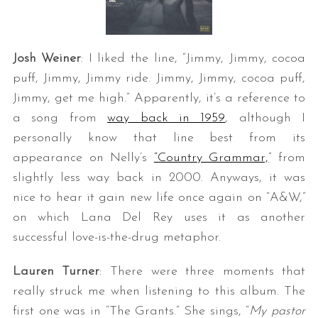
Josh Weiner
: I liked the line, “Jimmy, Jimmy, cocoa
puff, Jimmy, Jimmy ride. Jimmy, Jimmy, cocoa puff,
Jimmy, get me high.” Apparently, it’s a reference to
a song from
way back in 1959
, although I
personally know that line best from its
appearance on Nelly’s
“Country Grammar,
” from
slightly less way back in 2000. Anyways, it was
nice to hear it gain new life once again on “A&W,”
on which Lana Del Rey uses it as another
successful love-is-the-drug metaphor.
Lauren Turner
: There were three moments that
really struck me when listening to this album. The
first one was in “The Grants.” She sings, “
My pastor