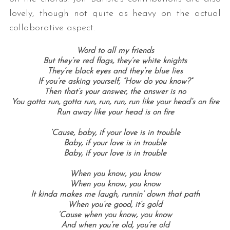
lovely, though not quite as heavy on the actual
collaborative aspect.
Word to all my friends
But they’re red flags, they’re white knights
They’re black eyes and they’re blue lies
If you’re asking yourself, “How do you know?”
Then that’s your answer, the answer is no
You gotta run, gotta run, run, run, run like your head’s on fire
Run away like your head is on fire
‘Cause, baby, if your love is in trouble
Baby, if your love is in trouble
Baby, if your love is in trouble
When you know, you know
When you know, you know
It kinda makes me laugh, runnin’ down that path
When you’re good, it’s gold
‘Cause when you know, you know
And when you’re old, you’re old