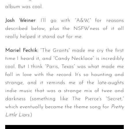
album was cool.
Josh Weiner
: I’ll go with “A&W,” for reasons
described below, plus the NSFW’ness of it all
really helped it stand out for me.
Mariel Fechik:
“The Grants” made me cry the first
time I heard it, and “Candy Necklace” is incredibly
cool. But I think “Paris, Texas” was what made me
fall in love with the record. It’s so haunting and
strange, and it reminds me of the late-aughts
indie music that was a strange mix of twee and
darkness (something like The Pierce’s “Secret,”
which eventually became the theme song for
Pretty
Little Liars.
)