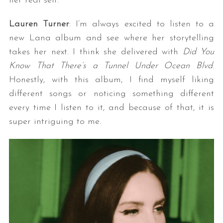
her real self.
Lauren Turner
: I’m always excited to listen to a
new Lana album and see where her storytelling
takes her next. I think she delivered with
Did You
Know That There’s a Tunnel Under Ocean Blvd
.
Honestly, with this album, I find myself liking
different songs or noticing something different
every time I listen to it, and because of that, it is
super intriguing to me.