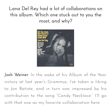
Lana Del Rey had a lot of collaborations on
this album. Which one stuck out to you the
most, and why?
Josh Weiner
: In the wake of his Album of the Year
victory at last year’s Grammys, I’ve taken a liking
to Jon Batiste, and in turn was impressed by his
contribution to the song “Candy Necklace.” I’ll go
with that one as my favorite collaboration here.