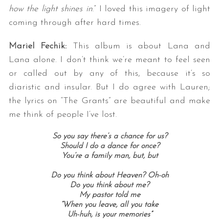
how the light shines in
.” I loved this imagery of light
coming through after hard times.
Mariel Fechik:
This album is about Lana and
Lana alone. I don’t think we’re meant to feel seen
or called out by any of this, because it’s so
diaristic and insular. But I do agree with Lauren;
the lyrics on “The Grants” are beautiful and make
me think of people I’ve lost.
So you say there’s a chance for us?
Should I do a dance for once?
You’re a family man, but, b
ut
Do you think about Heaven? Oh-oh
Do you think about me?
My pastor told me
“When you leave, all you take
Uh-huh, is your memories”