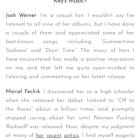
Rey’s music?
Josh Weiner
: I’m a casual fan. I wouldn’t say I’ve
listened to all nine of her albums, but I have done
a couple of them and appreciated some of her
best-known songs, including “Summertime
Sadness” and “Doin’ Time.” The music of hers I
have encountered has made a positive impression
on me, and that left me quite open-minded to
listening and commenting on her latest release.
Mariel Fechik
: I discovered her as a high schooler
when she released her debut, listened to “Off to
the Races” about a billion times, and promptly
stopped caring about her until
Norman Fucking
Rockwell!
was released. Now, despite my judgment
of many of
her
recent
antics
, I find myself eagerly