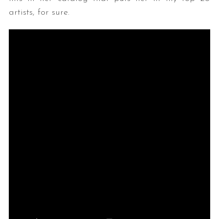
artists, for sure.