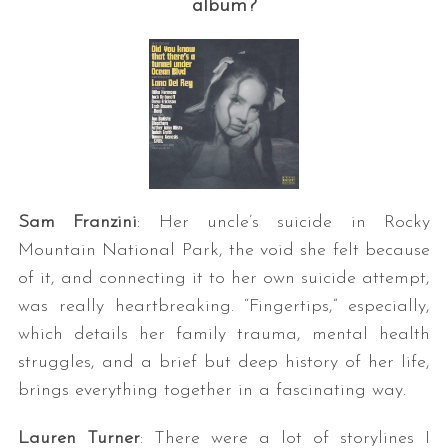
album?
Sam Franzini
: Her uncle’s suicide in Rocky
Mountain National Park, the void she felt because
of it, and connecting it to her own suicide attempt,
was really heartbreaking. “Fingertips,” especially,
which details her family trauma, mental health
struggles, and a brief but deep history of her life,
brings everything together in a fascinating way.
Lauren Turner
: There were a lot of storylines I