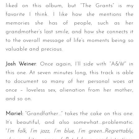
liked on this album, but “The Grants” is my
favorite I think. I like how she mentions the
memories she has of people, such as her
grandmother’s last smile, and how she connects it
to the overall message of life’s moments being so
valuable and precious.
Josh Weiner
: Once again, I’ll side with “A&W” in
this one. At seven minutes long, this track is able
to document so many of her personal woes at
once – loveless sex, alienation from her mother,
and so on.
Mariel:
“Grandfather…” takes the cake on this one.
It’s beautiful, and also somewhat….problematic.
“
I’m folk, I’m jazz, I’m blue, I’m green…Regrettably,