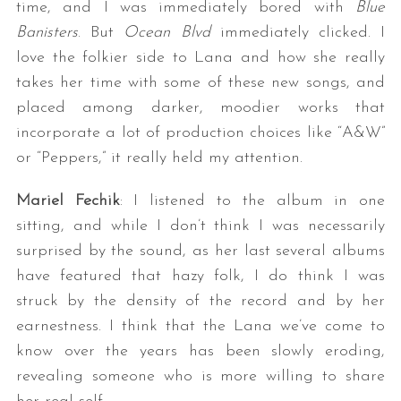
time, and I was immediately bored with
Blue
Banisters
. But
Ocean Blvd
immediately clicked. I
love the folkier side to Lana and how she really
takes her time with some of these new songs, and
placed among darker, moodier works that
incorporate a lot of production choices like “A&W”
or “Peppers,” it really held my attention.
Mariel Fechik
: I listened to the album in one
sitting, and while I don’t think I was necessarily
surprised by the sound, as her last several albums
have featured that hazy folk, I do think I was
struck by the density of the record and by her
earnestness. I think that the Lana we’ve come to
know over the years has been slowly eroding,
revealing someone who is more willing to share