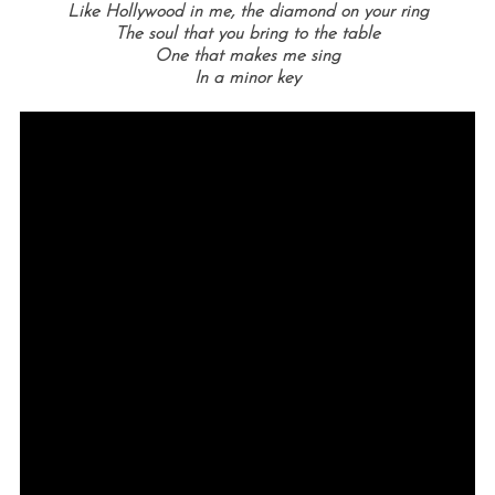
Like Hollywood in me, the diamond on your ring
The soul that you bring to the table
One that makes me sing
In a minor key