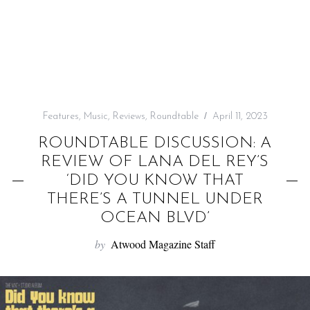
f
o
r
:
Features
,
Music
,
Reviews
,
Roundtable
April 11, 2023
ROUNDTABLE DISCUSSION: A
REVIEW OF LANA DEL REY’S
‘DID YOU KNOW THAT
THERE’S A TUNNEL UNDER
OCEAN BLVD’
by
Atwood Magazine Staff