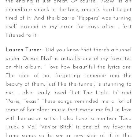
the ending is just great. Of course, “A&W” is an
immediate smack in the face, and it’s hard to get
tired of it. And the bizarre “Peppers” was turning
itself around in my brain for days after I first
listened to it.
Lauren Turner
: “Did you know that there’s a tunnel
under Ocean Blvd” is actually one of my favorites
S
on this album. I love how beautiful the lyrics are.
e
The idea of not forgetting someone and the
a
beauty of them, just like the tunnel, is stunning to
r
c
me. I also really loved “Let The Light In” and
h
“Paris, Texas.” These songs reminded me a lot of
f
some of her older music that made me fall in love
o
with her as an artist. I also have to mention “Taco
r
:
Truck x VB.” “Venice Bitch” is one of my favorite
Lana songs so to see a new side of it in this