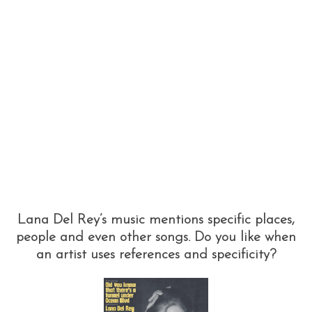
Lana Del Rey’s music mentions specific places,
people and even other songs. Do you like when
an artist uses references and specificity?