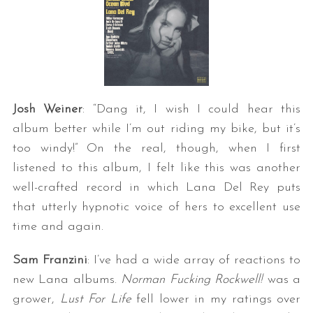
Josh Weiner
: “Dang it, I wish I could hear this
album better while I’m out riding my bike, but it’s
too windy!” On the real, though, when I first
listened to this album, I felt like this was another
well-crafted record in which Lana Del Rey puts
that utterly hypnotic voice of hers to excellent use
time and again.
Sam Franzini
: I’ve had a wide array of reactions to
new Lana albums.
Norman Fucking Rockwell!
was a
grower,
Lust For Life
fell lower in my ratings over