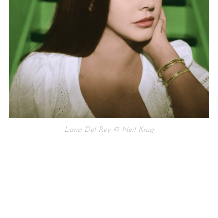
Lana Del Rey © Neil Krug