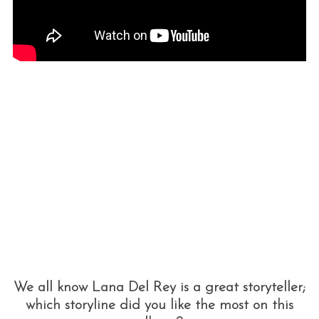
We all know Lana Del Rey is a great storyteller;
which storyline did you like the most on this