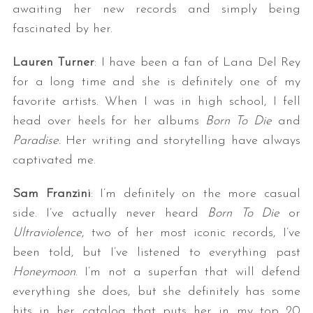
awaiting her new records and simply being
fascinated by her.
Lauren Turner
: I have been a fan of Lana Del Rey
for a long time and she is definitely one of my
favorite artists. When I was in high school, I fell
head over heels for her albums
Born To Die
and
Paradise
. Her writing and storytelling have always
captivated me.
Sam Franzini
: I’m definitely on the more casual
side. I’ve actually never heard
Born To Die
or
Ultraviolence
, two of her most iconic records, I’ve
been told, but I’ve listened to everything past
Honeymoon
. I’m not a superfan that will defend
everything she does, but she definitely has some
hits in her catalog that puts her in my top 20