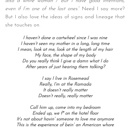
also a white woman / But I have good intentions,
even if I’m one of the last ones
.” Need I say more?
But I also love the ideas of signs and lineage that
she touches on.
I haven’t done a cartwheel since I was nine
I haven’t seen my mother in a long, long time
I mean, look at me, look at the length of my hair
My face, the shape of my body
Do you really think I give a damn what I do
After years of just hearing them talking?
I say I live in Rosemead
Really, I’m at the Ramada
It doesn’t really matter
Doesn’t really, really matter
Call him up, come into my bedroom
Ended up, we f* on the hotel floor
It’s not about havin’ someone to love me anymore
This is the experience of bein’ an American whore