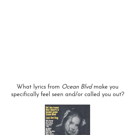
What lyrics from
Ocean Blvd
make you
specifically feel seen and/or called you out?