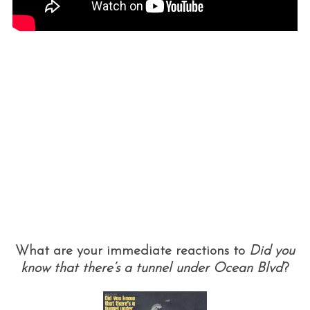
What are your immediate reactions to
Did you
know that there’s a tunnel under Ocean Blvd
?