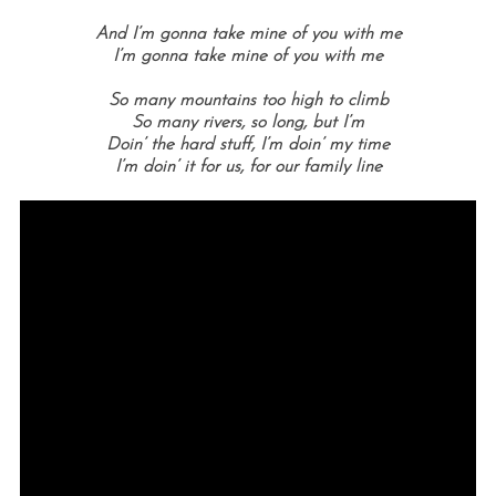
And I’m gonna take mine of you with me
I’m gonna take mine of you with me
So many mountains too high to climb
So many rivers, so long, but I’m
Doin’ the hard stuff, I’m doin’ my time
I’m doin’ it for us, for our family line