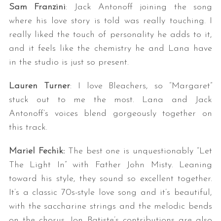
Sam Franzini
: Jack Antonoff joining the song
where his love story is told was really touching. I
really liked the touch of personality he adds to it,
and it feels like the chemistry he and Lana have
in the studio is just so present.
Lauren Turner
: I love Bleachers, so “Margaret”
stuck out to me the most. Lana and Jack
Antonoff’s voices blend gorgeously together on
this track.
Mariel Fechik:
The best one is unquestionably “Let
The Light In” with Father John Misty. Leaning
toward his style, they sound so excellent together.
It’s a classic 70s-style love song and it’s beautiful,
with the saccharine strings and the melodic bends
on the chorus. Jon Batiste’s contributions are also