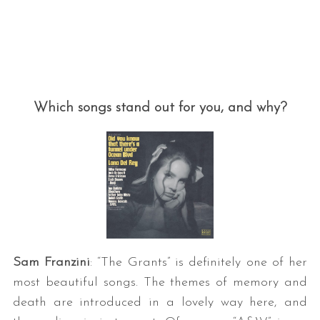
Which songs stand out for you, and why?
Sam Franzini
: “The Grants” is definitely one of her
most beautiful songs. The themes of memory and
death are introduced in a lovely way here, and